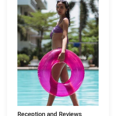
Reception and Reviews