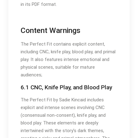
in its PDF format.
Content Warnings
The Perfect Fit contains explicit content,
including CNC, knife play, blood play, and primal
play. It also features intense emotional and
physical scenes, suitable for mature
audiences;
6.1 CNC, Knife Play, and Blood Play
The Perfect Fit by Sadie Kincaid includes
explicit and intense scenes involving CNC
(consensual non-consent), knife play, and
blood play. These elements are deeply
intertwined with the story’s dark themes,