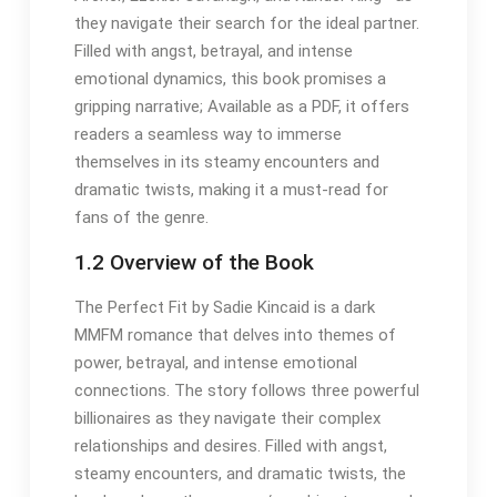
they navigate their search for the ideal partner.
Filled with angst, betrayal, and intense
emotional dynamics, this book promises a
gripping narrative; Available as a PDF, it offers
readers a seamless way to immerse
themselves in its steamy encounters and
dramatic twists, making it a must-read for
fans of the genre.
1.2 Overview of the Book
The Perfect Fit by Sadie Kincaid is a dark
MMFM romance that delves into themes of
power, betrayal, and intense emotional
connections. The story follows three powerful
billionaires as they navigate their complex
relationships and desires. Filled with angst,
steamy encounters, and dramatic twists, the