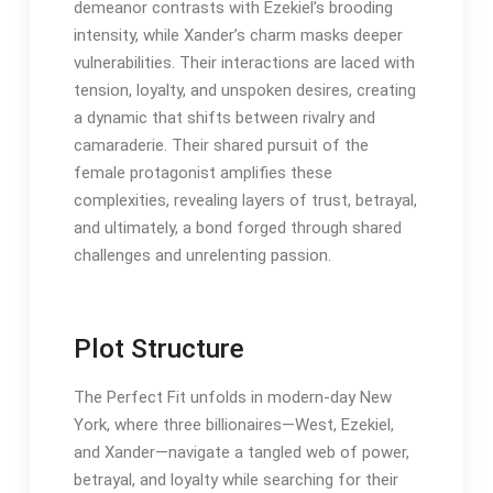
demeanor contrasts with Ezekiel’s brooding
intensity, while Xander’s charm masks deeper
vulnerabilities. Their interactions are laced with
tension, loyalty, and unspoken desires, creating
a dynamic that shifts between rivalry and
camaraderie. Their shared pursuit of the
female protagonist amplifies these
complexities, revealing layers of trust, betrayal,
and ultimately, a bond forged through shared
challenges and unrelenting passion.
Plot Structure
The Perfect Fit unfolds in modern-day New
York, where three billionaires—West, Ezekiel,
and Xander—navigate a tangled web of power,
betrayal, and loyalty while searching for their