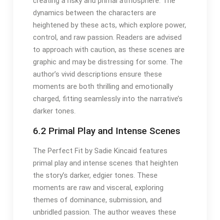
creating a risky and primal atmosphere. The
dynamics between the characters are
heightened by these acts, which explore power,
control, and raw passion. Readers are advised
to approach with caution, as these scenes are
graphic and may be distressing for some. The
author’s vivid descriptions ensure these
moments are both thrilling and emotionally
charged, fitting seamlessly into the narrative’s
darker tones.
6.2 Primal Play and Intense Scenes
The Perfect Fit by Sadie Kincaid features
primal play and intense scenes that heighten
the story’s darker, edgier tones. These
moments are raw and visceral, exploring
themes of dominance, submission, and
unbridled passion. The author weaves these