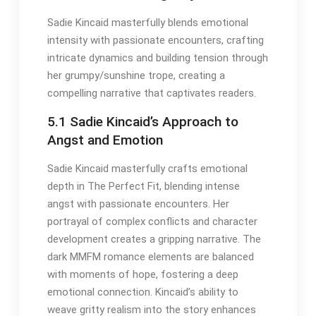
Sadie Kincaid masterfully blends emotional
intensity with passionate encounters, crafting
intricate dynamics and building tension through
her grumpy/sunshine trope, creating a
compelling narrative that captivates readers.
5.1 Sadie Kincaid’s Approach to
Angst and Emotion
Sadie Kincaid masterfully crafts emotional
depth in The Perfect Fit, blending intense
angst with passionate encounters. Her
portrayal of complex conflicts and character
development creates a gripping narrative. The
dark MMFM romance elements are balanced
with moments of hope, fostering a deep
emotional connection. Kincaid’s ability to
weave gritty realism into the story enhances