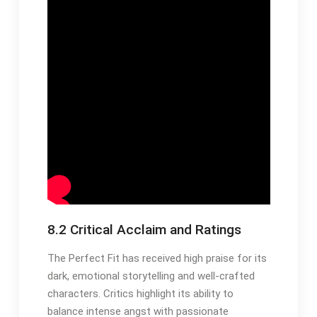
8.2 Critical Acclaim and Ratings
The Perfect Fit has received high praise for its
dark, emotional storytelling and well-crafted
characters. Critics highlight its ability to
balance intense angst with passionate