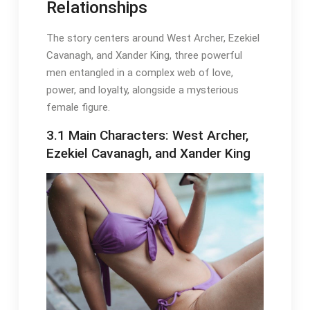
Relationships
The story centers around West Archer, Ezekiel
Cavanagh, and Xander King, three powerful
men entangled in a complex web of love,
power, and loyalty, alongside a mysterious
female figure.
3.1 Main Characters: West Archer,
Ezekiel Cavanagh, and Xander King