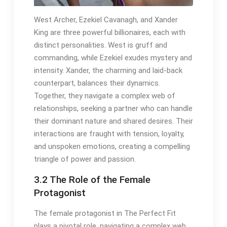
West Archer, Ezekiel Cavanagh, and Xander
King are three powerful billionaires, each with
distinct personalities. West is gruff and
commanding, while Ezekiel exudes mystery and
intensity. Xander, the charming and laid-back
counterpart, balances their dynamics.
Together, they navigate a complex web of
relationships, seeking a partner who can handle
their dominant nature and shared desires. Their
interactions are fraught with tension, loyalty,
and unspoken emotions, creating a compelling
triangle of power and passion.
3.2 The Role of the Female
Protagonist
The female protagonist in The Perfect Fit
plays a pivotal role, navigating a complex web