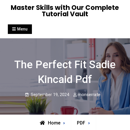
Skip
Master Skills with Our Complete
to
Tutorial Vault
content
Menu
The Perfect Fit Sadie
Kincaid Pdf
September 19, 2024
monserrate
Home
PDF