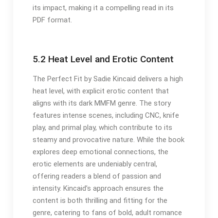
its impact, making it a compelling read in its
PDF format.
5.2 Heat Level and Erotic Content
The Perfect Fit by Sadie Kincaid delivers a high
heat level, with explicit erotic content that
aligns with its dark MMFM genre. The story
features intense scenes, including CNC, knife
play, and primal play, which contribute to its
steamy and provocative nature. While the book
explores deep emotional connections, the
erotic elements are undeniably central,
offering readers a blend of passion and
intensity. Kincaid’s approach ensures the
content is both thrilling and fitting for the
genre, catering to fans of bold, adult romance