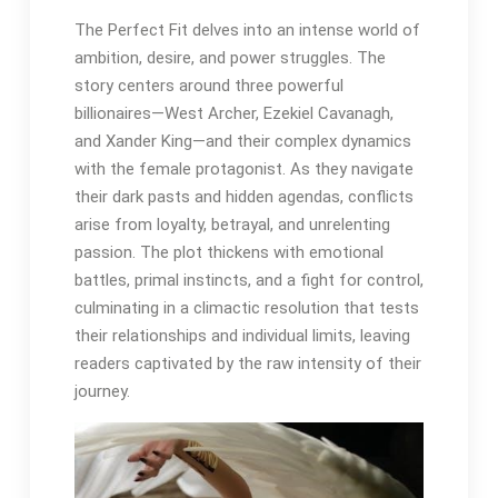
The Perfect Fit delves into an intense world of
ambition, desire, and power struggles. The
story centers around three powerful
billionaires—West Archer, Ezekiel Cavanagh,
and Xander King—and their complex dynamics
with the female protagonist. As they navigate
their dark pasts and hidden agendas, conflicts
arise from loyalty, betrayal, and unrelenting
passion. The plot thickens with emotional
battles, primal instincts, and a fight for control,
culminating in a climactic resolution that tests
their relationships and individual limits, leaving
readers captivated by the raw intensity of their
journey.