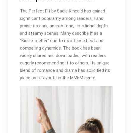
The Perfect Fit by Sadie Kincaid has gained
significant popularity among readers. Fans
praise its dark, angsty tone, emotional depth,
and steamy scenes. Many describe it as a
“Kindle-melter” due to its intense heat and
compelling dynamics. The book has been
widely shared and downloaded, with readers
eagerly recommending it to others. Its unique
blend of romance and drama has solidified its
place as a favorite in the MMFM genre.