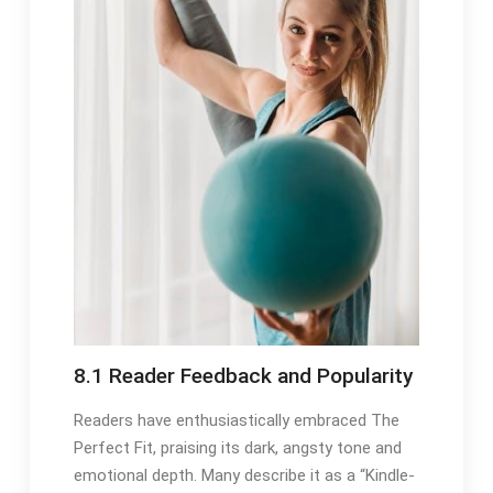
8.1 Reader Feedback and Popularity
Readers have enthusiastically embraced The
Perfect Fit, praising its dark, angsty tone and
emotional depth. Many describe it as a “Kindle-