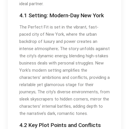
ideal partner.
4.1 Setting: Modern-Day New York
The Perfect Fit is set in the vibrant, fast-
paced city of New York, where the urban
backdrop of luxury and power creates an
intense atmosphere; The story unfolds against
the city’s dynamic energy, blending high-stakes
business deals with personal struggles. New
York’s modern setting amplifies the
characters’ ambitions and conflicts, providing a
relatable yet glamorous stage for their
journeys; The city’s diverse environments, from
sleek skyscrapers to hidden corners, mirror the
characters’ internal battles, adding depth to
the narrative’s dark, romantic tones.
4.2 Key Plot Points and Conflicts