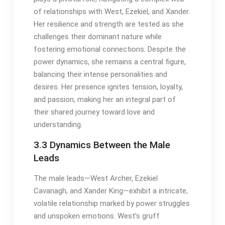
of relationships with West, Ezekiel, and Xander.
Her resilience and strength are tested as she
challenges their dominant nature while
fostering emotional connections. Despite the
power dynamics, she remains a central figure,
balancing their intense personalities and
desires. Her presence ignites tension, loyalty,
and passion, making her an integral part of
their shared journey toward love and
understanding.
3.3 Dynamics Between the Male
Leads
The male leads—West Archer, Ezekiel
Cavanagh, and Xander King—exhibit a intricate,
volatile relationship marked by power struggles
and unspoken emotions. West’s gruff