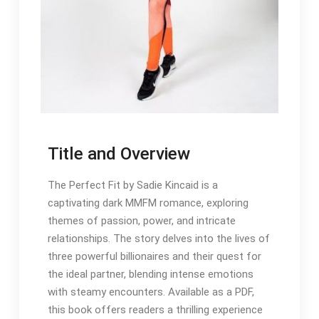
Title and Overview
The Perfect Fit by Sadie Kincaid is a
captivating dark MMFM romance, exploring
themes of passion, power, and intricate
relationships. The story delves into the lives of
three powerful billionaires and their quest for
the ideal partner, blending intense emotions
with steamy encounters. Available as a PDF,
this book offers readers a thrilling experience