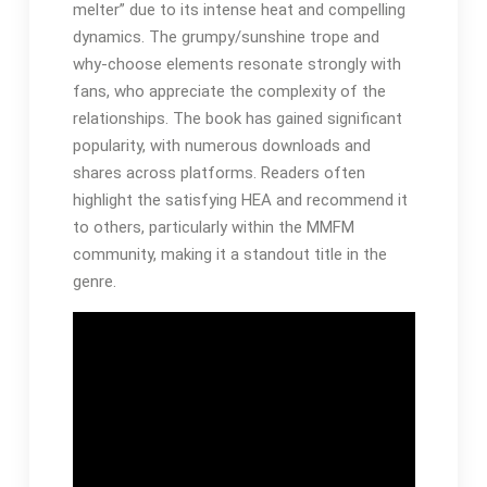
melter” due to its intense heat and compelling
dynamics. The grumpy/sunshine trope and
why-choose elements resonate strongly with
fans, who appreciate the complexity of the
relationships. The book has gained significant
popularity, with numerous downloads and
shares across platforms. Readers often
highlight the satisfying HEA and recommend it
to others, particularly within the MMFM
community, making it a standout title in the
genre.