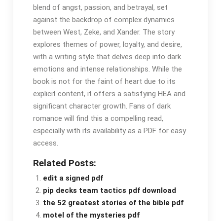
blend of angst, passion, and betrayal, set
against the backdrop of complex dynamics
between West, Zeke, and Xander. The story
explores themes of power, loyalty, and desire,
with a writing style that delves deep into dark
emotions and intense relationships. While the
book is not for the faint of heart due to its
explicit content, it offers a satisfying HEA and
significant character growth. Fans of dark
romance will find this a compelling read,
especially with its availability as a PDF for easy
access.
Related Posts:
edit a signed pdf
pip decks team tactics pdf download
the 52 greatest stories of the bible pdf
motel of the mysteries pdf