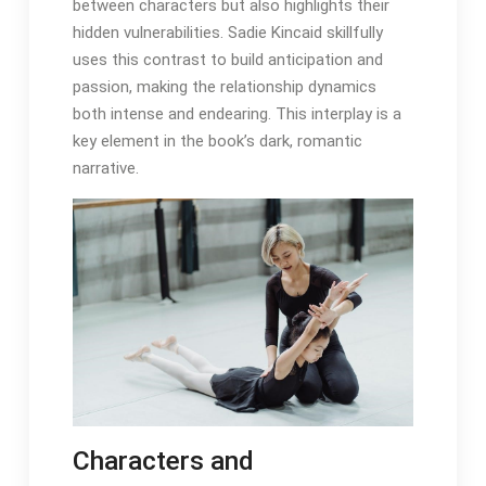
between characters but also highlights their
hidden vulnerabilities. Sadie Kincaid skillfully
uses this contrast to build anticipation and
passion, making the relationship dynamics
both intense and endearing. This interplay is a
key element in the book’s dark, romantic
narrative.
Characters and