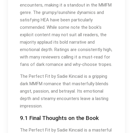
encounters, making it a standout in the MMFM
genre. The grumpy/sunshine dynamics and
satisfying HEA have been particularly
commended. While some note the book’s
explicit content may not suit all readers, the
majority applaud its bold narrative and
emotional depth. Ratings are consistently high,
with many reviewers calling it a must-read for
fans of dark romance and why-choose tropes.
The Perfect Fit by Sadie Kincaid is a gripping
dark MMFM romance that masterfully blends
angst, passion, and betrayal. Its emotional
depth and steamy encounters leave a lasting
impression.
9.1 Final Thoughts on the Book
The Perfect Fit by Sadie Kincaid is a masterful