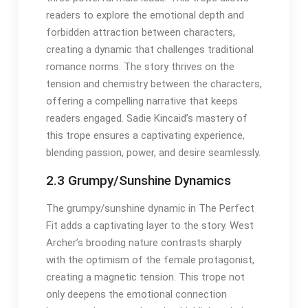
readers to explore the emotional depth and
forbidden attraction between characters,
creating a dynamic that challenges traditional
romance norms. The story thrives on the
tension and chemistry between the characters,
offering a compelling narrative that keeps
readers engaged. Sadie Kincaid’s mastery of
this trope ensures a captivating experience,
blending passion, power, and desire seamlessly.
2.3 Grumpy/Sunshine Dynamics
The grumpy/sunshine dynamic in The Perfect
Fit adds a captivating layer to the story. West
Archer’s brooding nature contrasts sharply
with the optimism of the female protagonist,
creating a magnetic tension. This trope not
only deepens the emotional connection