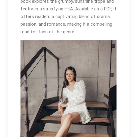
book explores the grumpy/sunshine trope and
features a satisfying HEA. Available as a PDF, it
offers readers a captivating blend of drama,
passion, and romance, making it a compelling
read for fans of the genre.