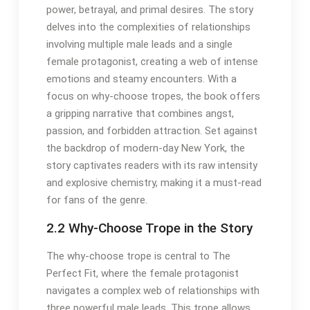
power, betrayal, and primal desires. The story
delves into the complexities of relationships
involving multiple male leads and a single
female protagonist, creating a web of intense
emotions and steamy encounters. With a
focus on why-choose tropes, the book offers
a gripping narrative that combines angst,
passion, and forbidden attraction. Set against
the backdrop of modern-day New York, the
story captivates readers with its raw intensity
and explosive chemistry, making it a must-read
for fans of the genre.
2.2 Why-Choose Trope in the Story
The why-choose trope is central to The
Perfect Fit, where the female protagonist
navigates a complex web of relationships with
three powerful male leads. This trope allows