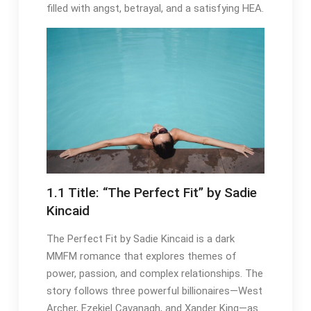
filled with angst, betrayal, and a satisfying HEA.
1.1 Title: “The Perfect Fit” by Sadie
Kincaid
The Perfect Fit by Sadie Kincaid is a dark
MMFM romance that explores themes of
power, passion, and complex relationships. The
story follows three powerful billionaires—West
Archer, Ezekiel Cavanagh, and Xander King—as