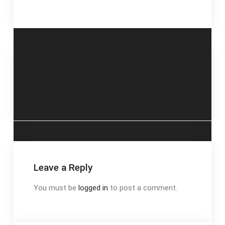
Post
minolta 7000
ghost recon
manual
breakpoint trophy
navigation
guide
Leave a Reply
You must be
logged in
to post a comment.