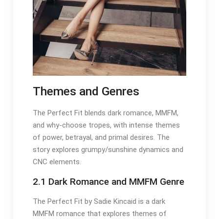
Themes and Genres
The Perfect Fit blends dark romance, MMFM,
and why-choose tropes, with intense themes
of power, betrayal, and primal desires. The
story explores grumpy/sunshine dynamics and
CNC elements.
2.1 Dark Romance and MMFM Genre
The Perfect Fit by Sadie Kincaid is a dark
MMFM romance that explores themes of