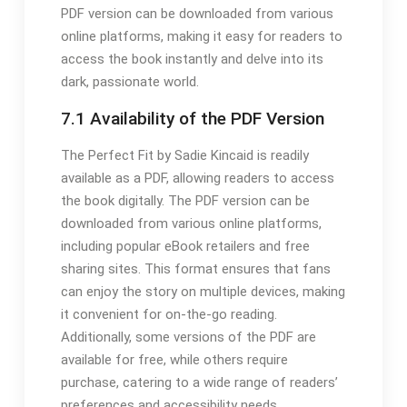
PDF version can be downloaded from various
online platforms, making it easy for readers to
access the book instantly and delve into its
dark, passionate world.
7.1 Availability of the PDF Version
The Perfect Fit by Sadie Kincaid is readily
available as a PDF, allowing readers to access
the book digitally. The PDF version can be
downloaded from various online platforms,
including popular eBook retailers and free
sharing sites. This format ensures that fans
can enjoy the story on multiple devices, making
it convenient for on-the-go reading.
Additionally, some versions of the PDF are
available for free, while others require
purchase, catering to a wide range of readers’
preferences and accessibility needs.