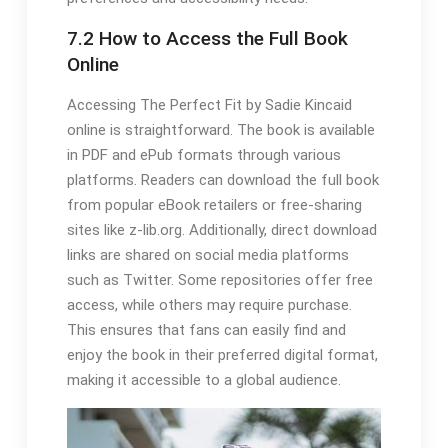
7.2 How to Access the Full Book
Online
Accessing The Perfect Fit by Sadie Kincaid
online is straightforward. The book is available
in PDF and ePub formats through various
platforms. Readers can download the full book
from popular eBook retailers or free-sharing
sites like z-lib.org. Additionally, direct download
links are shared on social media platforms
such as Twitter. Some repositories offer free
access, while others may require purchase.
This ensures that fans can easily find and
enjoy the book in their preferred digital format,
making it accessible to a global audience.