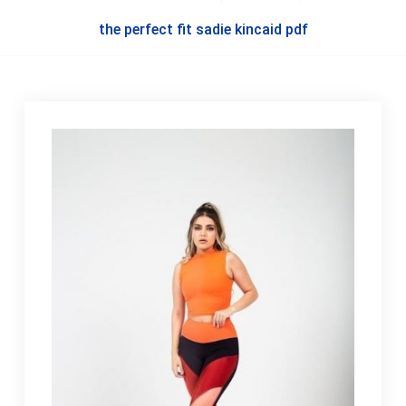
the perfect fit sadie kincaid pdf