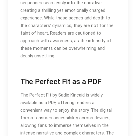
sequences seamlessly into the narrative,
creating a thrilling yet emotionally charged
experience. While these scenes add depth to
the characters’ dynamics, they are not for the
faint of heart. Readers are cautioned to
approach with awareness, as the intensity of
these moments can be overwhelming and
deeply unsettling.
The Perfect Fit as a PDF
The Perfect Fit by Sadie Kincaid is widely
available as a PDF, offering readers a
convenient way to enjoy the story. The digital
format ensures accessibility across devices,
allowing fans to immerse themselves in the
intense narrative and complex characters. The