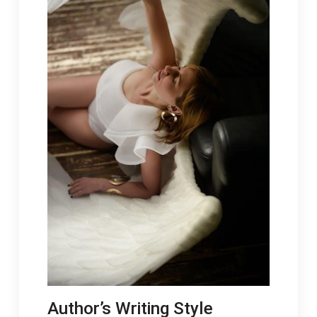
Author’s Writing Style