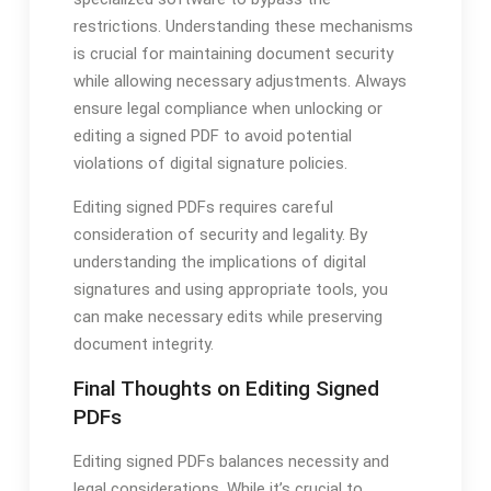
restrictions. Understanding these mechanisms
is crucial for maintaining document security
while allowing necessary adjustments. Always
ensure legal compliance when unlocking or
editing a signed PDF to avoid potential
violations of digital signature policies.
Editing signed PDFs requires careful
consideration of security and legality. By
understanding the implications of digital
signatures and using appropriate tools‚ you
can make necessary edits while preserving
document integrity.
Final Thoughts on Editing Signed
PDFs
Editing signed PDFs balances necessity and
legal considerations. While it’s crucial to