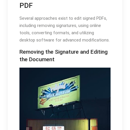
PDF
Several approaches exist to edit signed PDFs‚
including removing signatures‚ using online
tools‚ converting formats‚ and utilizing
desktop software for advanced modifications.
Removing the Signature and Editing
the Document