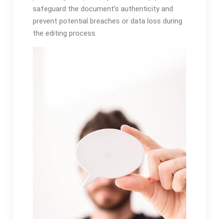
safeguard the document’s authenticity and
prevent potential breaches or data loss during
the editing process.