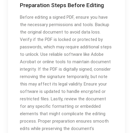
Preparation Steps Before Editing
Before editing a signed PDF‚ ensure you have
the necessary permissions and tools. Backup
the original document to avoid data loss.
Verify if the PDF is locked or protected by
passwords‚ which may require additional steps
to unlock. Use reliable software like Adobe
Acrobat or online tools to maintain document
integrity. If the PDF is digitally signed‚ consider
removing the signature temporarily‚ but note
this may affect its legal validity. Ensure your
software is updated to handle encrypted or
restricted files. Lastly‚ review the document
for any specific formatting or embedded
elements that might complicate the editing
process. Proper preparation ensures smooth
edits while preserving the document’s