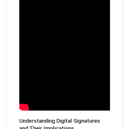
Understanding Digital Signatures
and Their Implications