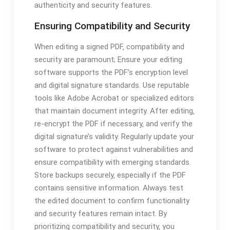
authenticity and security features.
Ensuring Compatibility and Security
When editing a signed PDF‚ compatibility and
security are paramount; Ensure your editing
software supports the PDF’s encryption level
and digital signature standards. Use reputable
tools like Adobe Acrobat or specialized editors
that maintain document integrity. After editing‚
re-encrypt the PDF if necessary‚ and verify the
digital signature’s validity. Regularly update your
software to protect against vulnerabilities and
ensure compatibility with emerging standards.
Store backups securely‚ especially if the PDF
contains sensitive information. Always test
the edited document to confirm functionality
and security features remain intact. By
prioritizing compatibility and security‚ you