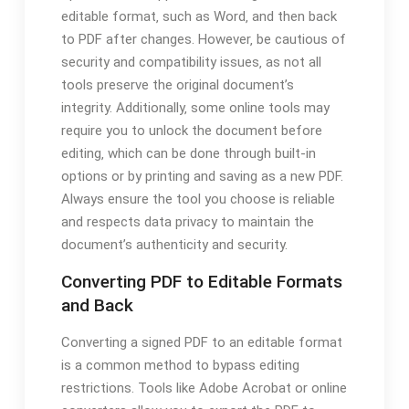
editable format‚ such as Word‚ and then back
to PDF after changes. However‚ be cautious of
security and compatibility issues‚ as not all
tools preserve the original document’s
integrity. Additionally‚ some online tools may
require you to unlock the document before
editing‚ which can be done through built-in
options or by printing and saving as a new PDF.
Always ensure the tool you choose is reliable
and respects data privacy to maintain the
document’s authenticity and security.
Converting PDF to Editable Formats
and Back
Converting a signed PDF to an editable format
is a common method to bypass editing
restrictions. Tools like Adobe Acrobat or online