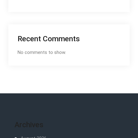
Recent Comments
No comments to show.
Archives