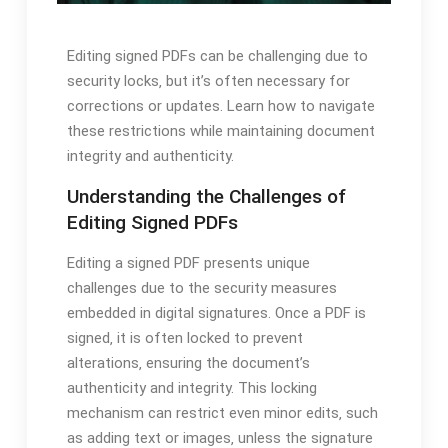
Editing signed PDFs can be challenging due to
security locks‚ but it’s often necessary for
corrections or updates. Learn how to navigate
these restrictions while maintaining document
integrity and authenticity.
Understanding the Challenges of
Editing Signed PDFs
Editing a signed PDF presents unique
challenges due to the security measures
embedded in digital signatures. Once a PDF is
signed‚ it is often locked to prevent
alterations‚ ensuring the document’s
authenticity and integrity. This locking
mechanism can restrict even minor edits‚ such
as adding text or images‚ unless the signature