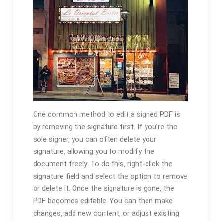
One common method to edit a signed PDF is
by removing the signature first. If you’re the
sole signer‚ you can often delete your
signature‚ allowing you to modify the
document freely. To do this‚ right-click the
signature field and select the option to remove
or delete it. Once the signature is gone‚ the
PDF becomes editable. You can then make
changes‚ add new content‚ or adjust existing