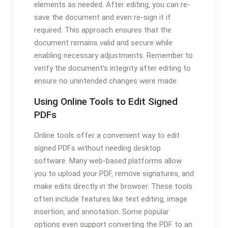
elements as needed. After editing‚ you can re-
save the document and even re-sign it if
required. This approach ensures that the
document remains valid and secure while
enabling necessary adjustments. Remember to
verify the document’s integrity after editing to
ensure no unintended changes were made.
Using Online Tools to Edit Signed
PDFs
Online tools offer a convenient way to edit
signed PDFs without needing desktop
software. Many web-based platforms allow
you to upload your PDF‚ remove signatures‚ and
make edits directly in the browser. These tools
often include features like text editing‚ image
insertion‚ and annotation. Some popular
options even support converting the PDF to an