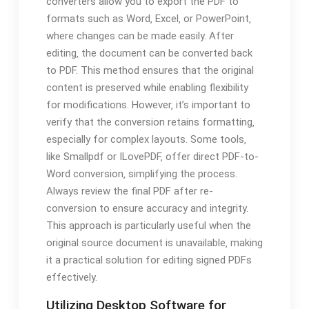
converters allow you to export the PDF to
formats such as Word‚ Excel‚ or PowerPoint‚
where changes can be made easily. After
editing‚ the document can be converted back
to PDF. This method ensures that the original
content is preserved while enabling flexibility
for modifications. However‚ it’s important to
verify that the conversion retains formatting‚
especially for complex layouts. Some tools‚
like Smallpdf or ILovePDF‚ offer direct PDF-to-
Word conversion‚ simplifying the process.
Always review the final PDF after re-
conversion to ensure accuracy and integrity.
This approach is particularly useful when the
original source document is unavailable‚ making
it a practical solution for editing signed PDFs
effectively.
Utilizing Desktop Software for