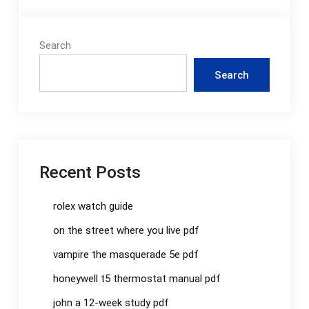
Search
Search
Recent Posts
rolex watch guide
on the street where you live pdf
vampire the masquerade 5e pdf
honeywell t5 thermostat manual pdf
john a 12-week study pdf