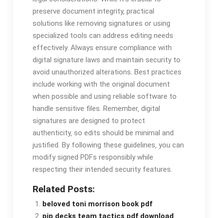
preserve document integrity‚ practical
solutions like removing signatures or using
specialized tools can address editing needs
effectively. Always ensure compliance with
digital signature laws and maintain security to
avoid unauthorized alterations. Best practices
include working with the original document
when possible and using reliable software to
handle sensitive files. Remember‚ digital
signatures are designed to protect
authenticity‚ so edits should be minimal and
justified. By following these guidelines‚ you can
modify signed PDFs responsibly while
respecting their intended security features.
Related Posts:
beloved toni morrison book pdf
pip decks team tactics pdf download