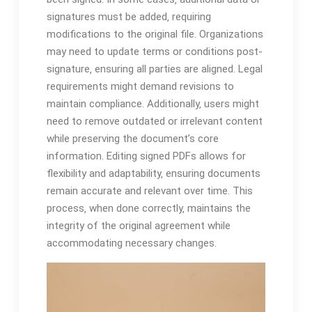
signatures must be added‚ requiring
modifications to the original file. Organizations
may need to update terms or conditions post-
signature‚ ensuring all parties are aligned. Legal
requirements might demand revisions to
maintain compliance. Additionally‚ users might
need to remove outdated or irrelevant content
while preserving the document’s core
information. Editing signed PDFs allows for
flexibility and adaptability‚ ensuring documents
remain accurate and relevant over time. This
process‚ when done correctly‚ maintains the
integrity of the original agreement while
accommodating necessary changes.