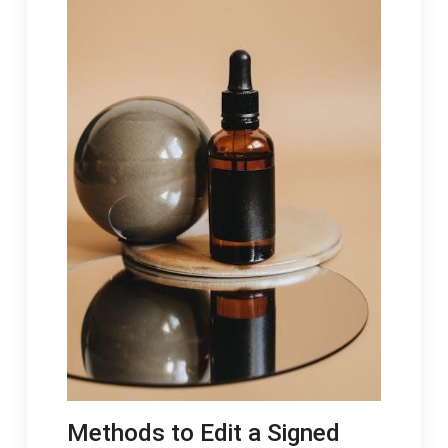
Methods to Edit a Signed