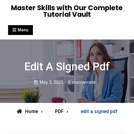
Skip
Master Skills with Our Complete
to
Tutorial Vault
content
Menu
Edit A Signed Pdf
May 3, 2025
monserrate
Home
PDF
edit a signed pdf