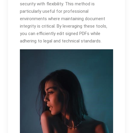
security with flexibility. This method is
particularly useful for professional
environments where maintaining document
integrity is critical. By leveraging these tools‚
you can efficiently edit signed PDFs while
adhering to legal and technical standards.