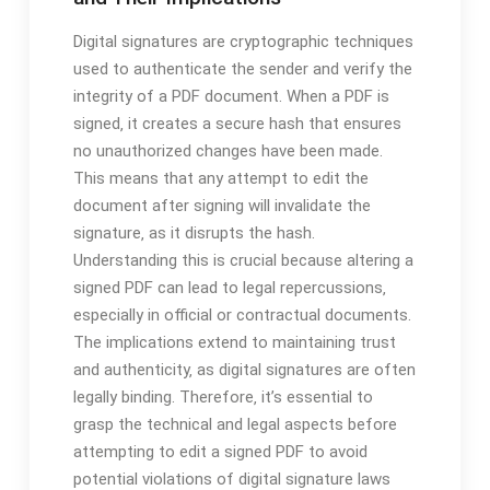
Digital signatures are cryptographic techniques
used to authenticate the sender and verify the
integrity of a PDF document. When a PDF is
signed‚ it creates a secure hash that ensures
no unauthorized changes have been made.
This means that any attempt to edit the
document after signing will invalidate the
signature‚ as it disrupts the hash.
Understanding this is crucial because altering a
signed PDF can lead to legal repercussions‚
especially in official or contractual documents.
The implications extend to maintaining trust
and authenticity‚ as digital signatures are often
legally binding. Therefore‚ it’s essential to
grasp the technical and legal aspects before
attempting to edit a signed PDF to avoid
potential violations of digital signature laws