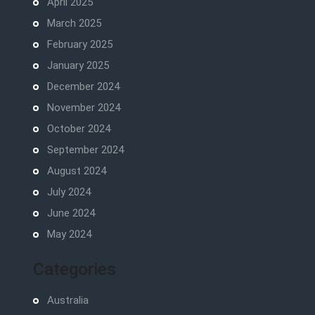
April 2025
March 2025
February 2025
January 2025
December 2024
November 2024
October 2024
September 2024
August 2024
July 2024
June 2024
May 2024
Categories
Australia