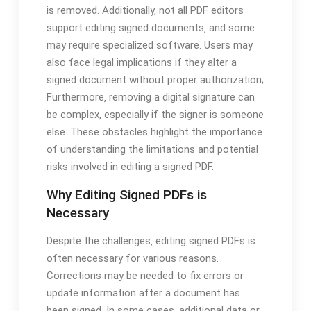
is removed. Additionally‚ not all PDF editors
support editing signed documents‚ and some
may require specialized software. Users may
also face legal implications if they alter a
signed document without proper authorization;
Furthermore‚ removing a digital signature can
be complex‚ especially if the signer is someone
else. These obstacles highlight the importance
of understanding the limitations and potential
risks involved in editing a signed PDF.
Why Editing Signed PDFs is
Necessary
Despite the challenges‚ editing signed PDFs is
often necessary for various reasons.
Corrections may be needed to fix errors or
update information after a document has
been signed. In some cases‚ additional data or