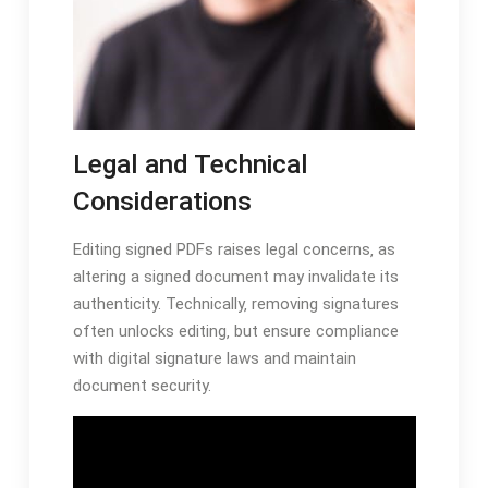
Legal and Technical
Considerations
Editing signed PDFs raises legal concerns‚ as
altering a signed document may invalidate its
authenticity. Technically‚ removing signatures
often unlocks editing‚ but ensure compliance
with digital signature laws and maintain
document security.