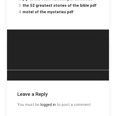
the 52 greatest stories of the bible pdf
motel of the mysteries pdf
Post
ferrari california
the crucible act 3
manual gearbox
reading guide
navigation
Leave a Reply
You must be
logged in
to post a comment.