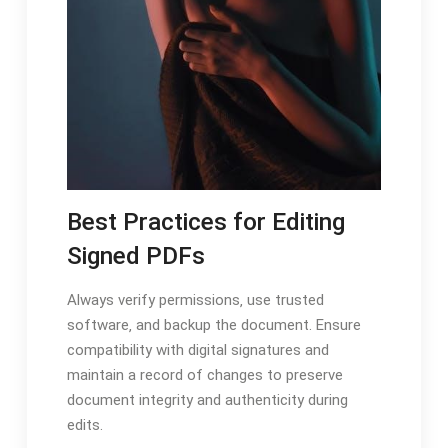
Best Practices for Editing
Signed PDFs
Always verify permissions‚ use trusted
software‚ and backup the document. Ensure
compatibility with digital signatures and
maintain a record of changes to preserve
document integrity and authenticity during
edits.