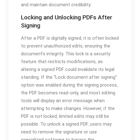
and maintain document credibility.
Locking and Unlocking PDFs After
Signing
After a PDF is digitally signed‚ it is often locked
to prevent unauthorized edits‚ ensuring the
document’s integrity. This lock is a security
feature that restricts modifications‚ as
altering a signed PDF could invalidate its legal
standing. If the “Lock document after signing”
option was enabled during the signing process‚
the PDF becomes read-only‚ and most editing
tools will display an error message when
attempting to make changes. However‚ if the
PDF is not locked‚ limited edits may still be
possible. To unlock a signed PDF‚ users may
need to remove the signature or use
specialized software to bypass the