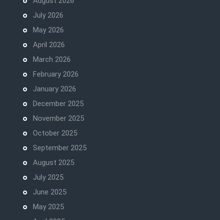
August 2026
July 2026
May 2026
April 2026
March 2026
February 2026
January 2026
December 2025
November 2025
October 2025
September 2025
August 2025
July 2025
June 2025
May 2025