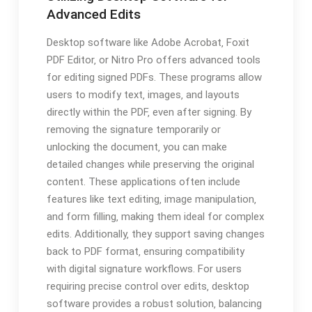
Advanced Edits
Desktop software like Adobe Acrobat‚ Foxit
PDF Editor‚ or Nitro Pro offers advanced tools
for editing signed PDFs. These programs allow
users to modify text‚ images‚ and layouts
directly within the PDF‚ even after signing. By
removing the signature temporarily or
unlocking the document‚ you can make
detailed changes while preserving the original
content. These applications often include
features like text editing‚ image manipulation‚
and form filling‚ making them ideal for complex
edits. Additionally‚ they support saving changes
back to PDF format‚ ensuring compatibility
with digital signature workflows. For users
requiring precise control over edits‚ desktop
software provides a robust solution‚ balancing