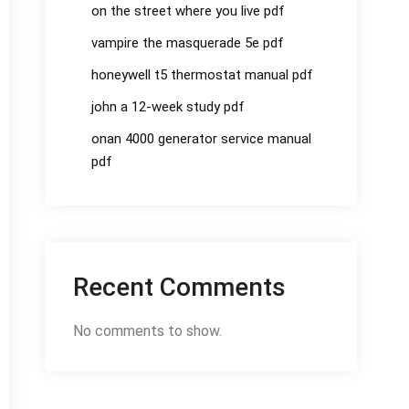
on the street where you live pdf
vampire the masquerade 5e pdf
honeywell t5 thermostat manual pdf
john a 12-week study pdf
onan 4000 generator service manual
pdf
Recent Comments
No comments to show.