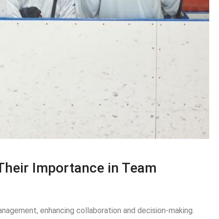
Their Importance in Team
anagement, enhancing collaboration and decision-making.