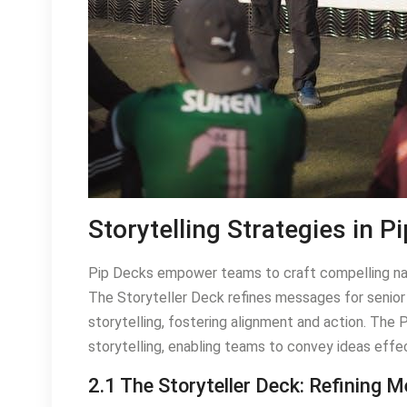
Storytelling Strategies in P
Pip Decks empower teams to craft compelling nar
The Storyteller Deck refines messages for senior 
storytelling, fostering alignment and action. The
storytelling, enabling teams to convey ideas effe
2.1 The Storyteller Deck: Refining 