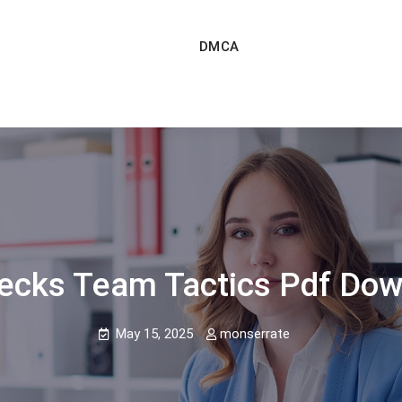
DMCA
ecks Team Tactics Pdf Do
May 15, 2025
monserrate