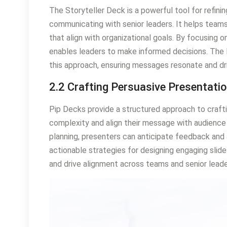
The Storyteller Deck is a powerful tool for refin
communicating with senior leaders. It helps teams 
that align with organizational goals. By focusing
enables leaders to make informed decisions. The 
this approach, ensuring messages resonate and d
2.2 Crafting Persuasive Presentati
Pip Decks provide a structured approach to crafti
complexity and align their message with audience 
planning, presenters can anticipate feedback and
actionable strategies for designing engaging slide
and drive alignment across teams and senior leade