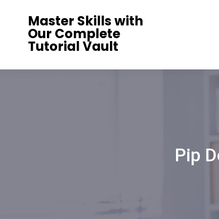
Skip
Master Skills with
to
Our Complete
content
Tutorial Vault
Pip D