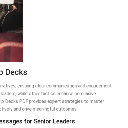
ip Decks
ratives, ensuring clear communication and engagement.
leaders, while other tactics enhance persuasive
 Pip Decks PDF provides expert strategies to master
ctively and drive meaningful outcomes.
Messages for Senior Leaders