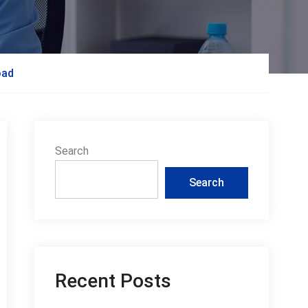
oad
Search
Search
Recent Posts