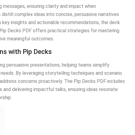
ing messages, ensuring clarity and impact when
distill complex ideas into concise, persuasive narratives
 on key insights and actionable recommendations, the deck
Pip Decks PDF offers practical strategies for mastering
rive meaningful outcomes.
ons with Pip Decks
ng persuasive presentations, helping teams simplify
needs. By leveraging storytelling techniques and scenario
 address concerns proactively. The Pip Decks PDF includes
s and delivering impactful talks, ensuring ideas resonate
rship.