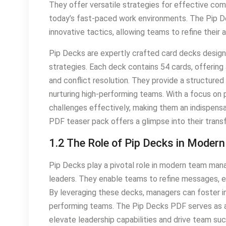
They offer versatile strategies for effective com
today’s fast-paced work environments. The Pip 
innovative tactics, allowing teams to refine thei
Pip Decks are expertly crafted card decks desi
strategies. Each deck contains 54 cards, offering a
and conflict resolution. They provide a structured
nurturing high-performing teams. With a focus on
challenges effectively, making them an indispen
PDF teaser pack offers a glimpse into their trans
1.2 The Role of Pip Decks in Mod
Pip Decks play a pivotal role in modern team mana
leaders. They enable teams to refine messages, e
By leveraging these decks, managers can foster in
performing teams. The Pip Decks PDF serves as a v
elevate leadership capabilities and drive team s