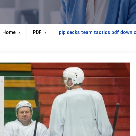
Home
PDF
pip decks team tactics pdf downl