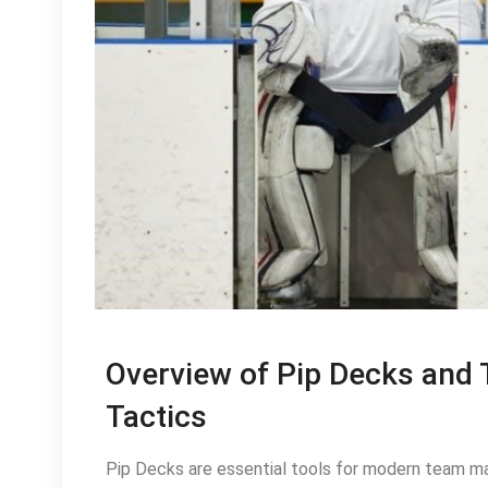
Overview of Pip Decks and 
Tactics
Pip Decks are essential tools for modern team m