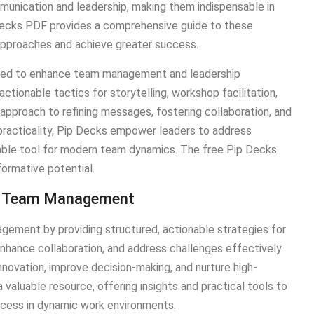
munication and leadership, making them indispensable in
Decks PDF provides a comprehensive guide to these
r approaches and achieve greater success.
gned to enhance team management and leadership
ctionable tactics for storytelling, workshop facilitation,
 approach to refining messages, fostering collaboration, and
 practicality, Pip Decks empower leaders to address
sable tool for modern team dynamics. The free Pip Decks
formative potential.
ern Team Management
gement by providing structured, actionable strategies for
nhance collaboration, and address challenges effectively.
novation, improve decision-making, and nurture high-
aluable resource, offering insights and practical tools to
uccess in dynamic work environments.