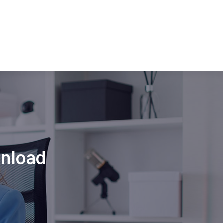
wnload