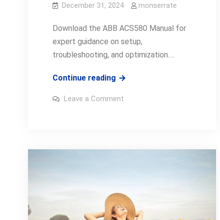
December 31, 2024
monserrate
Download the ABB ACS580 Manual for
expert guidance on setup,
troubleshooting, and optimization.…
abb
Continue reading
acs580
on
Leave a Comment
manual
abb
acs580
manual