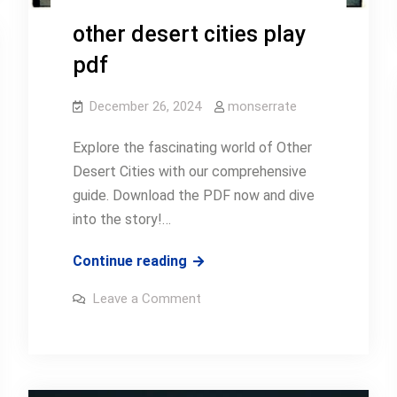
other desert cities play
pdf
December 26, 2024
monserrate
Explore the fascinating world of Other
Desert Cities with our comprehensive
guide. Download the PDF now and dive
into the story!…
other
Continue reading
desert
on
Leave a Comment
cities
other
desert
play
cities
play
pdf
pdf