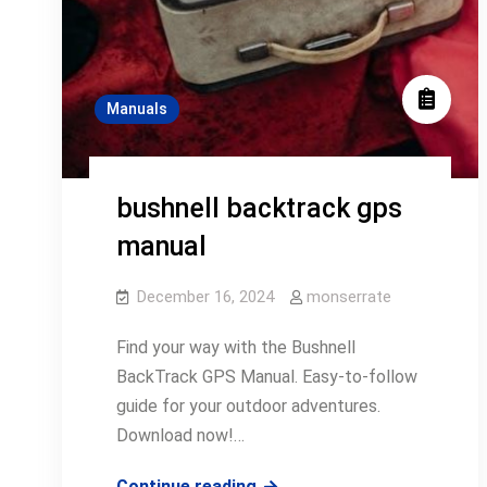
Manuals
bushnell backtrack gps
manual
December 16, 2024
monserrate
Find your way with the Bushnell
BackTrack GPS Manual. Easy-to-follow
guide for your outdoor adventures.
Download now!…
bushnell
Continue reading