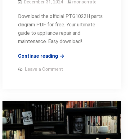
December 31, 2024
monserrate
Download the official PTG1022H parts
diagram PDF for free. Your ultimate
guide to appliance repair and
maintenance. Easy download!…
ptg1022h
Continue reading
parts
on
Leave a Comment
diagram
ptg1022h
parts
pdf
diagram
pdf