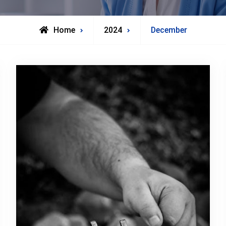
Home
2024
December