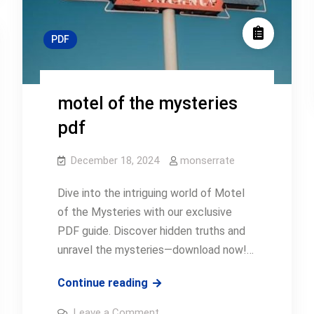
PDF
motel of the mysteries
pdf
December 18, 2024
monserrate
Dive into the intriguing world of Motel
of the Mysteries with our exclusive
PDF guide. Discover hidden truths and
unravel the mysteries—download now!…
motel
Continue reading
of
on
Leave a Comment