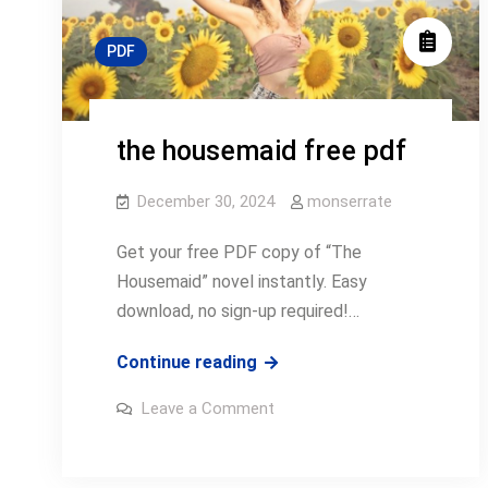
PDF
the housemaid free pdf
December 30, 2024
monserrate
Get your free PDF copy of “The
Housemaid” novel instantly. Easy
download, no sign-up required!…
the
Continue reading
housemaid
on
Leave a Comment
free
the
housemaid
pdf
free
pdf