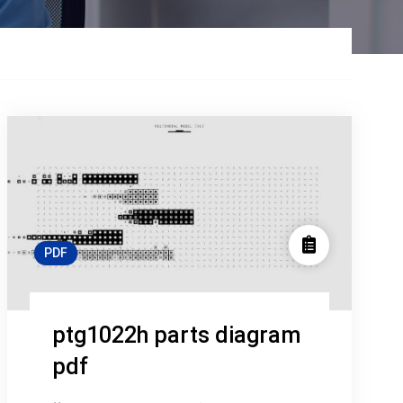
PDF
ptg1022h parts diagram
pdf