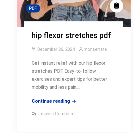
PDF
hip flexor stretches pdf
December 26, 2024
monserrate
Get instant relief with our hip flexor
stretches PDF. Easy-to-follow
exercises and expert tips for better
mobility and less pain.…
hip
Continue reading
flexor
on
Leave a Comment
stretches
hip
flexor
pdf
stretches
pdf