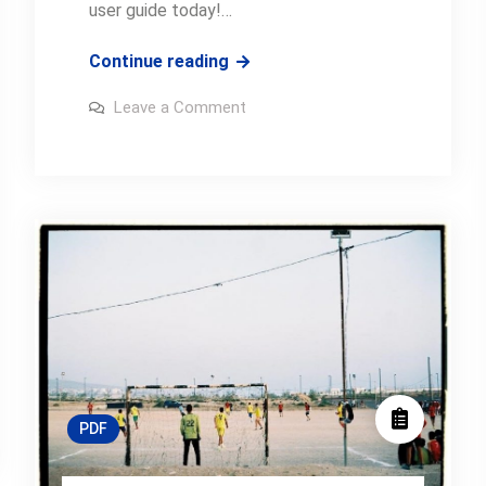
user guide today!…
canon
Continue reading
eos
on
Leave a Comment
60d
canon
eos
manual
60d
manual
PDF