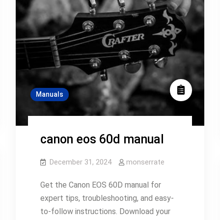
Manuals
canon eos 60d manual
December 31, 2024
monserrate
Get the Canon EOS 60D manual for
expert tips, troubleshooting, and easy-
to-follow instructions. Download your