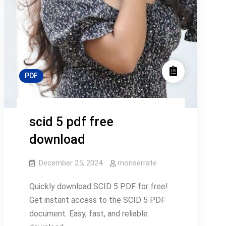
PDF
scid 5 pdf free
download
December 25, 2024
monserrate
Quickly download SCID 5 PDF for free!
Get instant access to the SCID 5 PDF
document. Easy, fast, and reliable