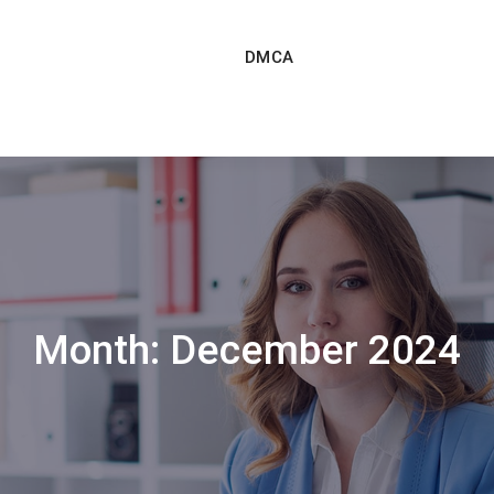
DMCA
Month:
December 2024