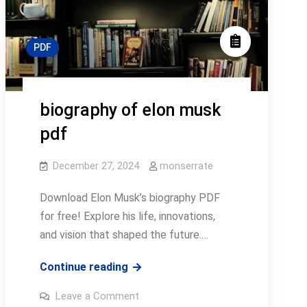
PDF
biography of elon musk
pdf
December 27, 2024
monserrate
Download Elon Musk’s biography PDF
for free! Explore his life, innovations,
and vision that shaped the future.…
biography
Continue reading
of
on
Leave a Comment
elon
biography