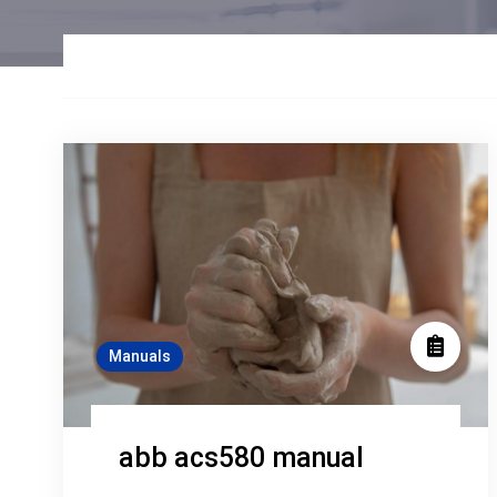
Manuals
abb acs580 manual