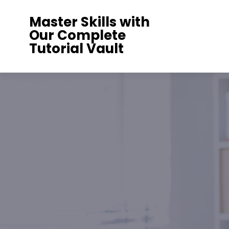
Skip
Master Skills with
to
Our Complete
content
Tutorial Vault