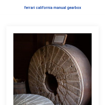
ferrari california manual gearbox