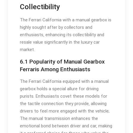
Collectibility
The Ferrari California with a manual gearbox is
highly sought after by collectors and
enthusiasts‚ enhancing its collectibility and
resale value significantly in the luxury car
market.
6.1 Popularity of Manual Gearbox
Ferraris Among Enthusiasts
The Ferrari California equipped with a manual
gearbox holds a special allure for driving
purists. Enthusiasts covet these models for
the tactile connection they provide‚ allowing
drivers to feel more engaged with the vehicle;
The manual transmission enhances the
emotional bond between driver and car‚ making