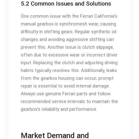
5.2 Common Issues and Solutions
One common issue with the Ferrari California’s
manual gearbox is synchromesh wear‚ causing
difficulty in shifting gears. Regular synthetic oil
changes and avoiding aggressive shifting can
prevent this. Another issue is clutch slippage‚
often due to excessive wear or incorrect driver
input. Replacing the clutch and adjusting driving
habits typically resolves this. Additionally‚ leaks
from the gearbox housing can occur; prompt
repair is essential to avoid internal damage.
Always use genuine Ferrari parts and follow
recommended service intervals to maintain the
gearbox’s reliability and performance.
Market Demand and