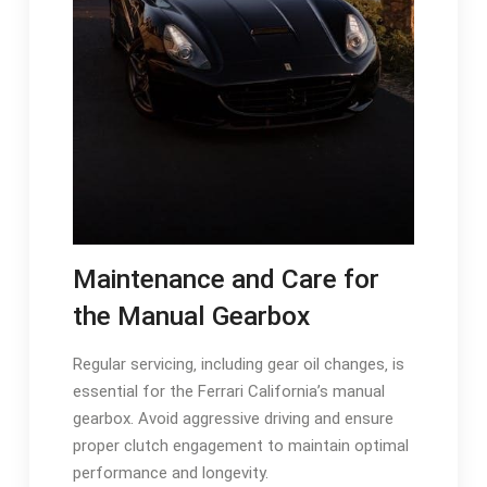
Maintenance and Care for
the Manual Gearbox
Regular servicing‚ including gear oil changes‚ is
essential for the Ferrari California’s manual
gearbox. Avoid aggressive driving and ensure
proper clutch engagement to maintain optimal
performance and longevity.