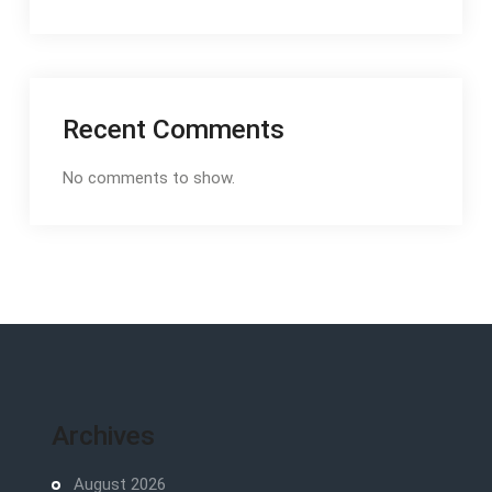
Recent Comments
No comments to show.
Archives
August 2026