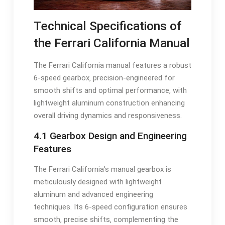
Technical Specifications of
the Ferrari California Manual
The Ferrari California manual features a robust
6-speed gearbox‚ precision-engineered for
smooth shifts and optimal performance‚ with
lightweight aluminum construction enhancing
overall driving dynamics and responsiveness.
4.1 Gearbox Design and Engineering
Features
The Ferrari California’s manual gearbox is
meticulously designed with lightweight
aluminum and advanced engineering
techniques. Its 6-speed configuration ensures
smooth‚ precise shifts‚ complementing the