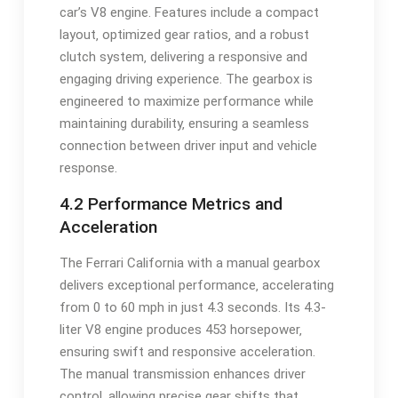
car’s V8 engine. Features include a compact
layout‚ optimized gear ratios‚ and a robust
clutch system‚ delivering a responsive and
engaging driving experience. The gearbox is
engineered to maximize performance while
maintaining durability‚ ensuring a seamless
connection between driver input and vehicle
response.
4.2 Performance Metrics and
Acceleration
The Ferrari California with a manual gearbox
delivers exceptional performance‚ accelerating
from 0 to 60 mph in just 4.3 seconds. Its 4.3-
liter V8 engine produces 453 horsepower‚
ensuring swift and responsive acceleration.
The manual transmission enhances driver
control‚ allowing precise gear shifts that