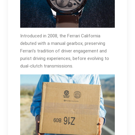
Introduced in 2008‚ the Ferrari California
debuted with a manual gearbox‚ preserving
Ferrari’s tradition of driver engagement and
purist driving experiences‚ before evolving to
dual-clutch transmissions.