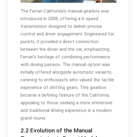
The Ferrari California’s manual gearbox was
introduced in 2008‚ offering a 6-speed
transmission designed to deliver precise
control and driver engagement. Engineered for
purists‚ it provided a direct connection
between the driver and the car‚ emphasizing
Ferrari’s heritage of combining performance
with driving passion. The manual option was
initially offered alongside automatic variants‚
catering to enthusiasts who valued the tactile
experience of shifting gears. This gearbox
became a defining feature of the California‚
appealing to those seeking a more immersive
and traditional driving experience in a modern
grand tourer.
2.2 Evolution of the Manual