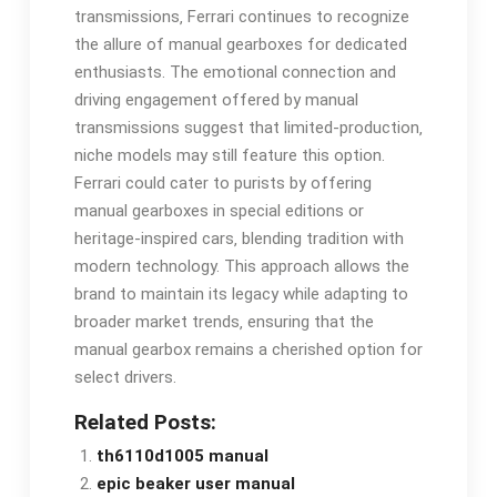
transmissions‚ Ferrari continues to recognize
the allure of manual gearboxes for dedicated
enthusiasts. The emotional connection and
driving engagement offered by manual
transmissions suggest that limited-production‚
niche models may still feature this option.
Ferrari could cater to purists by offering
manual gearboxes in special editions or
heritage-inspired cars‚ blending tradition with
modern technology. This approach allows the
brand to maintain its legacy while adapting to
broader market trends‚ ensuring that the
manual gearbox remains a cherished option for
select drivers.
Related Posts:
th6110d1005 manual
epic beaker user manual