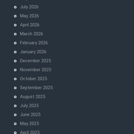
July 2026
May 2026
April 2026
March 2026
February 2026
January 2026
December 2025
November 2025
October 2025
September 2025
August 2025
July 2025
June 2025
May 2025
April 2025