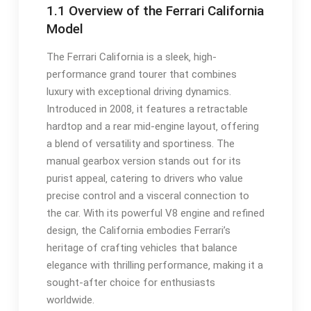
1.1 Overview of the Ferrari California
Model
The Ferrari California is a sleek‚ high-
performance grand tourer that combines
luxury with exceptional driving dynamics.
Introduced in 2008‚ it features a retractable
hardtop and a rear mid-engine layout‚ offering
a blend of versatility and sportiness. The
manual gearbox version stands out for its
purist appeal‚ catering to drivers who value
precise control and a visceral connection to
the car. With its powerful V8 engine and refined
design‚ the California embodies Ferrari’s
heritage of crafting vehicles that balance
elegance with thrilling performance‚ making it a
sought-after choice for enthusiasts
worldwide.