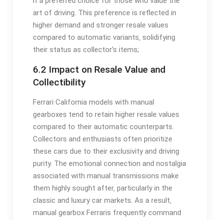
it a preferred choice for those who value the
art of driving. This preference is reflected in
higher demand and stronger resale values
compared to automatic variants‚ solidifying
their status as collector’s items;
6.2 Impact on Resale Value and
Collectibility
Ferrari California models with manual
gearboxes tend to retain higher resale values
compared to their automatic counterparts.
Collectors and enthusiasts often prioritize
these cars due to their exclusivity and driving
purity. The emotional connection and nostalgia
associated with manual transmissions make
them highly sought after‚ particularly in the
classic and luxury car markets. As a result‚
manual gearbox Ferraris frequently command