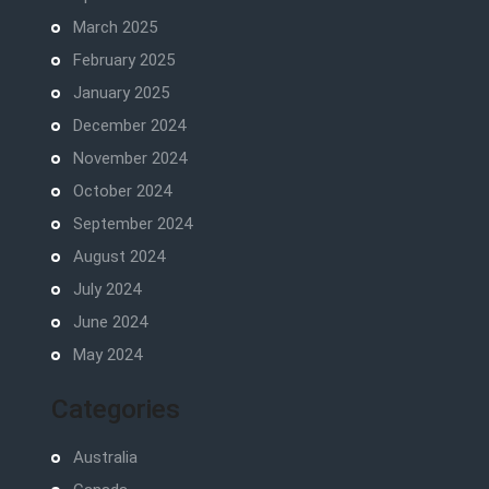
March 2025
February 2025
January 2025
December 2024
November 2024
October 2024
September 2024
August 2024
July 2024
June 2024
May 2024
Categories
Australia