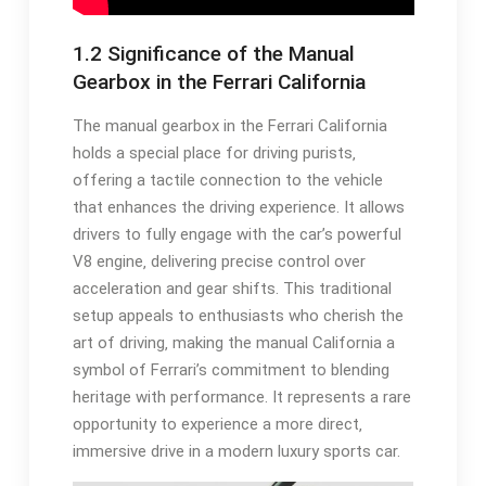
1.2 Significance of the Manual
Gearbox in the Ferrari California
The manual gearbox in the Ferrari California
holds a special place for driving purists‚
offering a tactile connection to the vehicle
that enhances the driving experience. It allows
drivers to fully engage with the car’s powerful
V8 engine‚ delivering precise control over
acceleration and gear shifts. This traditional
setup appeals to enthusiasts who cherish the
art of driving‚ making the manual California a
symbol of Ferrari’s commitment to blending
heritage with performance. It represents a rare
opportunity to experience a more direct‚
immersive drive in a modern luxury sports car.