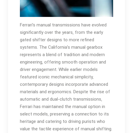
Ferrari’s manual transmissions have evolved
significantly over the years‚ from the early
gated shifter designs to more refined
systems. The California’s manual gearbox
represents a blend of tradition and modern
engineering‚ offering smooth operation and
driver engagement. While earlier models
featured iconic mechanical simplicity‚
contemporary designs incorporate advanced
materials and ergonomics. Despite the rise of
automatic and dual-clutch transmissions‚
Ferrari has maintained the manual option in
select models‚ preserving a connection to its
heritage and catering to driving purists who
value the tactile experience of manual shifting.