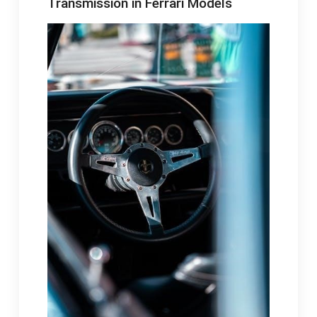
Transmission in Ferrari Models