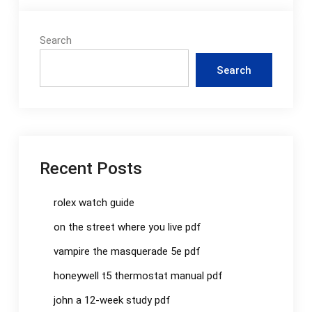
Search
Search
Recent Posts
rolex watch guide
on the street where you live pdf
vampire the masquerade 5e pdf
honeywell t5 thermostat manual pdf
john a 12-week study pdf