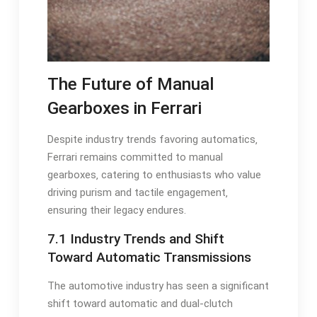
The Future of Manual
Gearboxes in Ferrari
Despite industry trends favoring automatics‚
Ferrari remains committed to manual
gearboxes‚ catering to enthusiasts who value
driving purism and tactile engagement‚
ensuring their legacy endures.
7.1 Industry Trends and Shift
Toward Automatic Transmissions
The automotive industry has seen a significant
shift toward automatic and dual-clutch