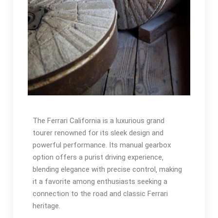
The Ferrari California is a luxurious grand
tourer renowned for its sleek design and
powerful performance. Its manual gearbox
option offers a purist driving experience‚
blending elegance with precise control‚ making
it a favorite among enthusiasts seeking a
connection to the road and classic Ferrari
heritage.