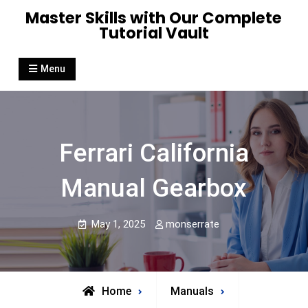
Skip
Master Skills with Our Complete
to
Tutorial Vault
content
Menu
Ferrari California
Manual Gearbox
May 1, 2025
monserrate
Home
Manuals