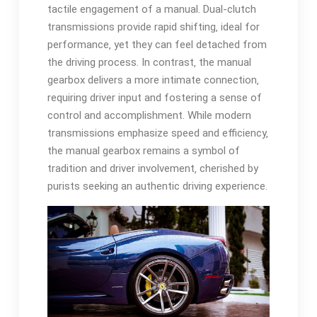
tactile engagement of a manual. Dual-clutch
transmissions provide rapid shifting‚ ideal for
performance‚ yet they can feel detached from
the driving process. In contrast‚ the manual
gearbox delivers a more intimate connection‚
requiring driver input and fostering a sense of
control and accomplishment. While modern
transmissions emphasize speed and efficiency‚
the manual gearbox remains a symbol of
tradition and driver involvement‚ cherished by
purists seeking an authentic driving experience.