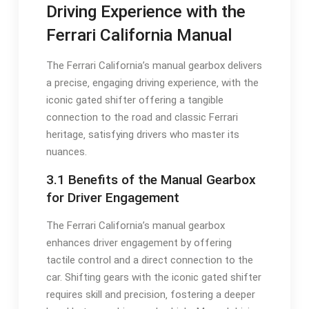
Driving Experience with the
Ferrari California Manual
The Ferrari California’s manual gearbox delivers
a precise‚ engaging driving experience‚ with the
iconic gated shifter offering a tangible
connection to the road and classic Ferrari
heritage‚ satisfying drivers who master its
nuances.
3.1 Benefits of the Manual Gearbox
for Driver Engagement
The Ferrari California’s manual gearbox
enhances driver engagement by offering
tactile control and a direct connection to the
car. Shifting gears with the iconic gated shifter
requires skill and precision‚ fostering a deeper