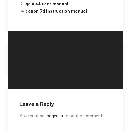
ge xl44 user manual
canon 7d instruction manual
Post
sam’s choice ham
edit a signed pdf
glaze instructions
navigation
Leave a Reply
You must be
logged in
to post a comment.