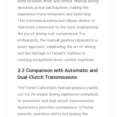
bond between driver and vehicle. Manual driving
demands active participation‚ making the
experience more immersive and satisfying.
This mechanical interaction allows drivers to
feel more connected to the road‚ emphasizing
the joy of driving over convenience. For
enthusiasts‚ the manual gearbox represents a
purist approach‚ celebrating the art of driving
and the heritage of Ferrari’s tradition in
creating exceptional driver-centric machines.
3.2 Comparison with Automatic and
Dual-Clutch Transmissions
The Ferrari California’s manual gearbox stands
out for its unique driving experience compared
to automatic and dual-clutch transmissions.
Automatics prioritize convenience‚ offering
smooth‚ seamless shifts but lacking the