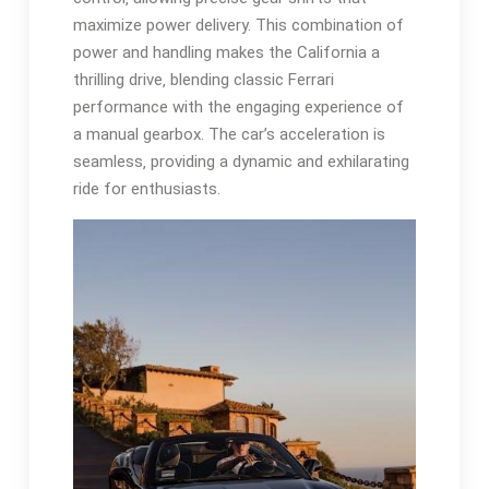
maximize power delivery. This combination of
power and handling makes the California a
thrilling drive‚ blending classic Ferrari
performance with the engaging experience of
a manual gearbox. The car’s acceleration is
seamless‚ providing a dynamic and exhilarating
ride for enthusiasts.