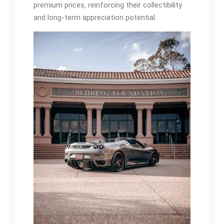
premium prices‚ reinforcing their collectibility
and long-term appreciation potential.