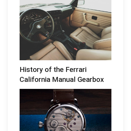
History of the Ferrari
California Manual Gearbox