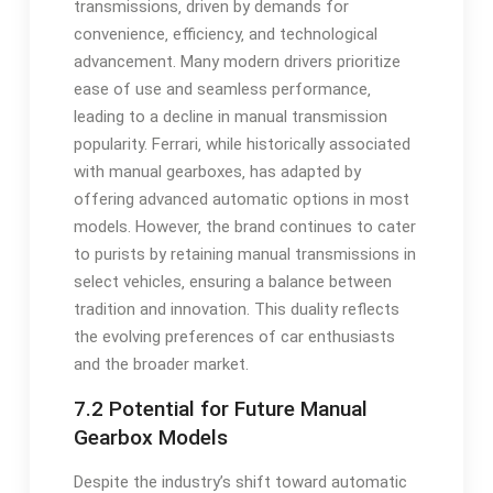
transmissions‚ driven by demands for
convenience‚ efficiency‚ and technological
advancement. Many modern drivers prioritize
ease of use and seamless performance‚
leading to a decline in manual transmission
popularity. Ferrari‚ while historically associated
with manual gearboxes‚ has adapted by
offering advanced automatic options in most
models. However‚ the brand continues to cater
to purists by retaining manual transmissions in
select vehicles‚ ensuring a balance between
tradition and innovation. This duality reflects
the evolving preferences of car enthusiasts
and the broader market.
7.2 Potential for Future Manual
Gearbox Models
Despite the industry’s shift toward automatic