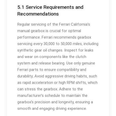
5.1 Service Requirements and
Recommendations
Regular servicing of the Ferrari California’s
manual gearbox is crucial for optimal
performance. Ferrari recommends gearbox
servicing every 30‚000 to 50‚000 miles‚ including
synthetic gear oil changes. Inspect for leaks
and wear on components like the clutch
system and release bearing. Use only genuine
Ferrari parts to ensure compatibility and
durability; Avoid aggressive driving habits‚ such
as rapid acceleration or high RPM shifts‚ which
can stress the gearbox. Adhere to the
manufacturer’s schedule to maintain the
gearbox’s precision and longevity‚ ensuring a
smooth and engaging driving experience.