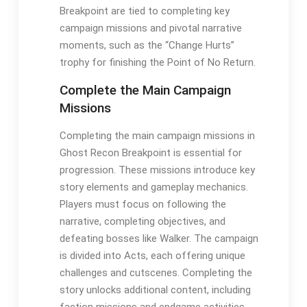
Breakpoint are tied to completing key
campaign missions and pivotal narrative
moments, such as the “Change Hurts”
trophy for finishing the Point of No Return.
Complete the Main Campaign
Missions
Completing the main campaign missions in
Ghost Recon Breakpoint is essential for
progression. These missions introduce key
story elements and gameplay mechanics.
Players must focus on following the
narrative, completing objectives, and
defeating bosses like Walker. The campaign
is divided into Acts, each offering unique
challenges and cutscenes. Completing the
story unlocks additional content, including