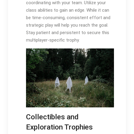
coordinating with your team. Utilize your
class abilities to gain an edge. While it can
be time-consuming, consistent effort and
strategic play will help you reach the goal.
Stay patient and persistent to secure this
multiplayer-specific trophy.
Collectibles and
Exploration Trophies