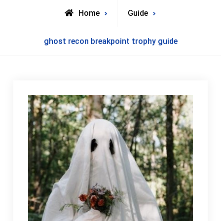
Home
Guide
ghost recon breakpoint trophy guide