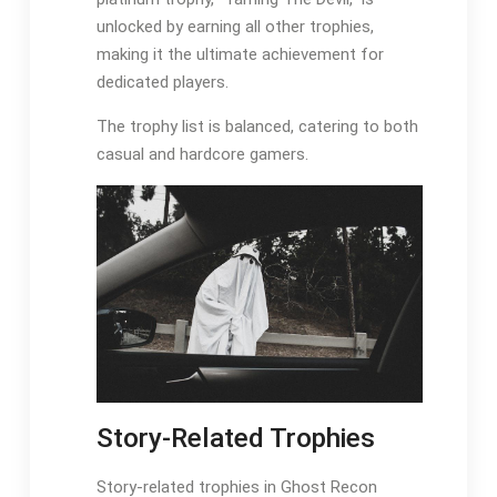
unlocked by earning all other trophies,
making it the ultimate achievement for
dedicated players.
The trophy list is balanced, catering to both
casual and hardcore gamers.
Story-Related Trophies
Story-related trophies in Ghost Recon