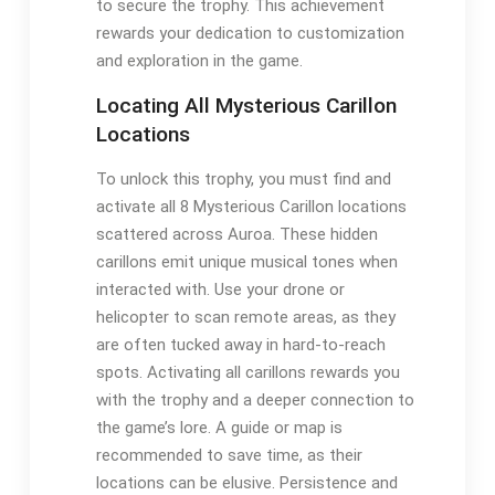
to secure the trophy. This achievement
rewards your dedication to customization
and exploration in the game.
Locating All Mysterious Carillon
Locations
To unlock this trophy, you must find and
activate all 8 Mysterious Carillon locations
scattered across Auroa. These hidden
carillons emit unique musical tones when
interacted with. Use your drone or
helicopter to scan remote areas, as they
are often tucked away in hard-to-reach
spots. Activating all carillons rewards you
with the trophy and a deeper connection to
the game’s lore. A guide or map is
recommended to save time, as their
locations can be elusive. Persistence and