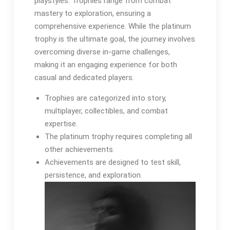
playstyles. Trophies range from combat
mastery to exploration, ensuring a
comprehensive experience. While the platinum
trophy is the ultimate goal, the journey involves
overcoming diverse in-game challenges,
making it an engaging experience for both
casual and dedicated players.
Trophies are categorized into story,
multiplayer, collectibles, and combat
expertise.
The platinum trophy requires completing all
other achievements.
Achievements are designed to test skill,
persistence, and exploration.