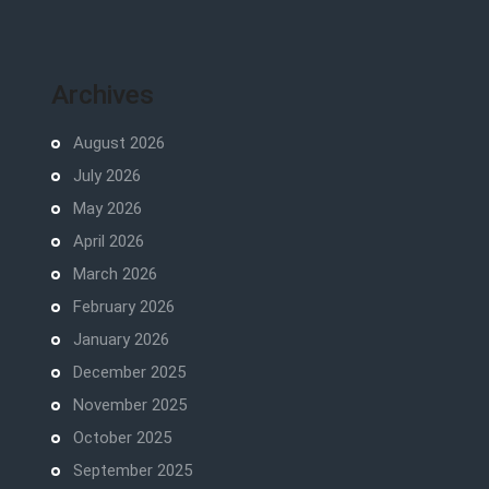
Archives
August 2026
July 2026
May 2026
April 2026
March 2026
February 2026
January 2026
December 2025
November 2025
October 2025
September 2025