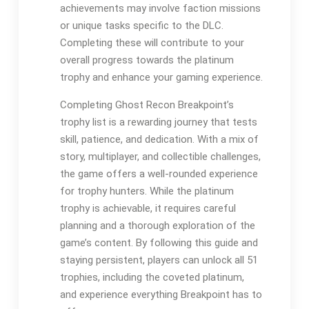
achievements may involve faction missions
or unique tasks specific to the DLC.
Completing these will contribute to your
overall progress towards the platinum
trophy and enhance your gaming experience.
Completing Ghost Recon Breakpoint’s
trophy list is a rewarding journey that tests
skill, patience, and dedication. With a mix of
story, multiplayer, and collectible challenges,
the game offers a well-rounded experience
for trophy hunters. While the platinum
trophy is achievable, it requires careful
planning and a thorough exploration of the
game’s content. By following this guide and
staying persistent, players can unlock all 51
trophies, including the coveted platinum,
and experience everything Breakpoint has to