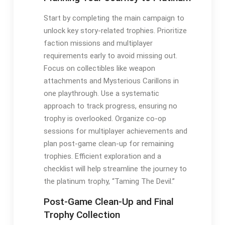
Start by completing the main campaign to
unlock key story-related trophies. Prioritize
faction missions and multiplayer
requirements early to avoid missing out.
Focus on collectibles like weapon
attachments and Mysterious Carillons in
one playthrough. Use a systematic
approach to track progress, ensuring no
trophy is overlooked. Organize co-op
sessions for multiplayer achievements and
plan post-game clean-up for remaining
trophies. Efficient exploration and a
checklist will help streamline the journey to
the platinum trophy, “Taming The Devil.”
Post-Game Clean-Up and Final
Trophy Collection