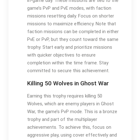
in-game day. These missions are tied to the
game’s PvP and PvE modes, with faction
missions resetting daily. Focus on shorter
missions to maximize efficiency. Note that
faction missions can be completed in either
PvE or PvP, but they count toward the same
trophy. Start early and prioritize missions
with quicker objectives to ensure
completion within the time frame. Stay
committed to secure this achievement.
Killing 50 Wolves in Ghost War
Earning this trophy requires killing 50
Wolves, which are enemy players in Ghost
War, the game’s PvP mode. This is a bronze
trophy and part of the multiplayer
achievements. To achieve this, focus on
aggressive play, using cover effectively and