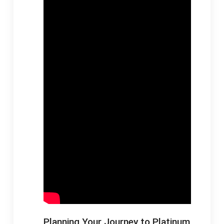
Planning Your Journey to Platinum