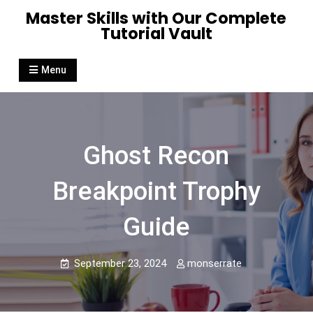
Skip
Master Skills with Our Complete
to
Tutorial Vault
content
Menu
Ghost Recon
Breakpoint Trophy
Guide
September 23, 2024
monserrate