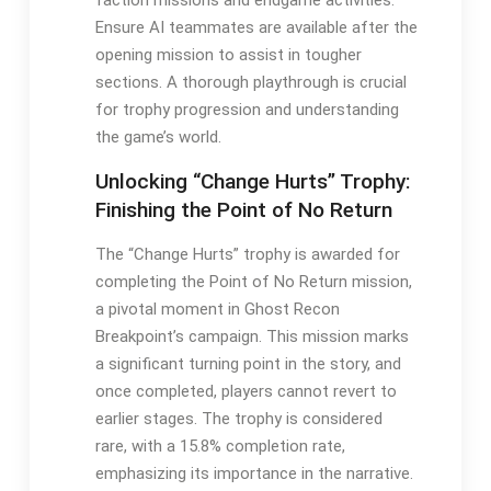
faction missions and endgame activities.
Ensure AI teammates are available after the
opening mission to assist in tougher
sections. A thorough playthrough is crucial
for trophy progression and understanding
the game’s world.
Unlocking “Change Hurts” Trophy:
Finishing the Point of No Return
The “Change Hurts” trophy is awarded for
completing the Point of No Return mission,
a pivotal moment in Ghost Recon
Breakpoint’s campaign. This mission marks
a significant turning point in the story, and
once completed, players cannot revert to
earlier stages. The trophy is considered
rare, with a 15.8% completion rate,
emphasizing its importance in the narrative.