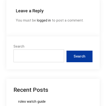
Leave a Reply
You must be
logged in
to post a comment.
Search
Search
Recent Posts
rolex watch guide