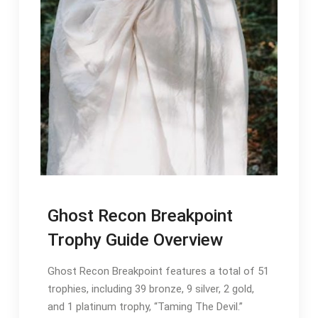
Ghost Recon Breakpoint
Trophy Guide Overview
Ghost Recon Breakpoint features a total of 51
trophies, including 39 bronze, 9 silver, 2 gold,
and 1 platinum trophy, “Taming The Devil.”