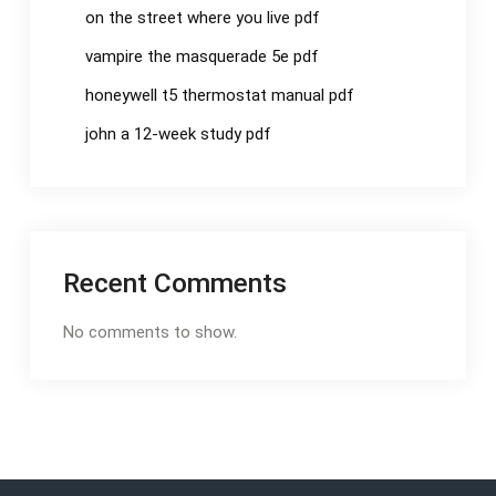
on the street where you live pdf
vampire the masquerade 5e pdf
honeywell t5 thermostat manual pdf
john a 12-week study pdf
Recent Comments
No comments to show.