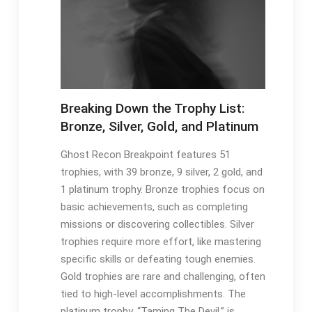
Breaking Down the Trophy List:
Bronze, Silver, Gold, and Platinum
Ghost Recon Breakpoint features 51
trophies, with 39 bronze, 9 silver, 2 gold, and
1 platinum trophy. Bronze trophies focus on
basic achievements, such as completing
missions or discovering collectibles. Silver
trophies require more effort, like mastering
specific skills or defeating tough enemies.
Gold trophies are rare and challenging, often
tied to high-level accomplishments. The
platinum trophy, “Taming The Devil,” is