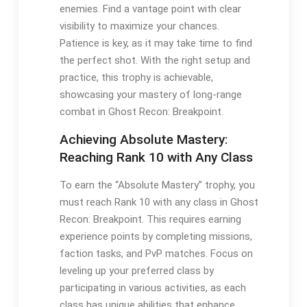
enemies. Find a vantage point with clear
visibility to maximize your chances.
Patience is key, as it may take time to find
the perfect shot. With the right setup and
practice, this trophy is achievable,
showcasing your mastery of long-range
combat in Ghost Recon: Breakpoint.
Achieving Absolute Mastery:
Reaching Rank 10 with Any Class
To earn the “Absolute Mastery” trophy, you
must reach Rank 10 with any class in Ghost
Recon: Breakpoint. This requires earning
experience points by completing missions,
faction tasks, and PvP matches. Focus on
leveling up your preferred class by
participating in various activities, as each
class has unique abilities that enhance