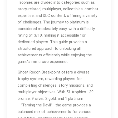
Trophies are divided into categories such as
story-related, multiplayer, collectibles, combat
expertise, and DLC content, offering a variety
of challenges. The journey to platinum is
considered moderately easy, with a difficulty
rating of 3/10, making it accessible for
dedicated players. This guide provides a
structured approach to unlocking all
achievements efficiently while enjoying the
game’s immersive experience.
Ghost Recon Breakpoint offers a diverse
trophy system, rewarding players for
completing challenges, story missions, and
multiplayer objectives. With 51 trophies—39
bronze, 9 silver, 2 gold, and 1 platinum
—”Taming the Devil”—the game provides a
balanced mix of achievements for various