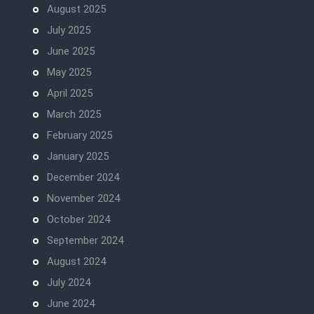
August 2025
July 2025
June 2025
May 2025
April 2025
March 2025
February 2025
January 2025
December 2024
November 2024
October 2024
September 2024
August 2024
July 2024
June 2024