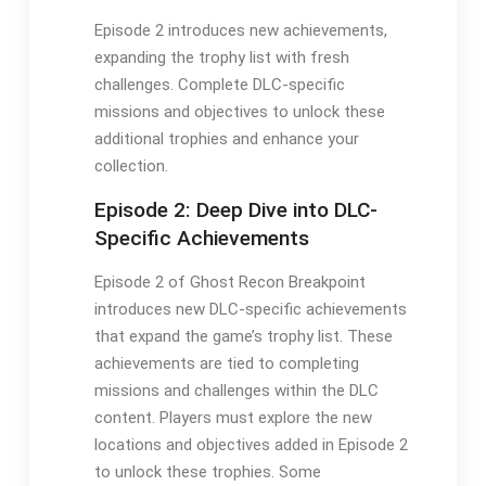
Episode 2 introduces new achievements,
expanding the trophy list with fresh
challenges. Complete DLC-specific
missions and objectives to unlock these
additional trophies and enhance your
collection.
Episode 2: Deep Dive into DLC-
Specific Achievements
Episode 2 of Ghost Recon Breakpoint
introduces new DLC-specific achievements
that expand the game’s trophy list. These
achievements are tied to completing
missions and challenges within the DLC
content. Players must explore the new
locations and objectives added in Episode 2
to unlock these trophies. Some