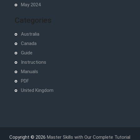
May 2024
Categories
Australia
Canada
Guide
Instructions
Manuals
PDF
United Kingdom
Copyright © 2026
Master Skills with Our Complete Tutorial