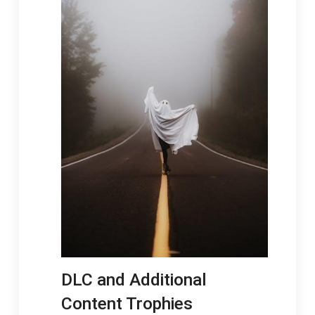
DLC and Additional
Content Trophies