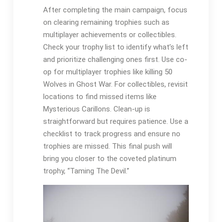
After completing the main campaign, focus
on clearing remaining trophies such as
multiplayer achievements or collectibles.
Check your trophy list to identify what’s left
and prioritize challenging ones first. Use co-
op for multiplayer trophies like killing 50
Wolves in Ghost War. For collectibles, revisit
locations to find missed items like
Mysterious Carillons. Clean-up is
straightforward but requires patience. Use a
checklist to track progress and ensure no
trophies are missed. This final push will
bring you closer to the coveted platinum
trophy, “Taming The Devil.”