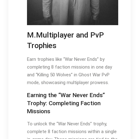
M.Multiplayer and PvP
Trophies
Earn trophies like “War Never Ends” by
completing 8 faction missions in one day
and “Killing 50 Wolves” in Ghost War PvP
mode, showcasing multiplayer prowess.
Earning the “War Never Ends”
Trophy: Completing Faction
Missions
To unlock the “War Never Ends” trophy,
complete 8 faction missions within a single