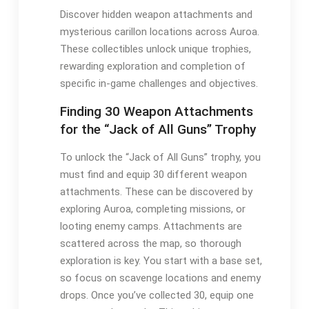
Discover hidden weapon attachments and
mysterious carillon locations across Auroa.
These collectibles unlock unique trophies,
rewarding exploration and completion of
specific in-game challenges and objectives.
Finding 30 Weapon Attachments
for the “Jack of All Guns” Trophy
To unlock the “Jack of All Guns” trophy, you
must find and equip 30 different weapon
attachments. These can be discovered by
exploring Auroa, completing missions, or
looting enemy camps. Attachments are
scattered across the map, so thorough
exploration is key. You start with a base set,
so focus on scavenge locations and enemy
drops. Once you’ve collected 30, equip one