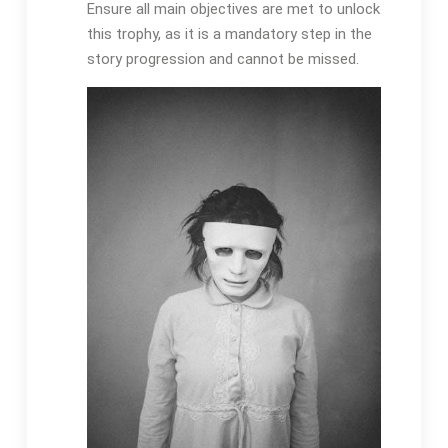
Ensure all main objectives are met to unlock
this trophy, as it is a mandatory step in the
story progression and cannot be missed.