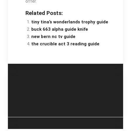
offer.
Related Posts:
tiny tina’s wonderlands trophy guide
buck 663 alpha guide knife
new bern nc tv guide
the crucible act 3 reading guide
Post
the perfect fit
kinetik blood pressure
sadie kincaid pdf
monitor instructions
navigation