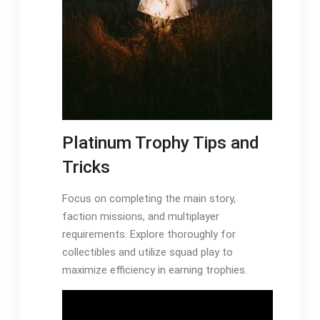
Platinum Trophy Tips and
Tricks
Focus on completing the main story,
faction missions, and multiplayer
requirements. Explore thoroughly for
collectibles and utilize squad play to
maximize efficiency in earning trophies.