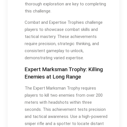
thorough exploration are key to completing
this challenge.
Combat and Expertise Trophies challenge
players to showcase combat skills and
tactical mastery. These achievements
require precision, strategic thinking, and
consistent gameplay to unlock,
demonstrating varied expertise.
Expert Marksman Trophy: Killing
Enemies at Long Range
The Expert Marksman Trophy requires
players to kill two enemies from over 200
meters with headshots within three
seconds. This achievement tests precision
and tactical awareness. Use a high-powered
sniper rifle and a spotter to locate distant