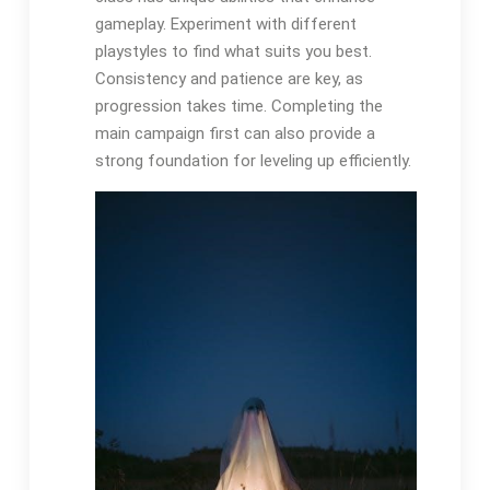
gameplay. Experiment with different
playstyles to find what suits you best.
Consistency and patience are key, as
progression takes time. Completing the
main campaign first can also provide a
strong foundation for leveling up efficiently.