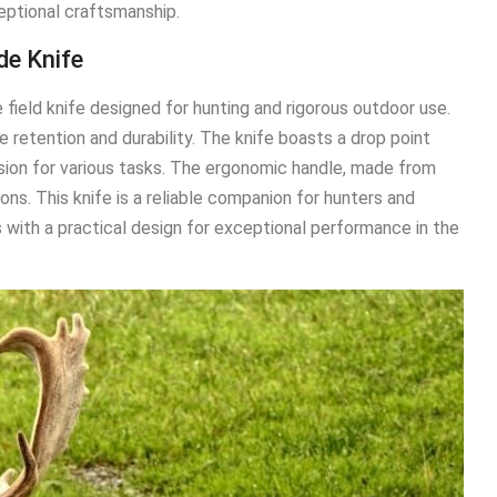
eptional craftsmanship.
de Knife
field knife designed for hunting and rigorous outdoor use.
 retention and durability. The knife boasts a drop point
cision for various tasks. The ergonomic handle, made from
ions. This knife is a reliable companion for hunters and
with a practical design for exceptional performance in the