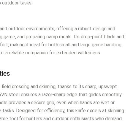
us outdoor tasks.
 and outdoor environments, offering a robust design and
ing game, and preparing camp meals. Its drop-point blade and
rt, making it ideal for both small and large game handling.
e it a reliable companion for extended wilderness
ties
field dressing and skinning, thanks to its sharp, upswept
35VN steel ensures a razor-sharp edge that glides smoothly
dle provides a secure grip, even when hands are wet or
 tasks. Designed for efficiency, this knife excels at skinning
nsable tool for hunters and outdoor enthusiasts who demand