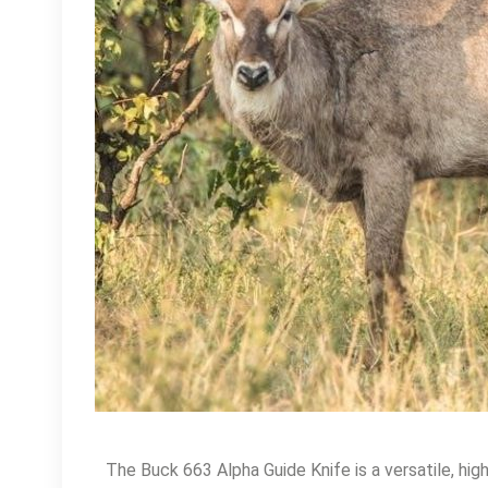
The Buck 663 Alpha Guide Knife is a versatile, hi