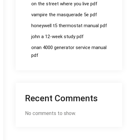
on the street where you live pdf
vampire the masquerade 5e pdf
honeywell t5 thermostat manual pdf
john a 12-week study pdf
onan 4000 generator service manual
pdf
Recent Comments
No comments to show.