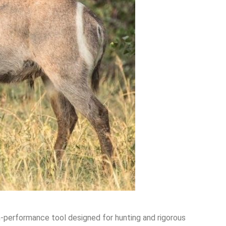
gh-performance tool designed for hunting and rigorous