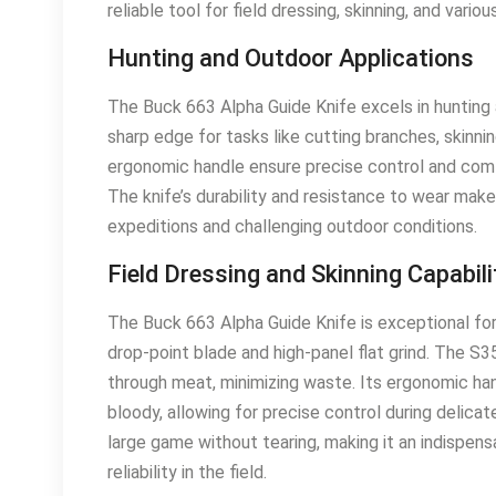
reliable tool for field dressing, skinning, and vario
Hunting and Outdoor Applications
The Buck 663 Alpha Guide Knife excels in hunting
sharp edge for tasks like cutting branches, skinn
ergonomic handle ensure precise control and comfo
The knife’s durability and resistance to wear mak
expeditions and challenging outdoor conditions.
Field Dressing and Skinning Capabili
The Buck 663 Alpha Guide Knife is exceptional for 
drop-point blade and high-panel flat grind. The S
through meat, minimizing waste. Its ergonomic han
bloody, allowing for precise control during delicate
large game without tearing, making it an indispe
reliability in the field.