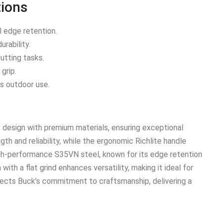
tions
 edge retention.
rability.
cutting tasks.
grip.
us outdoor use.
 design with premium materials, ensuring exceptional
ngth and reliability, while the ergonomic Richlite handle
igh-performance S35VN steel, known for its edge retention
ith a flat grind enhances versatility, making it ideal for
eflects Buck’s commitment to craftsmanship, delivering a