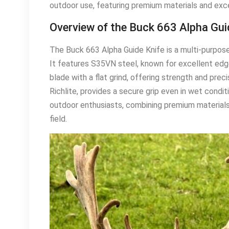
outdoor use, featuring premium materials and exc
Overview of the Buck 663 Alpha Gui
The Buck 663 Alpha Guide Knife is a multi-purpose 
It features S35VN steel, known for excellent edge
blade with a flat grind, offering strength and pre
Richlite, provides a secure grip even in wet condit
outdoor enthusiasts, combining premium materials 
field.