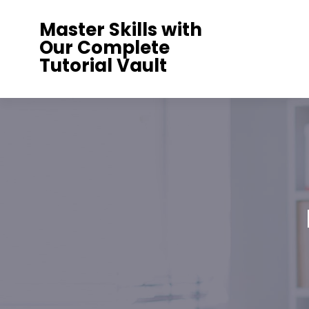
Skip
Master Skills with
to
Our Complete
content
Tutorial Vault