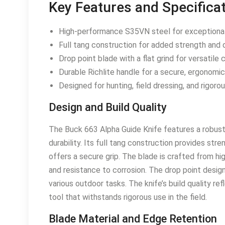
Key Features and Specifica
High-performance S35VN steel for exceptional
Full tang construction for added strength and du
Drop point blade with a flat grind for versatile 
Durable Richlite handle for a secure, ergonomic 
Designed for hunting, field dressing, and rigoro
Design and Build Quality
The Buck 663 Alpha Guide Knife features a robust
durability. Its full tang construction provides stre
offers a secure grip. The blade is crafted from h
and resistance to corrosion. The drop point design w
various outdoor tasks. The knife’s build quality r
tool that withstands rigorous use in the field.
Blade Material and Edge Retention