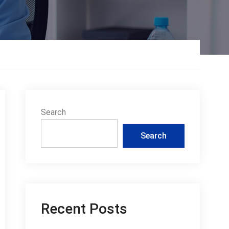
Search
Search
Recent Posts