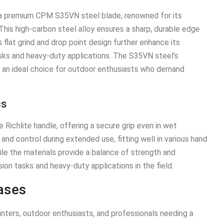
 a premium CPM S35VN steel blade, renowned for its
This high-carbon steel alloy ensures a sharp, durable edge
 flat grind and drop point design further enhance its
 tasks and heavy-duty applications. The S35VN steel’s
 an ideal choice for outdoor enthusiasts who demand
cs
Richlite handle, offering a secure grip even in wet
nd control during extended use, fitting well in various hand
ile the materials provide a balance of strength and
ision tasks and heavy-duty applications in the field.
ases
nters, outdoor enthusiasts, and professionals needing a