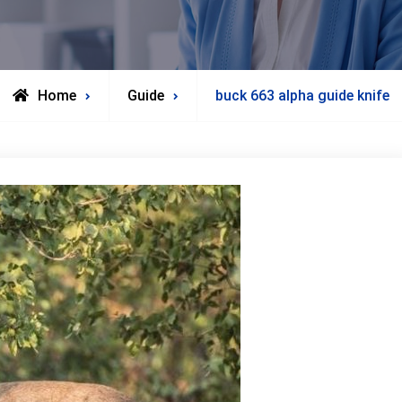
Home
Guide
buck 663 alpha guide knife