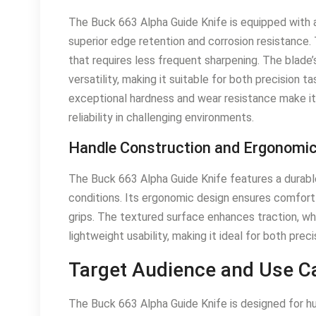
The Buck 663 Alpha Guide Knife is equipped with
superior edge retention and corrosion resistance. 
that requires less frequent sharpening. The blade’s
versatility, making it suitable for both precision
exceptional hardness and wear resistance make it
reliability in challenging environments.
Handle Construction and Ergonomi
The Buck 663 Alpha Guide Knife features a durable 
conditions. Its ergonomic design ensures comfort a
grips. The textured surface enhances traction, wh
lightweight usability, making it ideal for both prec
Target Audience and Use C
The Buck 663 Alpha Guide Knife is designed for hu