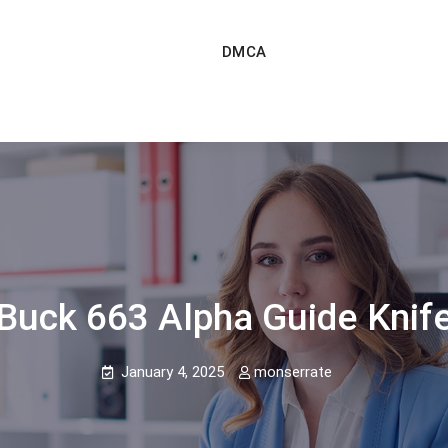
DMCA
Buck 663 Alpha Guide Knif
January 4, 2025
monserrate