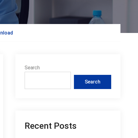
wnload
Search
Search
Recent Posts