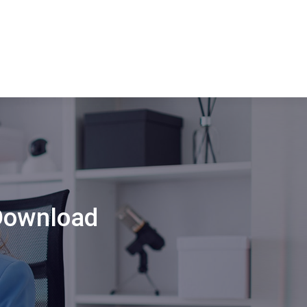
Download