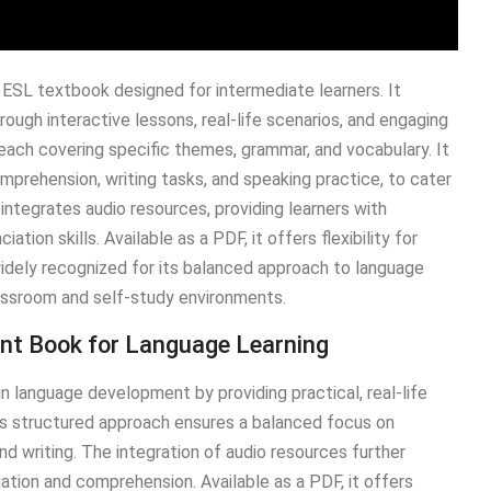
ESL textbook designed for intermediate learners. It
rough interactive lessons, real-life scenarios, and engaging
, each covering specific themes, grammar, and vocabulary. It
omprehension, writing tasks, and speaking practice, to cater
k integrates audio resources, providing learners with
ation skills. Available as a PDF, it offers flexibility for
widely recognized for its balanced approach to language
classroom and self-study environments.
ent Book for Language Learning
n language development by providing practical, real-life
ts structured approach ensures a balanced focus on
and writing. The integration of audio resources further
iation and comprehension. Available as a PDF, it offers