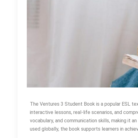
The Ventures 3 Student Book is a popular ESL tex
interactive lessons, real-life scenarios, and com
vocabulary, and communication skills, making it an 
used globally, the book supports learners in achiev