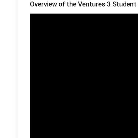
Overview of the Ventures 3 Student