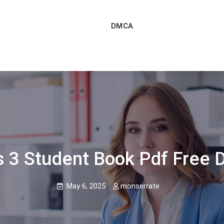
DMCA
s 3 Student Book Pdf Free 
May 6, 2025
monserrate