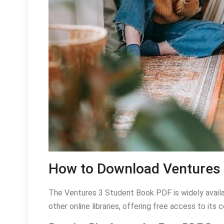
How to Download Ventures 
The Ventures 3 Student Book PDF is widely availa
other online libraries, offering free access to it