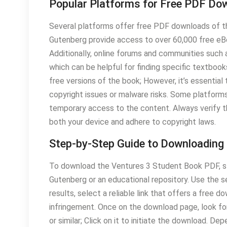
Popular Platforms for Free PDF Do
Several platforms offer free PDF downloads of t
Gutenberg provide access to over 60,000 free eBoo
Additionally, online forums and communities such a
which can be helpful for finding specific textbooks
free versions of the book; However, it’s essential
copyright issues or malware risks. Some platforms 
temporary access to the content. Always verify t
both your device and adhere to copyright laws.
Step-by-Step Guide to Downloading
To download the Ventures 3 Student Book PDF, sta
Gutenberg or an educational repository. Use the 
results, select a reliable link that offers a free 
infringement. Once on the download page, look fo
or similar; Click on it to initiate the download. D