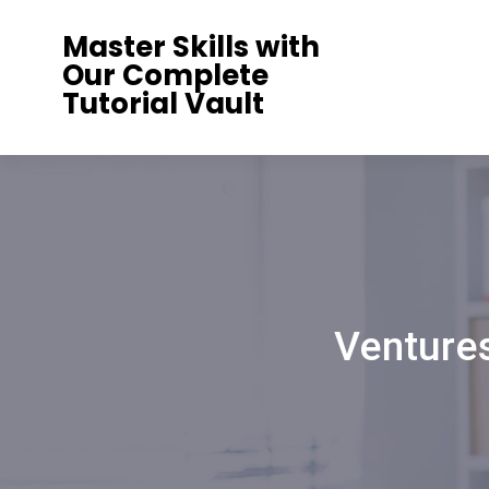
Skip
Master Skills with
to
Our Complete
content
Tutorial Vault
Venture