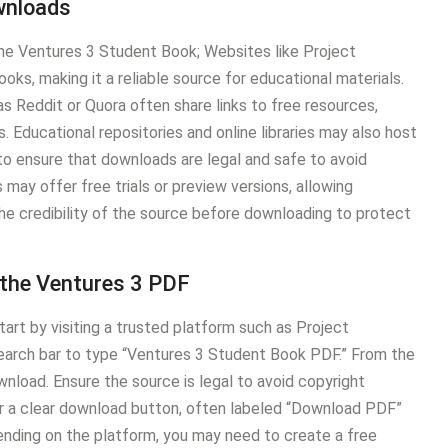
wnloads
he Ventures 3 Student Book; Websites like Project
ks, making it a reliable source for educational materials.
s Reddit or Quora often share links to free resources,
. Educational repositories and online libraries may also host
 to ensure that downloads are legal and safe to avoid
may offer free trials or preview versions, allowing
he credibility of the source before downloading to protect
 the Ventures 3 PDF
rt by visiting a trusted platform such as Project
search bar to type “Ventures 3 Student Book PDF.” From the
download. Ensure the source is legal to avoid copyright
r a clear download button, often labeled “Download PDF”
epending on the platform, you may need to create a free