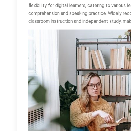
flexibility for digital learners, catering to various
comprehension and speaking practice. Widely recog
classroom instruction and independent study, makin