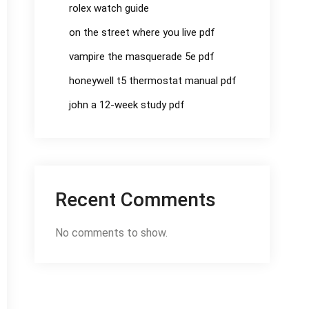
rolex watch guide
on the street where you live pdf
vampire the masquerade 5e pdf
honeywell t5 thermostat manual pdf
john a 12-week study pdf
Recent Comments
No comments to show.