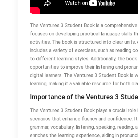
The Ventures 3 Student Book is a comprehensive 
focuses on developing practical language skills th
activities. The book is structured into clear units
includes a variety of exercises, such as reading c
to different learning styles. Additionally, the boo
opportunities to improve their listening and pronunci
digital learners. The Ventures 3 Student Book is 
learning, making it a valuable resource for both 
Importance of the Ventures 3 Stud
The Ventures 3 Student Book plays a crucial role i
scenarios that enhance fluency and confidence. I
grammar, vocabulary, listening, speaking, reading, 
enriches the learning experience, aiding in pronunc