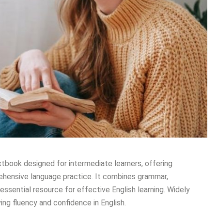
tbook designed for intermediate learners, offering
prehensive language practice. It combines grammar,
essential resource for effective English learning. Widely
ing fluency and confidence in English.