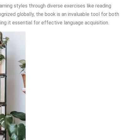
 learning styles through diverse exercises like reading
nized globally, the book is an invaluable tool for both
g it essential for effective language acquisition.