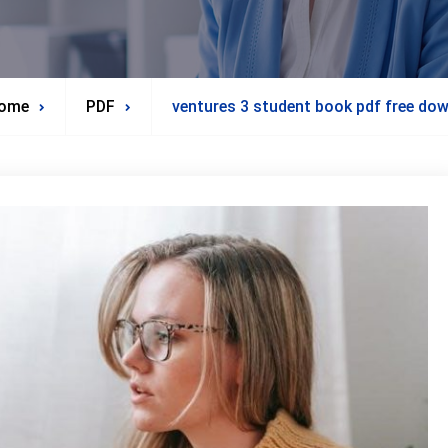
ome
PDF
ventures 3 student book pdf free do