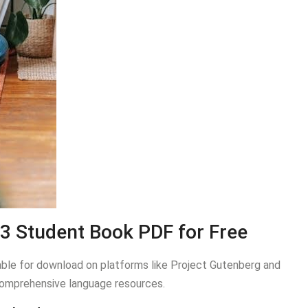
3 Student Book PDF for Free
ble for download on platforms like Project Gutenberg and
s comprehensive language resources.