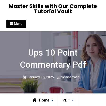
Skip
Master Skills with Our Complete
to
Tutorial Vault
content
Menu
Ups 10 Point
Commentary Pdf
January 15, 2025
monserrate
Home
PDF