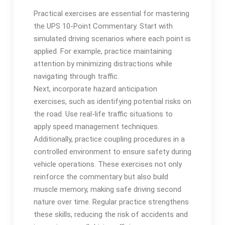
Practical exercises are essential for mastering
the UPS 10-Point Commentary. Start with
simulated driving scenarios where each point is
applied. For example, practice maintaining
attention by minimizing distractions while
navigating through traffic.
Next, incorporate hazard anticipation
exercises, such as identifying potential risks on
the road. Use real-life traffic situations to
apply speed management techniques.
Additionally, practice coupling procedures in a
controlled environment to ensure safety during
vehicle operations. These exercises not only
reinforce the commentary but also build
muscle memory, making safe driving second
nature over time. Regular practice strengthens
these skills, reducing the risk of accidents and