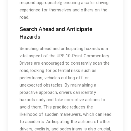
respond appropriately, ensuring a safer driving
experience for themselves and others on the
road.
Search Ahead and Anticipate
Hazards
Searching ahead and anticipating hazards is a
vital aspect of the UPS 10-Point Commentary.
Drivers are encouraged to constantly scan the
road, looking for potential risks such as
pedestrians, vehicles cutting off, or
unexpected obstacles. By maintaining a
proactive approach, drivers can identify
hazards early and take corrective actions to
avoid them. This practice reduces the
likelihood of sudden maneuvers, which can lead
to accidents. Anticipating the actions of other
drivers, cyclists, and pedestrians is also crucial,