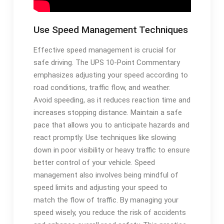
Use Speed Management Techniques
Effective speed management is crucial for
safe driving. The UPS 10-Point Commentary
emphasizes adjusting your speed according to
road conditions, traffic flow, and weather.
Avoid speeding, as it reduces reaction time and
increases stopping distance. Maintain a safe
pace that allows you to anticipate hazards and
react promptly. Use techniques like slowing
down in poor visibility or heavy traffic to ensure
better control of your vehicle. Speed
management also involves being mindful of
speed limits and adjusting your speed to
match the flow of traffic. By managing your
speed wisely, you reduce the risk of accidents