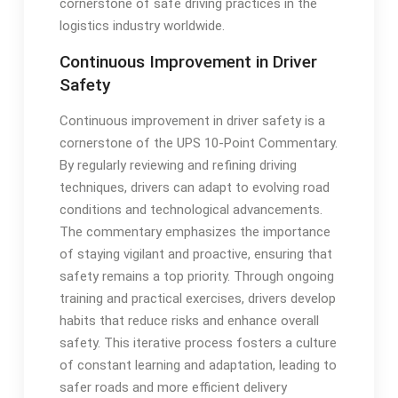
cornerstone of safe driving practices in the
logistics industry worldwide.
Continuous Improvement in Driver
Safety
Continuous improvement in driver safety is a
cornerstone of the UPS 10-Point Commentary.
By regularly reviewing and refining driving
techniques, drivers can adapt to evolving road
conditions and technological advancements.
The commentary emphasizes the importance
of staying vigilant and proactive, ensuring that
safety remains a top priority. Through ongoing
training and practical exercises, drivers develop
habits that reduce risks and enhance overall
safety. This iterative process fosters a culture
of constant learning and adaptation, leading to
safer roads and more efficient delivery