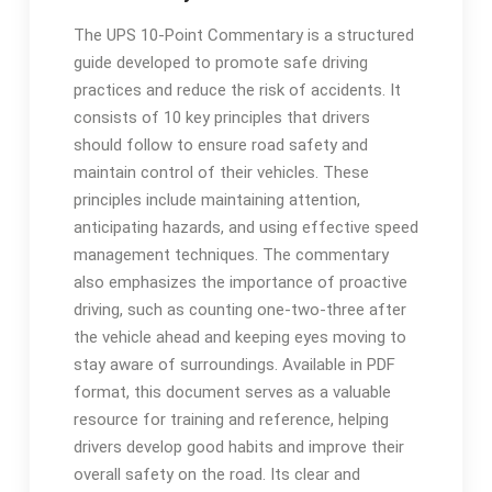
The UPS 10-Point Commentary is a structured
guide developed to promote safe driving
practices and reduce the risk of accidents. It
consists of 10 key principles that drivers
should follow to ensure road safety and
maintain control of their vehicles. These
principles include maintaining attention,
anticipating hazards, and using effective speed
management techniques. The commentary
also emphasizes the importance of proactive
driving, such as counting one-two-three after
the vehicle ahead and keeping eyes moving to
stay aware of surroundings. Available in PDF
format, this document serves as a valuable
resource for training and reference, helping
drivers develop good habits and improve their
overall safety on the road. Its clear and