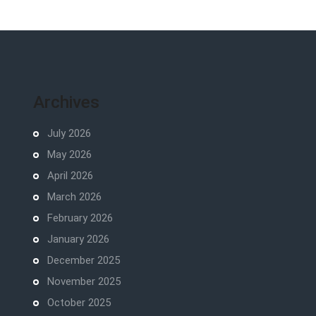
Archives
July 2026
May 2026
April 2026
March 2026
February 2026
January 2026
December 2025
November 2025
October 2025