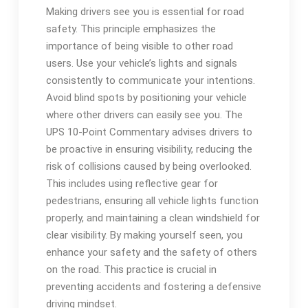
Making drivers see you is essential for road
safety. This principle emphasizes the
importance of being visible to other road
users. Use your vehicle’s lights and signals
consistently to communicate your intentions.
Avoid blind spots by positioning your vehicle
where other drivers can easily see you. The
UPS 10-Point Commentary advises drivers to
be proactive in ensuring visibility, reducing the
risk of collisions caused by being overlooked.
This includes using reflective gear for
pedestrians, ensuring all vehicle lights function
properly, and maintaining a clean windshield for
clear visibility. By making yourself seen, you
enhance your safety and the safety of others
on the road. This practice is crucial in
preventing accidents and fostering a defensive
driving mindset.