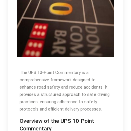
The UPS 10-Point Commentary is a
comprehensive framework designed to
enhance road safety and reduce accidents. It
provides a structured approach to safe driving
practices, ensuring adherence to safety
protocols and efficient delivery processes.
Overview of the UPS 10-Point
Commentary