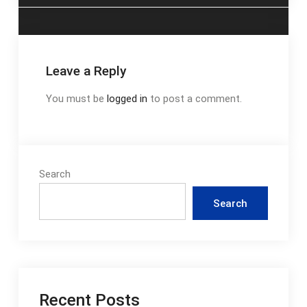
Leave a Reply
You must be
logged in
to post a comment.
Search
Search
Recent Posts