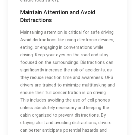
Maintain Attention and Avoid
Distractions
Maintaining attention is critical for safe driving.
Avoid distractions like using electronic devices,
eating, or engaging in conversations while
driving. Keep your eyes on the road and stay
focused on the surroundings. Distractions can
significantly increase the risk of accidents, as
they reduce reaction time and awareness. UPS
drivers are trained to minimize multitasking and
ensure their full concentration is on driving.
This includes avoiding the use of cell phones
unless absolutely necessary and keeping the
cabin organized to prevent distractions. By
staying alert and avoiding distractions, drivers
can better anticipate potential hazards and