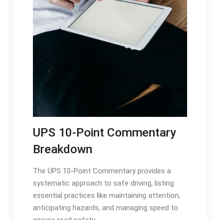
UPS 10-Point Commentary
Breakdown
The UPS 10-Point Commentary provides a
systematic approach to safe driving, listing
essential practices like maintaining attention,
anticipating hazards, and managing speed to
ensure road safety.