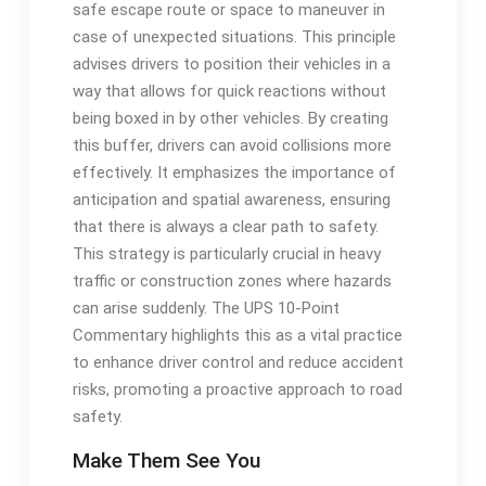
safe escape route or space to maneuver in
case of unexpected situations. This principle
advises drivers to position their vehicles in a
way that allows for quick reactions without
being boxed in by other vehicles. By creating
this buffer, drivers can avoid collisions more
effectively. It emphasizes the importance of
anticipation and spatial awareness, ensuring
that there is always a clear path to safety.
This strategy is particularly crucial in heavy
traffic or construction zones where hazards
can arise suddenly. The UPS 10-Point
Commentary highlights this as a vital practice
to enhance driver control and reduce accident
risks, promoting a proactive approach to road
safety.
Make Them See You