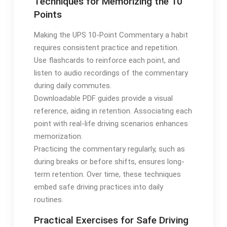
Techniques for Memorizing the 10
Points
Making the UPS 10-Point Commentary a habit
requires consistent practice and repetition.
Use flashcards to reinforce each point, and
listen to audio recordings of the commentary
during daily commutes.
Downloadable PDF guides provide a visual
reference, aiding in retention. Associating each
point with real-life driving scenarios enhances
memorization.
Practicing the commentary regularly, such as
during breaks or before shifts, ensures long-
term retention. Over time, these techniques
embed safe driving practices into daily
routines.
Practical Exercises for Safe Driving