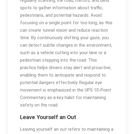
regularly scanning the road, mirrors, and blind
spots to gather information about traffic,
pedestrians, and potential hazards. Avoid
focusing on a single point for too long, as this
can create tunnel vision and reduce reaction
time. By continuously shifting your gaze, you
can detect subtle changes in the environment,
such as a vehicle cutting into your lane or a
pedestrian stepping into the road. This
practice helps drivers stay alert and proactive,
enabling them to anticipate and respond to
potential dangers effectively. Regular eye
movement is emphasized in the UPS 10-Point
Commentary as a key habit for maintaining
safety on the road.
Leave Yourself an Out
Leaving yourself an out refers to maintaining a