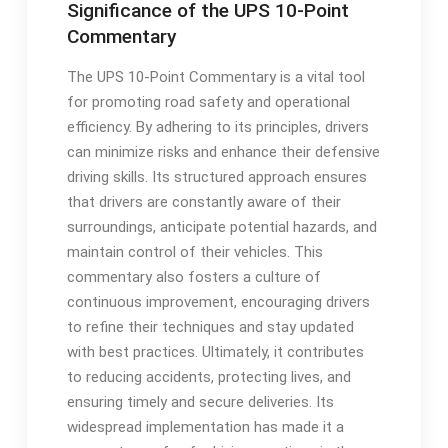
Significance of the UPS 10-Point
Commentary
The UPS 10-Point Commentary is a vital tool
for promoting road safety and operational
efficiency. By adhering to its principles, drivers
can minimize risks and enhance their defensive
driving skills. Its structured approach ensures
that drivers are constantly aware of their
surroundings, anticipate potential hazards, and
maintain control of their vehicles. This
commentary also fosters a culture of
continuous improvement, encouraging drivers
to refine their techniques and stay updated
with best practices. Ultimately, it contributes
to reducing accidents, protecting lives, and
ensuring timely and secure deliveries. Its
widespread implementation has made it a