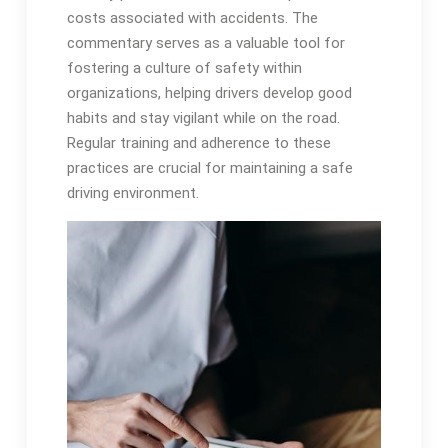
costs associated with accidents. The
commentary serves as a valuable tool for
fostering a culture of safety within
organizations, helping drivers develop good
habits and stay vigilant while on the road.
Regular training and adherence to these
practices are crucial for maintaining a safe
driving environment.