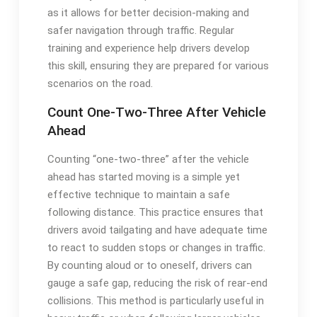
as it allows for better decision-making and
safer navigation through traffic. Regular
training and experience help drivers develop
this skill, ensuring they are prepared for various
scenarios on the road.
Count One-Two-Three After Vehicle
Ahead
Counting “one-two-three” after the vehicle
ahead has started moving is a simple yet
effective technique to maintain a safe
following distance. This practice ensures that
drivers avoid tailgating and have adequate time
to react to sudden stops or changes in traffic.
By counting aloud or to oneself, drivers can
gauge a safe gap, reducing the risk of rear-end
collisions. This method is particularly useful in