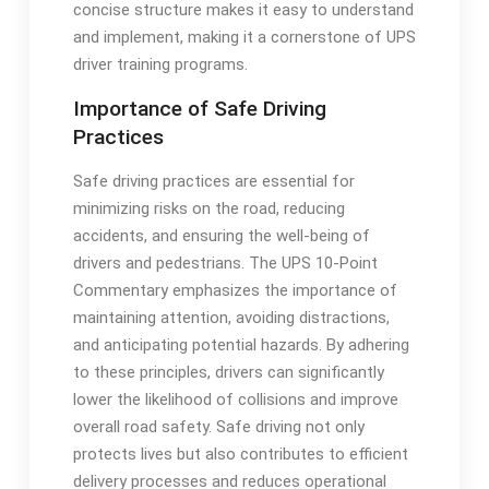
concise structure makes it easy to understand
and implement, making it a cornerstone of UPS
driver training programs.
Importance of Safe Driving
Practices
Safe driving practices are essential for
minimizing risks on the road, reducing
accidents, and ensuring the well-being of
drivers and pedestrians. The UPS 10-Point
Commentary emphasizes the importance of
maintaining attention, avoiding distractions,
and anticipating potential hazards. By adhering
to these principles, drivers can significantly
lower the likelihood of collisions and improve
overall road safety. Safe driving not only
protects lives but also contributes to efficient
delivery processes and reduces operational