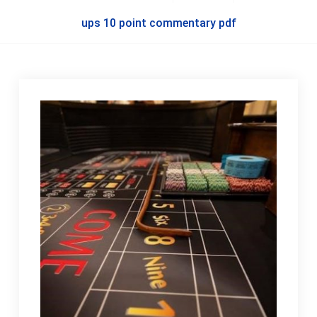
ups 10 point commentary pdf