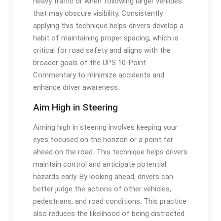
heavy traffic or when following larger vehicles
that may obscure visibility. Consistently
applying this technique helps drivers develop a
habit of maintaining proper spacing, which is
critical for road safety and aligns with the
broader goals of the UPS 10-Point
Commentary to minimize accidents and
enhance driver awareness.
Aim High in Steering
Aiming high in steering involves keeping your
eyes focused on the horizon or a point far
ahead on the road. This technique helps drivers
maintain control and anticipate potential
hazards early. By looking ahead, drivers can
better judge the actions of other vehicles,
pedestrians, and road conditions. This practice
also reduces the likelihood of being distracted