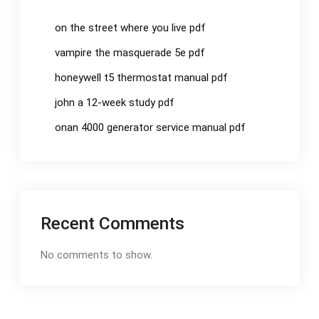
on the street where you live pdf
vampire the masquerade 5e pdf
honeywell t5 thermostat manual pdf
john a 12-week study pdf
onan 4000 generator service manual pdf
Recent Comments
No comments to show.