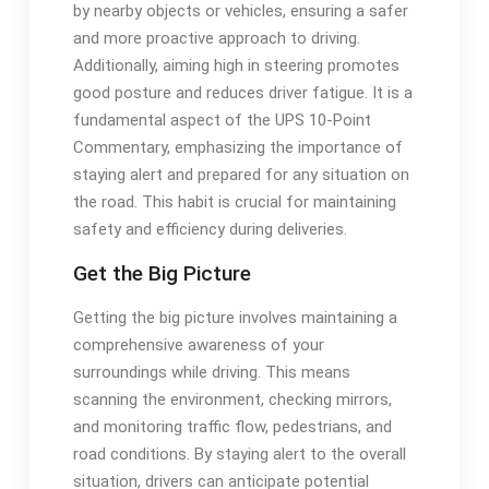
by nearby objects or vehicles, ensuring a safer
and more proactive approach to driving.
Additionally, aiming high in steering promotes
good posture and reduces driver fatigue. It is a
fundamental aspect of the UPS 10-Point
Commentary, emphasizing the importance of
staying alert and prepared for any situation on
the road. This habit is crucial for maintaining
safety and efficiency during deliveries.
Get the Big Picture
Getting the big picture involves maintaining a
comprehensive awareness of your
surroundings while driving. This means
scanning the environment, checking mirrors,
and monitoring traffic flow, pedestrians, and
road conditions. By staying alert to the overall
situation, drivers can anticipate potential