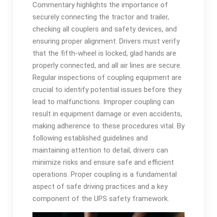
Commentary highlights the importance of
securely connecting the tractor and trailer,
checking all couplers and safety devices, and
ensuring proper alignment. Drivers must verify
that the fifth-wheel is locked, glad hands are
properly connected, and all air lines are secure.
Regular inspections of coupling equipment are
crucial to identify potential issues before they
lead to malfunctions. Improper coupling can
result in equipment damage or even accidents,
making adherence to these procedures vital. By
following established guidelines and
maintaining attention to detail, drivers can
minimize risks and ensure safe and efficient
operations. Proper coupling is a fundamental
aspect of safe driving practices and a key
component of the UPS safety framework.