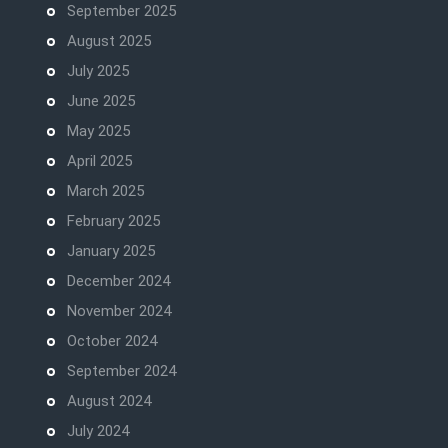
September 2025
August 2025
July 2025
June 2025
May 2025
April 2025
March 2025
February 2025
January 2025
December 2024
November 2024
October 2024
September 2024
August 2024
July 2024