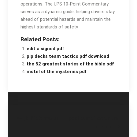
operations. The UPS 10-Point Commentary
serves as a dynamic guide, helping drivers stay
ahead of potential hazards and maintain the
highest standards of safety.
Related Posts:
edit a signed pdf
pip decks team tactics pdf download
the 52 greatest stories of the bible pdf
motel of the mysteries pdf
Post
jbl flip 5 manual
pool pump instruction
manual
navigation