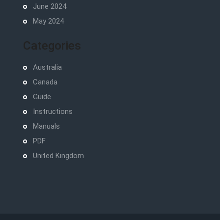
June 2024
May 2024
Categories
Australia
Canada
Guide
Instructions
Manuals
PDF
United Kingdom