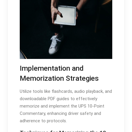
Implementation and
Memorization Strategies
Utilize tools like flashcards, audio playback, and
downloadable PDF guides to effectively
memorize and implement the UPS 10-Point
Commentary, enhancing driver safety and
adherence to protocols.