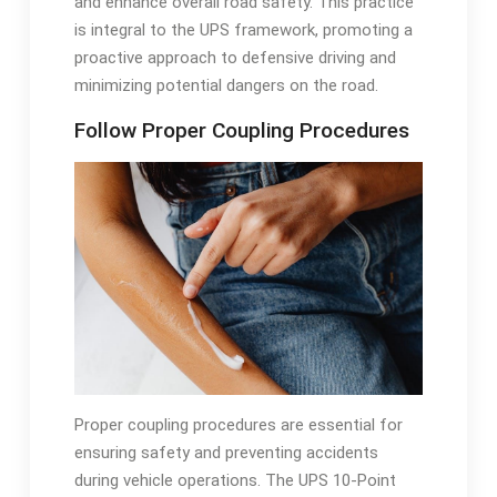
and enhance overall road safety. This practice
is integral to the UPS framework, promoting a
proactive approach to defensive driving and
minimizing potential dangers on the road.
Follow Proper Coupling Procedures
Proper coupling procedures are essential for
ensuring safety and preventing accidents
during vehicle operations. The UPS 10-Point