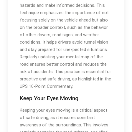
hazards and make informed decisions. This
technique emphasizes the importance of not
focusing solely on the vehicle ahead but also
on the broader context, such as the behavior
of other drivers, road signs, and weather
conditions. It helps drivers avoid tunnel vision
and stay prepared for unexpected situations.
Regularly updating your mental map of the
road ensures better control and reduces the
risk of accidents. This practice is essential for
proactive and safe driving, as highlighted in the
UPS 10-Point Commentary.
Keep Your Eyes Moving
Keeping your eyes moving is a critical aspect
of safe driving, as it ensures constant
awareness of the surroundings. This involves