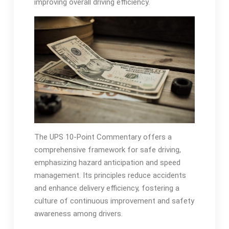
improving overall driving efficiency.
The UPS 10-Point Commentary offers a
comprehensive framework for safe driving,
emphasizing hazard anticipation and speed
management. Its principles reduce accidents
and enhance delivery efficiency, fostering a
culture of continuous improvement and safety
awareness among drivers.