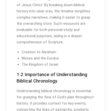
of Jesus Christ․ By breaking down biblical
history into clear eras‚ the timeline simplifies
complex narratives‚ making it easier to grasp
the overarching story․ Such resources are
invaluable for both personal study and
educational purposes‚ aiding in a deeper
comprehension of Scripture․
Creation to Abraham
Moses and the Exodus
The Kingdom of Israel
1․2 Importance of Understanding
Biblical Chronology
Understanding biblical chronology is essential
for grasping the flow of God’s plan throughout
history․ It provides context for key events‚
connecting the lives of patriarchs‚ prophets‚