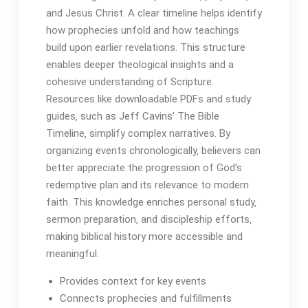
and Jesus Christ․ A clear timeline helps identify
how prophecies unfold and how teachings
build upon earlier revelations․ This structure
enables deeper theological insights and a
cohesive understanding of Scripture․
Resources like downloadable PDFs and study
guides‚ such as Jeff Cavins’ The Bible
Timeline‚ simplify complex narratives․ By
organizing events chronologically‚ believers can
better appreciate the progression of God’s
redemptive plan and its relevance to modern
faith․ This knowledge enriches personal study‚
sermon preparation‚ and discipleship efforts‚
making biblical history more accessible and
meaningful․
Provides context for key events
Connects prophecies and fulfillments