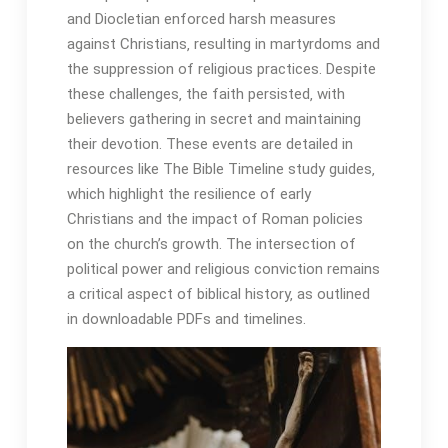
and Diocletian enforced harsh measures
against Christians‚ resulting in martyrdoms and
the suppression of religious practices․ Despite
these challenges‚ the faith persisted‚ with
believers gathering in secret and maintaining
their devotion․ These events are detailed in
resources like The Bible Timeline study guides‚
which highlight the resilience of early
Christians and the impact of Roman policies
on the church’s growth․ The intersection of
political power and religious conviction remains
a critical aspect of biblical history‚ as outlined
in downloadable PDFs and timelines․