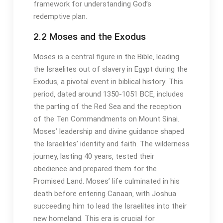
framework for understanding God’s
redemptive plan․
2․2 Moses and the Exodus
Moses is a central figure in the Bible‚ leading
the Israelites out of slavery in Egypt during the
Exodus‚ a pivotal event in biblical history․ This
period‚ dated around 1350-1051 BCE‚ includes
the parting of the Red Sea and the reception
of the Ten Commandments on Mount Sinai․
Moses’ leadership and divine guidance shaped
the Israelites’ identity and faith․ The wilderness
journey‚ lasting 40 years‚ tested their
obedience and prepared them for the
Promised Land․ Moses’ life culminated in his
death before entering Canaan‚ with Joshua
succeeding him to lead the Israelites into their
new homeland․ This era is crucial for