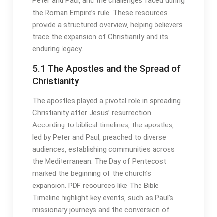
Peter and Paul‚ and the challenges faced during
the Roman Empire’s rule․ These resources
provide a structured overview‚ helping believers
trace the expansion of Christianity and its
enduring legacy․
5․1 The Apostles and the Spread of
Christianity
The apostles played a pivotal role in spreading
Christianity after Jesus’ resurrection․
According to biblical timelines‚ the apostles‚
led by Peter and Paul‚ preached to diverse
audiences‚ establishing communities across
the Mediterranean․ The Day of Pentecost
marked the beginning of the church’s
expansion․ PDF resources like The Bible
Timeline highlight key events‚ such as Paul’s
missionary journeys and the conversion of