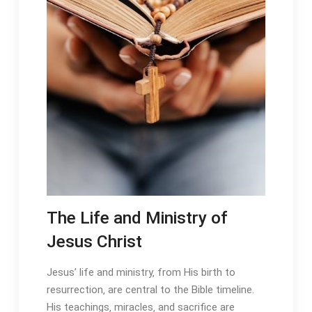
The Life and Ministry of
Jesus Christ
Jesus’ life and ministry‚ from His birth to
resurrection‚ are central to the Bible timeline․
His teachings‚ miracles‚ and sacrifice are