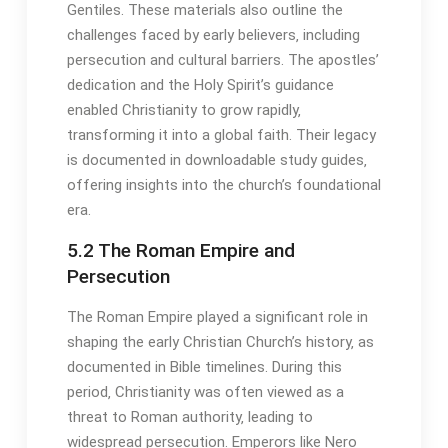
Gentiles․ These materials also outline the
challenges faced by early believers‚ including
persecution and cultural barriers․ The apostles’
dedication and the Holy Spirit’s guidance
enabled Christianity to grow rapidly‚
transforming it into a global faith․ Their legacy
is documented in downloadable study guides‚
offering insights into the church’s foundational
era․
5․2 The Roman Empire and
Persecution
The Roman Empire played a significant role in
shaping the early Christian Church’s history‚ as
documented in Bible timelines․ During this
period‚ Christianity was often viewed as a
threat to Roman authority‚ leading to
widespread persecution․ Emperors like Nero