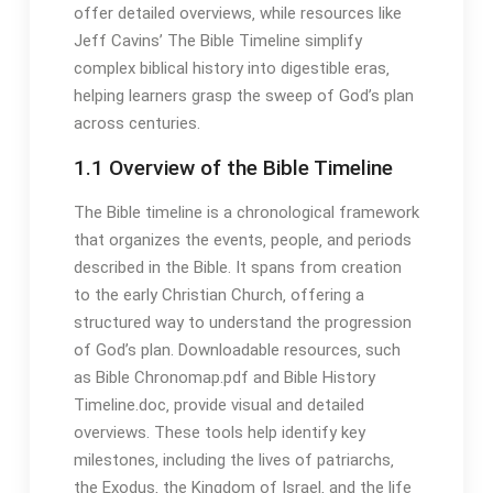
offer detailed overviews‚ while resources like
Jeff Cavins’ The Bible Timeline simplify
complex biblical history into digestible eras‚
helping learners grasp the sweep of God’s plan
across centuries․
1․1 Overview of the Bible Timeline
The Bible timeline is a chronological framework
that organizes the events‚ people‚ and periods
described in the Bible․ It spans from creation
to the early Christian Church‚ offering a
structured way to understand the progression
of God’s plan․ Downloadable resources‚ such
as Bible Chronomap․pdf and Bible History
Timeline․doc‚ provide visual and detailed
overviews․ These tools help identify key
milestones‚ including the lives of patriarchs‚
the Exodus‚ the Kingdom of Israel‚ and the life