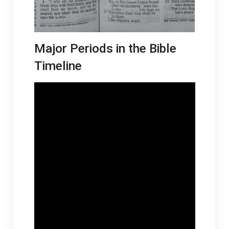
Major Periods in the Bible
Timeline