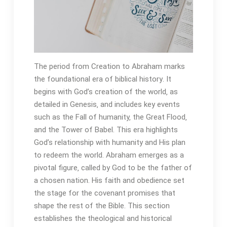
The period from Creation to Abraham marks
the foundational era of biblical history․ It
begins with God’s creation of the world‚ as
detailed in Genesis‚ and includes key events
such as the Fall of humanity‚ the Great Flood‚
and the Tower of Babel․ This era highlights
God’s relationship with humanity and His plan
to redeem the world․ Abraham emerges as a
pivotal figure‚ called by God to be the father of
a chosen nation․ His faith and obedience set
the stage for the covenant promises that
shape the rest of the Bible․ This section
establishes the theological and historical