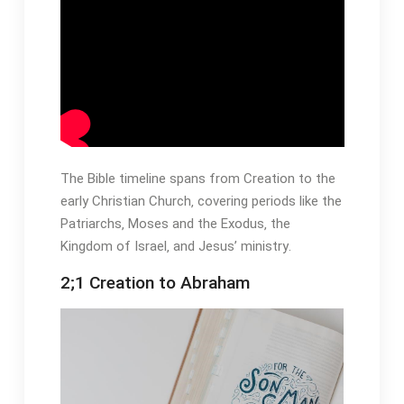
The Bible timeline spans from Creation to the
early Christian Church‚ covering periods like the
Patriarchs‚ Moses and the Exodus‚ the
Kingdom of Israel‚ and Jesus’ ministry․
2;1 Creation to Abraham