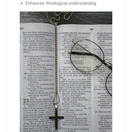
Enhances theological understanding