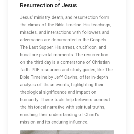
Resurrection of Jesus
Jesus’ ministry‚ death‚ and resurrection form
the climax of the Bible timeline․ His teachings‚
miracles‚ and interactions with followers and
adversaries are documented in the Gospels․
The Last Supper‚ His arrest‚ crucifixion‚ and
burial are pivotal moments․ The resurrection
on the third day is a cornerstone of Christian
faith․ PDF resources and study guides‚ like The
Bible Timeline by Jeff Cavins‚ offer in-depth
analysis of these events‚ highlighting their
theological significance and impact on
humanity․ These tools help believers connect
the historical narrative with spiritual truths‚
enriching their understanding of Christ’s
mission and its enduring influence․