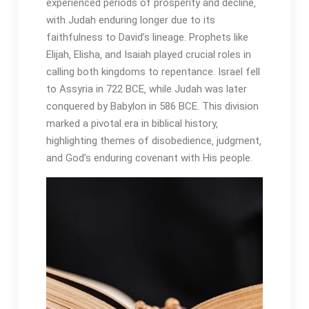
experienced periods of prosperity and decline‚
with Judah enduring longer due to its
faithfulness to David’s lineage․ Prophets like
Elijah‚ Elisha‚ and Isaiah played crucial roles in
calling both kingdoms to repentance․ Israel fell
to Assyria in 722 BCE‚ while Judah was later
conquered by Babylon in 586 BCE․ This division
marked a pivotal era in biblical history‚
highlighting themes of disobedience‚ judgment‚
and God’s enduring covenant with His people․