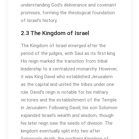
understanding God’s deliverance and covenant
promises‚ forming the theological foundation
of Israel’s history․
2․3 The Kingdom of Israel
The Kingdom of Israel emerged after the
period of the judges‚ with Saul as its first king․
His reign marked the transition from tribal
leadership to a centralized monarchy․ However‚
it was King David who established Jerusalem
as the capital and united the tribes under one
rule․ David’s reign is notable for his military
victories and the establishment of the Temple
in Jerusalem․ Following David‚ his son Solomon
expanded Israel’s wealth and wisdom‚ though
his later reign saw the seeds of division․ The
kingdom eventually split into two after
Solomon’s death: the northern Kingdom of