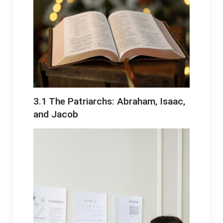
3․1 The Patriarchs: Abraham‚ Isaac‚
and Jacob