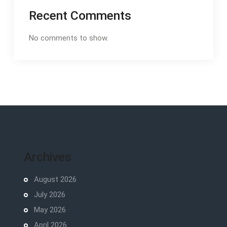
Recent Comments
No comments to show.
Archives
August 2026
July 2026
May 2026
April 2026