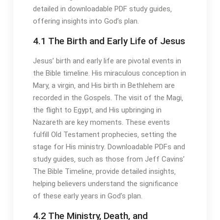
detailed in downloadable PDF study guides‚
offering insights into God’s plan․
4․1 The Birth and Early Life of Jesus
Jesus’ birth and early life are pivotal events in
the Bible timeline․ His miraculous conception in
Mary‚ a virgin‚ and His birth in Bethlehem are
recorded in the Gospels․ The visit of the Magi‚
the flight to Egypt‚ and His upbringing in
Nazareth are key moments․ These events
fulfill Old Testament prophecies‚ setting the
stage for His ministry․ Downloadable PDFs and
study guides‚ such as those from Jeff Cavins’
The Bible Timeline‚ provide detailed insights‚
helping believers understand the significance
of these early years in God’s plan․
4․2 The Ministry‚ Death‚ and