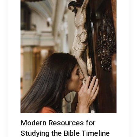
Modern Resources for
Studying the Bible Timeline