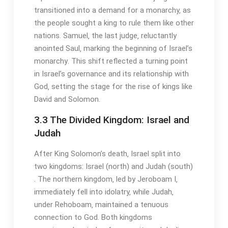
transitioned into a demand for a monarchy‚ as
the people sought a king to rule them like other
nations․ Samuel‚ the last judge‚ reluctantly
anointed Saul‚ marking the beginning of Israel’s
monarchy․ This shift reflected a turning point
in Israel’s governance and its relationship with
God‚ setting the stage for the rise of kings like
David and Solomon․
3․3 The Divided Kingdom: Israel and
Judah
After King Solomon’s death‚ Israel split into
two kingdoms: Israel (north) and Judah (south)
․ The northern kingdom‚ led by Jeroboam I‚
immediately fell into idolatry‚ while Judah‚
under Rehoboam‚ maintained a tenuous
connection to God․ Both kingdoms