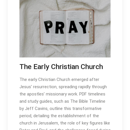
The Early Christian Church
The early Christian Church emerged after
Jesus’ resurrection‚ spreading rapidly through
the apostles’ missionary work․ PDF timelines
and study guides‚ such as The Bible Timeline
by Jeff Cavins‚ outline this transformative
period‚ detailing the establishment of the
church in Jerusalem‚ the role of key figures like