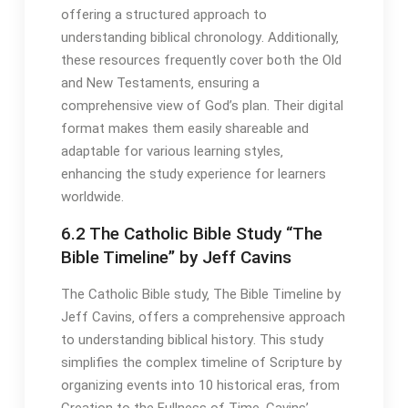
offering a structured approach to
understanding biblical chronology․ Additionally‚
these resources frequently cover both the Old
and New Testaments‚ ensuring a
comprehensive view of God’s plan․ Their digital
format makes them easily shareable and
adaptable for various learning styles‚
enhancing the study experience for learners
worldwide․
6․2 The Catholic Bible Study “The
Bible Timeline” by Jeff Cavins
The Catholic Bible study‚ The Bible Timeline by
Jeff Cavins‚ offers a comprehensive approach
to understanding biblical history․ This study
simplifies the complex timeline of Scripture by
organizing events into 10 historical eras‚ from