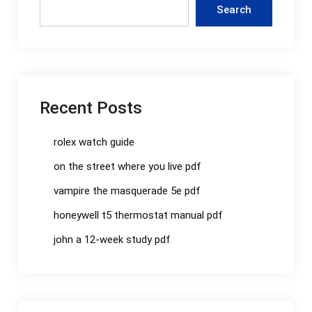
Search
Recent Posts
rolex watch guide
on the street where you live pdf
vampire the masquerade 5e pdf
honeywell t5 thermostat manual pdf
john a 12-week study pdf