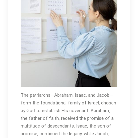
The patriarchs—Abraham‚ Isaac‚ and Jacob—
form the foundational family of Israel‚ chosen
by God to establish His covenant․ Abraham‚
the father of faith‚ received the promise of a
multitude of descendants․ Isaac‚ the son of
promise‚ continued the legacy‚ while Jacob‚