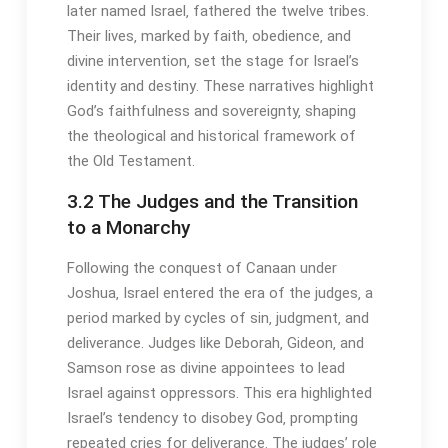
later named Israel‚ fathered the twelve tribes․
Their lives‚ marked by faith‚ obedience‚ and
divine intervention‚ set the stage for Israel’s
identity and destiny․ These narratives highlight
God’s faithfulness and sovereignty‚ shaping
the theological and historical framework of
the Old Testament․
3․2 The Judges and the Transition
to a Monarchy
Following the conquest of Canaan under
Joshua‚ Israel entered the era of the judges‚ a
period marked by cycles of sin‚ judgment‚ and
deliverance․ Judges like Deborah‚ Gideon‚ and
Samson rose as divine appointees to lead
Israel against oppressors․ This era highlighted
Israel’s tendency to disobey God‚ prompting
repeated cries for deliverance․ The judges’ role