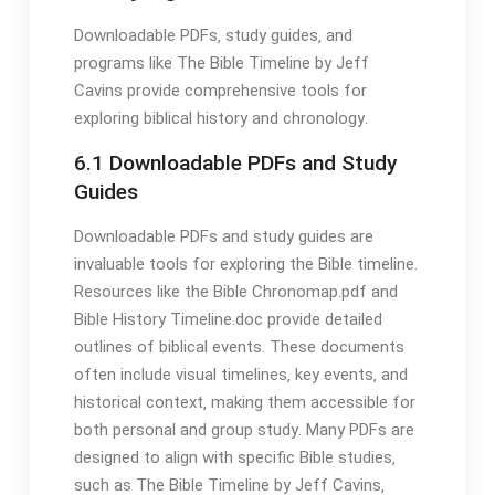
Downloadable PDFs‚ study guides‚ and
programs like The Bible Timeline by Jeff
Cavins provide comprehensive tools for
exploring biblical history and chronology․
6․1 Downloadable PDFs and Study
Guides
Downloadable PDFs and study guides are
invaluable tools for exploring the Bible timeline․
Resources like the Bible Chronomap․pdf and
Bible History Timeline․doc provide detailed
outlines of biblical events․ These documents
often include visual timelines‚ key events‚ and
historical context‚ making them accessible for
both personal and group study․ Many PDFs are
designed to align with specific Bible studies‚
such as The Bible Timeline by Jeff Cavins‚