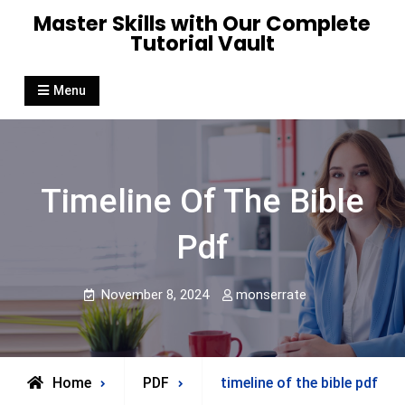
Skip
Master Skills with Our Complete
to
Tutorial Vault
content
Menu
Timeline Of The Bible
Pdf
November 8, 2024
monserrate
Home
PDF
timeline of the bible pdf