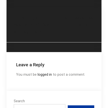
Post
planning a
epic beaker user
celebration of life a
manual
navigation
simple guide pdf
Leave a Reply
You must be
logged in
to post a comment.
Search