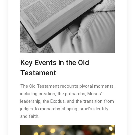
Key Events in the Old
Testament
The Old Testament recounts pivotal moments‚
including creation‚ the patriarchs‚ Moses’
leadership‚ the Exodus‚ and the transition from
judges to monarchy‚ shaping Israel’s identity
and faith․