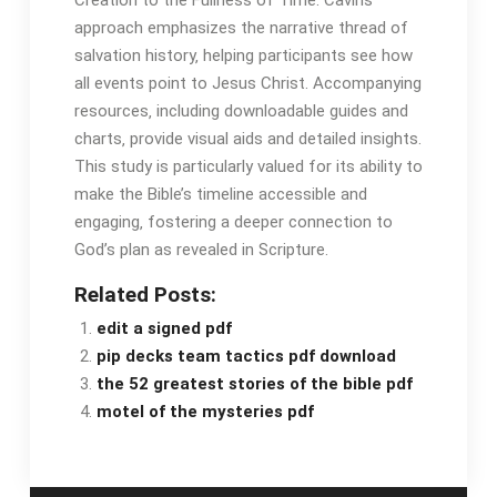
Creation to the Fullness of Time․ Cavins’
approach emphasizes the narrative thread of
salvation history‚ helping participants see how
all events point to Jesus Christ․ Accompanying
resources‚ including downloadable guides and
charts‚ provide visual aids and detailed insights․
This study is particularly valued for its ability to
make the Bible’s timeline accessible and
engaging‚ fostering a deeper connection to
God’s plan as revealed in Scripture․
Related Posts:
edit a signed pdf
pip decks team tactics pdf download
the 52 greatest stories of the bible pdf
motel of the mysteries pdf