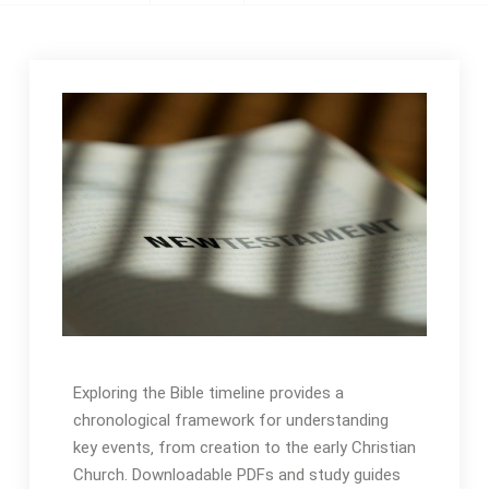
Exploring the Bible timeline provides a
chronological framework for understanding
key events‚ from creation to the early Christian
Church․ Downloadable PDFs and study guides