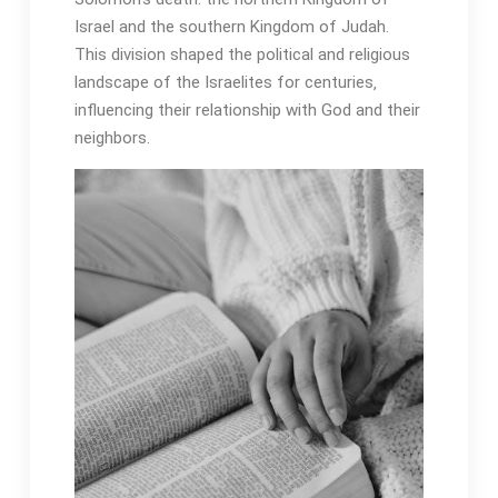
Israel and the southern Kingdom of Judah․
This division shaped the political and religious
landscape of the Israelites for centuries‚
influencing their relationship with God and their
neighbors․