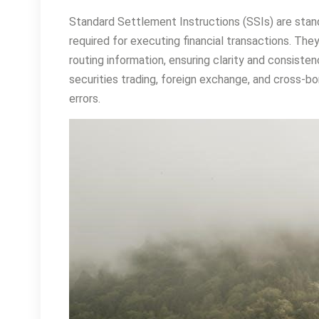
Standard Settlement Instructions (SSIs) are stand
required for executing financial transactions. Th
routing information, ensuring clarity and consiste
securities trading, foreign exchange, and cross-b
errors.