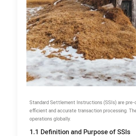
Standard Settlement Instructions (SSIs) are pre-d
efficient and accurate transaction processing. They
operations globally.
1.1 Definition and Purpose of SSIs