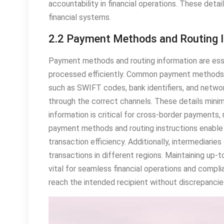
accountability in financial operations. These deta
financial systems.
2.2 Payment Methods and Routing 
Payment methods and routing information are ess
processed efficiently. Common payment methods i
such as SWIFT codes, bank identifiers, and networ
through the correct channels. These details minim
information is critical for cross-border payments, 
payment methods and routing instructions enable 
transaction efficiency. Additionally, intermediari
transactions in different regions. Maintaining up-
vital for seamless financial operations and compl
reach the intended recipient without discrepancie