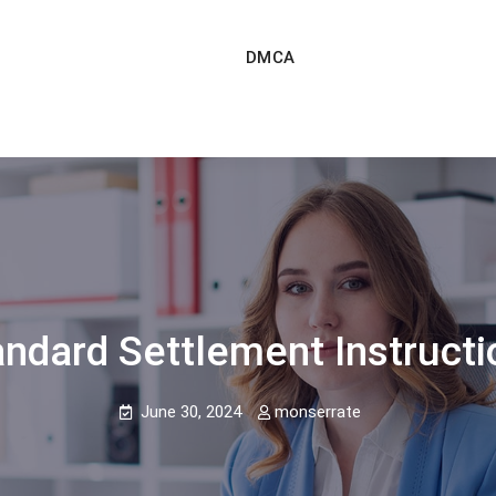
DMCA
andard Settlement Instructi
June 30, 2024
monserrate