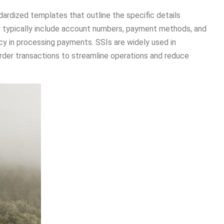
ardized templates that outline the specific details
ey typically include account numbers, payment methods, and
ncy in processing payments. SSIs are widely used in
order transactions to streamline operations and reduce