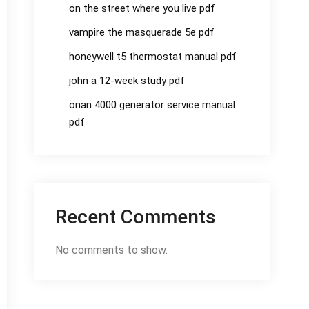
on the street where you live pdf
vampire the masquerade 5e pdf
honeywell t5 thermostat manual pdf
john a 12-week study pdf
onan 4000 generator service manual
pdf
Recent Comments
No comments to show.