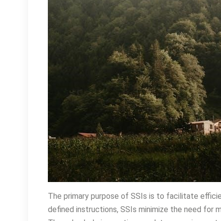
The primary purpose of SSIs is to facilitate effic
defined instructions, SSIs minimize the need for ma