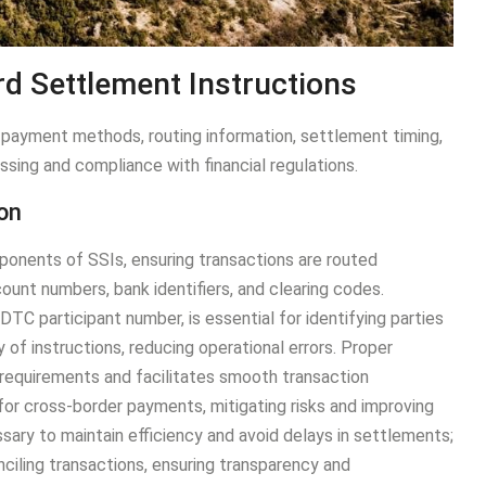
d Settlement Instructions
payment methods, routing information, settlement timing,
ssing and compliance with financial regulations.
ion
mponents of SSIs, ensuring transactions are routed
ount numbers, bank identifiers, and clearing codes.
TC participant number, is essential for identifying parties
y of instructions, reducing operational errors. Proper
 requirements and facilitates smooth transaction
for cross-border payments, mitigating risks and improving
sary to maintain efficiency and avoid delays in settlements;
onciling transactions, ensuring transparency and