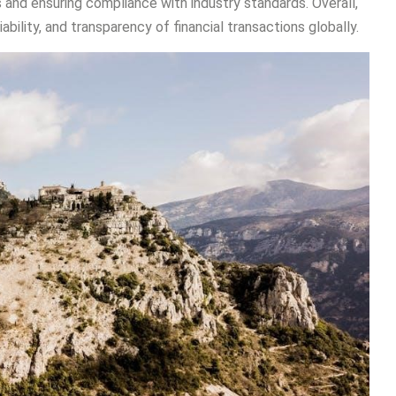
 and ensuring compliance with industry standards. Overall,
iability, and transparency of financial transactions globally.