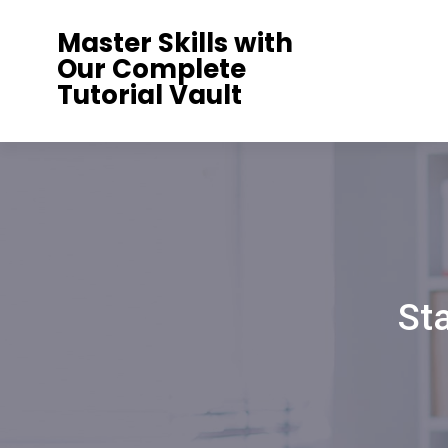
Skip
Master Skills with
to
Our Complete
content
Tutorial Vault
St