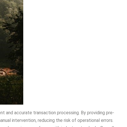
ient and accurate transaction processing. By providing pre-
nual intervention, reducing the risk of operational errors.