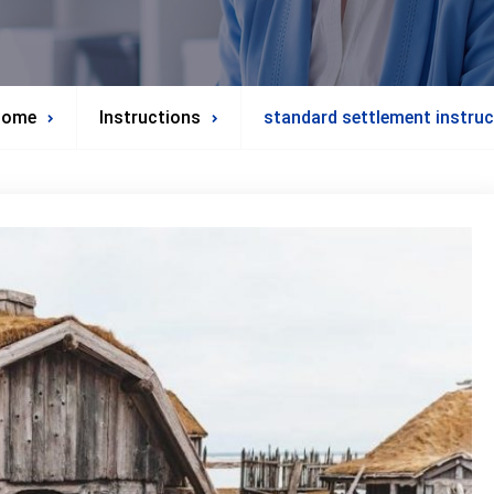
Home
Instructions
standard settlement instruc