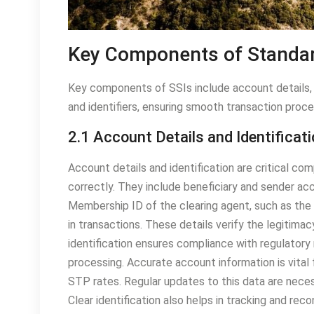
Key Components of Standar
Key components of SSIs include account details, 
and identifiers, ensuring smooth transaction proce
2.1 Account Details and Identificat
Account details and identification are critical co
correctly. They include beneficiary and sender acc
Membership ID of the clearing agent, such as the D
in transactions. These details verify the legitimac
identification ensures compliance with regulatory
processing. Accurate account information is vital 
STP rates. Regular updates to this data are neces
Clear identification also helps in tracking and rec