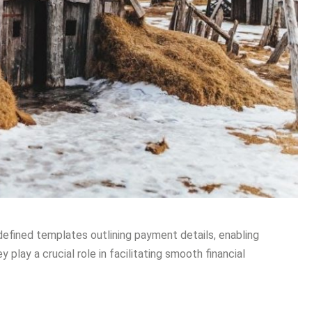
efined templates outlining payment details, enabling
 play a crucial role in facilitating smooth financial