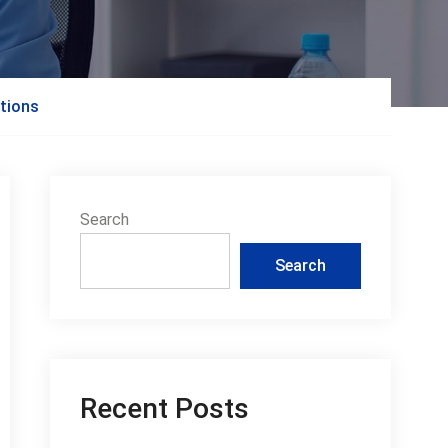
tions
Search
Search
Recent Posts