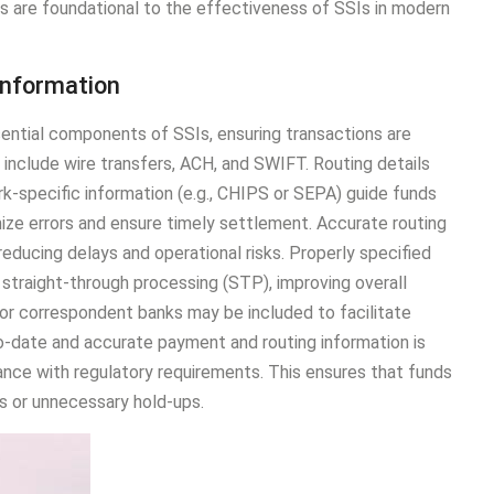
ils are foundational to the effectiveness of SSIs in modern
Information
ential components of SSIs, ensuring transactions are
nclude wire transfers, ACH, and SWIFT. Routing details
k-specific information (e.g., CHIPS or SEPA) guide funds
ize errors and ensure timely settlement. Accurate routing
reducing delays and operational risks. Properly specified
straight-through processing (STP), improving overall
es or correspondent banks may be included to facilitate
to-date and accurate payment and routing information is
iance with regulatory requirements. This ensures that funds
s or unnecessary hold-ups.