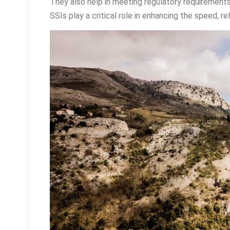
They also help in meeting regulatory requirements
SSIs play a critical role in enhancing the speed, rel