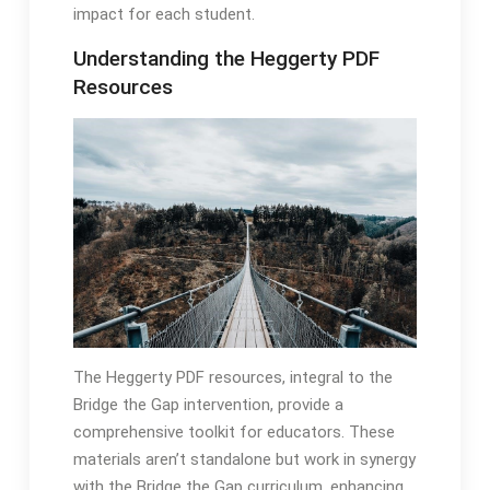
impact for each student․
Understanding the Heggerty PDF
Resources
The Heggerty PDF resources, integral to the
Bridge the Gap intervention, provide a
comprehensive toolkit for educators․ These
materials aren’t standalone but work in synergy
with the Bridge the Gap curriculum, enhancing