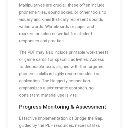
Manipulatives are crucial; these often include
phoneme tiles, sound boxes, or other tools to
visually and kinesthetically represent sounds
within words․ Whiteboards or paper and
markers are also essential for student
responses and practice․
The PDF may also include printable worksheets
or game cards for specific activities․ Access
to decodable texts aligned with the targeted
phonemic skills is highly recommended for
application․ The Heggerty connection
emphasizes a systematic approach, so
consistent material use is vital․
Progress Monitoring & Assessment
Effective implementation of Bridge the Gap,
guided by the PDF resources, necessitates