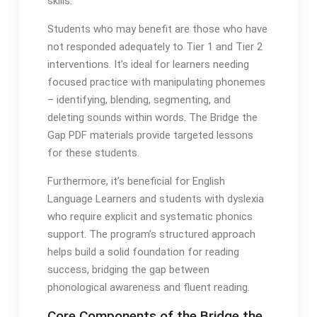
skills․
Students who may benefit are those who have
not responded adequately to Tier 1 and Tier 2
interventions․ It’s ideal for learners needing
focused practice with manipulating phonemes
– identifying, blending, segmenting, and
deleting sounds within words․ The Bridge the
Gap PDF materials provide targeted lessons
for these students․
Furthermore, it’s beneficial for English
Language Learners and students with dyslexia
who require explicit and systematic phonics
support․ The program’s structured approach
helps build a solid foundation for reading
success, bridging the gap between
phonological awareness and fluent reading․
Core Components of the Bridge the