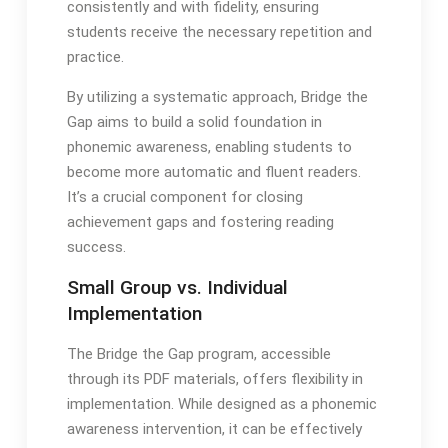
consistently and with fidelity, ensuring
students receive the necessary repetition and
practice․
By utilizing a systematic approach, Bridge the
Gap aims to build a solid foundation in
phonemic awareness, enabling students to
become more automatic and fluent readers․
It’s a crucial component for closing
achievement gaps and fostering reading
success․
Small Group vs․ Individual
Implementation
The Bridge the Gap program, accessible
through its PDF materials, offers flexibility in
implementation․ While designed as a phonemic
awareness intervention, it can be effectively