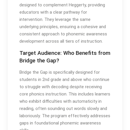
designed to complement Heggerty, providing
educators with a clear pathway for
intervention․ They leverage the same
underlying principles, ensuring a cohesive and
consistent approach to phonemic awareness
development across all tiers of instruction․
Target Audience: Who Benefits from
Bridge the Gap?
Bridge the Gap is specifically designed for
students in 2nd grade and above who continue
to struggle with decoding despite receiving
core phonics instruction․ This includes learners
who exhibit difficulties with automaticity in
reading, often sounding out words slowly and
laboriously․ The program effectively addresses
gaps in foundational phonemic awareness