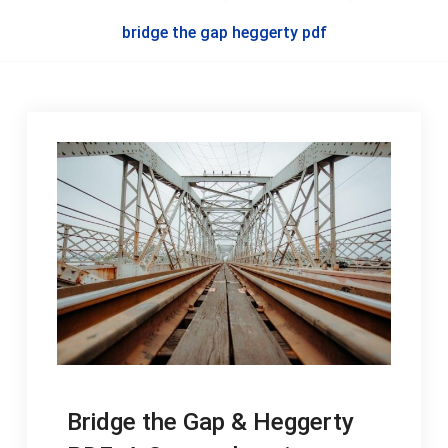
bridge the gap heggerty pdf
Bridge the Gap & Heggerty