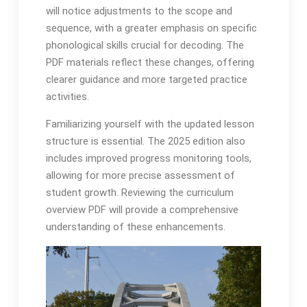
will notice adjustments to the scope and
sequence, with a greater emphasis on specific
phonological skills crucial for decoding․ The
PDF materials reflect these changes, offering
clearer guidance and more targeted practice
activities․
Familiarizing yourself with the updated lesson
structure is essential․ The 2025 edition also
includes improved progress monitoring tools,
allowing for more precise assessment of
student growth․ Reviewing the curriculum
overview PDF will provide a comprehensive
understanding of these enhancements․