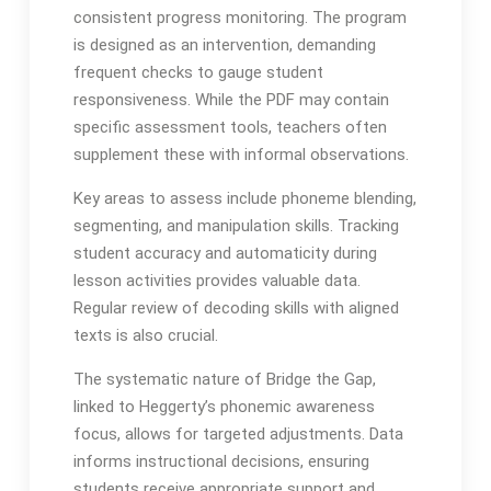
consistent progress monitoring․ The program
is designed as an intervention, demanding
frequent checks to gauge student
responsiveness․ While the PDF may contain
specific assessment tools, teachers often
supplement these with informal observations․
Key areas to assess include phoneme blending,
segmenting, and manipulation skills․ Tracking
student accuracy and automaticity during
lesson activities provides valuable data․
Regular review of decoding skills with aligned
texts is also crucial․
The systematic nature of Bridge the Gap,
linked to Heggerty’s phonemic awareness
focus, allows for targeted adjustments․ Data
informs instructional decisions, ensuring
students receive appropriate support and