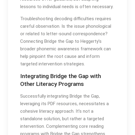
lessons to individual needs is often necessary․
Troubleshooting decoding difficulties requires
careful observation․ Is the issue phonological
or related to letter-sound correspondence?
Connecting Bridge the Gap to Heggerty’s
broader phonemic awareness framework can
help pinpoint the root cause and inform
targeted intervention strategies․
Integrating Bridge the Gap with
Other Literacy Programs
Successfully integrating Bridge the Gap,
leveraging its PDF resources, necessitates a
cohesive literacy approach․ It’s not a
standalone solution, but rather a targeted
intervention․ Complementing core reading
programs with Bridge the Gap strengthens