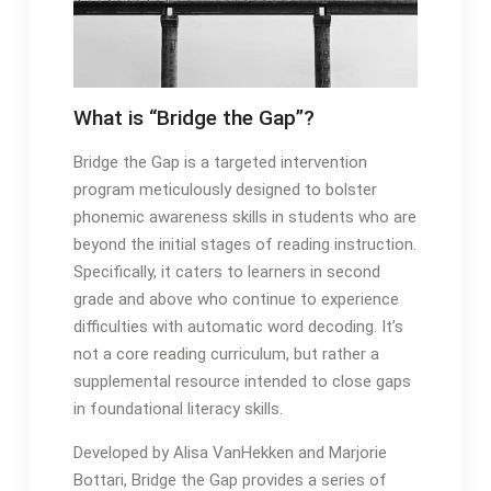
What is “Bridge the Gap”?
Bridge the Gap is a targeted intervention
program meticulously designed to bolster
phonemic awareness skills in students who are
beyond the initial stages of reading instruction․
Specifically, it caters to learners in second
grade and above who continue to experience
difficulties with automatic word decoding․ It’s
not a core reading curriculum, but rather a
supplemental resource intended to close gaps
in foundational literacy skills․
Developed by Alisa VanHekken and Marjorie
Bottari, Bridge the Gap provides a series of