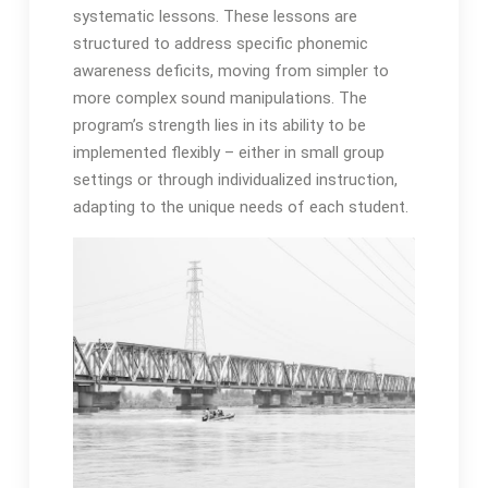
systematic lessons․ These lessons are
structured to address specific phonemic
awareness deficits, moving from simpler to
more complex sound manipulations․ The
program’s strength lies in its ability to be
implemented flexibly – either in small group
settings or through individualized instruction,
adapting to the unique needs of each student․