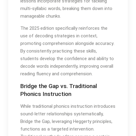
lessons incorporate strategies for tackling
multi-syllabic words, breaking them down into
manageable chunks․
The 2025 edition specifically reinforces the
use of decoding strategies in context,
promoting comprehension alongside accuracy․
By consistently practicing these skills,
students develop the confidence and ability to
decode words independently, improving overall
reading fluency and comprehension․
Bridge the Gap vs․ Traditional
Phonics Instruction
While traditional phonics instruction introduces
sound-letter relationships systematically,
Bridge the Gap, leveraging Heggerty principles,
functions as a targeted intervention․