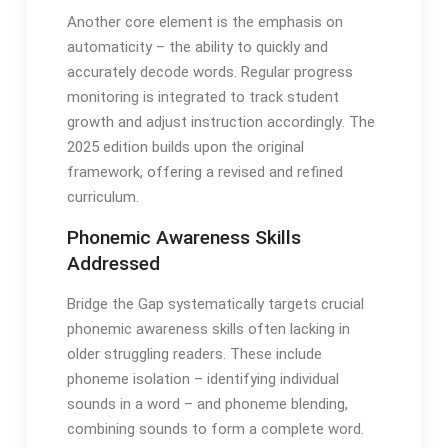
Another core element is the emphasis on
automaticity – the ability to quickly and
accurately decode words․ Regular progress
monitoring is integrated to track student
growth and adjust instruction accordingly․ The
2025 edition builds upon the original
framework, offering a revised and refined
curriculum․
Phonemic Awareness Skills
Addressed
Bridge the Gap systematically targets crucial
phonemic awareness skills often lacking in
older struggling readers․ These include
phoneme isolation – identifying individual
sounds in a word – and phoneme blending,
combining sounds to form a complete word․