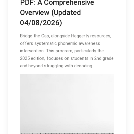
PDF: A Comprehensive
Overview (Updated
04/08/2026)
Bridge the Gap, alongside Heggerty resources,
offers systematic phonemic awareness
intervention․ This program, particularly the
2025 edition, focuses on students in 2nd grade
and beyond struggling with decoding․