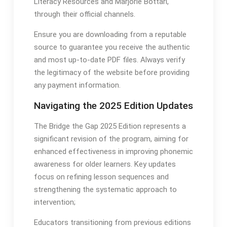
Literacy Resources and Marjorie Bottari,
through their official channels․
Ensure you are downloading from a reputable
source to guarantee you receive the authentic
and most up-to-date PDF files․ Always verify
the legitimacy of the website before providing
any payment information․
Navigating the 2025 Edition Updates
The Bridge the Gap 2025 Edition represents a
significant revision of the program, aiming for
enhanced effectiveness in improving phonemic
awareness for older learners․ Key updates
focus on refining lesson sequences and
strengthening the systematic approach to
intervention;
Educators transitioning from previous editions