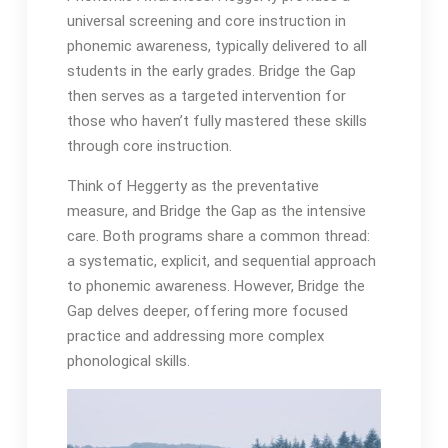
universal screening and core instruction in
phonemic awareness, typically delivered to all
students in the early grades․ Bridge the Gap
then serves as a targeted intervention for
those who haven’t fully mastered these skills
through core instruction․
Think of Heggerty as the preventative
measure, and Bridge the Gap as the intensive
care․ Both programs share a common thread:
a systematic, explicit, and sequential approach
to phonemic awareness․ However, Bridge the
Gap delves deeper, offering more focused
practice and addressing more complex
phonological skills․