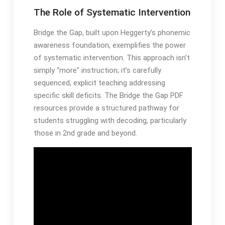
The Role of Systematic Intervention
Bridge the Gap, built upon Heggerty’s phonemic
awareness foundation, exemplifies the power
of systematic intervention․ This approach isn’t
simply “more” instruction; it’s carefully
sequenced, explicit teaching addressing
specific skill deficits․ The Bridge the Gap PDF
resources provide a structured pathway for
students struggling with decoding, particularly
those in 2nd grade and beyond․