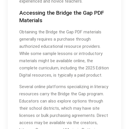
experienced and novice teachers․
Accessing the Bridge the Gap PDF
Materials
Obtaining the Bridge the Gap PDF materials
generally requires a purchase through
authorized educational resource providers․
While some sample lessons or introductory
materials might be available online, the
complete curriculum, including the 2025 Edition
Digital resources, is typically a paid product․
Several online platforms specializing in literacy
resources carry the Bridge the Gap program․
Educators can also explore options through
their school districts, which may have site
licenses or bulk purchasing agreements․ Direct
access may be available via the creators,