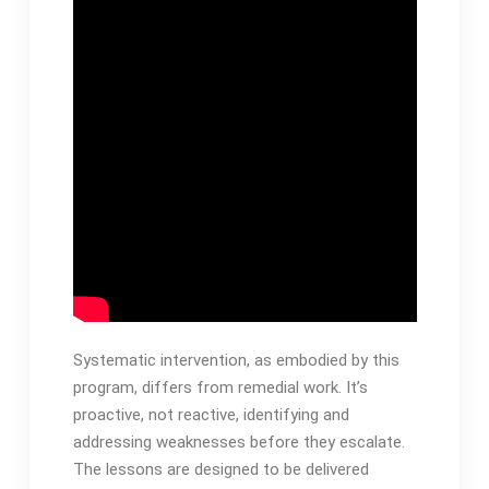
Systematic intervention, as embodied by this
program, differs from remedial work․ It’s
proactive, not reactive, identifying and
addressing weaknesses before they escalate․
The lessons are designed to be delivered