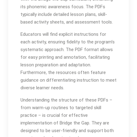
its phonemic awareness focus․ The PDFs
typically include detailed lesson plans, skill-
based activity sheets, and assessment tools․
Educators will find explicit instructions for
each activity, ensuring fidelity to the program’s
systematic approach․ The PDF format allows
for easy printing and annotation, facilitating
lesson preparation and adaptation․
Furthermore, the resources often feature
guidance on differentiating instruction to meet
diverse learner needs․
Understanding the structure of these PDFs –
from warm-up routines to targeted skill
practice – is crucial for effective
implementation of Bridge the Gap․ They are
designed to be user-friendly and support both