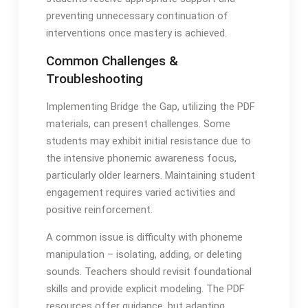
preventing unnecessary continuation of
interventions once mastery is achieved․
Common Challenges &
Troubleshooting
Implementing Bridge the Gap, utilizing the PDF
materials, can present challenges․ Some
students may exhibit initial resistance due to
the intensive phonemic awareness focus,
particularly older learners․ Maintaining student
engagement requires varied activities and
positive reinforcement․
A common issue is difficulty with phoneme
manipulation – isolating, adding, or deleting
sounds․ Teachers should revisit foundational
skills and provide explicit modeling․ The PDF
resources offer guidance, but adapting