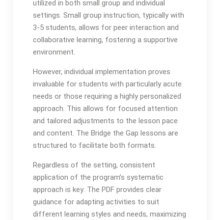
utilized in both small group and individual
settings․ Small group instruction, typically with
3-5 students, allows for peer interaction and
collaborative learning, fostering a supportive
environment․
However, individual implementation proves
invaluable for students with particularly acute
needs or those requiring a highly personalized
approach․ This allows for focused attention
and tailored adjustments to the lesson pace
and content․ The Bridge the Gap lessons are
structured to facilitate both formats․
Regardless of the setting, consistent
application of the program’s systematic
approach is key․ The PDF provides clear
guidance for adapting activities to suit
different learning styles and needs, maximizing