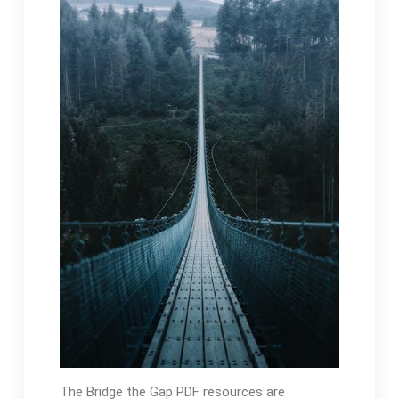
The Bridge the Gap PDF resources are