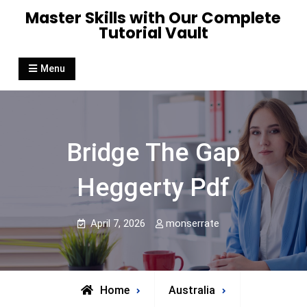
Skip
Master Skills with Our Complete
to
Tutorial Vault
content
Menu
Bridge The Gap
Heggerty Pdf
April 7, 2026
monserrate
Home
Australia