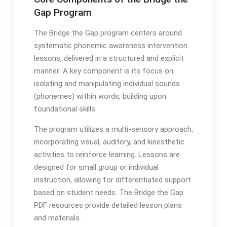
Gap Program
The Bridge the Gap program centers around
systematic phonemic awareness intervention
lessons, delivered in a structured and explicit
manner․ A key component is its focus on
isolating and manipulating individual sounds
(phonemes) within words, building upon
foundational skills․
The program utilizes a multi-sensory approach,
incorporating visual, auditory, and kinesthetic
activities to reinforce learning․ Lessons are
designed for small group or individual
instruction, allowing for differentiated support
based on student needs․ The Bridge the Gap
PDF resources provide detailed lesson plans
and materials․