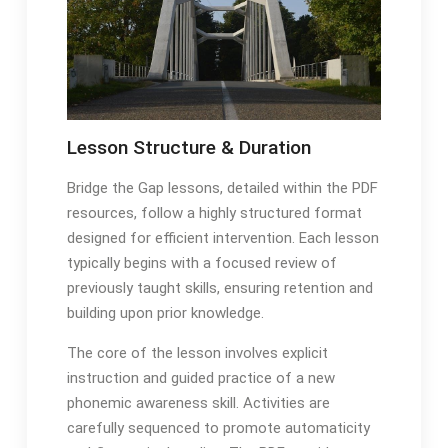
Lesson Structure & Duration
Bridge the Gap lessons, detailed within the PDF
resources, follow a highly structured format
designed for efficient intervention․ Each lesson
typically begins with a focused review of
previously taught skills, ensuring retention and
building upon prior knowledge․
The core of the lesson involves explicit
instruction and guided practice of a new
phonemic awareness skill․ Activities are
carefully sequenced to promote automaticity