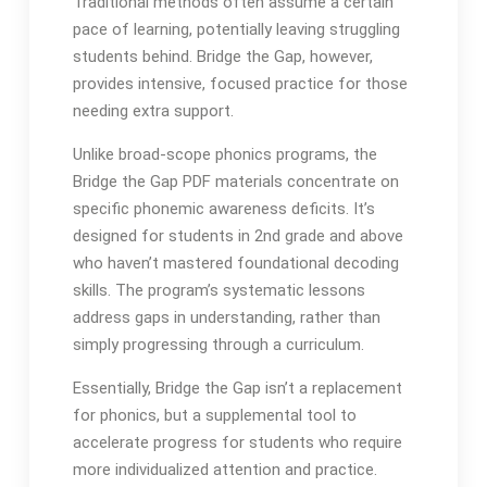
Traditional methods often assume a certain
pace of learning, potentially leaving struggling
students behind․ Bridge the Gap, however,
provides intensive, focused practice for those
needing extra support․
Unlike broad-scope phonics programs, the
Bridge the Gap PDF materials concentrate on
specific phonemic awareness deficits․ It’s
designed for students in 2nd grade and above
who haven’t mastered foundational decoding
skills․ The program’s systematic lessons
address gaps in understanding, rather than
simply progressing through a curriculum․
Essentially, Bridge the Gap isn’t a replacement
for phonics, but a supplemental tool to
accelerate progress for students who require
more individualized attention and practice․