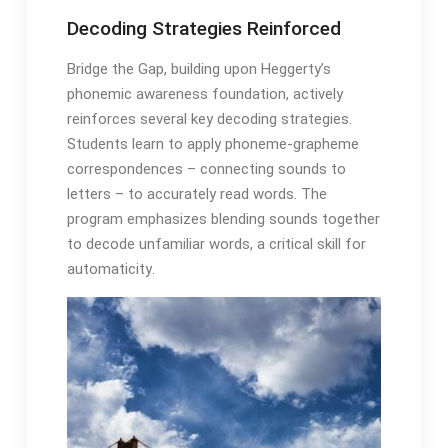
Decoding Strategies Reinforced
Bridge the Gap, building upon Heggerty’s
phonemic awareness foundation, actively
reinforces several key decoding strategies․
Students learn to apply phoneme-grapheme
correspondences – connecting sounds to
letters – to accurately read words․ The
program emphasizes blending sounds together
to decode unfamiliar words, a critical skill for
automaticity․