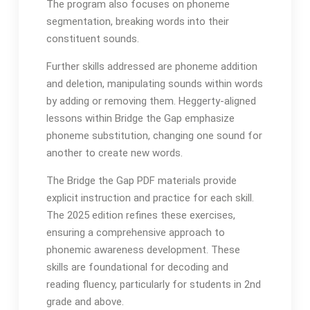
The program also focuses on phoneme
segmentation, breaking words into their
constituent sounds․
Further skills addressed are phoneme addition
and deletion, manipulating sounds within words
by adding or removing them․ Heggerty-aligned
lessons within Bridge the Gap emphasize
phoneme substitution, changing one sound for
another to create new words․
The Bridge the Gap PDF materials provide
explicit instruction and practice for each skill․
The 2025 edition refines these exercises,
ensuring a comprehensive approach to
phonemic awareness development․ These
skills are foundational for decoding and
reading fluency, particularly for students in 2nd
grade and above․