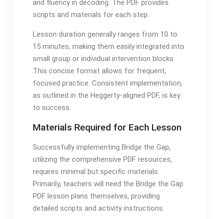
and fluency in decoding․ The PDF provides
scripts and materials for each step․
Lesson duration generally ranges from 10 to
15 minutes, making them easily integrated into
small group or individual intervention blocks․
This concise format allows for frequent,
focused practice․ Consistent implementation,
as outlined in the Heggerty-aligned PDF, is key
to success․
Materials Required for Each Lesson
Successfully implementing Bridge the Gap,
utilizing the comprehensive PDF resources,
requires minimal but specific materials․
Primarily, teachers will need the Bridge the Gap
PDF lesson plans themselves, providing
detailed scripts and activity instructions․