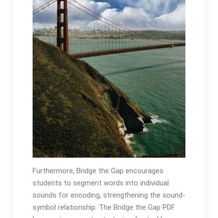
Furthermore, Bridge the Gap encourages
students to segment words into individual
sounds for encoding, strengthening the sound-
symbol relationship․ The Bridge the Gap PDF