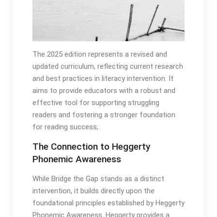
The 2025 edition represents a revised and
updated curriculum, reflecting current research
and best practices in literacy intervention․ It
aims to provide educators with a robust and
effective tool for supporting struggling
readers and fostering a stronger foundation
for reading success;
The Connection to Heggerty
Phonemic Awareness
While Bridge the Gap stands as a distinct
intervention, it builds directly upon the
foundational principles established by Heggerty
Phonemic Awareness․ Heggerty provides a