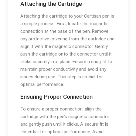
Attaching the Cartridge
Attaching the cartridge to your Cartisan pen is
a simple process. First, locate the magnetic
connection at the base of the pen. Remove
any protective covering from the cartridge and
align it with the magnetic connector. Gently
push the cartridge onto the connector until it
clicks securely into place. Ensure a snug fit to
maintain proper conductivity and avoid any
issues during use. This step is crucial for
optimal performance.
Ensuring Proper Connection
To ensure a proper connection, align the
cartridge with the pen’s magnetic connector
and gently push until it clicks. A secure fit is
essential for optimal performance. Avoid