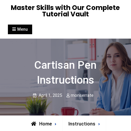
Skip
Master Skills with Our Complete
to
Tutorial Vault
content
Menu
Cartisan Pen
Instructions
April 1, 2025
monserrate
Home
Instructions