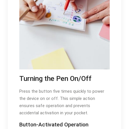
Turning the Pen On/Off
Press the button five times quickly to power
the device on or off. This simple action
ensures safe operation and prevents
accidental activation in your pocket.
Button-Activated Operation