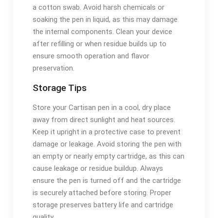
a cotton swab. Avoid harsh chemicals or
soaking the pen in liquid, as this may damage
the internal components. Clean your device
after refilling or when residue builds up to
ensure smooth operation and flavor
preservation.
Storage Tips
Store your Cartisan pen in a cool, dry place
away from direct sunlight and heat sources.
Keep it upright in a protective case to prevent
damage or leakage. Avoid storing the pen with
an empty or nearly empty cartridge, as this can
cause leakage or residue buildup. Always
ensure the pen is turned off and the cartridge
is securely attached before storing. Proper
storage preserves battery life and cartridge
quality.