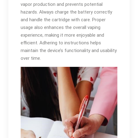
vapor production and prevents potential
hazards. Always charge the battery correctly
and handle the cartridge with care. Proper
usage also enhances the overall vaping
experience, making it more enjoyable and
efficient. Adhering to instructions helps
maintain the device’s functionality and usability
over time.