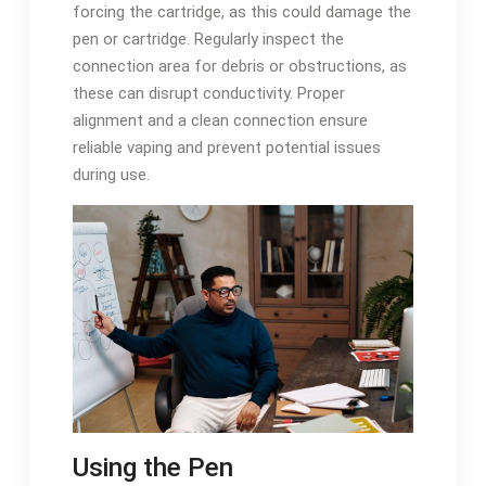
forcing the cartridge, as this could damage the
pen or cartridge. Regularly inspect the
connection area for debris or obstructions, as
these can disrupt conductivity. Proper
alignment and a clean connection ensure
reliable vaping and prevent potential issues
during use.
Using the Pen