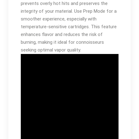
prevents overly hot hits and preserves the
integrity of your material. Use Prep Mode for a
smoother experience, especially with
temperature-sensitive cartridges. This feature
enhances flavor and reduces the risk of
burning, making it ideal for connoisseurs
seeking optimal vapor quality.