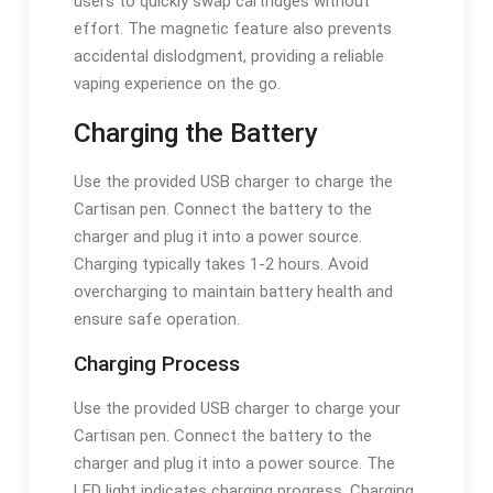
users to quickly swap cartridges without
effort. The magnetic feature also prevents
accidental dislodgment, providing a reliable
vaping experience on the go.
Charging the Battery
Use the provided USB charger to charge the
Cartisan pen. Connect the battery to the
charger and plug it into a power source.
Charging typically takes 1-2 hours. Avoid
overcharging to maintain battery health and
ensure safe operation.
Charging Process
Use the provided USB charger to charge your
Cartisan pen. Connect the battery to the
charger and plug it into a power source. The
LED light indicates charging progress. Charging