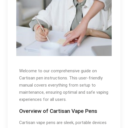
Welcome to our comprehensive guide on
Cartisan pen instructions. This user-friendly
manual covers everything from setup to
maintenance, ensuring optimal and safe vaping
experiences for all users.
Overview of Cartisan Vape Pens
Cartisan vape pens are sleek, portable devices