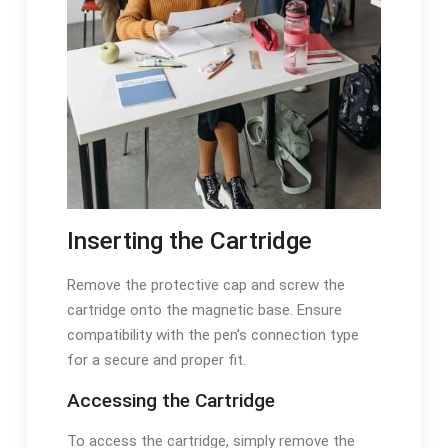
Inserting the Cartridge
Remove the protective cap and screw the
cartridge onto the magnetic base. Ensure
compatibility with the pen’s connection type
for a secure and proper fit.
Accessing the Cartridge
To access the cartridge, simply remove the