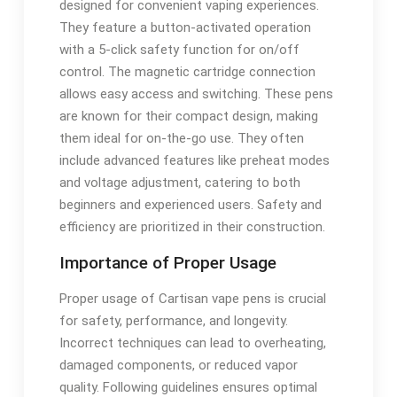
designed for convenient vaping experiences.
They feature a button-activated operation
with a 5-click safety function for on/off
control. The magnetic cartridge connection
allows easy access and switching. These pens
are known for their compact design, making
them ideal for on-the-go use. They often
include advanced features like preheat modes
and voltage adjustment, catering to both
beginners and experienced users. Safety and
efficiency are prioritized in their construction.
Importance of Proper Usage
Proper usage of Cartisan vape pens is crucial
for safety, performance, and longevity.
Incorrect techniques can lead to overheating,
damaged components, or reduced vapor
quality. Following guidelines ensures optimal