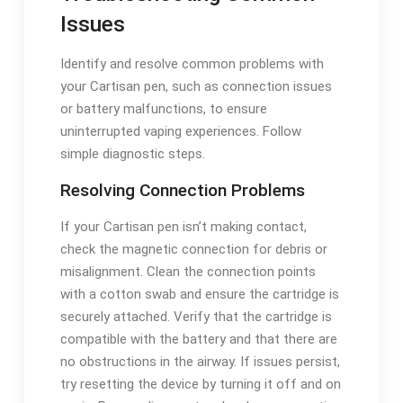
Issues
Identify and resolve common problems with
your Cartisan pen, such as connection issues
or battery malfunctions, to ensure
uninterrupted vaping experiences. Follow
simple diagnostic steps.
Resolving Connection Problems
If your Cartisan pen isn’t making contact,
check the magnetic connection for debris or
misalignment. Clean the connection points
with a cotton swab and ensure the cartridge is
securely attached. Verify that the cartridge is
compatible with the battery and that there are
no obstructions in the airway. If issues persist,
try resetting the device by turning it off and on