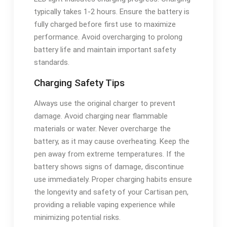
typically takes 1-2 hours. Ensure the battery is
fully charged before first use to maximize
performance. Avoid overcharging to prolong
battery life and maintain important safety
standards.
Charging Safety Tips
Always use the original charger to prevent
damage. Avoid charging near flammable
materials or water. Never overcharge the
battery, as it may cause overheating. Keep the
pen away from extreme temperatures. If the
battery shows signs of damage, discontinue
use immediately. Proper charging habits ensure
the longevity and safety of your Cartisan pen,
providing a reliable vaping experience while
minimizing potential risks.