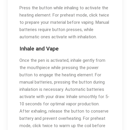
Press the button while inhaling to activate the
heating element. For preheat mode, click twice
to prepare your material before vaping. Manual
batteries require button presses, while
automatic ones activate with inhalation.
Inhale and Vape
Once the pen is activated, inhale gently from
the mouthpiece while pressing the power
button to engage the heating element. For
manual batteries, pressing the button during
inhalation is necessary. Automatic batteries
activate with your draw. Inhale smoothly for 5-
10 seconds for optimal vapor production.
After exhaling, release the button to conserve
battery and prevent overheating. For preheat
mode, click twice to warm up the coil before