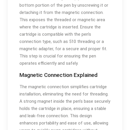
bottom portion of the pen by unscrewing it or
detaching it from the magnetic connection.
This exposes the threaded or magnetic area
where the cartridge is inserted. Ensure the
cartridge is compatible with the pen’s
connection type, such as 510 threading or a
magnetic adapter, for a secure and proper fit.
This step is crucial for ensuring the pen
operates efficiently and safely.
Magnetic Connection Explained
The magnetic connection simplifies cartridge
installation, eliminating the need for threading.
A strong magnet inside the pen’s base securely
holds the cartridge in place, ensuring a stable
and leak-free connection. This design
enhances portability and ease of use, allowing