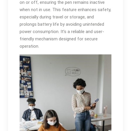
on or off, ensuring the pen remains inactive
when not in use. This feature enhances safety,
especially during travel or storage, and
prolongs battery life by avoiding unintended
power consumption. It’s a reliable and user-
friendly mechanism designed for secure
operation.