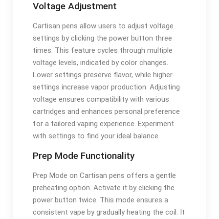
Voltage Adjustment
Cartisan pens allow users to adjust voltage
settings by clicking the power button three
times. This feature cycles through multiple
voltage levels, indicated by color changes.
Lower settings preserve flavor, while higher
settings increase vapor production. Adjusting
voltage ensures compatibility with various
cartridges and enhances personal preference
for a tailored vaping experience. Experiment
with settings to find your ideal balance.
Prep Mode Functionality
Prep Mode on Cartisan pens offers a gentle
preheating option. Activate it by clicking the
power button twice. This mode ensures a
consistent vape by gradually heating the coil. It