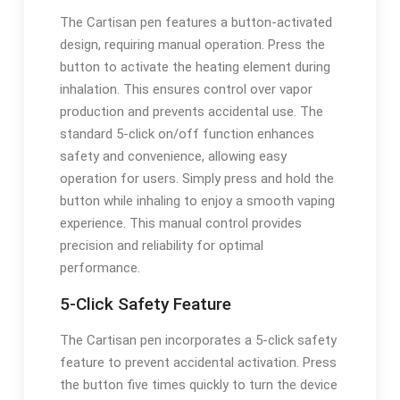
The Cartisan pen features a button-activated
design, requiring manual operation. Press the
button to activate the heating element during
inhalation. This ensures control over vapor
production and prevents accidental use. The
standard 5-click on/off function enhances
safety and convenience, allowing easy
operation for users. Simply press and hold the
button while inhaling to enjoy a smooth vaping
experience. This manual control provides
precision and reliability for optimal
performance.
5-Click Safety Feature
The Cartisan pen incorporates a 5-click safety
feature to prevent accidental activation. Press
the button five times quickly to turn the device