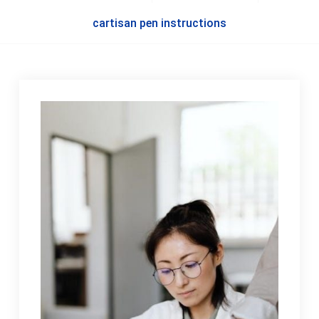
cartisan pen instructions