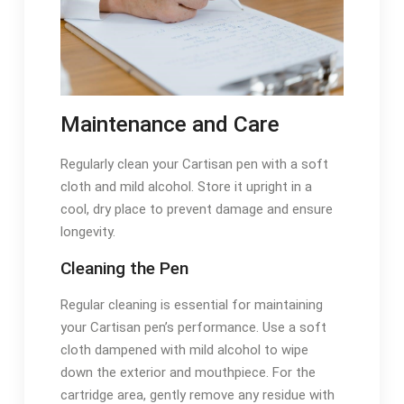
Maintenance and Care
Regularly clean your Cartisan pen with a soft
cloth and mild alcohol. Store it upright in a
cool, dry place to prevent damage and ensure
longevity.
Cleaning the Pen
Regular cleaning is essential for maintaining
your Cartisan pen’s performance. Use a soft
cloth dampened with mild alcohol to wipe
down the exterior and mouthpiece. For the
cartridge area, gently remove any residue with