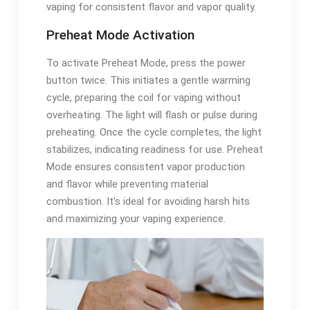
vaping for consistent flavor and vapor quality.
Preheat Mode Activation
To activate Preheat Mode, press the power
button twice. This initiates a gentle warming
cycle, preparing the coil for vaping without
overheating. The light will flash or pulse during
preheating. Once the cycle completes, the light
stabilizes, indicating readiness for use. Preheat
Mode ensures consistent vapor production
and flavor while preventing material
combustion. It’s ideal for avoiding harsh hits
and maximizing your vaping experience.