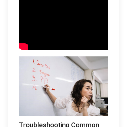
Troubleshooting Common