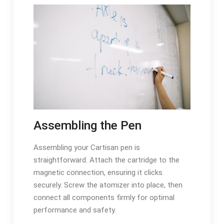
Assembling the Pen
Assembling your Cartisan pen is
straightforward. Attach the cartridge to the
magnetic connection, ensuring it clicks
securely. Screw the atomizer into place, then
connect all components firmly for optimal
performance and safety.