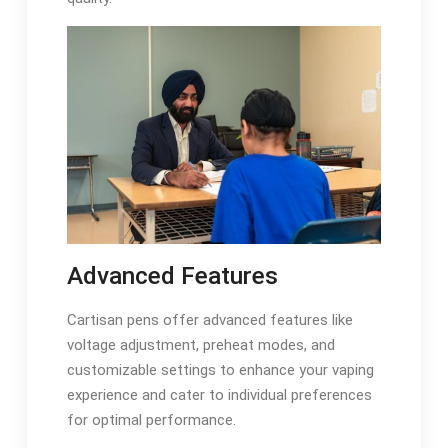
Advanced Features
Cartisan pens offer advanced features like
voltage adjustment, preheat modes, and
customizable settings to enhance your vaping
experience and cater to individual preferences
for optimal performance.