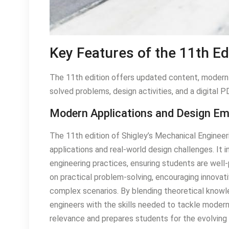
Key Features of the 11th Ed
The 11th edition offers updated content, modern d
solved problems, design activities, and a digital P
Modern Applications and Design E
The 11th edition of Shigley’s Mechanical Enginee
applications and real-world design challenges. I
engineering practices, ensuring students are well
on practical problem-solving, encouraging innovati
complex scenarios. By blending theoretical knowle
engineers with the skills needed to tackle moder
relevance and prepares students for the evolving