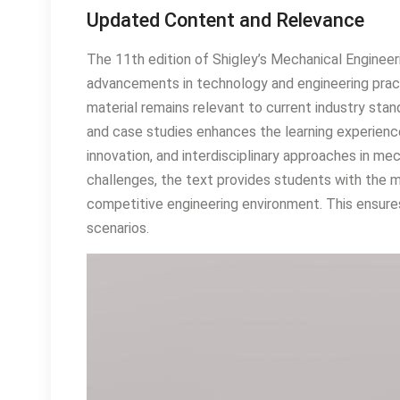
Updated Content and Relevance
The 11th edition of Shigley’s Mechanical Enginee
advancements in technology and engineering prac
material remains relevant to current industry sta
and case studies enhances the learning experience
innovation, and interdisciplinary approaches in me
challenges, the text provides students with the m
competitive engineering environment. This ensures
scenarios.