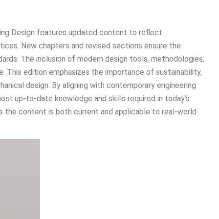
ring Design features updated content to reflect
tices. New chapters and revised sections ensure the
ndards. The inclusion of modern design tools, methodologies,
. This edition emphasizes the importance of sustainability,
chanical design. By aligning with contemporary engineering
ost up-to-date knowledge and skills required in today’s
 the content is both current and applicable to real-world