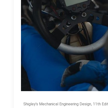
Shigley’s Mechanical Engineering Design, 11th Editi