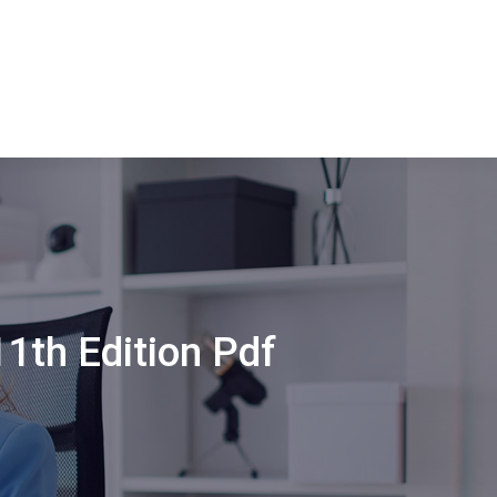
1th Edition Pdf