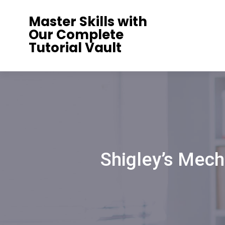
Skip
Master Skills with
to
Our Complete
content
Tutorial Vault
Shigley’s Mech