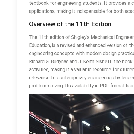
textbook for engineering students. It provides a c
applications, making it indispensable for both aca
Overview of the 11th Edition
The 11th edition of Shigley’s Mechanical Engineer
Education, is a revised and enhanced version of t
engineering concepts with modern design practice
Richard G. Budynas and J. Keith Nisbett, the boo
activities, making it a valuable resource for stu
relevance to contemporary engineering challenges,
problem-solving. Its availability in PDF format has