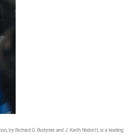
on, by Richard G. Budynas and J. Keith Nisbett, is a leading