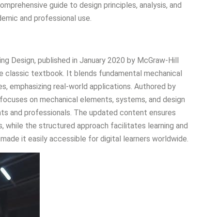
omprehensive guide to design principles, analysis, and
demic and professional use.
ing Design, published in January 2020 by McGraw-Hill
he classic textbook. It blends fundamental mechanical
s, emphasizing real-world applications. Authored by
k focuses on mechanical elements, systems, and design
dents and professionals. The updated content ensures
 while the structured approach facilitates learning and
 made it easily accessible for digital learners worldwide.