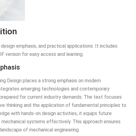
ition
esign emphasis, and practical applications. It includes
DF version for easy access and learning.
mphasis
ring Design places a strong emphasis on modern
t integrates emerging technologies and contemporary
-prepared for current industry demands. The text focuses
ve thinking and the application of fundamental principles to
dge with hands-on design activities, it equips future
n mechanical systems effectively. This approach ensures
 landscape of mechanical engineering.