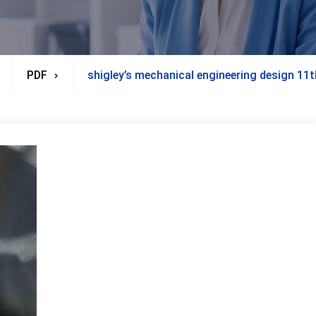
PDF
shigley’s mechanical engineering design 11t