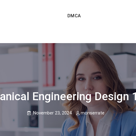
DMCA
anical Engineering Design 1
November 23, 2024
monserrate