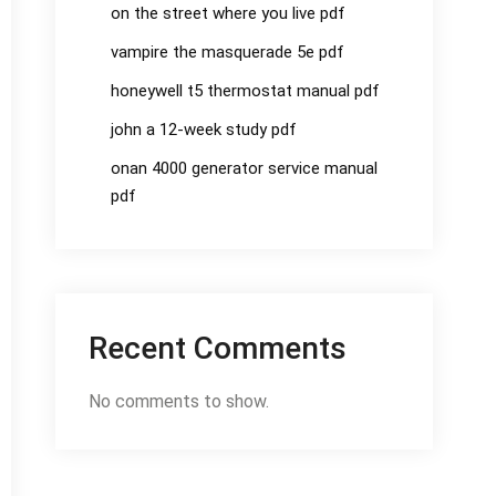
on the street where you live pdf
vampire the masquerade 5e pdf
honeywell t5 thermostat manual pdf
john a 12-week study pdf
onan 4000 generator service manual
pdf
Recent Comments
No comments to show.