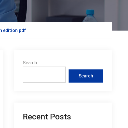
h edition pdf
Search
Search
Recent Posts