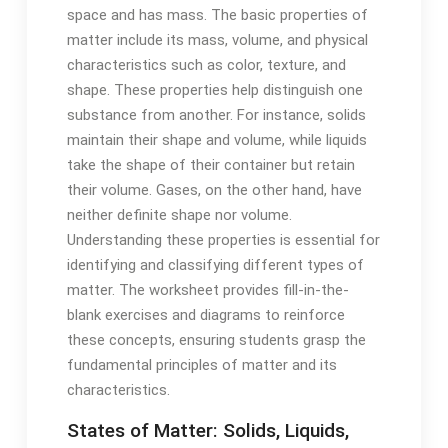
space and has mass. The basic properties of
matter include its mass, volume, and physical
characteristics such as color, texture, and
shape. These properties help distinguish one
substance from another. For instance, solids
maintain their shape and volume, while liquids
take the shape of their container but retain
their volume. Gases, on the other hand, have
neither definite shape nor volume.
Understanding these properties is essential for
identifying and classifying different types of
matter. The worksheet provides fill-in-the-
blank exercises and diagrams to reinforce
these concepts, ensuring students grasp the
fundamental principles of matter and its
characteristics.
States of Matter: Solids, Liquids,