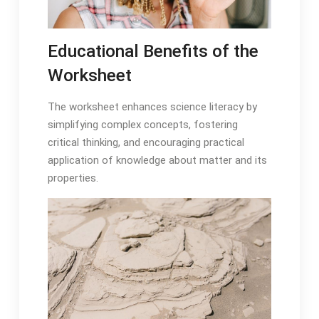
Educational Benefits of the
Worksheet
The worksheet enhances science literacy by
simplifying complex concepts, fostering
critical thinking, and encouraging practical
application of knowledge about matter and its
properties.