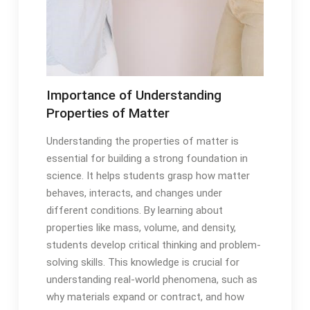
Importance of Understanding
Properties of Matter
Understanding the properties of matter is
essential for building a strong foundation in
science. It helps students grasp how matter
behaves, interacts, and changes under
different conditions. By learning about
properties like mass, volume, and density,
students develop critical thinking and problem-
solving skills. This knowledge is crucial for
understanding real-world phenomena, such as
why materials expand or contract, and how