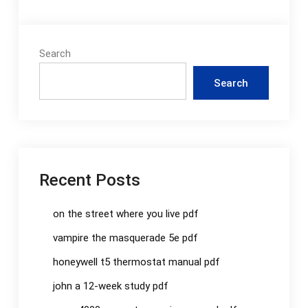
Search
Search
Recent Posts
on the street where you live pdf
vampire the masquerade 5e pdf
honeywell t5 thermostat manual pdf
john a 12-week study pdf