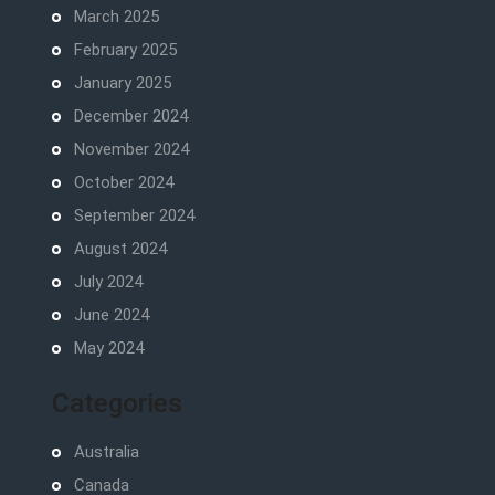
March 2025
February 2025
January 2025
December 2024
November 2024
October 2024
September 2024
August 2024
July 2024
June 2024
May 2024
Categories
Australia
Canada