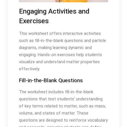
Engaging Activities and
Exercises
This worksheet offers interactive activities
such as fill-in-the-blank questions and particle
diagrams, making learning dynamic and
engaging. Hands-on exercises help students
visualize and understand matter properties
effectively.
Fill-in-the-Blank Questions
The worksheet includes fill-in-the-blank
questions that test students’ understanding
of key terms related to matter, such as mass,
volume, and states of matter. These
questions are designed to reinforce vocabulary