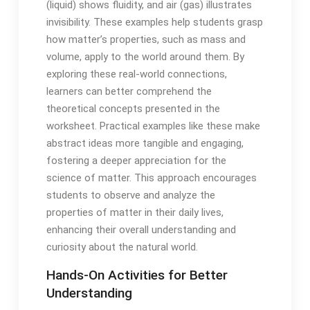
(liquid) shows fluidity, and air (gas) illustrates
invisibility. These examples help students grasp
how matter’s properties, such as mass and
volume, apply to the world around them. By
exploring these real-world connections,
learners can better comprehend the
theoretical concepts presented in the
worksheet. Practical examples like these make
abstract ideas more tangible and engaging,
fostering a deeper appreciation for the
science of matter. This approach encourages
students to observe and analyze the
properties of matter in their daily lives,
enhancing their overall understanding and
curiosity about the natural world.
Hands-On Activities for Better
Understanding