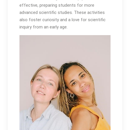
effective, preparing students for more
advanced scientific studies. These activities
also foster curiosity and a love for scientific
inquiry from an early age.