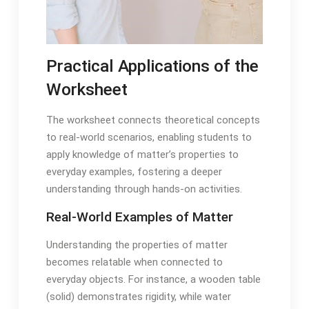
Practical Applications of the
Worksheet
The worksheet connects theoretical concepts
to real-world scenarios, enabling students to
apply knowledge of matter’s properties to
everyday examples, fostering a deeper
understanding through hands-on activities.
Real-World Examples of Matter
Understanding the properties of matter
becomes relatable when connected to
everyday objects. For instance, a wooden table
(solid) demonstrates rigidity, while water