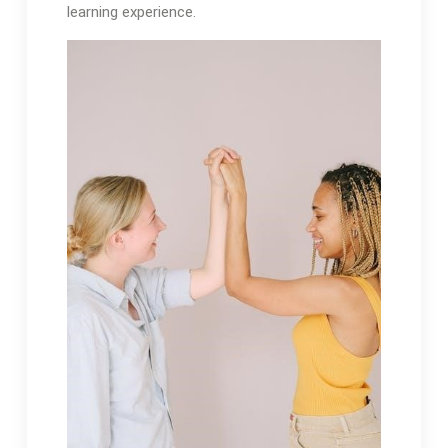
learning experience.