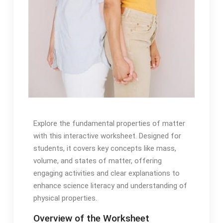
Explore the fundamental properties of matter
with this interactive worksheet. Designed for
students, it covers key concepts like mass,
volume, and states of matter, offering
engaging activities and clear explanations to
enhance science literacy and understanding of
physical properties.
Overview of the Worksheet