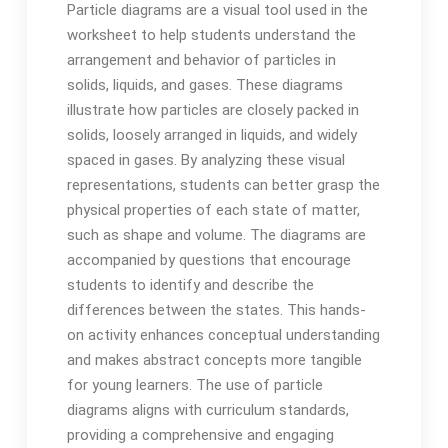
Particle diagrams are a visual tool used in the
worksheet to help students understand the
arrangement and behavior of particles in
solids, liquids, and gases. These diagrams
illustrate how particles are closely packed in
solids, loosely arranged in liquids, and widely
spaced in gases. By analyzing these visual
representations, students can better grasp the
physical properties of each state of matter,
such as shape and volume. The diagrams are
accompanied by questions that encourage
students to identify and describe the
differences between the states. This hands-
on activity enhances conceptual understanding
and makes abstract concepts more tangible
for young learners. The use of particle
diagrams aligns with curriculum standards,
providing a comprehensive and engaging