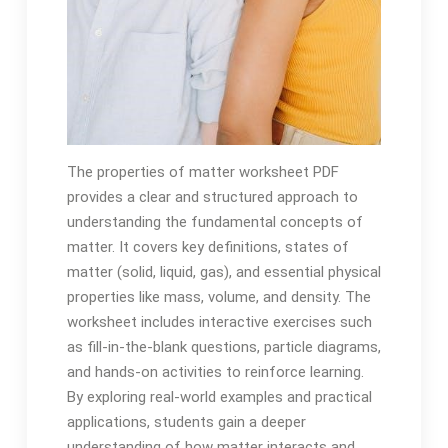
The properties of matter worksheet PDF
provides a clear and structured approach to
understanding the fundamental concepts of
matter. It covers key definitions, states of
matter (solid, liquid, gas), and essential physical
properties like mass, volume, and density. The
worksheet includes interactive exercises such
as fill-in-the-blank questions, particle diagrams,
and hands-on activities to reinforce learning.
By exploring real-world examples and practical
applications, students gain a deeper
understanding of how matter interacts and