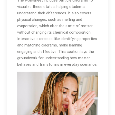
The worksheet includes particle diagrams to
visualize these states, helping students
understand their differences. It also covers
physical changes, such as melting and
evaporation, which alter the state of matter
without changing its chemical composition.
Interactive exercises, like identifying properties
and matching diagrams, make learning
engaging and effective. This section lays the
groundwork for understanding how matter
behaves and transforms in everyday scenarios.