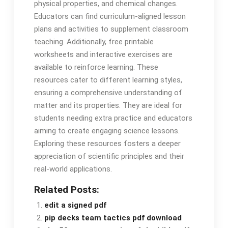
physical properties, and chemical changes.
Educators can find curriculum-aligned lesson
plans and activities to supplement classroom
teaching. Additionally, free printable
worksheets and interactive exercises are
available to reinforce learning. These
resources cater to different learning styles,
ensuring a comprehensive understanding of
matter and its properties. They are ideal for
students needing extra practice and educators
aiming to create engaging science lessons.
Exploring these resources fosters a deeper
appreciation of scientific principles and their
real-world applications.
Related Posts:
edit a signed pdf
pip decks team tactics pdf download