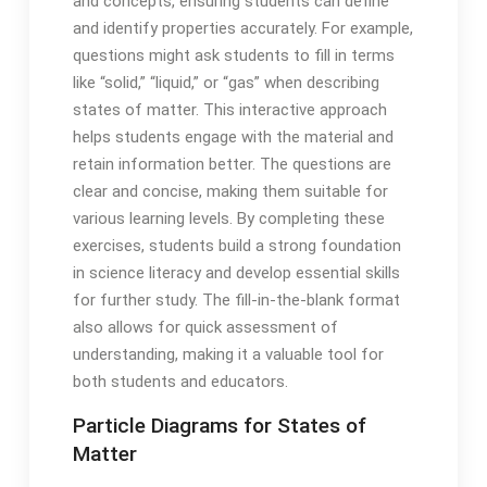
and concepts, ensuring students can define
and identify properties accurately. For example,
questions might ask students to fill in terms
like “solid,” “liquid,” or “gas” when describing
states of matter. This interactive approach
helps students engage with the material and
retain information better. The questions are
clear and concise, making them suitable for
various learning levels. By completing these
exercises, students build a strong foundation
in science literacy and develop essential skills
for further study. The fill-in-the-blank format
also allows for quick assessment of
understanding, making it a valuable tool for
both students and educators.
Particle Diagrams for States of
Matter