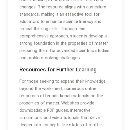
changes. The resource aligns with curriculum
standards, making it an effective tool for
educators to enhance science literacy and
critical thinking skills. Through this
comprehensive approach, students develop a
strong foundation in the properties of matter,
preparing them for advanced scientific studies
and problem-solving challenges.
Resources for Further Learning
For those seeking to expand their knowledge
beyond the worksheet, numerous online
resources offer additional materials on the
properties of matter. Websites provide
downloadable PDF guides, interactive
simulations, and video tutorials that delve
deeper into concepts like states of matter,