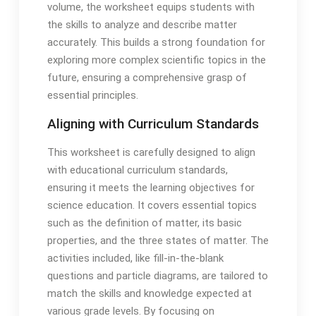
volume, the worksheet equips students with
the skills to analyze and describe matter
accurately. This builds a strong foundation for
exploring more complex scientific topics in the
future, ensuring a comprehensive grasp of
essential principles.
Aligning with Curriculum Standards
This worksheet is carefully designed to align
with educational curriculum standards,
ensuring it meets the learning objectives for
science education. It covers essential topics
such as the definition of matter, its basic
properties, and the three states of matter. The
activities included, like fill-in-the-blank
questions and particle diagrams, are tailored to
match the skills and knowledge expected at
various grade levels. By focusing on