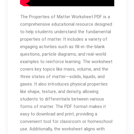
The Properties of Matter Worksheet PDF is a
comprehensive educational resource designed
to help students understand the fundamental
properties of matter. It includes a variety of
engaging activities such as fill-in-the-blank
questions, particle diagrams, and real-world
examples to reinforce learning. The worksheet
covers key topics like mass, volume, and the
three states of matter—solids, liquids, and
gases. It also introduces physical properties
like shape, texture, and density, allowing
students to differentiate between various
forms of matter. The PDF format makes it
easy to download and print, providing a
convenient tool for classroom or homeschool
use. Additionally, the worksheet aligns with