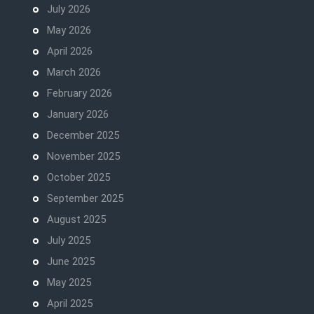
July 2026
May 2026
April 2026
March 2026
February 2026
January 2026
December 2025
November 2025
October 2025
September 2025
August 2025
July 2025
June 2025
May 2025
April 2025