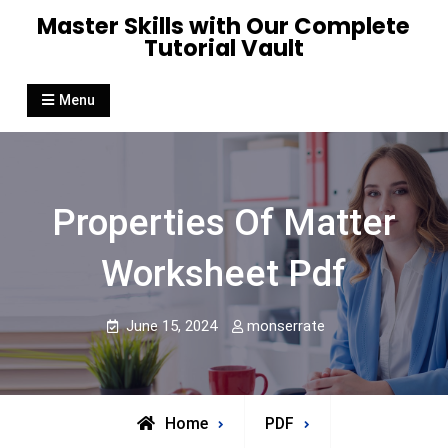
Skip
Master Skills with Our Complete
to
Tutorial Vault
content
Menu
Properties Of Matter
Worksheet Pdf
June 15, 2024
monserrate
Home
PDF