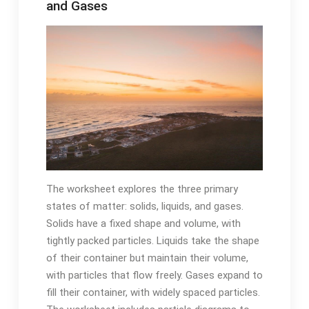
and Gases
The worksheet explores the three primary
states of matter: solids, liquids, and gases.
Solids have a fixed shape and volume, with
tightly packed particles. Liquids take the shape
of their container but maintain their volume,
with particles that flow freely. Gases expand to
fill their container, with widely spaced particles.