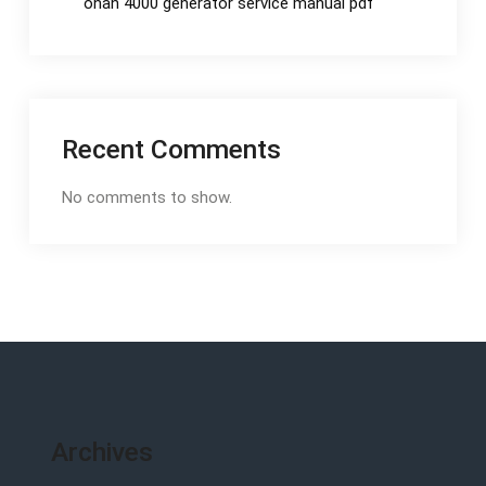
onan 4000 generator service manual pdf
Recent Comments
No comments to show.
Archives