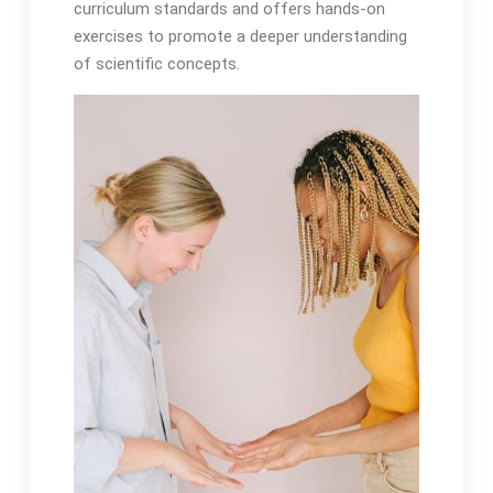
curriculum standards and offers hands-on
exercises to promote a deeper understanding
of scientific concepts.