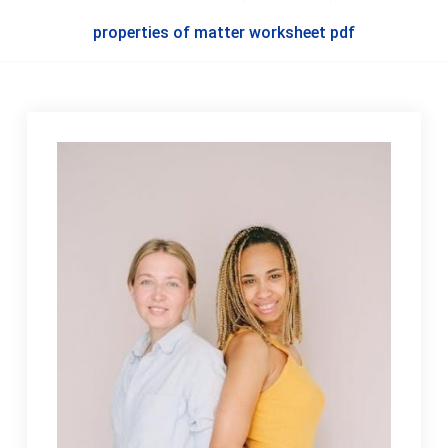
properties of matter worksheet pdf