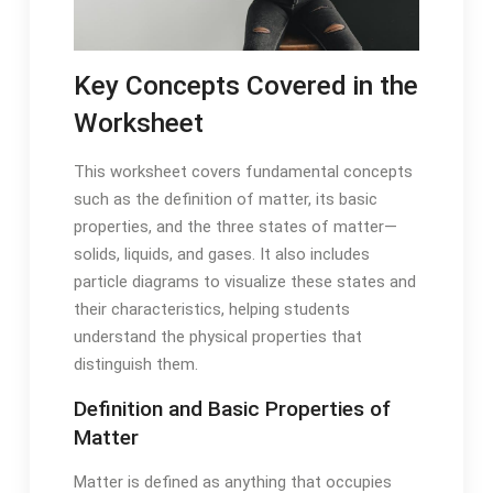
Key Concepts Covered in the
Worksheet
This worksheet covers fundamental concepts
such as the definition of matter, its basic
properties, and the three states of matter—
solids, liquids, and gases. It also includes
particle diagrams to visualize these states and
their characteristics, helping students
understand the physical properties that
distinguish them.
Definition and Basic Properties of
Matter
Matter is defined as anything that occupies