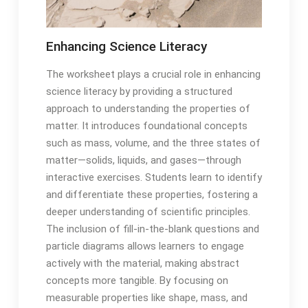
Enhancing Science Literacy
The worksheet plays a crucial role in enhancing
science literacy by providing a structured
approach to understanding the properties of
matter. It introduces foundational concepts
such as mass, volume, and the three states of
matter—solids, liquids, and gases—through
interactive exercises. Students learn to identify
and differentiate these properties, fostering a
deeper understanding of scientific principles.
The inclusion of fill-in-the-blank questions and
particle diagrams allows learners to engage
actively with the material, making abstract
concepts more tangible. By focusing on
measurable properties like shape, mass, and