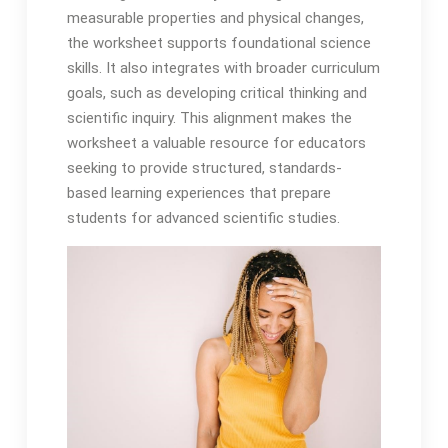
measurable properties and physical changes,
the worksheet supports foundational science
skills. It also integrates with broader curriculum
goals, such as developing critical thinking and
scientific inquiry. This alignment makes the
worksheet a valuable resource for educators
seeking to provide structured, standards-
based learning experiences that prepare
students for advanced scientific studies.