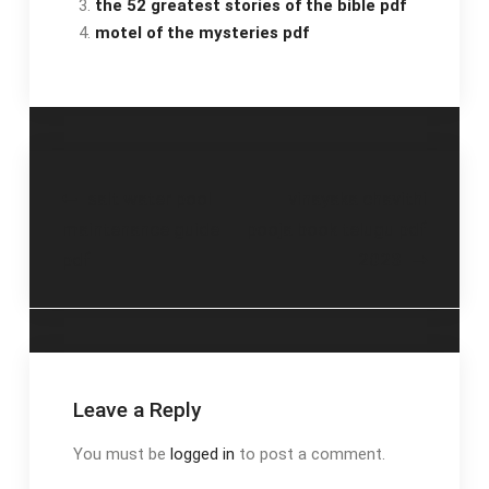
the 52 greatest stories of the bible pdf
motel of the mysteries pdf
Post
salt water pool
vinayaka chavithi
maintenance guide
pooja book telugu pdf
navigation
pdf
2023
Leave a Reply
You must be
logged in
to post a comment.