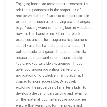
Engaging hands-on activities are essential for
reinforcing concepts in the properties of
matter worksheet. Students can participate in
experiments, such as observing state changes
(e.g., freezing water or melting ice), to visualize
how matter transforms. Fill-in-the-blank
exercises and particle diagrams help learners
identify and illustrate the characteristics of
solids, liquids, and gases. Practical tasks, like
measuring mass and volume using simple
tools, provide tangible experiences. These
activities encourage critical thinking and
application of knowledge, making abstract
concepts more accessible. By actively
exploring the properties of matter, students
develop a deeper understanding and retention
of the material. Such interactive approaches
ensure that learning is both enjoyable and