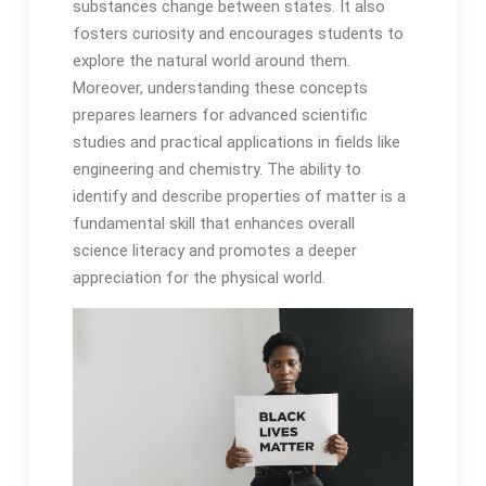
substances change between states. It also
fosters curiosity and encourages students to
explore the natural world around them.
Moreover, understanding these concepts
prepares learners for advanced scientific
studies and practical applications in fields like
engineering and chemistry. The ability to
identify and describe properties of matter is a
fundamental skill that enhances overall
science literacy and promotes a deeper
appreciation for the physical world.