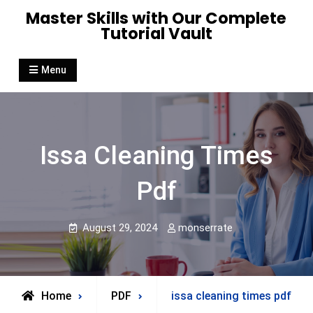
Skip
Master Skills with Our Complete
to
Tutorial Vault
content
Menu
Issa Cleaning Times
Pdf
August 29, 2024
monserrate
Home
PDF
issa cleaning times pdf