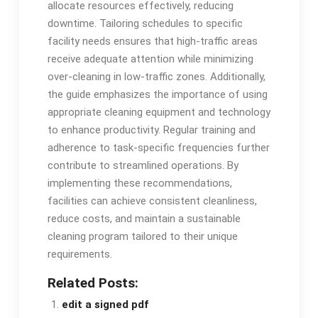
allocate resources effectively, reducing
downtime. Tailoring schedules to specific
facility needs ensures that high-traffic areas
receive adequate attention while minimizing
over-cleaning in low-traffic zones. Additionally,
the guide emphasizes the importance of using
appropriate cleaning equipment and technology
to enhance productivity. Regular training and
adherence to task-specific frequencies further
contribute to streamlined operations. By
implementing these recommendations,
facilities can achieve consistent cleanliness,
reduce costs, and maintain a sustainable
cleaning program tailored to their unique
requirements.
Related Posts:
edit a signed pdf