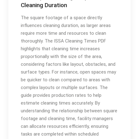
Cleaning Duration
The square footage of a space directly
influences cleaning duration, as larger areas
require more time and resources to clean
thoroughly. The ISSA Cleaning Times PDF
highlights that cleaning time increases
proportionally with the size of the area,
considering factors like layout, obstacles, and
surface types. For instance, open spaces may
be quicker to clean compared to areas with
complex layouts or multiple surfaces. The
guide provides production rates to help
estimate cleaning times accurately. By
understanding the relationship between square
footage and cleaning time, facility managers
can allocate resources efficiently, ensuring
tasks are completed within scheduled