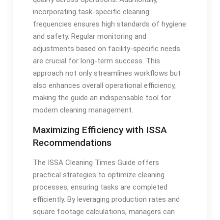
incorporating task-specific cleaning
frequencies ensures high standards of hygiene
and safety. Regular monitoring and
adjustments based on facility-specific needs
are crucial for long-term success. This
approach not only streamlines workflows but
also enhances overall operational efficiency,
making the guide an indispensable tool for
modern cleaning management.
Maximizing Efficiency with ISSA
Recommendations
The ISSA Cleaning Times Guide offers
practical strategies to optimize cleaning
processes, ensuring tasks are completed
efficiently. By leveraging production rates and
square footage calculations, managers can