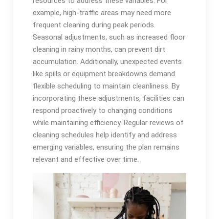
resources to address these variables. For
example, high-traffic areas may need more
frequent cleaning during peak periods.
Seasonal adjustments, such as increased floor
cleaning in rainy months, can prevent dirt
accumulation. Additionally, unexpected events
like spills or equipment breakdowns demand
flexible scheduling to maintain cleanliness. By
incorporating these adjustments, facilities can
respond proactively to changing conditions
while maintaining efficiency. Regular reviews of
cleaning schedules help identify and address
emerging variables, ensuring the plan remains
relevant and effective over time.