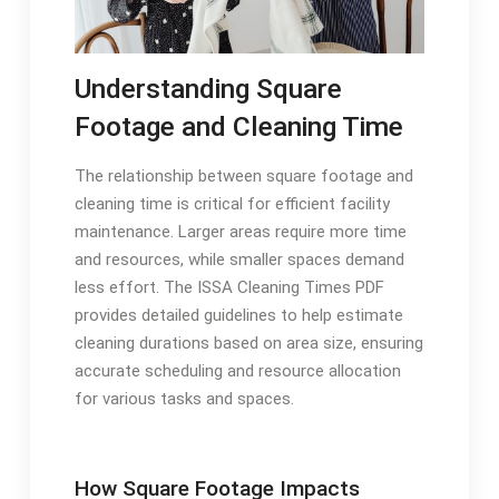
Understanding Square
Footage and Cleaning Time
The relationship between square footage and
cleaning time is critical for efficient facility
maintenance. Larger areas require more time
and resources, while smaller spaces demand
less effort. The ISSA Cleaning Times PDF
provides detailed guidelines to help estimate
cleaning durations based on area size, ensuring
accurate scheduling and resource allocation
for various tasks and spaces.
How Square Footage Impacts