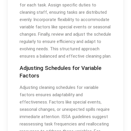
for each task. Assign specific duties to
cleaning staff, ensuring tasks are distributed
evenly. Incorporate flexibility to accommodate
variable factors like special events or seasonal
changes. Finally, review and adjust the schedule
regularly to ensure efficiency and adapt to
evolving needs. This structured approach
ensures a balanced and effective cleaning plan.
Adjusting Schedules for Variable
Factors
Adjusting cleaning schedules for variable
factors ensures adaptability and
effectiveness. Factors like special events,
seasonal changes, or unexpected spills require
immediate attention. ISSA guidelines suggest
reassessing task frequencies and reallocating