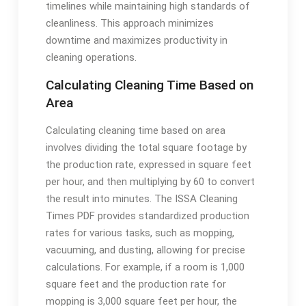
timelines while maintaining high standards of
cleanliness. This approach minimizes
downtime and maximizes productivity in
cleaning operations.
Calculating Cleaning Time Based on
Area
Calculating cleaning time based on area
involves dividing the total square footage by
the production rate, expressed in square feet
per hour, and then multiplying by 60 to convert
the result into minutes. The ISSA Cleaning
Times PDF provides standardized production
rates for various tasks, such as mopping,
vacuuming, and dusting, allowing for precise
calculations. For example, if a room is 1,000
square feet and the production rate for
mopping is 3,000 square feet per hour, the