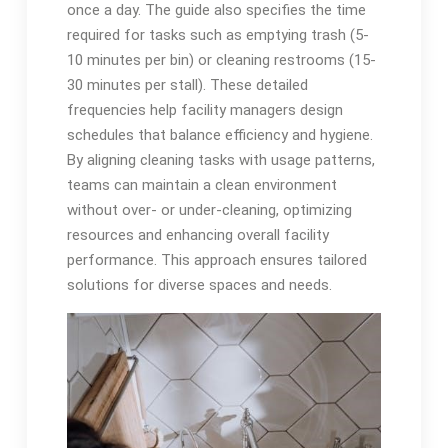
once a day. The guide also specifies the time
required for tasks such as emptying trash (5-
10 minutes per bin) or cleaning restrooms (15-
30 minutes per stall). These detailed
frequencies help facility managers design
schedules that balance efficiency and hygiene.
By aligning cleaning tasks with usage patterns,
teams can maintain a clean environment
without over- or under-cleaning, optimizing
resources and enhancing overall facility
performance. This approach ensures tailored
solutions for diverse spaces and needs.