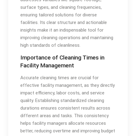
surface types, and cleaning frequencies,
ensuring tailored solutions for diverse
facilities. Its clear structure and actionable
insights make it an indispensable tool for
improving cleaning operations and maintaining
high standards of cleanliness.
Importance of Cleaning Times in
Facility Management
Accurate cleaning times are crucial for
effective facility management, as they directly
impact efficiency, labor costs, and service
quality. Establishing standardized cleaning
durations ensures consistent results across
different areas and tasks. This consistency
helps facility managers allocate resources
better, reducing overtime and improving budget