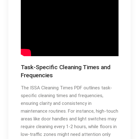
Task-Specific Cleaning Times and
Frequencies
The ISSA Cleaning Times PDF outlines task-
specific cleaning times and frequencies,
ensuring clarity and consistency in
maintenance routines. For instance, high-touch
areas like door handles and light switches may
require cleaning every 1-2 hours, while floors in
low-traffic zones might need attention only