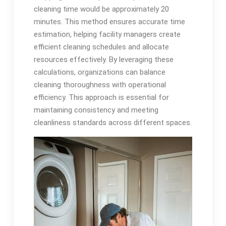
cleaning time would be approximately 20
minutes. This method ensures accurate time
estimation, helping facility managers create
efficient cleaning schedules and allocate
resources effectively. By leveraging these
calculations, organizations can balance
cleaning thoroughness with operational
efficiency. This approach is essential for
maintaining consistency and meeting
cleanliness standards across different spaces.