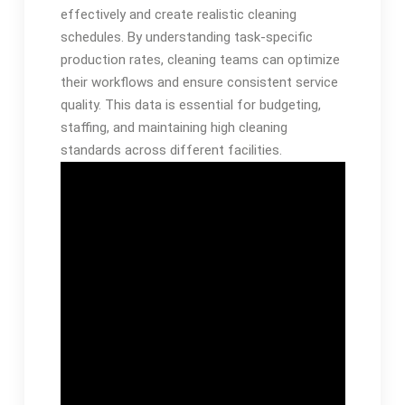
effectively and create realistic cleaning
schedules. By understanding task-specific
production rates, cleaning teams can optimize
their workflows and ensure consistent service
quality. This data is essential for budgeting,
staffing, and maintaining high cleaning
standards across different facilities.