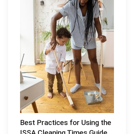
Best Practices for Using the
ISSA Cleaning Times Guide