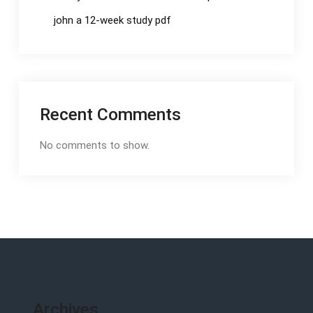
john a 12-week study pdf
Recent Comments
No comments to show.
Archives