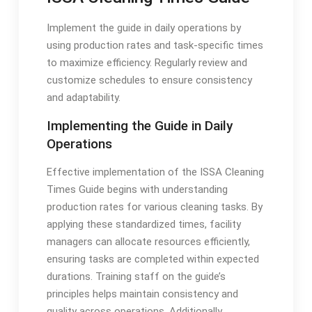
Implement the guide in daily operations by
using production rates and task-specific times
to maximize efficiency. Regularly review and
customize schedules to ensure consistency
and adaptability.
Implementing the Guide in Daily
Operations
Effective implementation of the ISSA Cleaning
Times Guide begins with understanding
production rates for various cleaning tasks. By
applying these standardized times, facility
managers can allocate resources efficiently,
ensuring tasks are completed within expected
durations. Training staff on the guide’s
principles helps maintain consistency and
quality across operations. Additionally,