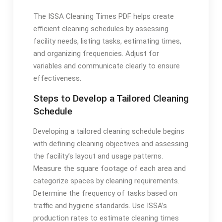
The ISSA Cleaning Times PDF helps create
efficient cleaning schedules by assessing
facility needs, listing tasks, estimating times,
and organizing frequencies. Adjust for
variables and communicate clearly to ensure
effectiveness.
Steps to Develop a Tailored Cleaning
Schedule
Developing a tailored cleaning schedule begins
with defining cleaning objectives and assessing
the facility’s layout and usage patterns.
Measure the square footage of each area and
categorize spaces by cleaning requirements.
Determine the frequency of tasks based on
traffic and hygiene standards. Use ISSA’s
production rates to estimate cleaning times