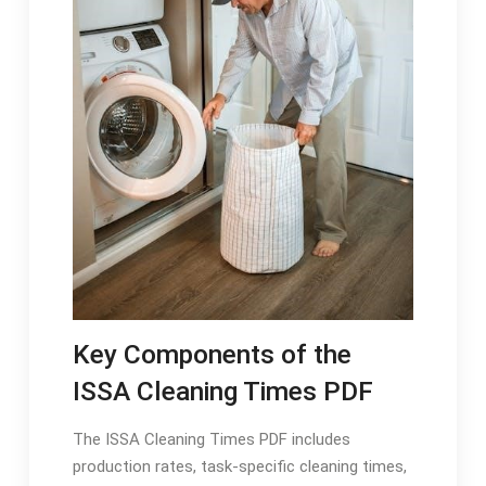
Key Components of the
ISSA Cleaning Times PDF
The ISSA Cleaning Times PDF includes
production rates, task-specific cleaning times,