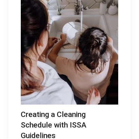
Creating a Cleaning
Schedule with ISSA
Guidelines