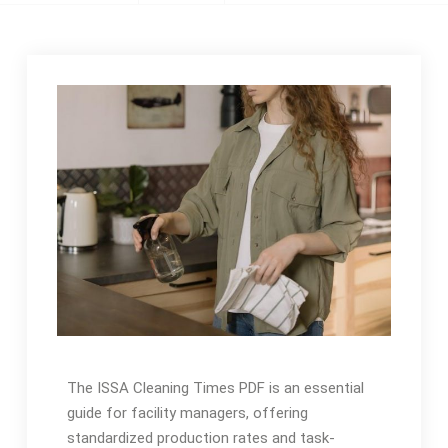
The ISSA Cleaning Times PDF is an essential
guide for facility managers, offering
standardized production rates and task-