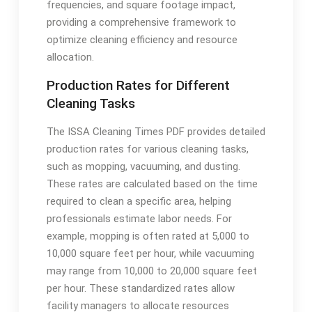
frequencies, and square footage impact,
providing a comprehensive framework to
optimize cleaning efficiency and resource
allocation.
Production Rates for Different
Cleaning Tasks
The ISSA Cleaning Times PDF provides detailed
production rates for various cleaning tasks,
such as mopping, vacuuming, and dusting.
These rates are calculated based on the time
required to clean a specific area, helping
professionals estimate labor needs. For
example, mopping is often rated at 5,000 to
10,000 square feet per hour, while vacuuming
may range from 10,000 to 20,000 square feet
per hour. These standardized rates allow
facility managers to allocate resources