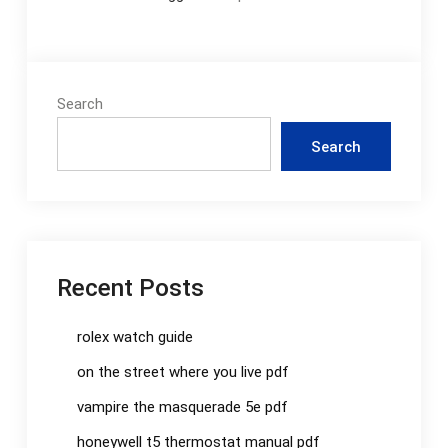
Search
Search
Recent Posts
rolex watch guide
on the street where you live pdf
vampire the masquerade 5e pdf
honeywell t5 thermostat manual pdf