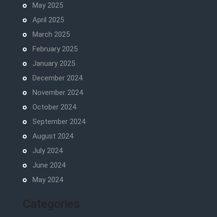
May 2025
April 2025
March 2025
February 2025
January 2025
December 2024
November 2024
October 2024
September 2024
August 2024
July 2024
June 2024
May 2024
Categories