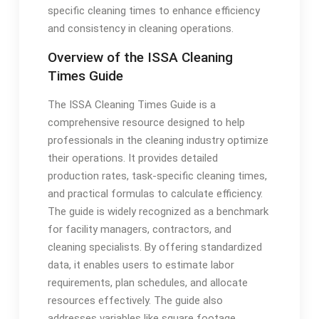
specific cleaning times to enhance efficiency
and consistency in cleaning operations.
Overview of the ISSA Cleaning
Times Guide
The ISSA Cleaning Times Guide is a
comprehensive resource designed to help
professionals in the cleaning industry optimize
their operations. It provides detailed
production rates, task-specific cleaning times,
and practical formulas to calculate efficiency.
The guide is widely recognized as a benchmark
for facility managers, contractors, and
cleaning specialists. By offering standardized
data, it enables users to estimate labor
requirements, plan schedules, and allocate
resources effectively. The guide also
addresses variables like square footage,