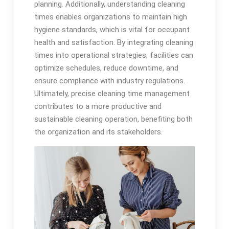
planning. Additionally, understanding cleaning
times enables organizations to maintain high
hygiene standards, which is vital for occupant
health and satisfaction. By integrating cleaning
times into operational strategies, facilities can
optimize schedules, reduce downtime, and
ensure compliance with industry regulations.
Ultimately, precise cleaning time management
contributes to a more productive and
sustainable cleaning operation, benefiting both
the organization and its stakeholders.