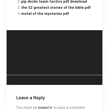
pip decks team tactics pdf download
the 52 greatest stories of the bible pdf
motel of the mysteries pdf
Post
graco benton
soundarya lahari in
convertible crib
sanskrit pdf
navigation
instructions
Leave a Reply
You must be
logged in
to post a comment.