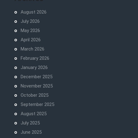
August 2026
July 2026
May 2026
April 2026
March 2026
February 2026
January 2026
December 2025
November 2025
October 2025
September 2025
August 2025
July 2025
June 2025