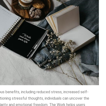
s benefits‚ including reduced stress‚ increased self-
oning stressful thoughts‚ individuals can uncover the
 clarity and emotional freedom. The Work helps users