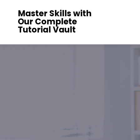
Skip
Master Skills with
to
Our Complete
content
Tutorial Vault