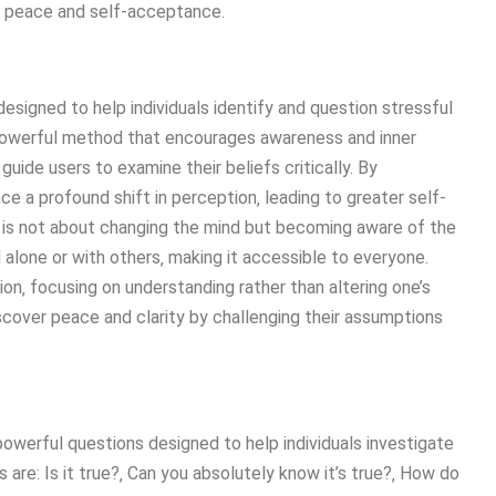
or peace and self-acceptance.
designed to help individuals identify and question stressful
t powerful method that encourages awareness and inner
uide users to examine their beliefs critically. By
e a profound shift in perception‚ leading to greater self-
is not about changing the mind but becoming aware of the
 alone or with others‚ making it accessible to everyone.
on‚ focusing on understanding rather than altering one’s
iscover peace and clarity by challenging their assumptions
owerful questions designed to help individuals investigate
are: Is it true?‚ Can you absolutely know it’s true?‚ How do