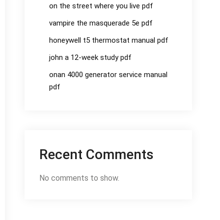
on the street where you live pdf
vampire the masquerade 5e pdf
honeywell t5 thermostat manual pdf
john a 12-week study pdf
onan 4000 generator service manual
pdf
Recent Comments
No comments to show.