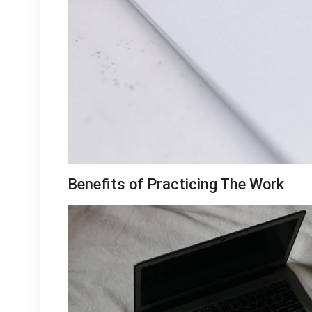
Benefits of Practicing The Work