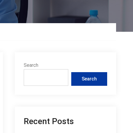
Search
Search
Recent Posts