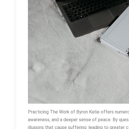
Practicing The Work of Byron Katie offers numerou
awareness‚ and a deeper sense of peace. By questi
illusions that cause suffering‚ leading to greater