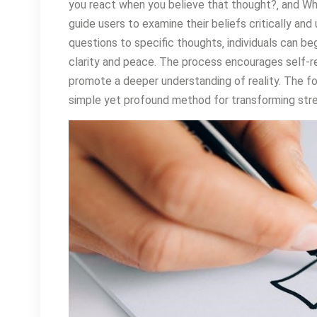
you react when you believe that thought?‚ and W
guide users to examine their beliefs critically and
questions to specific thoughts‚ individuals can begi
clarity and peace. The process encourages self-ref
promote a deeper understanding of reality. The fo
simple yet profound method for transforming stres