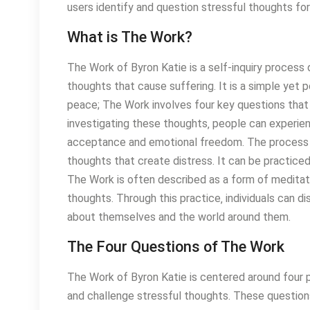
users identify and question stressful thoughts f
What is The Work?
The Work of Byron Katie is a self-inquiry process 
thoughts that cause suffering. It is a simple ye
peace; The Work involves four key questions that g
investigating these thoughts‚ people can experienc
acceptance and emotional freedom. The process 
thoughts that create distress. It can be practiced
The Work is often described as a form of meditati
thoughts. Through this practice‚ individuals can d
about themselves and the world around them.
The Four Questions of The Work
The Work of Byron Katie is centered around four p
and challenge stressful thoughts. These questions 