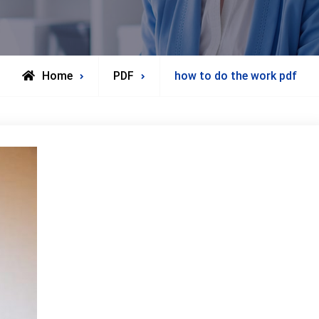
Home
PDF
how to do the work pdf