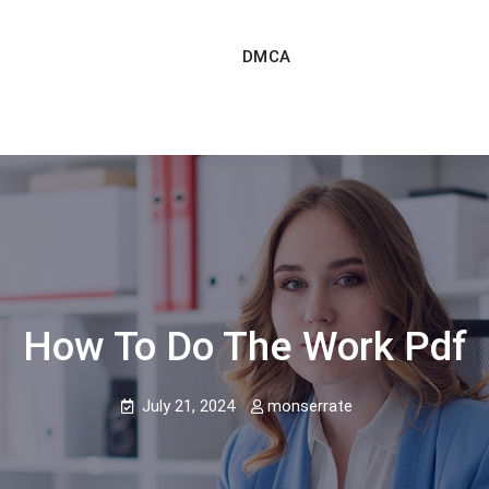
DMCA
How To Do The Work Pdf
July 21, 2024
monserrate