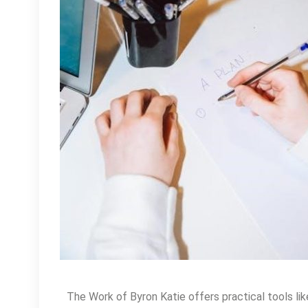
The Work of Byron Katie offers practical tools li