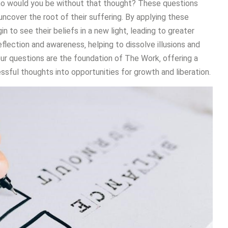
ho would you be without that thought? These questions
 uncover the root of their suffering. By applying these
n to see their beliefs in a new light‚ leading to greater
lection and awareness‚ helping to dissolve illusions and
ur questions are the foundation of The Work‚ offering a
sful thoughts into opportunities for growth and liberation.