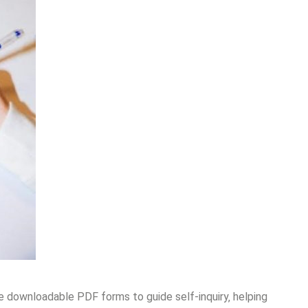
ke downloadable PDF forms to guide self-inquiry‚ helping