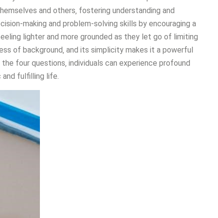
themselves and others‚ fostering understanding and
cision-making and problem-solving skills by encouraging a
eling lighter and more grounded as they let go of limiting
ess of background‚ and its simplicity makes it a powerful
 the four questions‚ individuals can experience profound
nd fulfilling life.