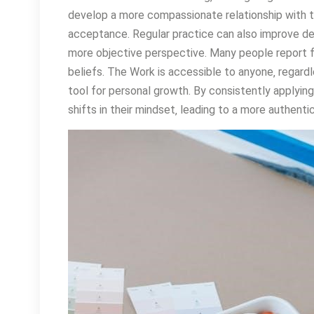
develop a more compassionate relationship with 
acceptance. Regular practice can also improve de
more objective perspective. Many people report fe
beliefs. The Work is accessible to anyone‚ regardl
tool for personal growth. By consistently applying
shifts in their mindset‚ leading to a more authentic a