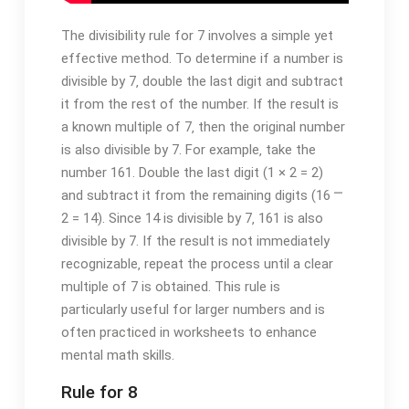
The divisibility rule for 7 involves a simple yet
effective method. To determine if a number is
divisible by 7‚ double the last digit and subtract
it from the rest of the number. If the result is
a known multiple of 7‚ then the original number
is also divisible by 7. For example‚ take the
number 161. Double the last digit (1 × 2 = 2)
and subtract it from the remaining digits (16 ⎻
2 = 14). Since 14 is divisible by 7‚ 161 is also
divisible by 7. If the result is not immediately
recognizable‚ repeat the process until a clear
multiple of 7 is obtained. This rule is
particularly useful for larger numbers and is
often practiced in worksheets to enhance
mental math skills.
Rule for 8