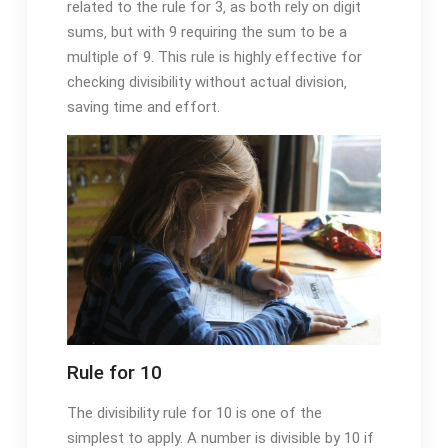
related to the rule for 3‚ as both rely on digit
sums‚ but with 9 requiring the sum to be a
multiple of 9. This rule is highly effective for
checking divisibility without actual division‚
saving time and effort.
Rule for 10
The divisibility rule for 10 is one of the
simplest to apply. A number is divisible by 10 if