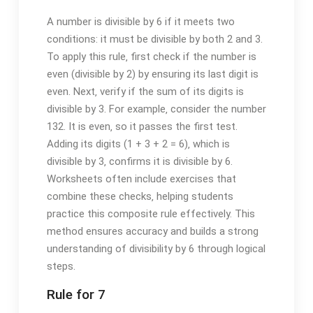
A number is divisible by 6 if it meets two
conditions: it must be divisible by both 2 and 3.
To apply this rule‚ first check if the number is
even (divisible by 2) by ensuring its last digit is
even. Next‚ verify if the sum of its digits is
divisible by 3. For example‚ consider the number
132. It is even‚ so it passes the first test.
Adding its digits (1 + 3 + 2 = 6)‚ which is
divisible by 3‚ confirms it is divisible by 6.
Worksheets often include exercises that
combine these checks‚ helping students
practice this composite rule effectively. This
method ensures accuracy and builds a strong
understanding of divisibility by 6 through logical
steps.
Rule for 7