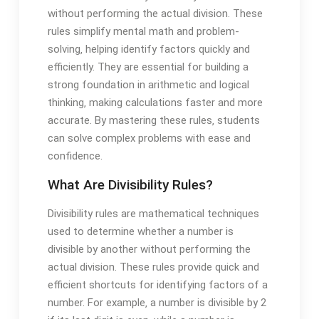
without performing the actual division. These
rules simplify mental math and problem-
solving‚ helping identify factors quickly and
efficiently. They are essential for building a
strong foundation in arithmetic and logical
thinking‚ making calculations faster and more
accurate. By mastering these rules‚ students
can solve complex problems with ease and
confidence.
What Are Divisibility Rules?
Divisibility rules are mathematical techniques
used to determine whether a number is
divisible by another without performing the
actual division. These rules provide quick and
efficient shortcuts for identifying factors of a
number. For example‚ a number is divisible by 2