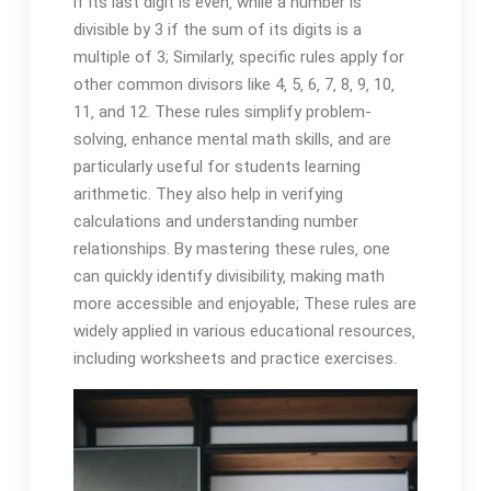
if its last digit is even‚ while a number is
divisible by 3 if the sum of its digits is a
multiple of 3; Similarly‚ specific rules apply for
other common divisors like 4‚ 5‚ 6‚ 7‚ 8‚ 9‚ 10‚
11‚ and 12. These rules simplify problem-
solving‚ enhance mental math skills‚ and are
particularly useful for students learning
arithmetic. They also help in verifying
calculations and understanding number
relationships. By mastering these rules‚ one
can quickly identify divisibility‚ making math
more accessible and enjoyable; These rules are
widely applied in various educational resources‚
including worksheets and practice exercises.