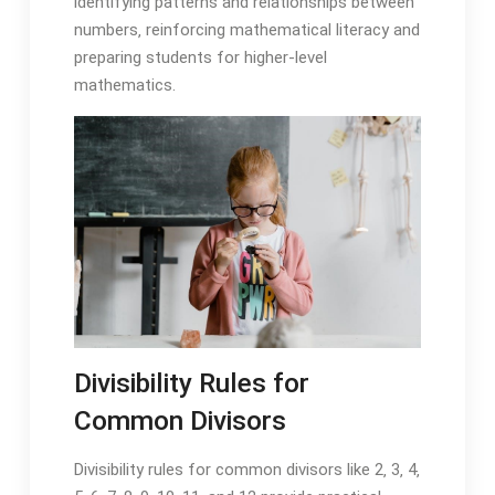
identifying patterns and relationships between
numbers‚ reinforcing mathematical literacy and
preparing students for higher-level
mathematics.
Divisibility Rules for
Common Divisors
Divisibility rules for common divisors like 2‚ 3‚ 4‚