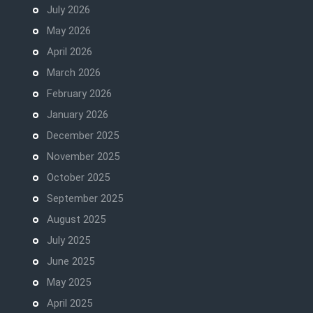
July 2026
May 2026
April 2026
March 2026
February 2026
January 2026
December 2025
November 2025
October 2025
September 2025
August 2025
July 2025
June 2025
May 2025
April 2025