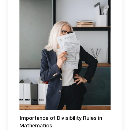
Importance of Divisibility Rules in
Mathematics