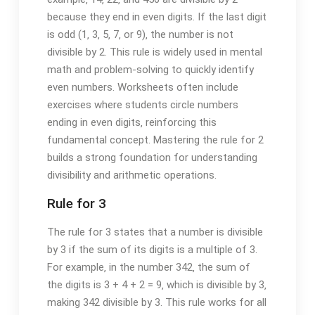
because they end in even digits. If the last digit
is odd (1‚ 3‚ 5‚ 7‚ or 9)‚ the number is not
divisible by 2. This rule is widely used in mental
math and problem-solving to quickly identify
even numbers. Worksheets often include
exercises where students circle numbers
ending in even digits‚ reinforcing this
fundamental concept. Mastering the rule for 2
builds a strong foundation for understanding
divisibility and arithmetic operations.
Rule for 3
The rule for 3 states that a number is divisible
by 3 if the sum of its digits is a multiple of 3.
For example‚ in the number 342‚ the sum of
the digits is 3 + 4 + 2 = 9‚ which is divisible by 3‚
making 342 divisible by 3. This rule works for all