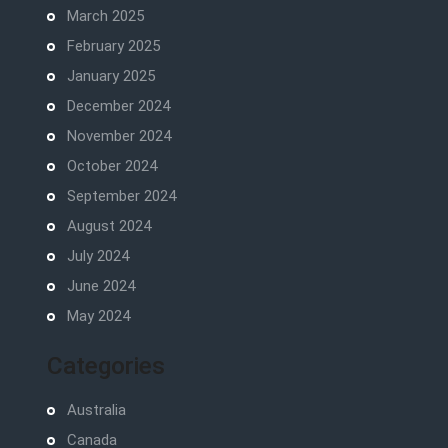
March 2025
February 2025
January 2025
December 2024
November 2024
October 2024
September 2024
August 2024
July 2024
June 2024
May 2024
Categories
Australia
Canada