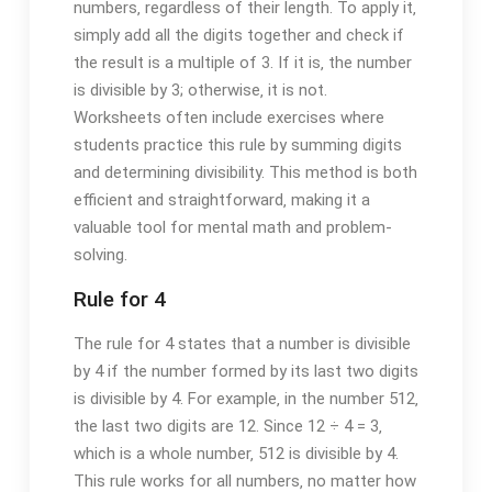
numbers‚ regardless of their length. To apply it‚
simply add all the digits together and check if
the result is a multiple of 3. If it is‚ the number
is divisible by 3; otherwise‚ it is not.
Worksheets often include exercises where
students practice this rule by summing digits
and determining divisibility. This method is both
efficient and straightforward‚ making it a
valuable tool for mental math and problem-
solving.
Rule for 4
The rule for 4 states that a number is divisible
by 4 if the number formed by its last two digits
is divisible by 4. For example‚ in the number 512‚
the last two digits are 12. Since 12 ÷ 4 = 3‚
which is a whole number‚ 512 is divisible by 4.
This rule works for all numbers‚ no matter how