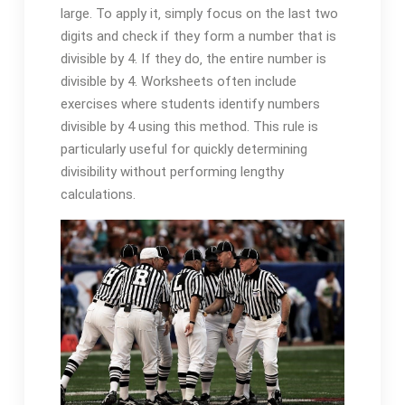
large. To apply it‚ simply focus on the last two
digits and check if they form a number that is
divisible by 4. If they do‚ the entire number is
divisible by 4. Worksheets often include
exercises where students identify numbers
divisible by 4 using this method. This rule is
particularly useful for quickly determining
divisibility without performing lengthy
calculations.