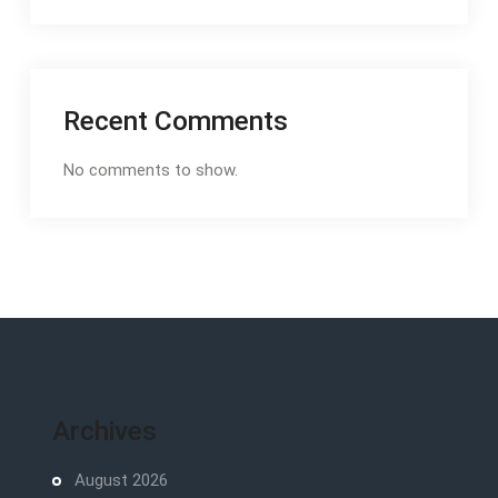
Recent Comments
No comments to show.
Archives
August 2026