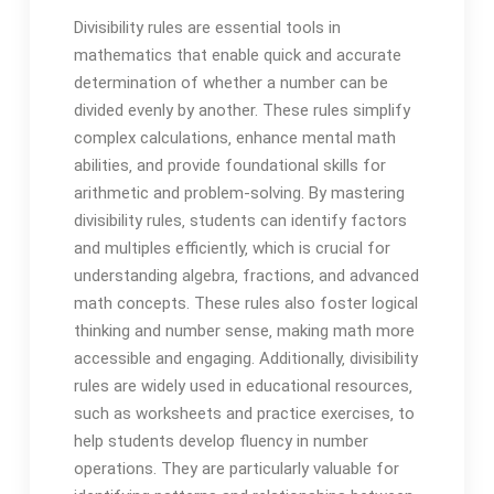
Divisibility rules are essential tools in
mathematics that enable quick and accurate
determination of whether a number can be
divided evenly by another. These rules simplify
complex calculations‚ enhance mental math
abilities‚ and provide foundational skills for
arithmetic and problem-solving. By mastering
divisibility rules‚ students can identify factors
and multiples efficiently‚ which is crucial for
understanding algebra‚ fractions‚ and advanced
math concepts. These rules also foster logical
thinking and number sense‚ making math more
accessible and engaging. Additionally‚ divisibility
rules are widely used in educational resources‚
such as worksheets and practice exercises‚ to
help students develop fluency in number
operations. They are particularly valuable for