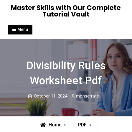
Skip
Master Skills with Our Complete
to
Tutorial Vault
content
Menu
Divisibility Rules
Worksheet Pdf
October 11, 2024
monserrate
Home
PDF