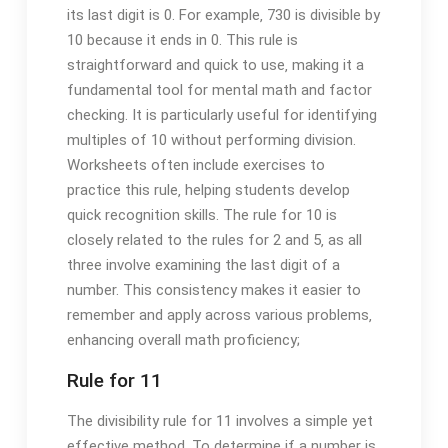
its last digit is 0. For example‚ 730 is divisible by
10 because it ends in 0. This rule is
straightforward and quick to use‚ making it a
fundamental tool for mental math and factor
checking. It is particularly useful for identifying
multiples of 10 without performing division.
Worksheets often include exercises to
practice this rule‚ helping students develop
quick recognition skills. The rule for 10 is
closely related to the rules for 2 and 5‚ as all
three involve examining the last digit of a
number. This consistency makes it easier to
remember and apply across various problems‚
enhancing overall math proficiency;
Rule for 11
The divisibility rule for 11 involves a simple yet
effective method. To determine if a number is