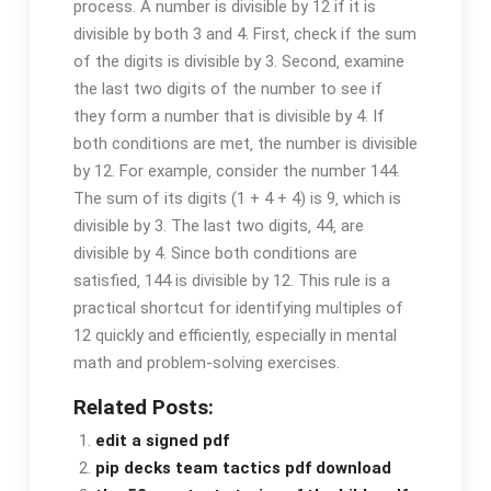
process. A number is divisible by 12 if it is
divisible by both 3 and 4. First‚ check if the sum
of the digits is divisible by 3. Second‚ examine
the last two digits of the number to see if
they form a number that is divisible by 4. If
both conditions are met‚ the number is divisible
by 12. For example‚ consider the number 144.
The sum of its digits (1 + 4 + 4) is 9‚ which is
divisible by 3. The last two digits‚ 44‚ are
divisible by 4. Since both conditions are
satisfied‚ 144 is divisible by 12. This rule is a
practical shortcut for identifying multiples of
12 quickly and efficiently‚ especially in mental
math and problem-solving exercises.
Related Posts:
edit a signed pdf
pip decks team tactics pdf download