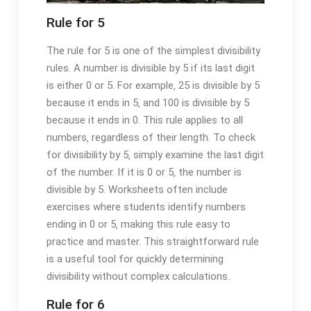
Rule for 5
The rule for 5 is one of the simplest divisibility
rules. A number is divisible by 5 if its last digit
is either 0 or 5. For example‚ 25 is divisible by 5
because it ends in 5‚ and 100 is divisible by 5
because it ends in 0. This rule applies to all
numbers‚ regardless of their length. To check
for divisibility by 5‚ simply examine the last digit
of the number. If it is 0 or 5‚ the number is
divisible by 5. Worksheets often include
exercises where students identify numbers
ending in 0 or 5‚ making this rule easy to
practice and master. This straightforward rule
is a useful tool for quickly determining
divisibility without complex calculations.
Rule for 6