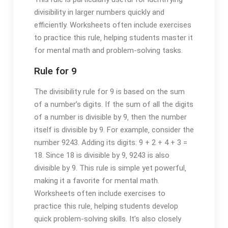
divisibility in larger numbers quickly and
efficiently. Worksheets often include exercises
to practice this rule‚ helping students master it
for mental math and problem-solving tasks.
Rule for 9
The divisibility rule for 9 is based on the sum
of a number’s digits. If the sum of all the digits
of a number is divisible by 9‚ then the number
itself is divisible by 9. For example‚ consider the
number 9243. Adding its digits: 9 + 2 + 4 + 3 =
18. Since 18 is divisible by 9‚ 9243 is also
divisible by 9. This rule is simple yet powerful‚
making it a favorite for mental math.
Worksheets often include exercises to
practice this rule‚ helping students develop
quick problem-solving skills. It’s also closely