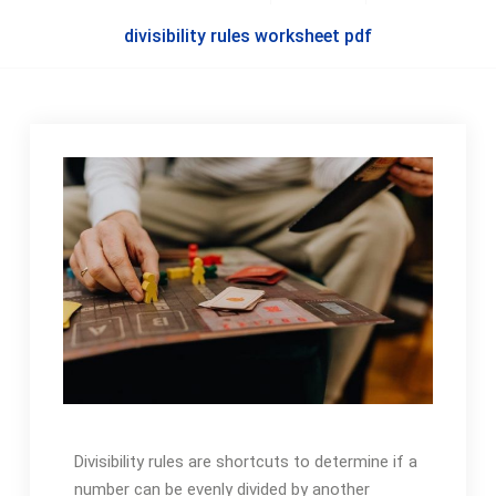
divisibility rules worksheet pdf
Divisibility rules are shortcuts to determine if a
number can be evenly divided by another