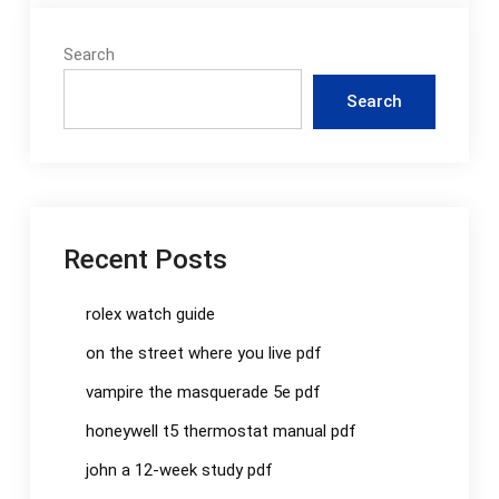
Search
Search
Recent Posts
rolex watch guide
on the street where you live pdf
vampire the masquerade 5e pdf
honeywell t5 thermostat manual pdf
john a 12-week study pdf