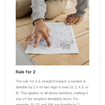
Rule for 2
The rule for 2 is straightforward: a number is
divisible by 2 if its last digit is even (0‚ 2‚ 4‚ 6‚ or
8). This applies to all whole numbers‚ making it
one of the simplest divisibility tests. For
example‚ 14‚ 22‚ and 456 are divisible by 2