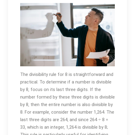
The divisibility rule for 8 is straightforward and
practical. To determine if a number is divisible
by 8‚ focus on its last three digits. If the
number formed by these three digits is divisible
by 8‚ then the entire number is also divisible by
8. For example‚ consider the number 1‚264. The
last three digits are 264‚ and since 264 ÷ 8 =
33‚ which is an integer‚ 1‚264 is divisible by 8;
This rule is particularly useful for identifying