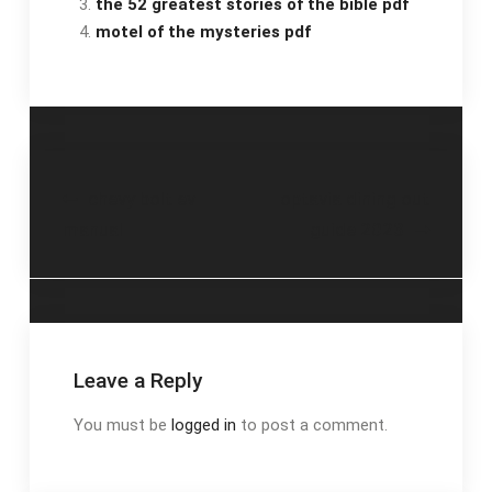
the 52 greatest stories of the bible pdf
motel of the mysteries pdf
Post
chevy bolt ev
optavia dining out
manual
guide 2023
navigation
Leave a Reply
You must be
logged in
to post a comment.