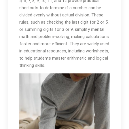
5‚ 6‚ 7‚ 8‚ 9‚ 10‚ 11‚ and 12 provide practical
shortcuts to determine if a number can be
divided evenly without actual division. These
rules‚ such as checking the last digit for 2 or 5‚
or summing digits for 3 or 9‚ simplify mental
math and problem-solving‚ making calculations
faster and more efficient. They are widely used
in educational resources‚ including worksheets‚
to help students master arithmetic and logical
thinking skills.