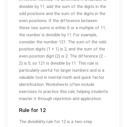
divisible by 11‚ add the sum of the digits in the
odd positions and the sum of the digits in the
even positions. If the difference between
these two sums is either 0 or a multiple of 11‚
the number is divisible by 11. For example‚
consider the number 121. The sum of the odd-
position digits (1 + 1) is 2‚ and the sum of the
even-position digit (2) is 2. The difference (2 ⏤
2) is 0‚ so 121 is divisible by 11. This rule is
particularly useful for larger numbers and is a
valuable tool in mental math and quick factor
identification. Worksheets often include
exercises to practice this rule‚ helping students
master it through repetition and application.
Rule for 12
The divisibility rule for 12 is a two-step