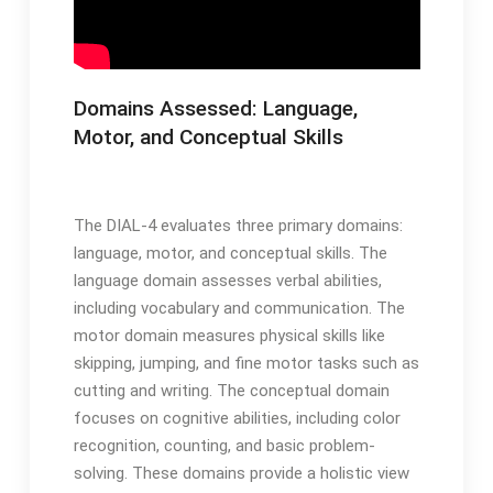
Domains Assessed: Language,
Motor, and Conceptual Skills
The DIAL-4 evaluates three primary domains:
language, motor, and conceptual skills․ The
language domain assesses verbal abilities,
including vocabulary and communication․ The
motor domain measures physical skills like
skipping, jumping, and fine motor tasks such as
cutting and writing․ The conceptual domain
focuses on cognitive abilities, including color
recognition, counting, and basic problem-
solving․ These domains provide a holistic view