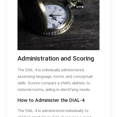
Administration and Scoring
The DIAL-4 is individually administered,
assessing language, motor, and conceptual
skills․ Scores compare a child’s abilities to
national norms, aiding in identifying needs․
How to Administer the DIAL-4
The DIAL-4 is administered individually to