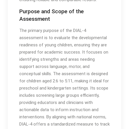
Purpose and Scope of the
Assessment
The primary purpose of the DIAL-4
assessment is to evaluate the developmental
readiness of young children, ensuring they are
prepared for academic success․ It focuses on
identifying strengths and areas needing
support across language, motor, and
conceptual skills․ The assessment is designed
for children aged 2:6 to 5:11, making it ideal for
preschool and kindergarten settings․ Its scope
includes screening large groups efficiently,
providing educators and clinicians with
actionable data to inform instruction and
interventions․ By aligning with national norms,
DIAL-4 offers a standardized measure to track