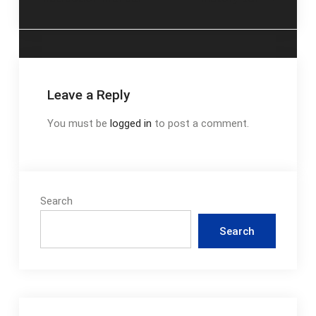
navigation
Leave a Reply
You must be
logged in
to post a comment.
Search
Search