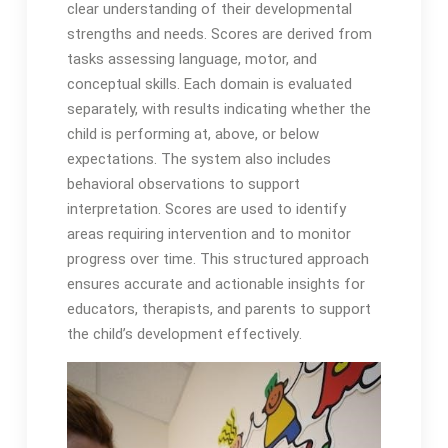
clear understanding of their developmental
strengths and needs․ Scores are derived from
tasks assessing language, motor, and
conceptual skills․ Each domain is evaluated
separately, with results indicating whether the
child is performing at, above, or below
expectations․ The system also includes
behavioral observations to support
interpretation․ Scores are used to identify
areas requiring intervention and to monitor
progress over time․ This structured approach
ensures accurate and actionable insights for
educators, therapists, and parents to support
the child’s development effectively․