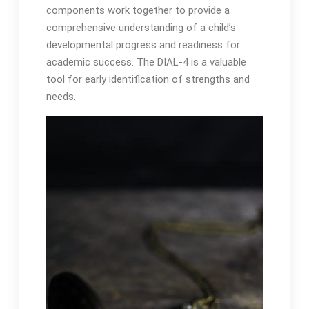
components work together to provide a
comprehensive understanding of a child’s
developmental progress and readiness for
academic success․ The DIAL-4 is a valuable
tool for early identification of strengths and
needs․