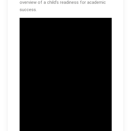
overview of a child’s readiness for academic
success․