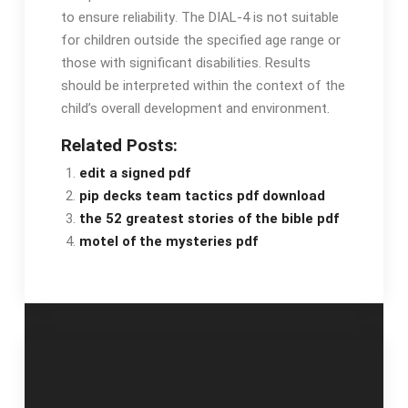
to ensure reliability․ The DIAL-4 is not suitable
for children outside the specified age range or
those with significant disabilities․ Results
should be interpreted within the context of the
child’s overall development and environment․
Related Posts:
edit a signed pdf
pip decks team tactics pdf download
the 52 greatest stories of the bible pdf
motel of the mysteries pdf
Post
ww scale
timeline of world
instruction manual
history pdf