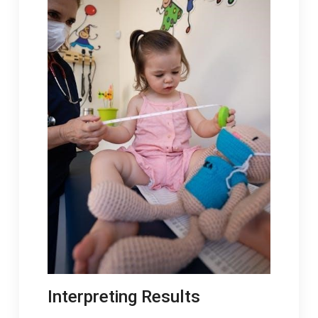
Interpreting Results