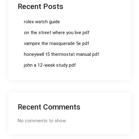
Recent Posts
rolex watch guide
on the street where you live pdf
vampire the masquerade 5e pdf
honeywell t5 thermostat manual pdf
john a 12-week study pdf
Recent Comments
No comments to show.