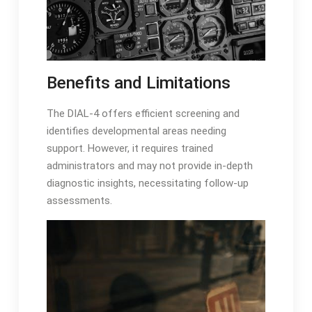
Benefits and Limitations
The DIAL-4 offers efficient screening and
identifies developmental areas needing
support․ However, it requires trained
administrators and may not provide in-depth
diagnostic insights, necessitating follow-up
assessments․