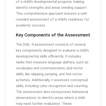
of a child’s developmental progress, helping
identify strengths and areas needing support․
This comprehensive approach ensures a well-
rounded assessment of a child’s readiness for
academic success․
Key Components of the Assessment
The DIAL-4 assessment consists of several
key components designed to evaluate a child’s
developmental skills efficiently․ It includes
tasks that measure language abilities, such as
vocabulary and communication, and motor
skills, like skipping, jumping, and fine motor
activities․ Additionally, it assesses conceptual
skills, including color recognition and counting․
The assessment also incorporates behavioral
observations to identify areas where a child
may need further evaluation․ These