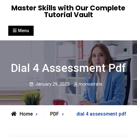
Skip
Master Skills with Our Complete
to
Tutorial Vault
content
Menu
Dial 4 Assessment Pdf
January 29, 2025
monserrate
Home
PDF
dial 4 assessment pdf