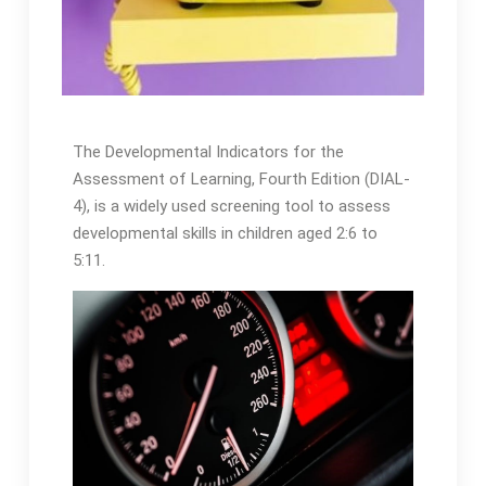
The Developmental Indicators for the
Assessment of Learning, Fourth Edition (DIAL-
4), is a widely used screening tool to assess
developmental skills in children aged 2:6 to
5:11․