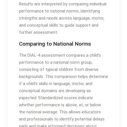
Results are interpreted by comparing individual
performance to national norms, identifying
strengths and needs across language, motor,
and conceptual skills to guide support and
further assessment․
Comparing to National Norms
The DIAL-4 assessment compares a child’s
performance to a national norm group,
consisting of typical children from diverse
backgrounds․ This comparison helps determine
if a child’s skills in language, motor, and
conceptual domains are developing as
expected․ Standardized scores indicate
whether performance is above, at, or below
the national average․ This allows educators
and professionals to identify potential delays
early and make informed decisions about