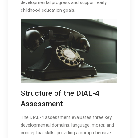
developmental progress and support early
childhood education goals․
Structure of the DIAL-4
Assessment
The DIAL-4 assessment evaluates three key
developmental domains: language, motor, and
conceptual skills, providing a comprehensive