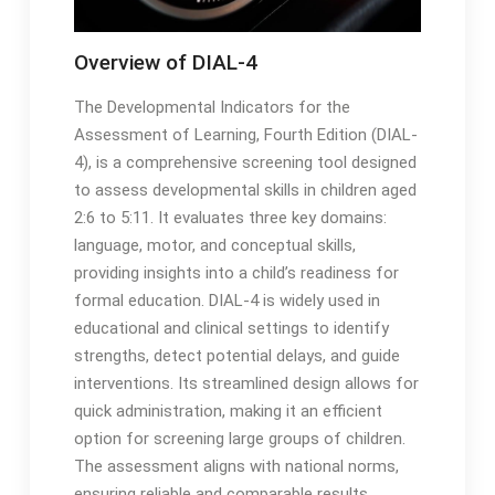
Overview of DIAL-4
The Developmental Indicators for the
Assessment of Learning, Fourth Edition (DIAL-
4), is a comprehensive screening tool designed
to assess developmental skills in children aged
2:6 to 5:11․ It evaluates three key domains:
language, motor, and conceptual skills,
providing insights into a child’s readiness for
formal education․ DIAL-4 is widely used in
educational and clinical settings to identify
strengths, detect potential delays, and guide
interventions․ Its streamlined design allows for
quick administration, making it an efficient
option for screening large groups of children․
The assessment aligns with national norms,
ensuring reliable and comparable results․