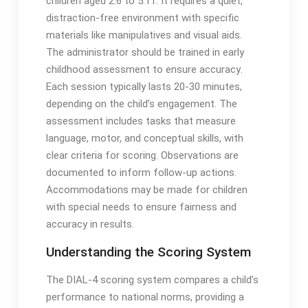
children aged 2:6 to 5:11․ It requires a quiet,
distraction-free environment with specific
materials like manipulatives and visual aids․
The administrator should be trained in early
childhood assessment to ensure accuracy․
Each session typically lasts 20-30 minutes,
depending on the child’s engagement․ The
assessment includes tasks that measure
language, motor, and conceptual skills, with
clear criteria for scoring․ Observations are
documented to inform follow-up actions․
Accommodations may be made for children
with special needs to ensure fairness and
accuracy in results․
Understanding the Scoring System
The DIAL-4 scoring system compares a child’s
performance to national norms, providing a