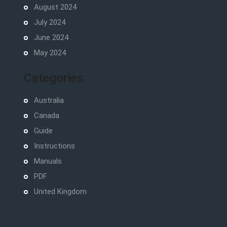
August 2024
July 2024
June 2024
May 2024
Categories
Australia
Canada
Guide
Instructions
Manuals
PDF
United Kingdom