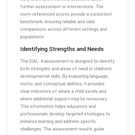
further assessment or interventions․ The
norm-referenced scores provide a consistent
benchmark, ensuring reliable and valid
comparisons across different settings and
populations․
Identifying Strengths and Needs
The DIAL-4 assessment is designed to identify
both strengths and areas of need in children’s
developmental skills․ By evaluating language,
motor, and conceptual abilities, it provides
clear indicators of where a child excels and
where additional support may be necessary․
This information helps educators and
professionals develop targeted strategies to
enhance learning and address specific
challenges․ The assessment results guide