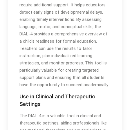
require additional support․ It helps educators
detect early signs of developmental delays,
enabling timely interventions․ By assessing
language, motor, and conceptual skills, the
DIAL-4 provides a comprehensive overview of
a child’s readiness for formal education․
Teachers can use the results to tailor
instruction, plan individualized learning
strategies, and monitor progress․ This tool is
particularly valuable for creating targeted
support plans and ensuring that all students
have the opportunity to succeed academically․
Use in Clinical and Therapeutic
Settings
The DIAL-4 is a valuable tool in clinical and
therapeutic settings, aiding professionals like