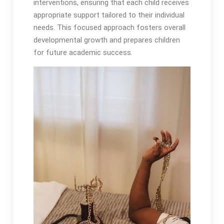
interventions, ensuring that each child receives
appropriate support tailored to their individual
needs․ This focused approach fosters overall
developmental growth and prepares children
for future academic success․