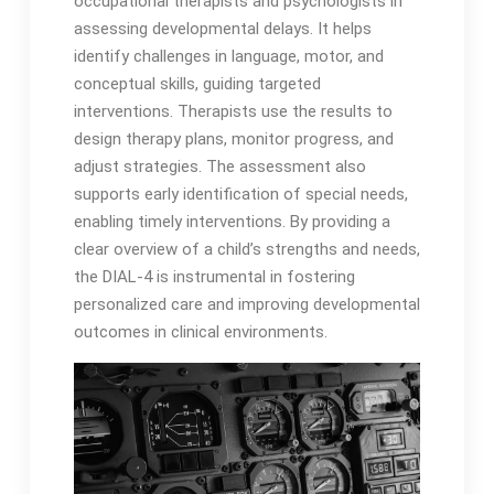
occupational therapists and psychologists in
assessing developmental delays․ It helps
identify challenges in language, motor, and
conceptual skills, guiding targeted
interventions․ Therapists use the results to
design therapy plans, monitor progress, and
adjust strategies․ The assessment also
supports early identification of special needs,
enabling timely interventions․ By providing a
clear overview of a child’s strengths and needs,
the DIAL-4 is instrumental in fostering
personalized care and improving developmental
outcomes in clinical environments․