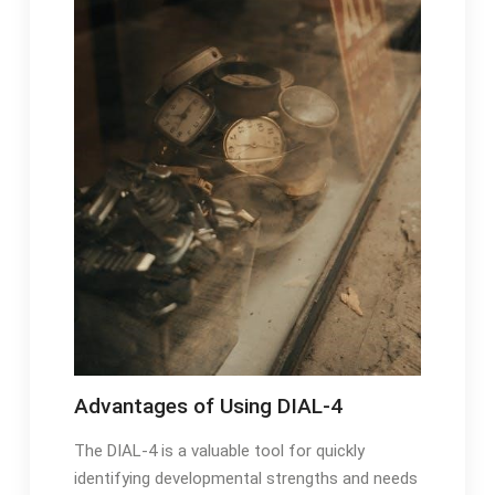
Advantages of Using DIAL-4
The DIAL-4 is a valuable tool for quickly
identifying developmental strengths and needs