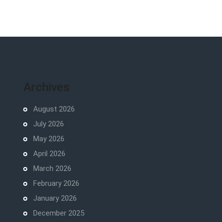
Archives
August 2026
July 2026
May 2026
April 2026
March 2026
February 2026
January 2026
December 2025