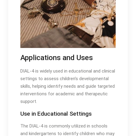
Applications and Uses
DIAL-4 is widely used in educational and clinical
settings to assess children’s developmental
skills, helping identify needs and guide targeted
interventions for academic and therapeutic
support․
Use in Educational Settings
The DIAL-4 is commonly utilized in schools
and kindergartens to identify children who may