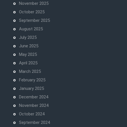
November 2025
October 2025
September 2025
August 2025
July 2025
June 2025
May 2025
April 2025
March 2025
February 2025
January 2025
December 2024
November 2024
October 2024
September 2024