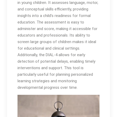
in young children․ It assesses language, motor,
and conceptual skills efficiently, providing
insights into a child’s readiness for formal
education․ The assessment is easy to
administer and score, making it accessible for
educators and professionals․ Its ability to
screen large groups of children makes it ideal
for educational and clinical settings․
Additionally, the DIAL-4 allows for early
detection of potential delays, enabling timely
interventions and support․ This tool is
particularly useful for planning personalized
learning strategies and monitoring
developmental progress over time․