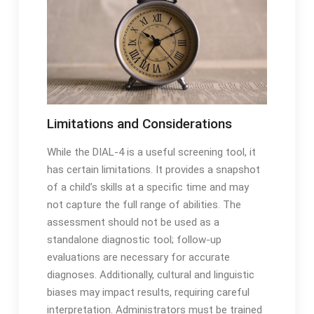
Limitations and Considerations
While the DIAL-4 is a useful screening tool, it
has certain limitations․ It provides a snapshot
of a child’s skills at a specific time and may
not capture the full range of abilities․ The
assessment should not be used as a
standalone diagnostic tool; follow-up
evaluations are necessary for accurate
diagnoses․ Additionally, cultural and linguistic
biases may impact results, requiring careful
interpretation․ Administrators must be trained