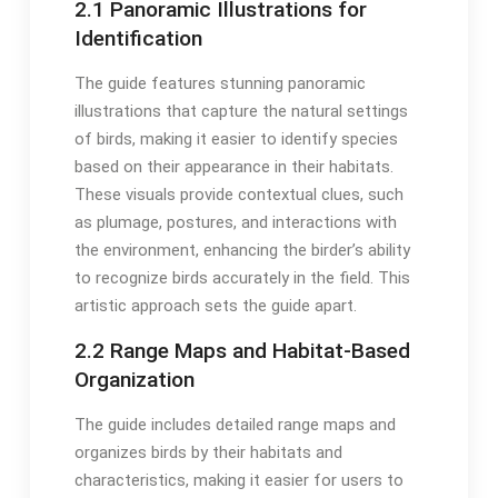
2․1 Panoramic Illustrations for
Identification
The guide features stunning panoramic
illustrations that capture the natural settings
of birds, making it easier to identify species
based on their appearance in their habitats․
These visuals provide contextual clues, such
as plumage, postures, and interactions with
the environment, enhancing the birder’s ability
to recognize birds accurately in the field․ This
artistic approach sets the guide apart․
2․2 Range Maps and Habitat-Based
Organization
The guide includes detailed range maps and
organizes birds by their habitats and
characteristics, making it easier for users to