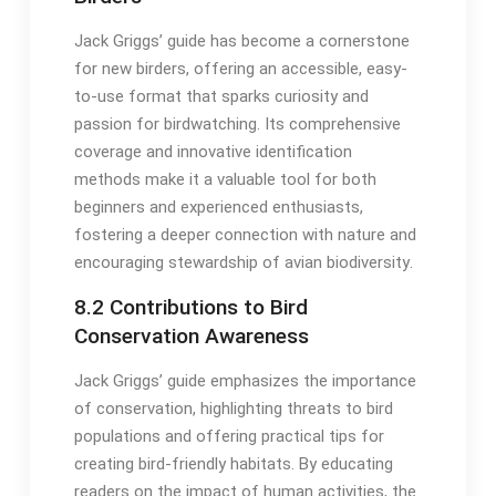
Jack Griggs’ guide has become a cornerstone
for new birders, offering an accessible, easy-
to-use format that sparks curiosity and
passion for birdwatching․ Its comprehensive
coverage and innovative identification
methods make it a valuable tool for both
beginners and experienced enthusiasts,
fostering a deeper connection with nature and
encouraging stewardship of avian biodiversity․
8․2 Contributions to Bird
Conservation Awareness
Jack Griggs’ guide emphasizes the importance
of conservation, highlighting threats to bird
populations and offering practical tips for
creating bird-friendly habitats․ By educating
readers on the impact of human activities, the