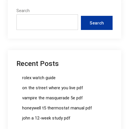
Search
Search
Recent Posts
rolex watch guide
on the street where you live pdf
vampire the masquerade 5e pdf
honeywell t5 thermostat manual pdf
john a 12-week study pdf