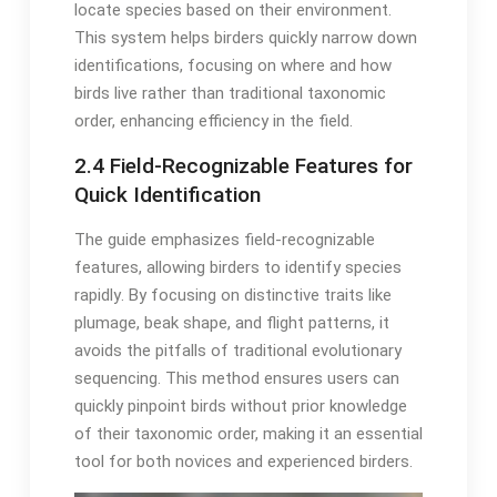
locate species based on their environment․
This system helps birders quickly narrow down
identifications, focusing on where and how
birds live rather than traditional taxonomic
order, enhancing efficiency in the field․
2․4 Field-Recognizable Features for
Quick Identification
The guide emphasizes field-recognizable
features, allowing birders to identify species
rapidly․ By focusing on distinctive traits like
plumage, beak shape, and flight patterns, it
avoids the pitfalls of traditional evolutionary
sequencing․ This method ensures users can
quickly pinpoint birds without prior knowledge
of their taxonomic order, making it an essential
tool for both novices and experienced birders․