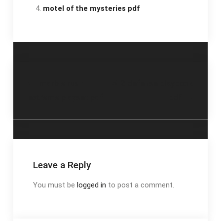
motel of the mysteries pdf
Post
marble rush
5-2 defense playbook
extreme playset pdf
pdf
navigation
Leave a Reply
You must be
logged in
to post a comment.