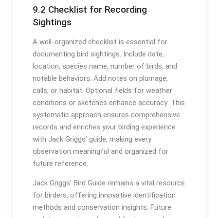
9․2 Checklist for Recording
Sightings
A well-organized checklist is essential for
documenting bird sightings․ Include date,
location, species name, number of birds, and
notable behaviors․ Add notes on plumage,
calls, or habitat․ Optional fields for weather
conditions or sketches enhance accuracy․ This
systematic approach ensures comprehensive
records and enriches your birding experience
with Jack Griggs’ guide, making every
observation meaningful and organized for
future reference․
Jack Griggs’ Bird Guide remains a vital resource
for birders, offering innovative identification
methods and conservation insights․ Future