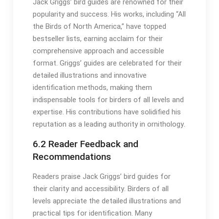
Jack Griggs’ bird guides are renowned for their
popularity and success․ His works, including “All
the Birds of North America,” have topped
bestseller lists, earning acclaim for their
comprehensive approach and accessible
format․ Griggs’ guides are celebrated for their
detailed illustrations and innovative
identification methods, making them
indispensable tools for birders of all levels and
expertise․ His contributions have solidified his
reputation as a leading authority in ornithology․
6․2 Reader Feedback and
Recommendations
Readers praise Jack Griggs’ bird guides for
their clarity and accessibility․ Birders of all
levels appreciate the detailed illustrations and
practical tips for identification․ Many