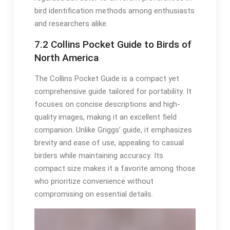
bird identification methods among enthusiasts
and researchers alike․
7․2 Collins Pocket Guide to Birds of
North America
The Collins Pocket Guide is a compact yet
comprehensive guide tailored for portability․ It
focuses on concise descriptions and high-
quality images, making it an excellent field
companion․ Unlike Griggs’ guide, it emphasizes
brevity and ease of use, appealing to casual
birders while maintaining accuracy․ Its
compact size makes it a favorite among those
who prioritize convenience without
compromising on essential details․