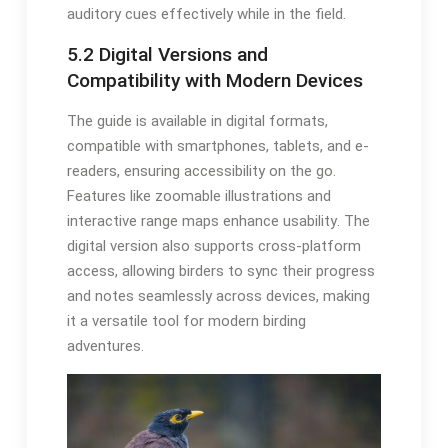
auditory cues effectively while in the field․
5․2 Digital Versions and
Compatibility with Modern Devices
The guide is available in digital formats,
compatible with smartphones, tablets, and e-
readers, ensuring accessibility on the go․
Features like zoomable illustrations and
interactive range maps enhance usability․ The
digital version also supports cross-platform
access, allowing birders to sync their progress
and notes seamlessly across devices, making
it a versatile tool for modern birding
adventures․