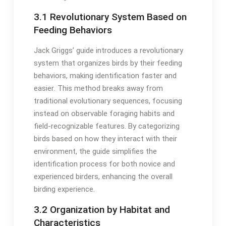
3․1 Revolutionary System Based on
Feeding Behaviors
Jack Griggs’ guide introduces a revolutionary
system that organizes birds by their feeding
behaviors, making identification faster and
easier․ This method breaks away from
traditional evolutionary sequences, focusing
instead on observable foraging habits and
field-recognizable features․ By categorizing
birds based on how they interact with their
environment, the guide simplifies the
identification process for both novice and
experienced birders, enhancing the overall
birding experience․
3․2 Organization by Habitat and
Characteristics