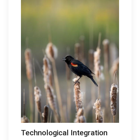
Technological Integration