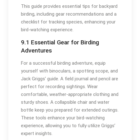
This guide provides essential tips for backyard
birding, including gear recommendations and a
checklist for tracking species, enhancing your
bird-watching experience․
9․1 Essential Gear for Birding
Adventures
For a successful birding adventure, equip
yourself with binoculars, a spotting scope, and
Jack Griggs’ guide․ A field journal and pencil are
perfect for recording sightings․ Wear
comfortable, weather-appropriate clothing and
sturdy shoes․ A collapsible chair and water
bottle keep you prepared for extended outings․
These tools enhance your bird-watching
experience, allowing you to fully utilize Griggs’
expert insights․