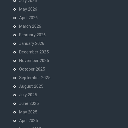
July 2026
May 2026
April 2026
March 2026
February 2026
January 2026
December 2025
November 2025
October 2025
September 2025
August 2025
July 2025
June 2025
May 2025
April 2025