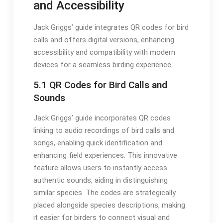
and Accessibility
Jack Griggs’ guide integrates QR codes for bird
calls and offers digital versions, enhancing
accessibility and compatibility with modern
devices for a seamless birding experience․
5․1 QR Codes for Bird Calls and
Sounds
Jack Griggs’ guide incorporates QR codes
linking to audio recordings of bird calls and
songs, enabling quick identification and
enhancing field experiences․ This innovative
feature allows users to instantly access
authentic sounds, aiding in distinguishing
similar species․ The codes are strategically
placed alongside species descriptions, making
it easier for birders to connect visual and