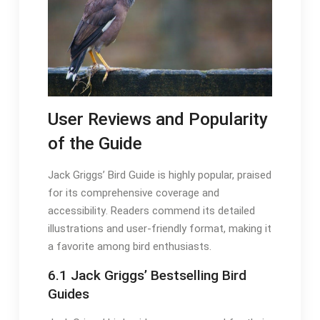
User Reviews and Popularity
of the Guide
Jack Griggs’ Bird Guide is highly popular, praised
for its comprehensive coverage and
accessibility․ Readers commend its detailed
illustrations and user-friendly format, making it
a favorite among bird enthusiasts․
6․1 Jack Griggs’ Bestselling Bird
Guides