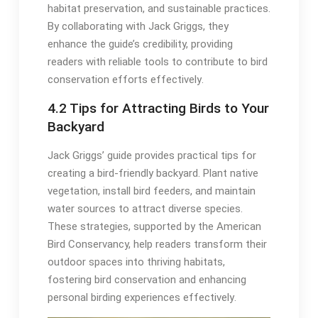
habitat preservation, and sustainable practices․
By collaborating with Jack Griggs, they
enhance the guide’s credibility, providing
readers with reliable tools to contribute to bird
conservation efforts effectively․
4․2 Tips for Attracting Birds to Your
Backyard
Jack Griggs’ guide provides practical tips for
creating a bird-friendly backyard․ Plant native
vegetation, install bird feeders, and maintain
water sources to attract diverse species․
These strategies, supported by the American
Bird Conservancy, help readers transform their
outdoor spaces into thriving habitats,
fostering bird conservation and enhancing
personal birding experiences effectively․