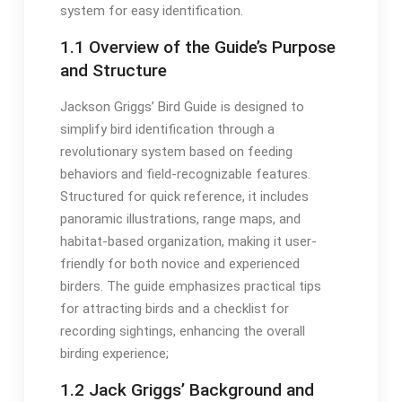
system for easy identification․
1․1 Overview of the Guide’s Purpose
and Structure
Jackson Griggs’ Bird Guide is designed to
simplify bird identification through a
revolutionary system based on feeding
behaviors and field-recognizable features․
Structured for quick reference, it includes
panoramic illustrations, range maps, and
habitat-based organization, making it user-
friendly for both novice and experienced
birders․ The guide emphasizes practical tips
for attracting birds and a checklist for
recording sightings, enhancing the overall
birding experience;
1․2 Jack Griggs’ Background and