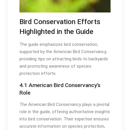
Bird Conservation Efforts
Highlighted in the Guide
The guide emphasizes bird conservation,
supported by the American Bird Conservancy,
providing tips on attracting birds to backyards
and promoting awareness of species
protection efforts․
4․1 American Bird Conservancy’s
Role
The American Bird Conservancy plays a pivotal
role in the guide, offering authoritative insights
into bird conservation․ Their expertise ensures
accurate information on species protection,