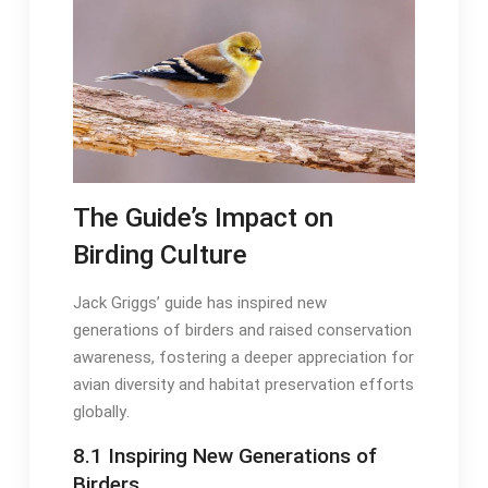
The Guide’s Impact on
Birding Culture
Jack Griggs’ guide has inspired new
generations of birders and raised conservation
awareness, fostering a deeper appreciation for
avian diversity and habitat preservation efforts
globally․
8․1 Inspiring New Generations of
Birders