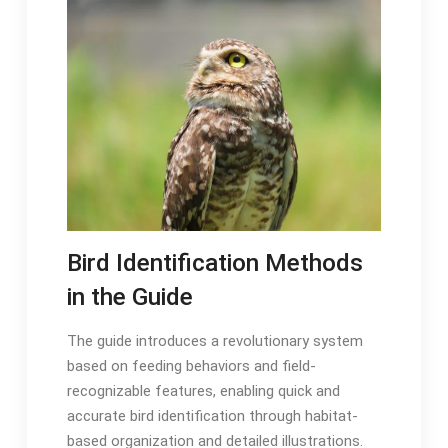
Bird Identification Methods
in the Guide
The guide introduces a revolutionary system
based on feeding behaviors and field-
recognizable features, enabling quick and
accurate bird identification through habitat-
based organization and detailed illustrations․