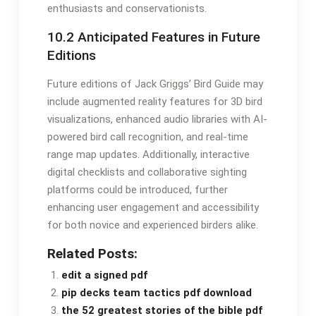
enthusiasts and conservationists․
10․2 Anticipated Features in Future
Editions
Future editions of Jack Griggs’ Bird Guide may
include augmented reality features for 3D bird
visualizations, enhanced audio libraries with AI-
powered bird call recognition, and real-time
range map updates․ Additionally, interactive
digital checklists and collaborative sighting
platforms could be introduced, further
enhancing user engagement and accessibility
for both novice and experienced birders alike․
Related Posts:
edit a signed pdf
pip decks team tactics pdf download
the 52 greatest stories of the bible pdf