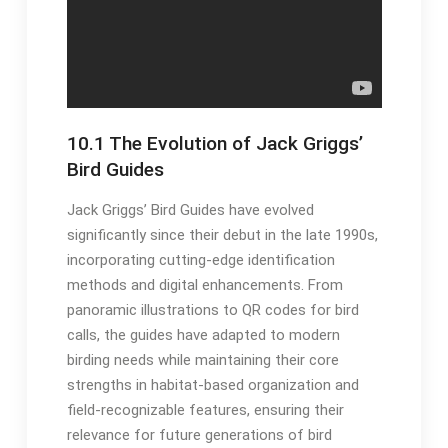
10․1 The Evolution of Jack Griggs’
Bird Guides
Jack Griggs’ Bird Guides have evolved
significantly since their debut in the late 1990s,
incorporating cutting-edge identification
methods and digital enhancements․ From
panoramic illustrations to QR codes for bird
calls, the guides have adapted to modern
birding needs while maintaining their core
strengths in habitat-based organization and
field-recognizable features, ensuring their
relevance for future generations of bird