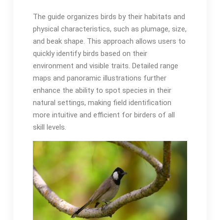
The guide organizes birds by their habitats and
physical characteristics, such as plumage, size,
and beak shape․ This approach allows users to
quickly identify birds based on their
environment and visible traits․ Detailed range
maps and panoramic illustrations further
enhance the ability to spot species in their
natural settings, making field identification
more intuitive and efficient for birders of all
skill levels․