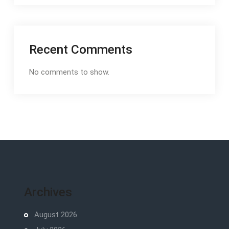
Recent Comments
No comments to show.
Archives
August 2026