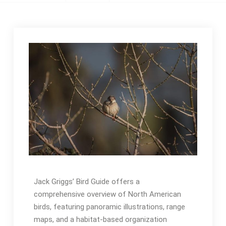
Jack Griggs’ Bird Guide offers a
comprehensive overview of North American
birds, featuring panoramic illustrations, range
maps, and a habitat-based organization