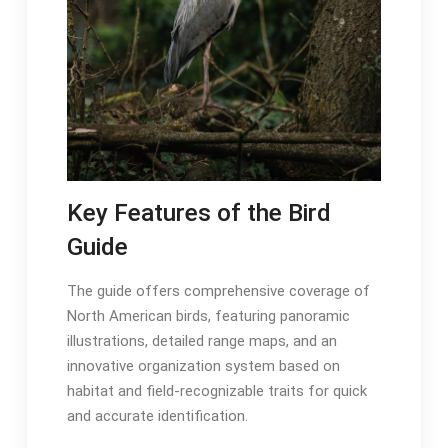
Key Features of the Bird
Guide
The guide offers comprehensive coverage of
North American birds, featuring panoramic
illustrations, detailed range maps, and an
innovative organization system based on
habitat and field-recognizable traits for quick
and accurate identification․