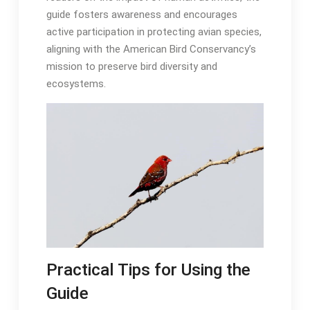
guide fosters awareness and encourages
active participation in protecting avian species,
aligning with the American Bird Conservancy’s
mission to preserve bird diversity and
ecosystems․
Practical Tips for Using the
Guide