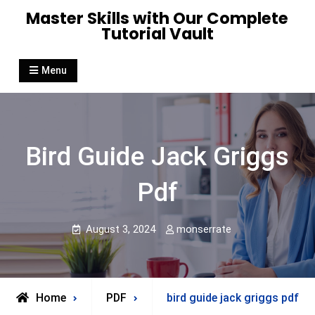
Skip
Master Skills with Our Complete
to
Tutorial Vault
content
Menu
Bird Guide Jack Griggs
Pdf
August 3, 2024
monserrate
Home
PDF
bird guide jack griggs pdf