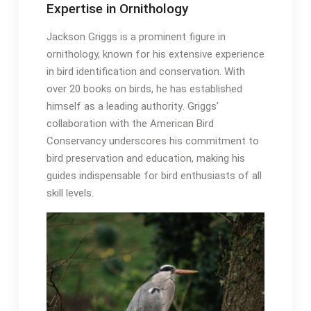
Expertise in Ornithology
Jackson Griggs is a prominent figure in
ornithology, known for his extensive experience
in bird identification and conservation․ With
over 20 books on birds, he has established
himself as a leading authority․ Griggs’
collaboration with the American Bird
Conservancy underscores his commitment to
bird preservation and education, making his
guides indispensable for bird enthusiasts of all
skill levels․