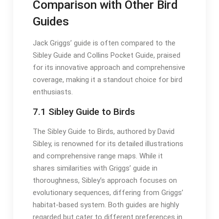
Comparison with Other Bird
Guides
Jack Griggs’ guide is often compared to the
Sibley Guide and Collins Pocket Guide, praised
for its innovative approach and comprehensive
coverage, making it a standout choice for bird
enthusiasts․
7․1 Sibley Guide to Birds
The Sibley Guide to Birds, authored by David
Sibley, is renowned for its detailed illustrations
and comprehensive range maps․ While it
shares similarities with Griggs’ guide in
thoroughness, Sibley’s approach focuses on
evolutionary sequences, differing from Griggs’
habitat-based system․ Both guides are highly
regarded but cater to different preferences in