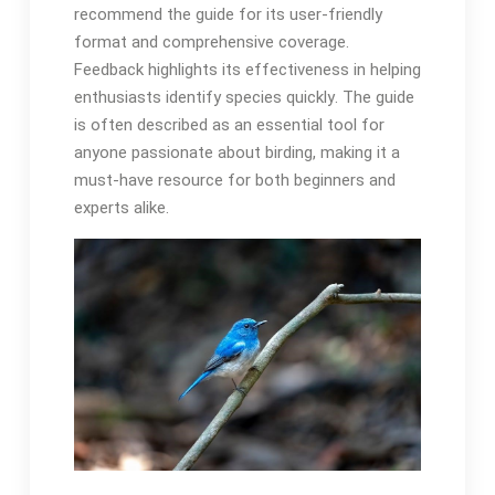
recommend the guide for its user-friendly
format and comprehensive coverage․
Feedback highlights its effectiveness in helping
enthusiasts identify species quickly․ The guide
is often described as an essential tool for
anyone passionate about birding, making it a
must-have resource for both beginners and
experts alike․