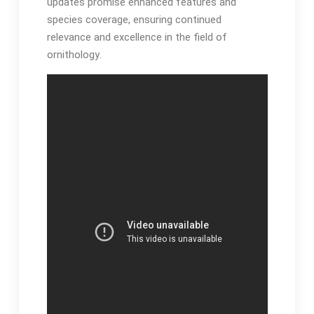
updates promise enhanced features and
species coverage, ensuring continued
relevance and excellence in the field of
ornithology․