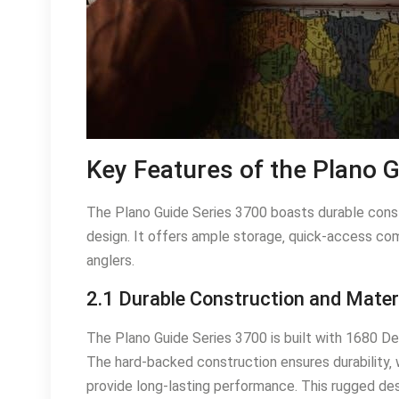
Key Features of the Plano 
The Plano Guide Series 3700 boasts durable const
design. It offers ample storage‚ quick-access co
anglers.
2.1 Durable Construction and Mater
The Plano Guide Series 3700 is built with 1680 Den
The hard-backed construction ensures durability‚ 
provide long-lasting performance. This rugged des