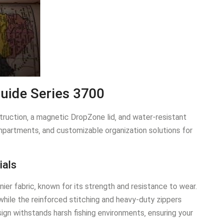
Guide Series 3700
ruction‚ a magnetic DropZone lid‚ and water-resistant
mpartments‚ and customizable organization solutions for
ials
ier fabric‚ known for its strength and resistance to wear.
while the reinforced stitching and heavy-duty zippers
ign withstands harsh fishing environments‚ ensuring your