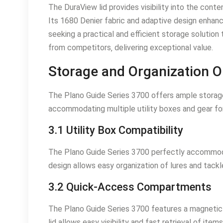
The DuraView lid provides visibility into the conte
Its 1680 Denier fabric and adaptive design enhance
seeking a practical and efficient storage solution
from competitors‚ delivering exceptional value.
Storage and Organization O
The Plano Guide Series 3700 offers ample storage
accommodating multiple utility boxes and gear for
3.1 Utility Box Compatibility
The Plano Guide Series 3700 perfectly accommodat
design allows easy organization of lures and tackle
3.2 Quick-Access Compartments
The Plano Guide Series 3700 features a magnetic 
lid allows easy visibility and fast retrieval of item