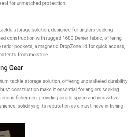
seal for unmatched protection.
tackle storage solution‚ designed for anglers seeking
cked construction with rugged 1680 Denier fabric‚ offering
xterior pockets‚ a magnetic DropZone lid for quick access‚
contents from moisture.
ing Gear
um tackle storage solution‚ offering unparalleled durability
obust construction make it essential for anglers seeking
r serious fishermen‚ providing ample space and innovative
ience‚ solidifying its reputation as a must-have in fishing