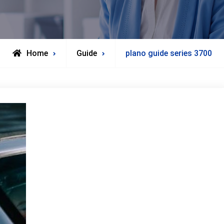
Home
Guide
plano guide series 3700