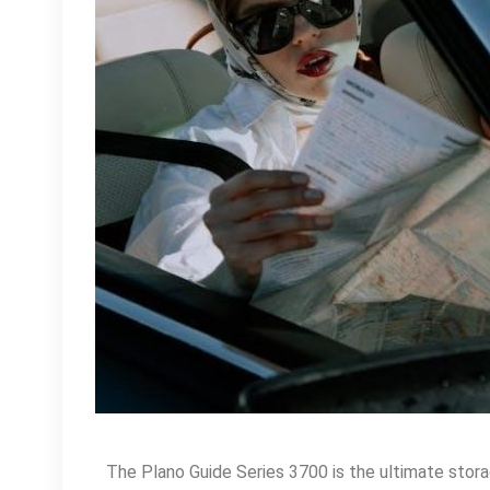
The Plano Guide Series 3700 is the ultimate storag