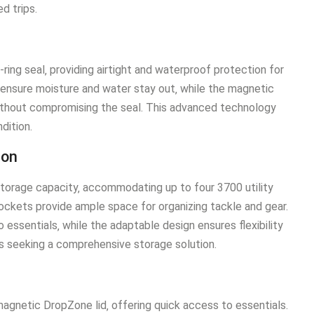
d trips.
ing seal‚ providing airtight and waterproof protection for
 ensure moisture and water stay out‚ while the magnetic
ithout compromising the seal. This advanced technology
dition.
ion
torage capacity‚ accommodating up to four 3700 utility
pockets provide ample space for organizing tackle and gear.
essentials‚ while the adaptable design ensures flexibility
ers seeking a comprehensive storage solution.
agnetic DropZone lid‚ offering quick access to essentials.