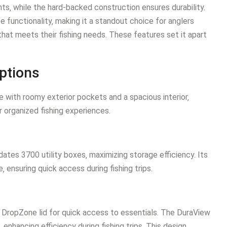
nts‚ while the hard-backed construction ensures durability.
 functionality‚ making it a standout choice for anglers
 that meets their fishing needs. These features set it apart
ptions
 with roomy exterior pockets and a spacious interior‚
 organized fishing experiences.
es 3700 utility boxes‚ maximizing storage efficiency. Its
‚ ensuring quick access during fishing trips.
DropZone lid for quick access to essentials. The DuraView
s‚ enhancing efficiency during fishing trips. This design