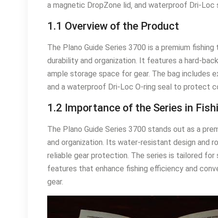
a magnetic DropZone lid‚ and waterproof Dri-Loc 
1.1 Overview of the Product
The Plano Guide Series 3700 is a premium fishing 
durability and organization. It features a hard-ba
ample storage space for gear. The bag includes e
and a waterproof Dri-Loc O-ring seal to protect 
1.2 Importance of the Series in Fish
The Plano Guide Series 3700 stands out as a premi
and organization. Its water-resistant design and r
reliable gear protection. The series is tailored fo
features that enhance fishing efficiency and conven
gear.