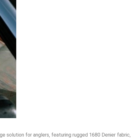
e solution for anglers‚ featuring rugged 1680 Denier fabric‚