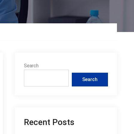
Search
Search
Recent Posts