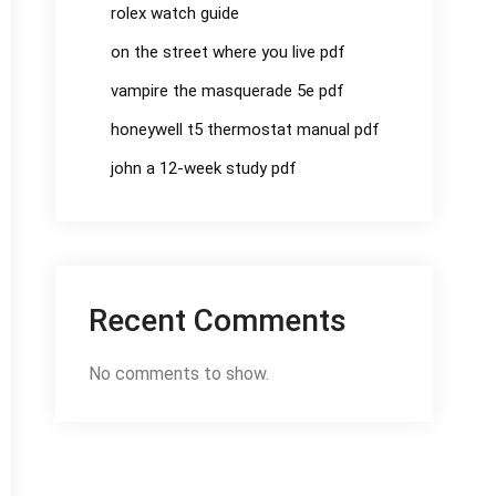
rolex watch guide
on the street where you live pdf
vampire the masquerade 5e pdf
honeywell t5 thermostat manual pdf
john a 12-week study pdf
Recent Comments
No comments to show.