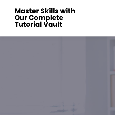
Skip
Master Skills with
to
Our Complete
content
Tutorial Vault