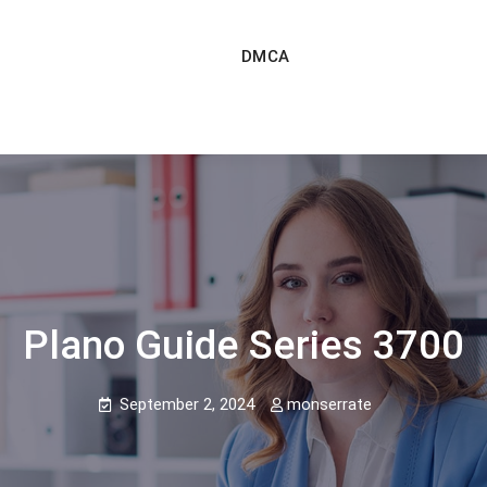
DMCA
Plano Guide Series 3700
September 2, 2024
monserrate