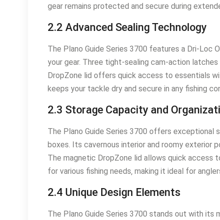
gear remains protected and secure during extende
2.2 Advanced Sealing Technology
The Plano Guide Series 3700 features a Dri-Loc O-r
your gear. Three tight-sealing cam-action latches
DropZone lid offers quick access to essentials w
keeps your tackle dry and secure in any fishing con
2.3 Storage Capacity and Organizat
The Plano Guide Series 3700 offers exceptional s
boxes. Its cavernous interior and roomy exterior 
The magnetic DropZone lid allows quick access to 
for various fishing needs‚ making it ideal for angl
2.4 Unique Design Elements
The Plano Guide Series 3700 stands out with its m