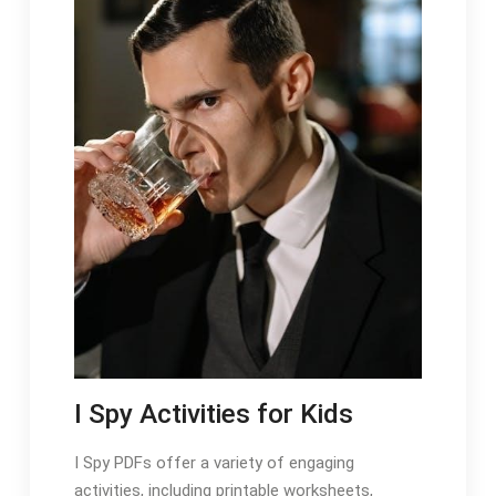
I Spy Activities for Kids
I Spy PDFs offer a variety of engaging
activities, including printable worksheets,