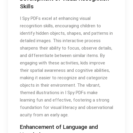
Skills
I Spy PDFs excel at enhancing visual
recognition skills, encouraging children to
identify hidden objects, shapes, and patterns in
detailed images. This interactive process
sharpens their ability to focus, observe details,
and differentiate between similar items. By
engaging with these activities, kids improve
their spatial awareness and cognitive abilities,
making it easier to recognize and categorize
objects in their environment. The vibrant,
themed illustrations in I Spy PDFs make
learning fun and effective, fostering a strong
foundation for visual literacy and observational
acuity from an early age.
Enhancement of Language and