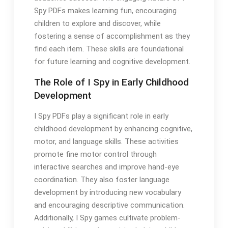
Spy PDFs makes learning fun, encouraging
children to explore and discover, while
fostering a sense of accomplishment as they
find each item. These skills are foundational
for future learning and cognitive development.
The Role of I Spy in Early Childhood
Development
I Spy PDFs play a significant role in early
childhood development by enhancing cognitive,
motor, and language skills. These activities
promote fine motor control through
interactive searches and improve hand-eye
coordination. They also foster language
development by introducing new vocabulary
and encouraging descriptive communication.
Additionally, I Spy games cultivate problem-