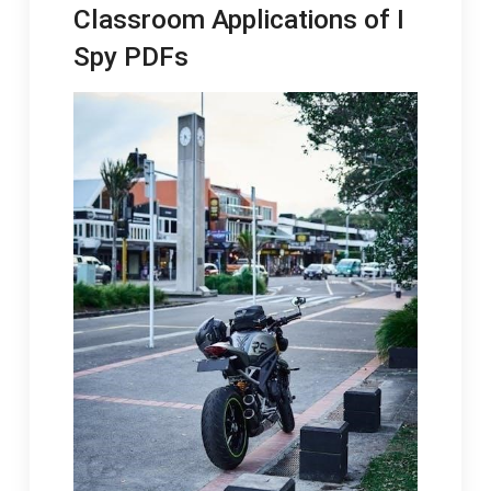
Classroom Applications of I
Spy PDFs