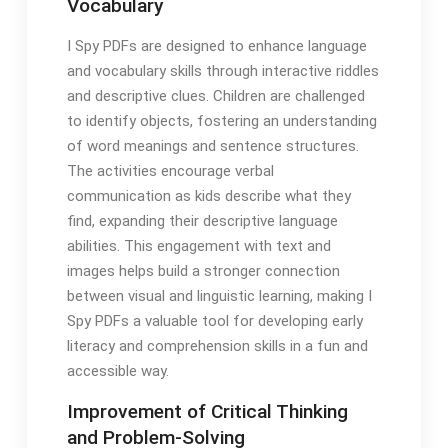
Vocabulary
I Spy PDFs are designed to enhance language
and vocabulary skills through interactive riddles
and descriptive clues. Children are challenged
to identify objects, fostering an understanding
of word meanings and sentence structures.
The activities encourage verbal
communication as kids describe what they
find, expanding their descriptive language
abilities. This engagement with text and
images helps build a stronger connection
between visual and linguistic learning, making I
Spy PDFs a valuable tool for developing early
literacy and comprehension skills in a fun and
accessible way.
Improvement of Critical Thinking
and Problem-Solving