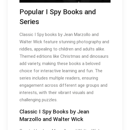
Popular I Spy Books and
Series
Classic I Spy books by Jean Marzollo and
Walter Wick feature stunning photography and
riddles, appealing to children and adults alike.
Themed editions like Christmas and dinosaurs
add variety, making these books a beloved
choice for interactive learning and fun. The
series includes multiple readers, ensuring
engagement across different age groups and
interests, with their vibrant visuals and
challenging puzzles.
Classic I Spy Books by Jean
Marzollo and Walter Wick