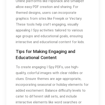
Online platforms like Flipsnack and Smallpdf
allow easy PDF creation and sharing. For
themed designs, users can incorporate
graphics from sites like Freepik or Vectary.
These tools help craft engaging, visually
appealing I Spy activities tailored to various
age groups and educational goals, ensuring
interactive and educational content for kids.
Tips for Making Engaging and
Educational Content
To create engaging I Spy PDFs, use high-
quality, colorful images with clear riddles or
clues. Ensure themes are age-appropriate,
incorporating seasonal or holiday elements for
added excitement. Balance difficulty levels to
cater to different skill sets, and include
interactive elements like word searches or