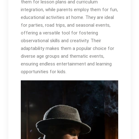
them for lesson plans and curriculum
integration, while parents employ them for fun,
educational activities at home. They are ideal
for parties, road trips, and seasonal events,
offering a versatile tool for fostering
observational skills and creativity. Their
adaptability makes them a popular choice for
diverse age groups and thematic events,
ensuring endless entertainment and learning
opportunities for kids.