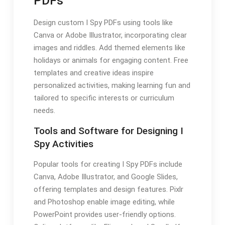
PDFs
Design custom I Spy PDFs using tools like
Canva or Adobe Illustrator, incorporating clear
images and riddles. Add themed elements like
holidays or animals for engaging content. Free
templates and creative ideas inspire
personalized activities, making learning fun and
tailored to specific interests or curriculum
needs.
Tools and Software for Designing I
Spy Activities
Popular tools for creating I Spy PDFs include
Canva, Adobe Illustrator, and Google Slides,
offering templates and design features. Pixlr
and Photoshop enable image editing, while
PowerPoint provides user-friendly options.