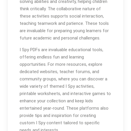
solving abilities and creativity, helping children
think critically. The collaborative nature of
these activities supports social interaction,
teaching teamwork and patience. These tools
are invaluable for preparing young learners for
future academic and personal challenges.
I Spy PDFs are invaluable educational tools,
offering endless fun and learning
opportunities. For more resources, explore
dedicated websites, teacher forums, and
community groups, where you can discover a
wide variety of themed I Spy activities,
printable worksheets, and interactive games to
enhance your collection and keep kids
entertained year-round. These platforms also
provide tips and inspiration for creating
custom I Spy content tailored to specific
needs and interests.