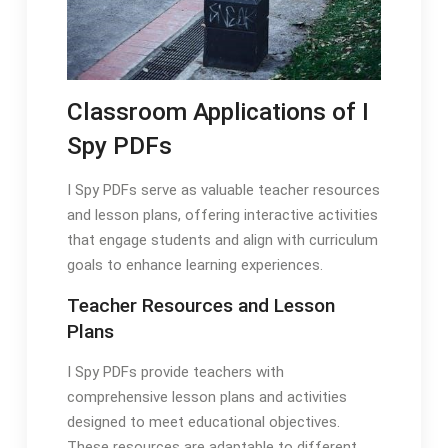
Classroom Applications of I
Spy PDFs
I Spy PDFs serve as valuable teacher resources
and lesson plans, offering interactive activities
that engage students and align with curriculum
goals to enhance learning experiences.
Teacher Resources and Lesson
Plans
I Spy PDFs provide teachers with
comprehensive lesson plans and activities
designed to meet educational objectives.
These resources are adaptable to different