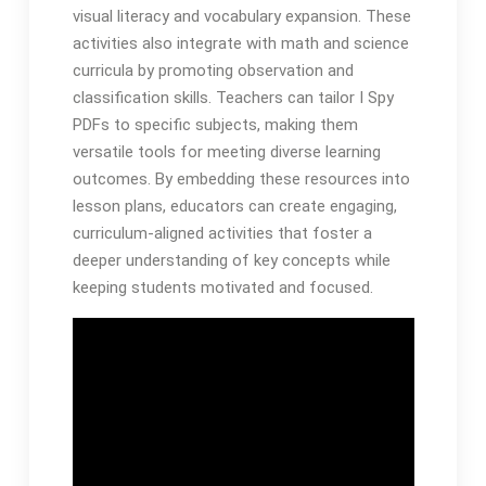
visual literacy and vocabulary expansion. These
activities also integrate with math and science
curricula by promoting observation and
classification skills. Teachers can tailor I Spy
PDFs to specific subjects, making them
versatile tools for meeting diverse learning
outcomes. By embedding these resources into
lesson plans, educators can create engaging,
curriculum-aligned activities that foster a
deeper understanding of key concepts while
keeping students motivated and focused.