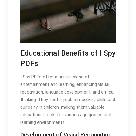
Educational Benefits of I Spy
PDFs
I Spy PDFs offer a unique blend of
entertainment and learning, enhancing visual
recognition, language development, and critical
thinking. They foster problem-solving skills and
curiosity in children, making them valuable
educational tools for various age groups and
learning environments.
Development of Visual Recognition