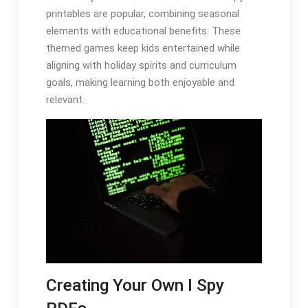
printables are popular, combining seasonal
elements with educational benefits. These
themed games keep kids entertained while
aligning with holiday spirits and curriculum
goals, making learning both enjoyable and
relevant.
Creating Your Own I Spy