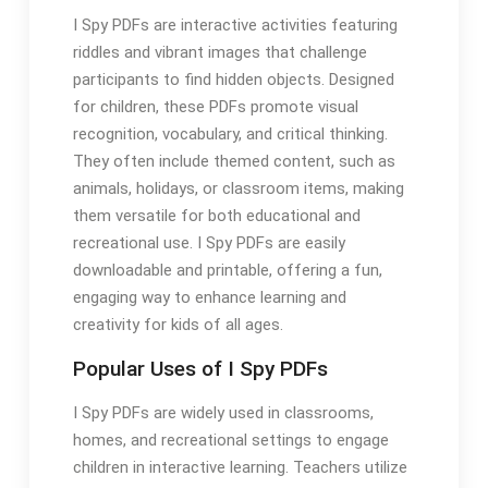
I Spy PDFs are interactive activities featuring
riddles and vibrant images that challenge
participants to find hidden objects. Designed
for children, these PDFs promote visual
recognition, vocabulary, and critical thinking.
They often include themed content, such as
animals, holidays, or classroom items, making
them versatile for both educational and
recreational use. I Spy PDFs are easily
downloadable and printable, offering a fun,
engaging way to enhance learning and
creativity for kids of all ages.
Popular Uses of I Spy PDFs
I Spy PDFs are widely used in classrooms,
homes, and recreational settings to engage
children in interactive learning. Teachers utilize