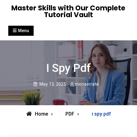
Skip
Master Skills with Our Complete
to
Tutorial Vault
content
Menu
I Spy Pdf
May 13, 2025
monserrate
Home
PDF
i spy pdf