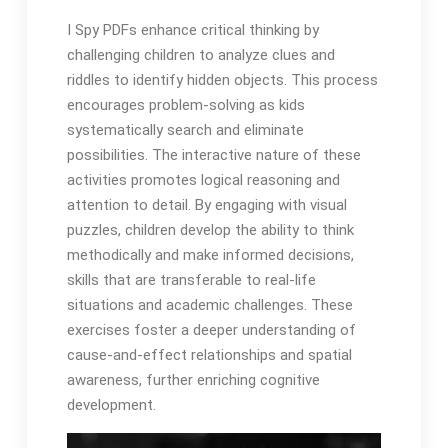
I Spy PDFs enhance critical thinking by
challenging children to analyze clues and
riddles to identify hidden objects. This process
encourages problem-solving as kids
systematically search and eliminate
possibilities. The interactive nature of these
activities promotes logical reasoning and
attention to detail. By engaging with visual
puzzles, children develop the ability to think
methodically and make informed decisions,
skills that are transferable to real-life
situations and academic challenges. These
exercises foster a deeper understanding of
cause-and-effect relationships and spatial
awareness, further enriching cognitive
development.