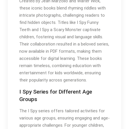
Created by Jean Marzollo and Walter Wick,
these iconic books blend rhyming riddles with
intricate photographs, challenging readers to
find hidden objects. Titles like I Spy Funny
Teeth and I Spy a Scary Monster captivate
children, fostering visual and language skills.
Their collaboration resulted in a beloved series,
now available in PDF formats, making them
accessible for digital learning. These books
remain timeless, combining education with
entertainment for kids worldwide, ensuring
their popularity across generations.
I Spy Series for Different Age
Groups
The I Spy series offers tailored activities for
various age groups, ensuring engaging and age-
appropriate challenges. For younger children,