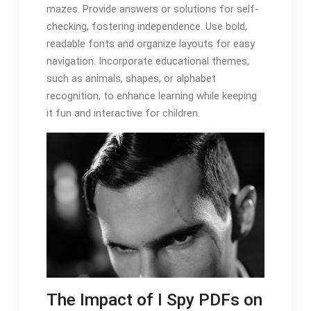
mazes. Provide answers or solutions for self-
checking, fostering independence. Use bold,
readable fonts and organize layouts for easy
navigation. Incorporate educational themes,
such as animals, shapes, or alphabet
recognition, to enhance learning while keeping
it fun and interactive for children.
The Impact of I Spy PDFs on