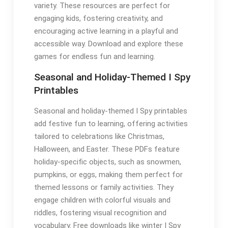
variety. These resources are perfect for
engaging kids, fostering creativity, and
encouraging active learning in a playful and
accessible way. Download and explore these
games for endless fun and learning.
Seasonal and Holiday-Themed I Spy
Printables
Seasonal and holiday-themed I Spy printables
add festive fun to learning, offering activities
tailored to celebrations like Christmas,
Halloween, and Easter. These PDFs feature
holiday-specific objects, such as snowmen,
pumpkins, or eggs, making them perfect for
themed lessons or family activities. They
engage children with colorful visuals and
riddles, fostering visual recognition and
vocabulary. Free downloads like winter I Spy