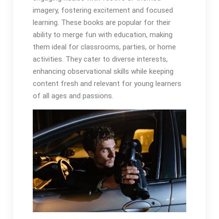
imagery, fostering excitement and focused
learning. These books are popular for their
ability to merge fun with education, making
them ideal for classrooms, parties, or home
activities. They cater to diverse interests,
enhancing observational skills while keeping
content fresh and relevant for young learners
of all ages and passions.