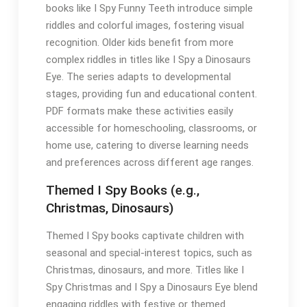
books like I Spy Funny Teeth introduce simple
riddles and colorful images, fostering visual
recognition. Older kids benefit from more
complex riddles in titles like I Spy a Dinosaurs
Eye. The series adapts to developmental
stages, providing fun and educational content.
PDF formats make these activities easily
accessible for homeschooling, classrooms, or
home use, catering to diverse learning needs
and preferences across different age ranges.
Themed I Spy Books (e.g.,
Christmas, Dinosaurs)
Themed I Spy books captivate children with
seasonal and special-interest topics, such as
Christmas, dinosaurs, and more. Titles like I
Spy Christmas and I Spy a Dinosaurs Eye blend
engaging riddles with festive or themed