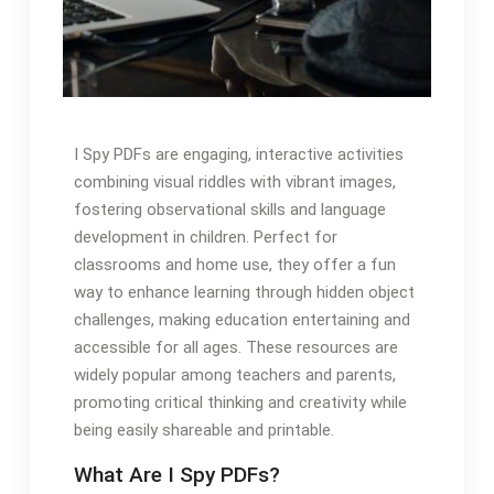
I Spy PDFs are engaging, interactive activities
combining visual riddles with vibrant images,
fostering observational skills and language
development in children. Perfect for
classrooms and home use, they offer a fun
way to enhance learning through hidden object
challenges, making education entertaining and
accessible for all ages. These resources are
widely popular among teachers and parents,
promoting critical thinking and creativity while
being easily shareable and printable.
What Are I Spy PDFs?