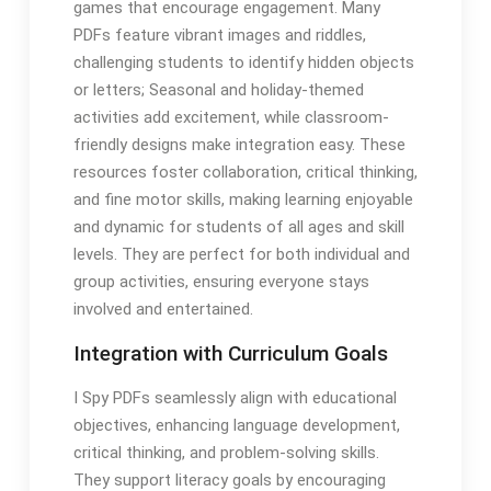
games that encourage engagement. Many
PDFs feature vibrant images and riddles,
challenging students to identify hidden objects
or letters; Seasonal and holiday-themed
activities add excitement, while classroom-
friendly designs make integration easy. These
resources foster collaboration, critical thinking,
and fine motor skills, making learning enjoyable
and dynamic for students of all ages and skill
levels. They are perfect for both individual and
group activities, ensuring everyone stays
involved and entertained.
Integration with Curriculum Goals
I Spy PDFs seamlessly align with educational
objectives, enhancing language development,
critical thinking, and problem-solving skills.
They support literacy goals by encouraging