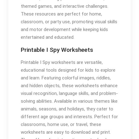
themed games, and interactive challenges.
These resources are perfect for home,
classroom, or party use, promoting visual skills
and motor development while keeping kids
entertained and educated.
Printable I Spy Worksheets
Printable I Spy worksheets are versatile,
educational tools designed for kids to explore
and learn. Featuring colorful images, riddles,
and hidden objects, these worksheets enhance
visual recognition, language skills, and problem-
solving abilities. Available in various themes like
animals, seasons, and holidays, they cater to
different age groups and interests. Perfect for
classrooms, home use, or travel, these
worksheets are easy to download and print.