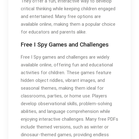
They offer a fun, interactive way to develop
critical thinking while keeping children engaged
and entertained. Many free options are
available online, making them a popular choice
for educators and parents alike.
Free I Spy Games and Challenges
Free I Spy games and challenges are widely
available online, offering fun and educational
activities for children. These games feature
hidden object riddles, vibrant images, and
seasonal themes, making them ideal for
classrooms, parties, or home use. Players
develop observational skills, problem-solving
abilities, and language comprehension while
enjoying interactive challenges. Many free PDFs
include themed versions, such as winter or
dinosaur-themed games, providing endless