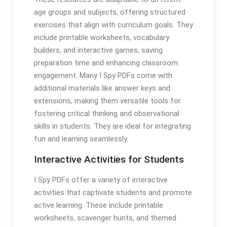
age groups and subjects, offering structured
exercises that align with curriculum goals. They
include printable worksheets, vocabulary
builders, and interactive games, saving
preparation time and enhancing classroom
engagement. Many I Spy PDFs come with
additional materials like answer keys and
extensions, making them versatile tools for
fostering critical thinking and observational
skills in students. They are ideal for integrating
fun and learning seamlessly.
Interactive Activities for Students
I Spy PDFs offer a variety of interactive
activities that captivate students and promote
active learning. These include printable
worksheets, scavenger hunts, and themed