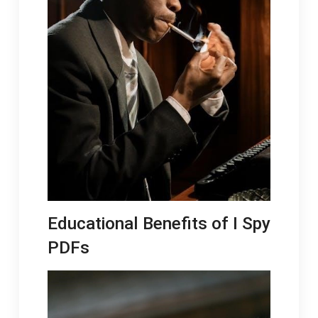
Educational Benefits of I Spy
PDFs