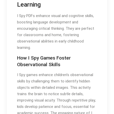
Learning
I Spy PDFs enhance visual and cognitive skills,
boosting language development and
encouraging critical thinking. They are perfect
for classrooms and home, fostering
observational abilities in early childhood
learning.
How I Spy Games Foster
Observational Skills
I Spy games enhance children’s observational
skills by challenging them to identify hidden
objects within detailed images. This activity
trains the brain to notice subtle details,
improving visual acuity. Through repetitive play,
kids develop patience and focus, essential for
academic success. The engaging nature of I