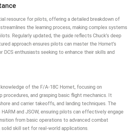
rtance
al resource for pilots, offering a detailed breakdown of
It streamlines the learning process, making complex systems
ots․ Regularly updated, the guide reflects Chuck’s deep
ured approach ensures pilots can master the Hornet’s
for DCS enthusiasts seeking to enhance their skills and
l knowledge of the F/A-18C Hornet, focusing on
p procedures, and grasping basic flight mechanics․ It
hore and carrier takeoffs, and landing techniques․ The
ng HARM and JSOW, ensuring pilots can effectively engage
ransition from basic operations to advanced combat
solid skill set for real-world applications․