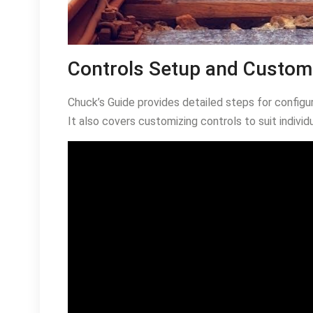
Controls Setup and Custom
Chuck’s Guide provides detailed steps for configu
It also covers customizing controls to suit individ