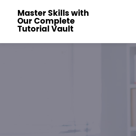
Skip
Master Skills with
to
Our Complete
content
Tutorial Vault