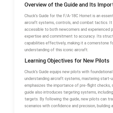
Overview of the Guide and Its Impo
Chuck’s Guide for the F/A-18C Hornet is an essenti
aircraft systems, controls, and combat tactics․ 
accessible to both newcomers and experienced pil
expertise and commitment to accuracy․ Its struct
capabilities effectively, making it a cornerstone 
understanding of this iconic aircraft․
Learning Objectives for New Pilots
Chuck’s Guide equips new pilots with foundationa
understanding aircraft systems, mastering start-u
emphasizes the importance of pre-flight checks, s
guide also introduces targeting systems, includi
targets․ By following the guide, new pilots can t
scenarios with confidence and precision, building a 