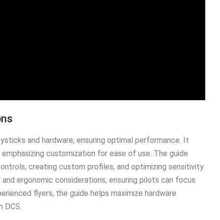
ons
oysticks and hardware, ensuring optimal performance․ It
 emphasizing customization for ease of use․ The guide
ontrols, creating custom profiles, and optimizing sensitivity
y and ergonomic considerations, ensuring pilots can focus
xperienced flyers, the guide helps maximize hardware
in DCS․