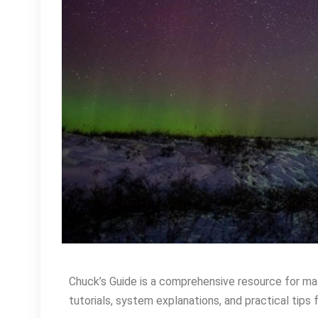
Chuck’s Guide is a comprehensive resource for ma
tutorials, system explanations, and practical tips for