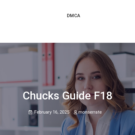
DMCA
Chucks Guide F18
February 16, 2025
monserrate