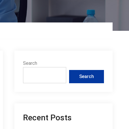
Search
Search
Recent Posts