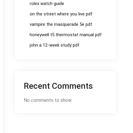
rolex watch guide
on the street where you live pdf
vampire the masquerade 5e pdf
honeywell t5 thermostat manual pdf
john a 12-week study pdf
Recent Comments
No comments to show.