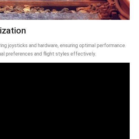
ization
ring joysticks and hardware, ensuring optimal performance․
ual preferences and flight styles effectively․