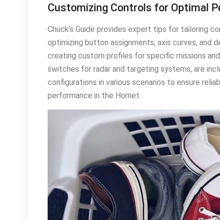
Customizing Controls for Optimal 
Chuck’s Guide provides expert tips for tailoring c
optimizing button assignments, axis curves, and d
creating custom profiles for specific missions a
switches for radar and targeting systems, are inclu
configurations in various scenarios to ensure reliab
performance in the Hornet․