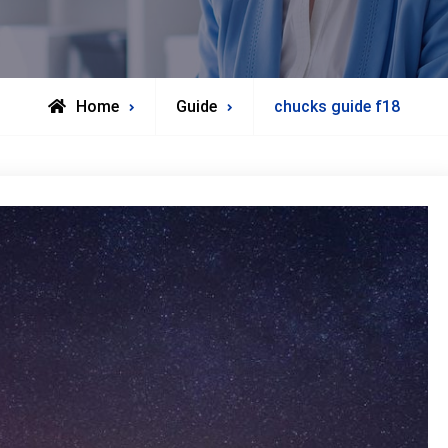
Home
Guide
chucks guide f18