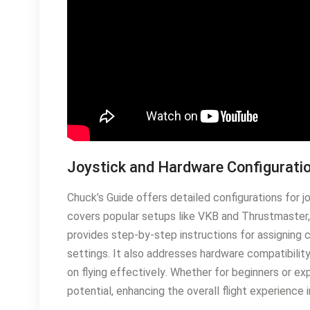
Joystick and Hardware Configurati
Chuck’s Guide offers detailed configurations for j
covers popular setups like VKB and Thrustmaster,
provides step-by-step instructions for assigning c
settings․ It also addresses hardware compatibilit
on flying effectively․ Whether for beginners or e
potential, enhancing the overall flight experience 