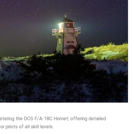
stering the DCS F/A-18C Hornet, offering detailed
 pilots of all skill levels․