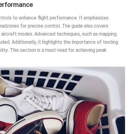
Performance
ontrols to enhance flight performance․ It emphasizes
eadzones for precise control․ The guide also covers
nd aircraft modes․ Advanced techniques, such as mapping
ded․ Additionally, it highlights the importance of testing
ility․ This section is a must-read for achieving peak