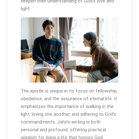
deepen their understanding of God’s love and
light.
The epistle is unique in its focus on fellowship‚
obedience‚ and the assurance of eternal life. It
emphasizes the importance of walking in the
light‚ loving one another‚ and adhering to God’s
commandments. John’s writing is both
personal and profound‚ offering practical
wisdom for living a life that honors God.