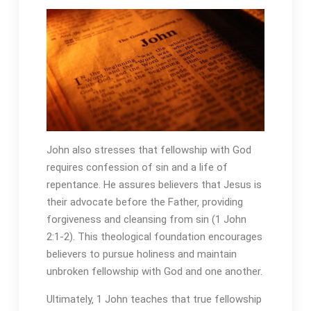
John also stresses that fellowship with God
requires confession of sin and a life of
repentance. He assures believers that Jesus is
their advocate before the Father‚ providing
forgiveness and cleansing from sin (1 John
2:1-2). This theological foundation encourages
believers to pursue holiness and maintain
unbroken fellowship with God and one another.
Ultimately‚ 1 John teaches that true fellowship