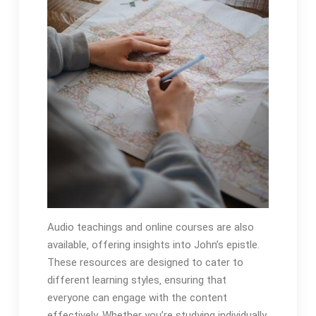
Audio teachings and online courses are also
available‚ offering insights into John’s epistle.
These resources are designed to cater to
different learning styles‚ ensuring that
everyone can engage with the content
effectively. Whether you’re studying individually