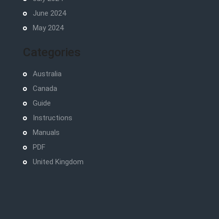
June 2024
May 2024
Categories
Australia
Canada
Guide
Instructions
Manuals
PDF
United Kingdom