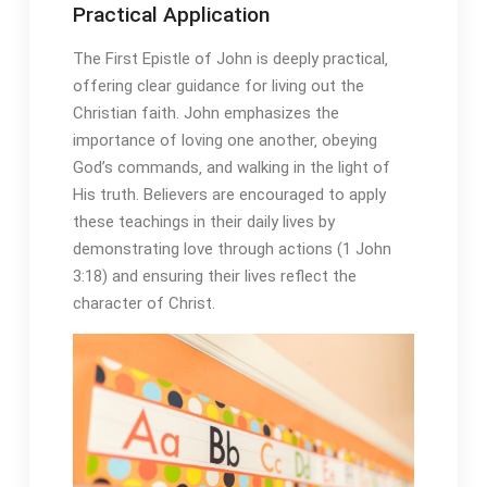
Practical Application
The First Epistle of John is deeply practical‚
offering clear guidance for living out the
Christian faith. John emphasizes the
importance of loving one another‚ obeying
God’s commands‚ and walking in the light of
His truth. Believers are encouraged to apply
these teachings in their daily lives by
demonstrating love through actions (1 John
3:18) and ensuring their lives reflect the
character of Christ.