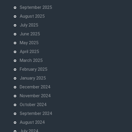
September 2025
August 2025
July 2025
June 2025
May 2025
April 2025
March 2025
February 2025
January 2025
December 2024
November 2024
October 2024
September 2024
August 2024
July 2024