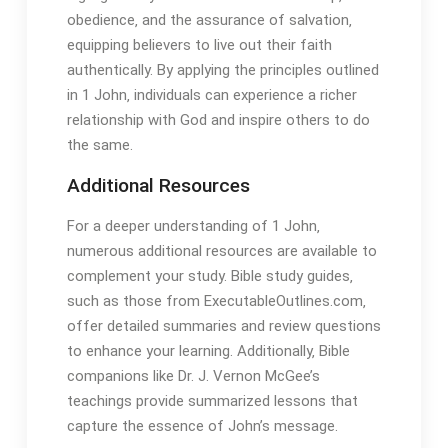
obedience‚ and the assurance of salvation‚
equipping believers to live out their faith
authentically. By applying the principles outlined
in 1 John‚ individuals can experience a richer
relationship with God and inspire others to do
the same.
Additional Resources
For a deeper understanding of 1 John‚
numerous additional resources are available to
complement your study. Bible study guides‚
such as those from ExecutableOutlines.com‚
offer detailed summaries and review questions
to enhance your learning. Additionally‚ Bible
companions like Dr. J. Vernon McGee’s
teachings provide summarized lessons that
capture the essence of John’s message.