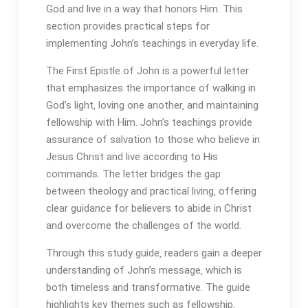
God and live in a way that honors Him. This
section provides practical steps for
implementing John’s teachings in everyday life.
The First Epistle of John is a powerful letter
that emphasizes the importance of walking in
God’s light‚ loving one another‚ and maintaining
fellowship with Him. John’s teachings provide
assurance of salvation to those who believe in
Jesus Christ and live according to His
commands. The letter bridges the gap
between theology and practical living‚ offering
clear guidance for believers to abide in Christ
and overcome the challenges of the world.
Through this study guide‚ readers gain a deeper
understanding of John’s message‚ which is
both timeless and transformative. The guide
highlights key themes such as fellowship‚