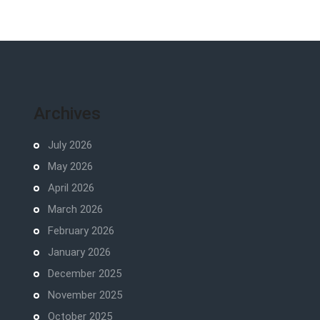
Archives
July 2026
May 2026
April 2026
March 2026
February 2026
January 2026
December 2025
November 2025
October 2025