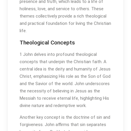
presence and truth‚ which leads to a life of
holiness‚ love‚ and service to others. These
themes collectively provide a rich theological
and practical foundation for living the Christian
life.
Theological Concepts
1 John delves into profound theological
concepts that underpin the Christian faith. A
central idea is the deity and humanity of Jesus
Christ‚ emphasizing His role as the Son of God
and the Savior of the world. John underscores
the necessity of believing in Jesus as the
Messiah to receive eternal life‚ highlighting His
divine nature and redemptive work.
Another key concept is the doctrine of sin and
forgiveness. John affirms that sin separates