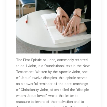
The First Epistle of John‚ commonly referred
to as 1 John‚ is a foundational text in the New
Testament. Written by the Apostle John‚ one
of Jesus’ twelve disciples‚ this epistle serves
as a powerful reminder of the core teachings
of Christianity. John‚ often called the “disciple
whom Jesus loved‚” wrote this letter to
reassure believers of their salvation and to