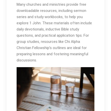
Many churches and ministries provide free
downloadable resources‚ including sermon
series and study workbooks‚ to help you
explore 1 John. These materials often include
daily devotionals‚ inductive Bible study
questions‚ and practical application tips. For
group studies‚ resources like Chi Alpha
Christian Fellowship’s outlines are ideal for
preparing lessons and fostering meaningful
discussions.