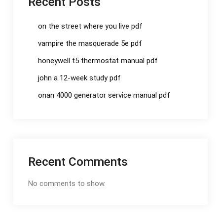
Recent Posts
on the street where you live pdf
vampire the masquerade 5e pdf
honeywell t5 thermostat manual pdf
john a 12-week study pdf
onan 4000 generator service manual pdf
Recent Comments
No comments to show.