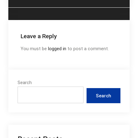
Leave a Reply
You must be
logged in
to post a comment.
Search
Search