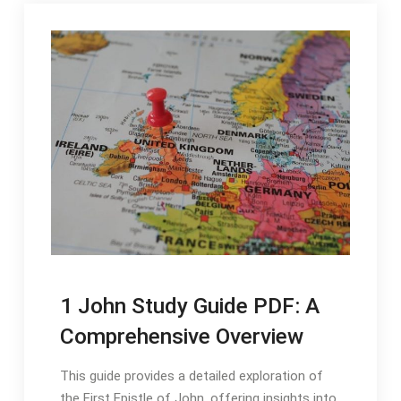
1 John Study Guide PDF: A
Comprehensive Overview
This guide provides a detailed exploration of
the First Epistle of John‚ offering insights into