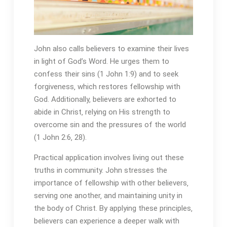
John also calls believers to examine their lives
in light of God’s Word. He urges them to
confess their sins (1 John 1:9) and to seek
forgiveness‚ which restores fellowship with
God. Additionally‚ believers are exhorted to
abide in Christ‚ relying on His strength to
overcome sin and the pressures of the world
(1 John 2:6‚ 28).
Practical application involves living out these
truths in community. John stresses the
importance of fellowship with other believers‚
serving one another‚ and maintaining unity in
the body of Christ. By applying these principles‚
believers can experience a deeper walk with