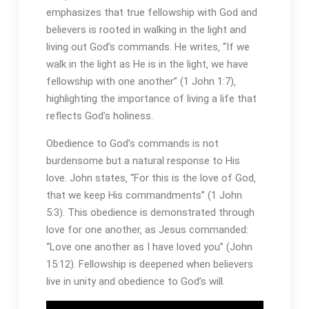
emphasizes that true fellowship with God and
believers is rooted in walking in the light and
living out God’s commands. He writes‚ “If we
walk in the light as He is in the light‚ we have
fellowship with one another” (1 John 1:7)‚
highlighting the importance of living a life that
reflects God’s holiness.
Obedience to God’s commands is not
burdensome but a natural response to His
love. John states‚ “For this is the love of God‚
that we keep His commandments” (1 John
5:3). This obedience is demonstrated through
love for one another‚ as Jesus commanded:
“Love one another as I have loved you” (John
15:12). Fellowship is deepened when believers
live in unity and obedience to God’s will.