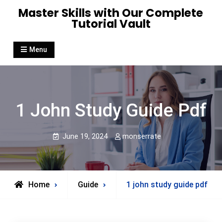
Skip
Master Skills with Our Complete
to
Tutorial Vault
content
Menu
1 John Study Guide Pdf
June 19, 2024
monserrate
Home
Guide
1 john study guide pdf