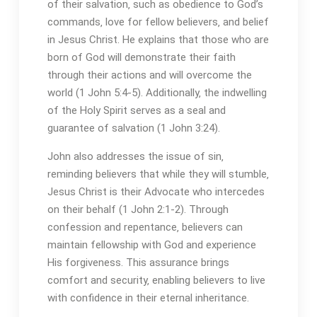
of their salvation‚ such as obedience to God’s
commands‚ love for fellow believers‚ and belief
in Jesus Christ. He explains that those who are
born of God will demonstrate their faith
through their actions and will overcome the
world (1 John 5:4-5). Additionally‚ the indwelling
of the Holy Spirit serves as a seal and
guarantee of salvation (1 John 3:24).
John also addresses the issue of sin‚
reminding believers that while they will stumble‚
Jesus Christ is their Advocate who intercedes
on their behalf (1 John 2:1-2). Through
confession and repentance‚ believers can
maintain fellowship with God and experience
His forgiveness. This assurance brings
comfort and security‚ enabling believers to live
with confidence in their eternal inheritance.