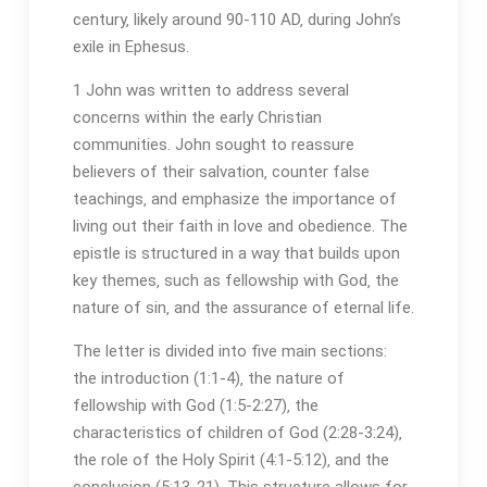
century‚ likely around 90-110 AD‚ during John’s
exile in Ephesus.
1 John was written to address several
concerns within the early Christian
communities. John sought to reassure
believers of their salvation‚ counter false
teachings‚ and emphasize the importance of
living out their faith in love and obedience. The
epistle is structured in a way that builds upon
key themes‚ such as fellowship with God‚ the
nature of sin‚ and the assurance of eternal life.
The letter is divided into five main sections:
the introduction (1:1-4)‚ the nature of
fellowship with God (1:5-2:27)‚ the
characteristics of children of God (2:28-3:24)‚
the role of the Holy Spirit (4:1-5:12)‚ and the
conclusion (5:13-21). This structure allows for