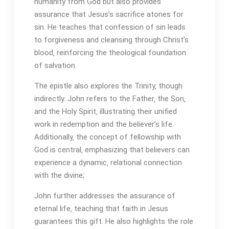
humanity from God but also provides
assurance that Jesus’s sacrifice atones for
sin. He teaches that confession of sin leads
to forgiveness and cleansing through Christ’s
blood‚ reinforcing the theological foundation
of salvation.
The epistle also explores the Trinity‚ though
indirectly. John refers to the Father‚ the Son‚
and the Holy Spirit‚ illustrating their unified
work in redemption and the believer’s life.
Additionally‚ the concept of fellowship with
God is central‚ emphasizing that believers can
experience a dynamic‚ relational connection
with the divine;
John further addresses the assurance of
eternal life‚ teaching that faith in Jesus
guarantees this gift. He also highlights the role