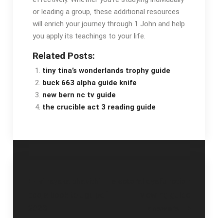
or leading a group‚ these additional resources
will enrich your journey through 1 John and help
you apply its teachings to your life.
Related Posts:
tiny tina’s wonderlands trophy guide
buck 663 alpha guide knife
new bern nc tv guide
the crucible act 3 reading guide
Post
vinayaka chavithi
electoral dysfunction
pooja book telugu pdf
viewing guide
navigation
2023
answers