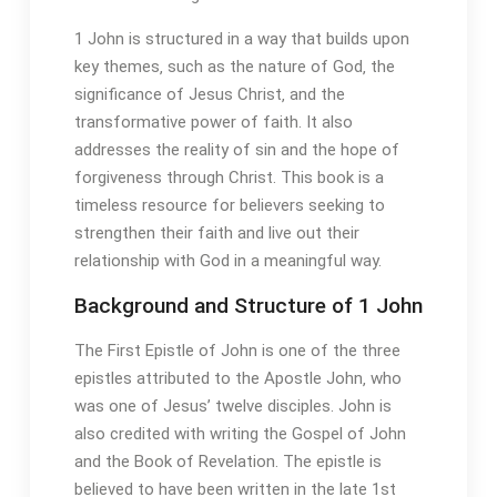
1 John is structured in a way that builds upon
key themes‚ such as the nature of God‚ the
significance of Jesus Christ‚ and the
transformative power of faith. It also
addresses the reality of sin and the hope of
forgiveness through Christ. This book is a
timeless resource for believers seeking to
strengthen their faith and live out their
relationship with God in a meaningful way.
Background and Structure of 1 John
The First Epistle of John is one of the three
epistles attributed to the Apostle John‚ who
was one of Jesus’ twelve disciples. John is
also credited with writing the Gospel of John
and the Book of Revelation. The epistle is
believed to have been written in the late 1st