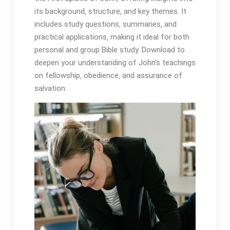
its background‚ structure‚ and key themes. It
includes study questions‚ summaries‚ and
practical applications‚ making it ideal for both
personal and group Bible study. Download to
deepen your understanding of John’s teachings
on fellowship‚ obedience‚ and assurance of
salvation.