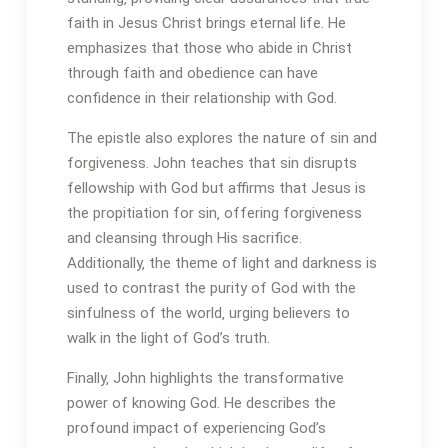
faith in Jesus Christ brings eternal life. He
emphasizes that those who abide in Christ
through faith and obedience can have
confidence in their relationship with God.
The epistle also explores the nature of sin and
forgiveness. John teaches that sin disrupts
fellowship with God but affirms that Jesus is
the propitiation for sin‚ offering forgiveness
and cleansing through His sacrifice.
Additionally‚ the theme of light and darkness is
used to contrast the purity of God with the
sinfulness of the world‚ urging believers to
walk in the light of God’s truth.
Finally‚ John highlights the transformative
power of knowing God. He describes the
profound impact of experiencing God’s