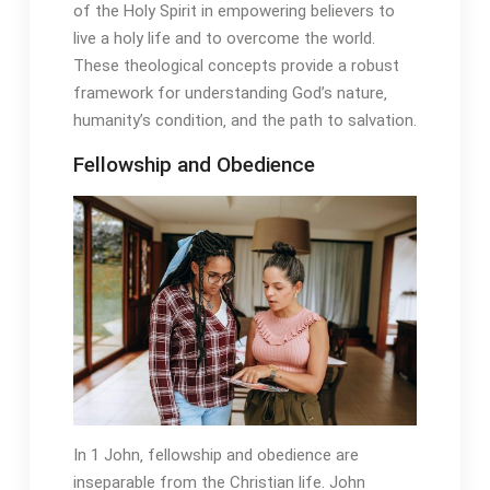
of the Holy Spirit in empowering believers to
live a holy life and to overcome the world.
These theological concepts provide a robust
framework for understanding God’s nature‚
humanity’s condition‚ and the path to salvation.
Fellowship and Obedience
In 1 John‚ fellowship and obedience are
inseparable from the Christian life. John