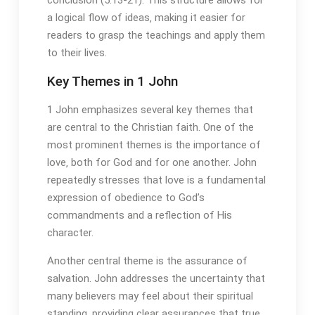
a logical flow of ideas‚ making it easier for
readers to grasp the teachings and apply them
to their lives.
Key Themes in 1 John
1 John emphasizes several key themes that
are central to the Christian faith. One of the
most prominent themes is the importance of
love‚ both for God and for one another. John
repeatedly stresses that love is a fundamental
expression of obedience to God’s
commandments and a reflection of His
character.
Another central theme is the assurance of
salvation. John addresses the uncertainty that
many believers may feel about their spiritual
standing‚ providing clear assurances that true