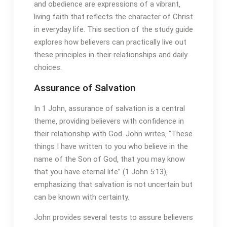
and obedience are expressions of a vibrant‚
living faith that reflects the character of Christ
in everyday life. This section of the study guide
explores how believers can practically live out
these principles in their relationships and daily
choices.
Assurance of Salvation
In 1 John‚ assurance of salvation is a central
theme‚ providing believers with confidence in
their relationship with God. John writes‚ “These
things I have written to you who believe in the
name of the Son of God‚ that you may know
that you have eternal life” (1 John 5:13)‚
emphasizing that salvation is not uncertain but
can be known with certainty.
John provides several tests to assure believers