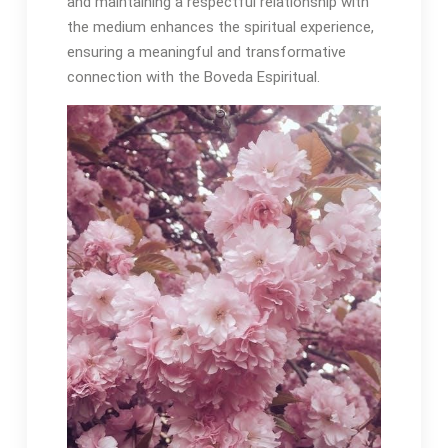
and maintaining a respectful relationship with
the medium enhances the spiritual experience,
ensuring a meaningful and transformative
connection with the Boveda Espiritual․