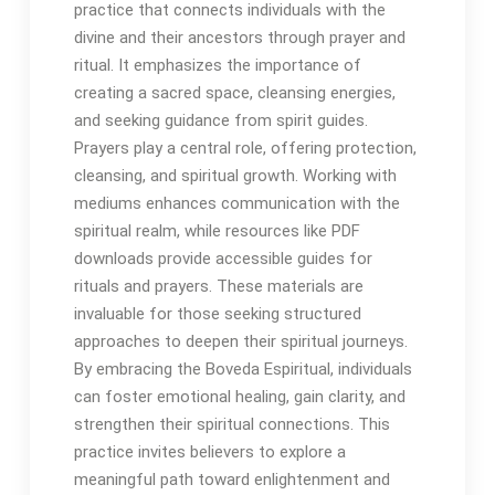
practice that connects individuals with the
divine and their ancestors through prayer and
ritual․ It emphasizes the importance of
creating a sacred space, cleansing energies,
and seeking guidance from spirit guides․
Prayers play a central role, offering protection,
cleansing, and spiritual growth․ Working with
mediums enhances communication with the
spiritual realm, while resources like PDF
downloads provide accessible guides for
rituals and prayers․ These materials are
invaluable for those seeking structured
approaches to deepen their spiritual journeys․
By embracing the Boveda Espiritual, individuals
can foster emotional healing, gain clarity, and
strengthen their spiritual connections․ This
practice invites believers to explore a
meaningful path toward enlightenment and