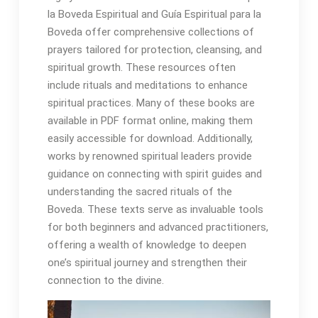
la Boveda Espiritual and Guía Espiritual para la
Boveda offer comprehensive collections of
prayers tailored for protection, cleansing, and
spiritual growth․ These resources often
include rituals and meditations to enhance
spiritual practices․ Many of these books are
available in PDF format online, making them
easily accessible for download․ Additionally,
works by renowned spiritual leaders provide
guidance on connecting with spirit guides and
understanding the sacred rituals of the
Boveda․ These texts serve as invaluable tools
for both beginners and advanced practitioners,
offering a wealth of knowledge to deepen
one’s spiritual journey and strengthen their
connection to the divine․