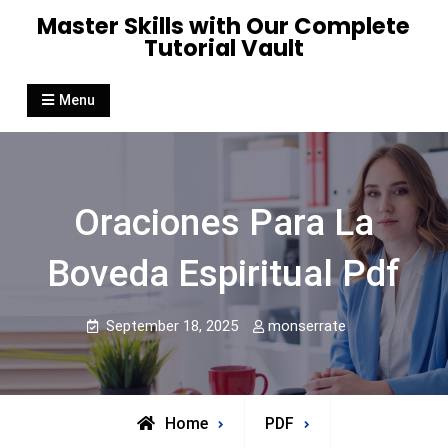
Skip
Master Skills with Our Complete
to
Tutorial Vault
content
Menu
Oraciones Para La
Boveda Espiritual Pdf
September 18, 2025
monserrate
Home
PDF