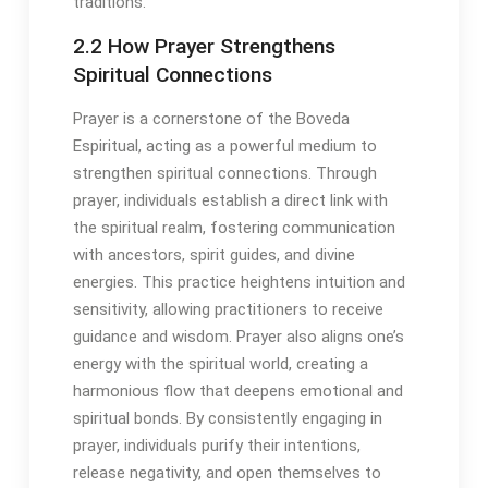
traditions․
2․2 How Prayer Strengthens
Spiritual Connections
Prayer is a cornerstone of the Boveda
Espiritual, acting as a powerful medium to
strengthen spiritual connections․ Through
prayer, individuals establish a direct link with
the spiritual realm, fostering communication
with ancestors, spirit guides, and divine
energies․ This practice heightens intuition and
sensitivity, allowing practitioners to receive
guidance and wisdom․ Prayer also aligns one’s
energy with the spiritual world, creating a
harmonious flow that deepens emotional and
spiritual bonds․ By consistently engaging in
prayer, individuals purify their intentions,
release negativity, and open themselves to