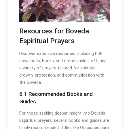
Resources for Boveda
Espiritual Prayers
Discover extensive resources, including PDF
downloads, books, and online guides, offering
a variety of prayers tailored for spiritual
growth, protection, and communication with
the Boveda․
6․1 Recommended Books and
Guides
For those seeking deeper insight into Boveda
Espiritual prayers, several books and guides are
highly recommended․ Titles like Oraciones para