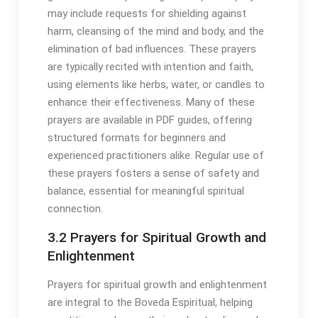
may include requests for shielding against
harm, cleansing of the mind and body, and the
elimination of bad influences․ These prayers
are typically recited with intention and faith,
using elements like herbs, water, or candles to
enhance their effectiveness․ Many of these
prayers are available in PDF guides, offering
structured formats for beginners and
experienced practitioners alike․ Regular use of
these prayers fosters a sense of safety and
balance, essential for meaningful spiritual
connection․
3․2 Prayers for Spiritual Growth and
Enlightenment
Prayers for spiritual growth and enlightenment
are integral to the Boveda Espiritual, helping