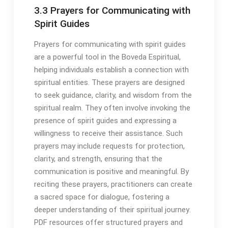
3․3 Prayers for Communicating with
Spirit Guides
Prayers for communicating with spirit guides
are a powerful tool in the Boveda Espiritual,
helping individuals establish a connection with
spiritual entities․ These prayers are designed
to seek guidance, clarity, and wisdom from the
spiritual realm․ They often involve invoking the
presence of spirit guides and expressing a
willingness to receive their assistance․ Such
prayers may include requests for protection,
clarity, and strength, ensuring that the
communication is positive and meaningful․ By
reciting these prayers, practitioners can create
a sacred space for dialogue, fostering a
deeper understanding of their spiritual journey․
PDF resources offer structured prayers and