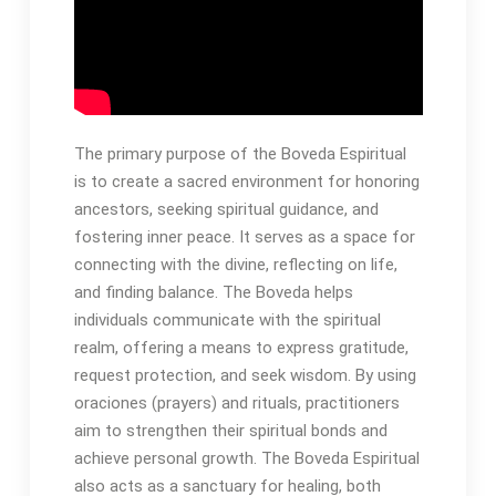
The primary purpose of the Boveda Espiritual
is to create a sacred environment for honoring
ancestors, seeking spiritual guidance, and
fostering inner peace․ It serves as a space for
connecting with the divine, reflecting on life,
and finding balance․ The Boveda helps
individuals communicate with the spiritual
realm, offering a means to express gratitude,
request protection, and seek wisdom․ By using
oraciones (prayers) and rituals, practitioners
aim to strengthen their spiritual bonds and
achieve personal growth․ The Boveda Espiritual
also acts as a sanctuary for healing, both