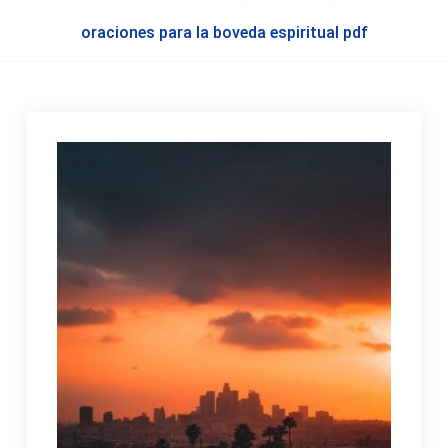
oraciones para la boveda espiritual pdf