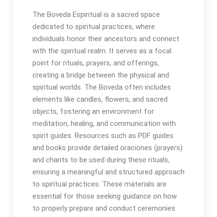
The Boveda Espiritual is a sacred space
dedicated to spiritual practices, where
individuals honor their ancestors and connect
with the spiritual realm․ It serves as a focal
point for rituals, prayers, and offerings,
creating a bridge between the physical and
spiritual worlds․ The Boveda often includes
elements like candles, flowers, and sacred
objects, fostering an environment for
meditation, healing, and communication with
spirit guides․ Resources such as PDF guides
and books provide detailed oraciones (prayers)
and chants to be used during these rituals,
ensuring a meaningful and structured approach
to spiritual practices․ These materials are
essential for those seeking guidance on how
to properly prepare and conduct ceremonies