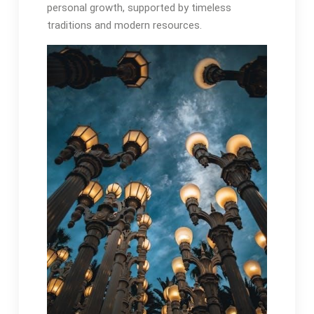
personal growth, supported by timeless
traditions and modern resources․