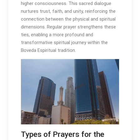
higher consciousness․ This sacred dialogue
nurtures trust, faith, and unity, reinforcing the
connection between the physical and spiritual
dimensions․ Regular prayer strengthens these
ties, enabling a more profound and
transformative spiritual journey within the
Boveda Espiritual tradition․
Types of Prayers for the