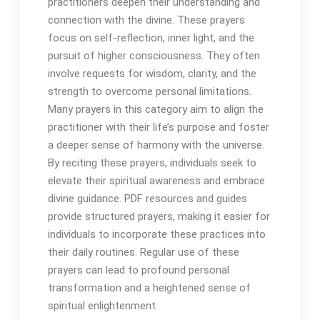
practitioners deepen their understanding and
connection with the divine․ These prayers
focus on self-reflection, inner light, and the
pursuit of higher consciousness․ They often
involve requests for wisdom, clarity, and the
strength to overcome personal limitations․
Many prayers in this category aim to align the
practitioner with their life’s purpose and foster
a deeper sense of harmony with the universe․
By reciting these prayers, individuals seek to
elevate their spiritual awareness and embrace
divine guidance․ PDF resources and guides
provide structured prayers, making it easier for
individuals to incorporate these practices into
their daily routines․ Regular use of these
prayers can lead to profound personal
transformation and a heightened sense of
spiritual enlightenment․