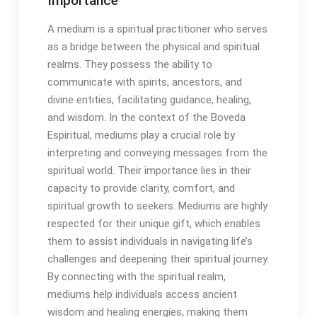
Importance
A medium is a spiritual practitioner who serves
as a bridge between the physical and spiritual
realms․ They possess the ability to
communicate with spirits, ancestors, and
divine entities, facilitating guidance, healing,
and wisdom․ In the context of the Boveda
Espiritual, mediums play a crucial role by
interpreting and conveying messages from the
spiritual world․ Their importance lies in their
capacity to provide clarity, comfort, and
spiritual growth to seekers․ Mediums are highly
respected for their unique gift, which enables
them to assist individuals in navigating life’s
challenges and deepening their spiritual journey․
By connecting with the spiritual realm,
mediums help individuals access ancient
wisdom and healing energies, making them