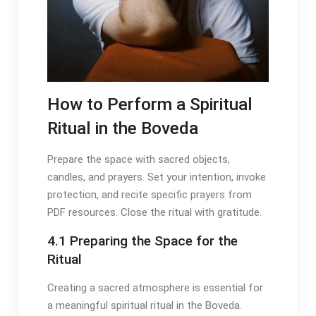
How to Perform a Spiritual
Ritual in the Boveda
Prepare the space with sacred objects,
candles, and prayers․ Set your intention, invoke
protection, and recite specific prayers from
PDF resources․ Close the ritual with gratitude․
4․1 Preparing the Space for the
Ritual
Creating a sacred atmosphere is essential for
a meaningful spiritual ritual in the Boveda․