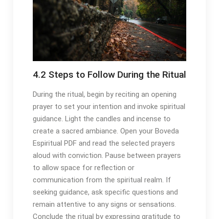
4․2 Steps to Follow During the Ritual
During the ritual, begin by reciting an opening
prayer to set your intention and invoke spiritual
guidance․ Light the candles and incense to
create a sacred ambiance․ Open your Boveda
Espiritual PDF and read the selected prayers
aloud with conviction․ Pause between prayers
to allow space for reflection or
communication from the spiritual realm․ If
seeking guidance, ask specific questions and
remain attentive to any signs or sensations․
Conclude the ritual by expressing gratitude to