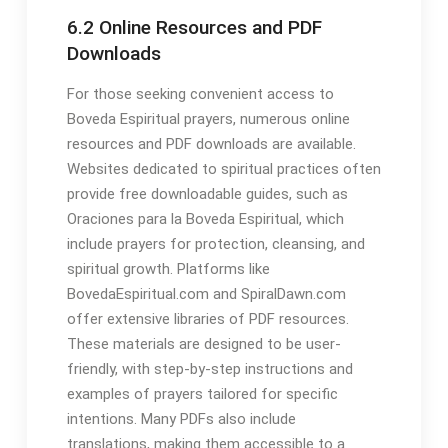
6․2 Online Resources and PDF
Downloads
For those seeking convenient access to
Boveda Espiritual prayers, numerous online
resources and PDF downloads are available․
Websites dedicated to spiritual practices often
provide free downloadable guides, such as
Oraciones para la Boveda Espiritual, which
include prayers for protection, cleansing, and
spiritual growth․ Platforms like
BovedaEspiritual․com and SpiralDawn․com
offer extensive libraries of PDF resources․
These materials are designed to be user-
friendly, with step-by-step instructions and
examples of prayers tailored for specific
intentions․ Many PDFs also include
translations, making them accessible to a