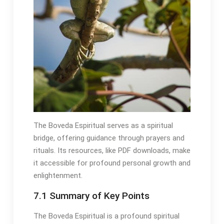
The Boveda Espiritual serves as a spiritual
bridge, offering guidance through prayers and
rituals․ Its resources, like PDF downloads, make
it accessible for profound personal growth and
enlightenment․
7․1 Summary of Key Points
The Boveda Espiritual is a profound spiritual