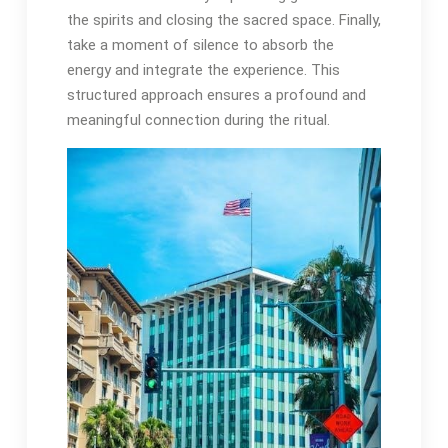
the spirits and closing the sacred space․ Finally,
take a moment of silence to absorb the
energy and integrate the experience․ This
structured approach ensures a profound and
meaningful connection during the ritual․