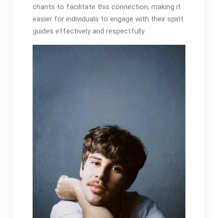
chants to facilitate this connection, making it
easier for individuals to engage with their spirit
guides effectively and respectfully․