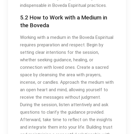
indispensable in Boveda Espiritual practices․
5․2 How to Work with a Medium in
the Boveda
Working with a medium in the Boveda Espiritual
requires preparation and respect․ Begin by
setting clear intentions for the session,
whether seeking guidance, healing, or
connection with loved ones․ Create a sacred
space by cleansing the area with prayers,
incense, or candles․ Approach the medium with
an open heart and mind, allowing yourself to
receive the messages without judgment․
During the session, listen attentively and ask
questions to clarify the guidance provided․
Afterward, take time to reflect on the insights
and integrate them into your life․ Building trust