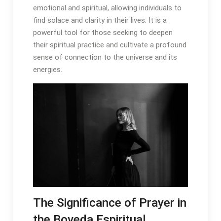
emotional and spiritual, allowing individuals to
find solace and clarity in their lives․ It is a
powerful tool for those seeking to deepen
their spiritual practice and cultivate a profound
sense of connection to the universe and its
energies․
The Significance of Prayer in
the Boveda Espiritual