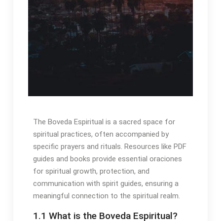
The Boveda Espiritual is a sacred space for
spiritual practices, often accompanied by
specific prayers and rituals․ Resources like PDF
guides and books provide essential oraciones
for spiritual growth, protection, and
communication with spirit guides, ensuring a
meaningful connection to the spiritual realm․
1․1 What is the Boveda Espiritual?