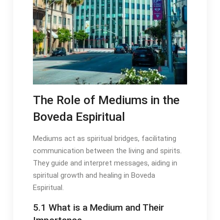
The Role of Mediums in the
Boveda Espiritual
Mediums act as spiritual bridges, facilitating
communication between the living and spirits․
They guide and interpret messages, aiding in
spiritual growth and healing in Boveda
Espiritual․
5․1 What is a Medium and Their