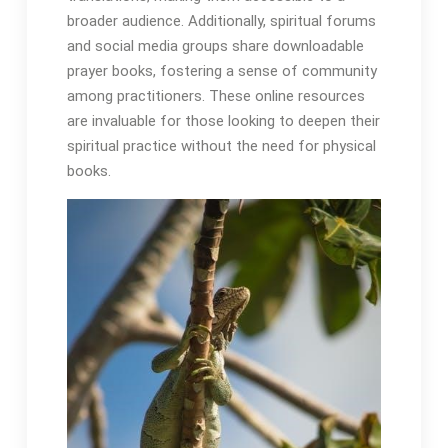
broader audience․ Additionally, spiritual forums
and social media groups share downloadable
prayer books, fostering a sense of community
among practitioners․ These online resources
are invaluable for those looking to deepen their
spiritual practice without the need for physical
books․