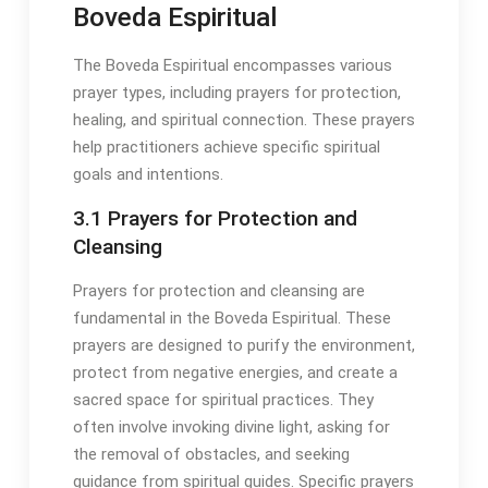
Boveda Espiritual
The Boveda Espiritual encompasses various
prayer types, including prayers for protection,
healing, and spiritual connection․ These prayers
help practitioners achieve specific spiritual
goals and intentions․
3․1 Prayers for Protection and
Cleansing
Prayers for protection and cleansing are
fundamental in the Boveda Espiritual․ These
prayers are designed to purify the environment,
protect from negative energies, and create a
sacred space for spiritual practices․ They
often involve invoking divine light, asking for
the removal of obstacles, and seeking
guidance from spiritual guides․ Specific prayers