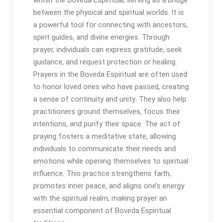
between the physical and spiritual worlds․ It is
a powerful tool for connecting with ancestors,
spirit guides, and divine energies․ Through
prayer, individuals can express gratitude, seek
guidance, and request protection or healing․
Prayers in the Boveda Espiritual are often used
to honor loved ones who have passed, creating
a sense of continuity and unity․ They also help
practitioners ground themselves, focus their
intentions, and purify their space․ The act of
praying fosters a meditative state, allowing
individuals to communicate their needs and
emotions while opening themselves to spiritual
influence․ This practice strengthens faith,
promotes inner peace, and aligns one’s energy
with the spiritual realm, making prayer an
essential component of Boveda Espiritual