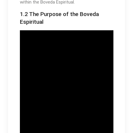
within the Boveda Espiritual․
1․2 The Purpose of the Boveda
Espiritual