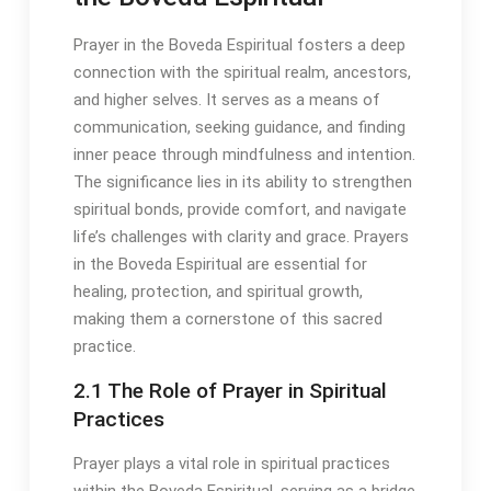
Prayer in the Boveda Espiritual fosters a deep
connection with the spiritual realm, ancestors,
and higher selves․ It serves as a means of
communication, seeking guidance, and finding
inner peace through mindfulness and intention․
The significance lies in its ability to strengthen
spiritual bonds, provide comfort, and navigate
life’s challenges with clarity and grace․ Prayers
in the Boveda Espiritual are essential for
healing, protection, and spiritual growth,
making them a cornerstone of this sacred
practice․
2․1 The Role of Prayer in Spiritual
Practices
Prayer plays a vital role in spiritual practices
within the Boveda Espiritual, serving as a bridge