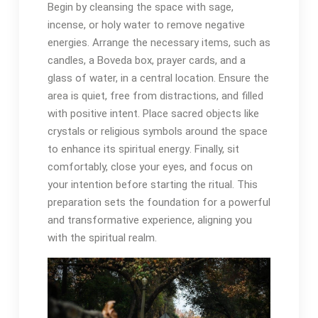
Begin by cleansing the space with sage,
incense, or holy water to remove negative
energies․ Arrange the necessary items, such as
candles, a Boveda box, prayer cards, and a
glass of water, in a central location․ Ensure the
area is quiet, free from distractions, and filled
with positive intent․ Place sacred objects like
crystals or religious symbols around the space
to enhance its spiritual energy․ Finally, sit
comfortably, close your eyes, and focus on
your intention before starting the ritual․ This
preparation sets the foundation for a powerful
and transformative experience, aligning you
with the spiritual realm․