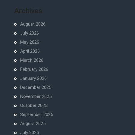
Archives
August 2026
July 2026
May 2026
April 2026
March 2026
February 2026
January 2026
December 2025
November 2025
October 2025
September 2025
August 2025
July 2025