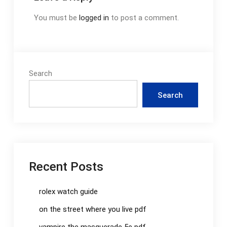
You must be
logged in
to post a comment.
Search
Search
Recent Posts
rolex watch guide
on the street where you live pdf