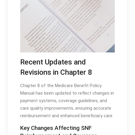
Recent Updates and
Revisions in Chapter 8
Chapter 8 of the Medicare Benefit Policy
Manual has been updated to reflect changes in
payment systems, coverage guidelines, and
care quality improvements, ensuring accurate
reimbursement and enhanced beneficiary care․
Key Changes Affecting SNF