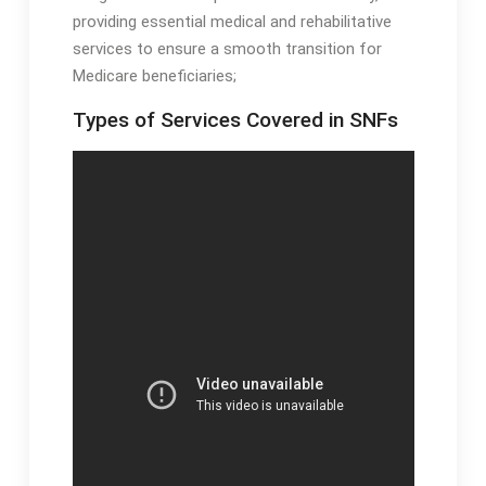
providing essential medical and rehabilitative
services to ensure a smooth transition for
Medicare beneficiaries;
Types of Services Covered in SNFs