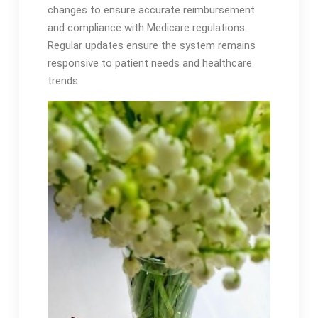
changes to ensure accurate reimbursement
and compliance with Medicare regulations․
Regular updates ensure the system remains
responsive to patient needs and healthcare
trends․