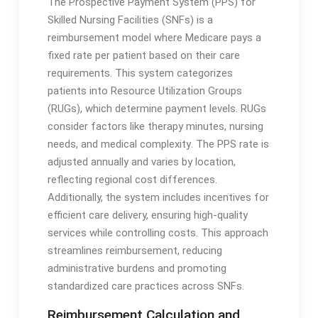
The Prospective Payment System (PPS) for
Skilled Nursing Facilities (SNFs) is a
reimbursement model where Medicare pays a
fixed rate per patient based on their care
requirements․ This system categorizes
patients into Resource Utilization Groups
(RUGs), which determine payment levels․ RUGs
consider factors like therapy minutes, nursing
needs, and medical complexity․ The PPS rate is
adjusted annually and varies by location,
reflecting regional cost differences․
Additionally, the system includes incentives for
efficient care delivery, ensuring high-quality
services while controlling costs․ This approach
streamlines reimbursement, reducing
administrative burdens and promoting
standardized care practices across SNFs․
Reimbursement Calculation and