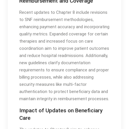
Reimbursement and Coverage
Recent updates to Chapter 8 include revisions
to SNF reimbursement methodologies,
enhancing payment accuracy and incorporating
quality metrics․ Expanded coverage for certain
therapies and increased focus on care
coordination aim to improve patient outcomes
and reduce hospital readmissions․ Additionally,
new guidelines clarify documentation
requirements to ensure compliance and proper
billing processes, while also addressing
security measures like multi-factor
authentication to protect beneficiary data and
maintain integrity in reimbursement processes․
Impact of Updates on Beneficiary
Care