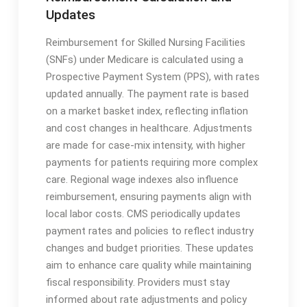
Updates
Reimbursement for Skilled Nursing Facilities
(SNFs) under Medicare is calculated using a
Prospective Payment System (PPS), with rates
updated annually․ The payment rate is based
on a market basket index, reflecting inflation
and cost changes in healthcare․ Adjustments
are made for case-mix intensity, with higher
payments for patients requiring more complex
care․ Regional wage indexes also influence
reimbursement, ensuring payments align with
local labor costs․ CMS periodically updates
payment rates and policies to reflect industry
changes and budget priorities․ These updates
aim to enhance care quality while maintaining
fiscal responsibility․ Providers must stay
informed about rate adjustments and policy