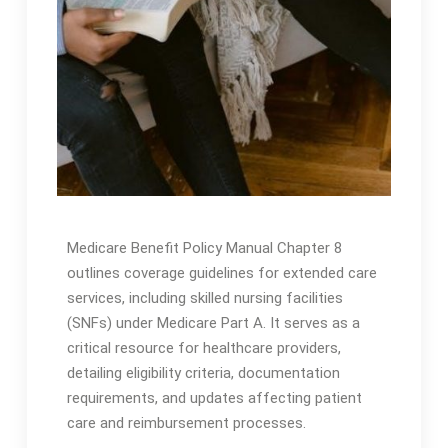
Medicare Benefit Policy Manual Chapter 8
outlines coverage guidelines for extended care
services, including skilled nursing facilities
(SNFs) under Medicare Part A․ It serves as a
critical resource for healthcare providers,
detailing eligibility criteria, documentation
requirements, and updates affecting patient
care and reimbursement processes․