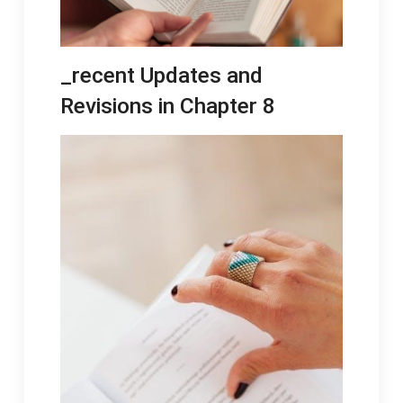
_recent Updates and
Revisions in Chapter 8