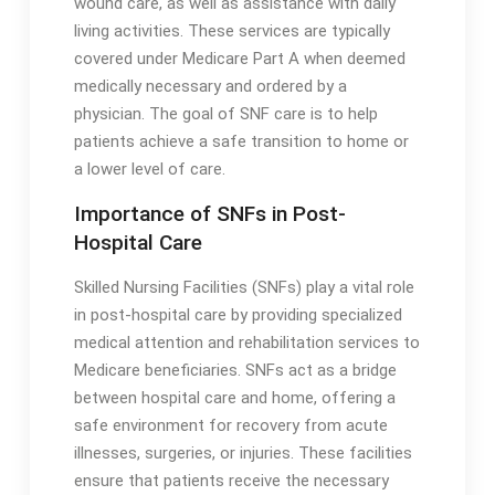
wound care, as well as assistance with daily
living activities․ These services are typically
covered under Medicare Part A when deemed
medically necessary and ordered by a
physician․ The goal of SNF care is to help
patients achieve a safe transition to home or
a lower level of care․
Importance of SNFs in Post-
Hospital Care
Skilled Nursing Facilities (SNFs) play a vital role
in post-hospital care by providing specialized
medical attention and rehabilitation services to
Medicare beneficiaries․ SNFs act as a bridge
between hospital care and home, offering a
safe environment for recovery from acute
illnesses, surgeries, or injuries․ These facilities
ensure that patients receive the necessary