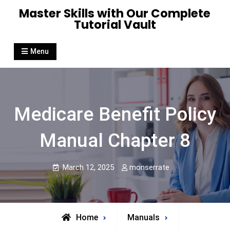
Skip
Master Skills with Our Complete
to
Tutorial Vault
content
Menu
Medicare Benefit Policy
Manual Chapter 8
March 12, 2025
monserrate
Home
Manuals