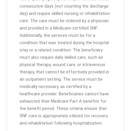
consecutive days (not counting the discharge
day) and require skilled nursing or rehabilitation
care․ The care must be ordered by a physician
and provided in a Medicare-certified SNF․
Additionally, the services must be for a
condition that was treated during the hospital
stay or a related condition․ The beneficiary
must also require daily skilled care, such as
physical therapy, wound care, or intravenous
therapy, that cannot be effectively provided in
an outpatient setting․ The service must be
medically necessary, as certified by a
healthcare provider․ Beneficiaries cannot have
exhausted their Medicare Part A benefits for
the benefit period․ These criteria ensure that
SNF care is appropriately utilized for recovery
and rehabilitation following hospitalization․