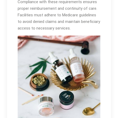
Compliance with these requirements ensures
proper reimbursement and continuity of care․
Facilities must adhere to Medicare guidelines
to avoid denied claims and maintain beneficiary
access to necessary services․