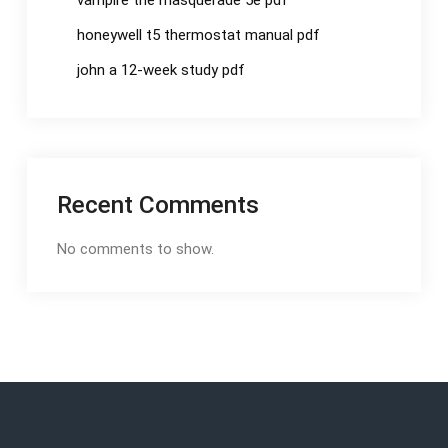
vampire the masquerade 5e pdf
honeywell t5 thermostat manual pdf
john a 12-week study pdf
Recent Comments
No comments to show.