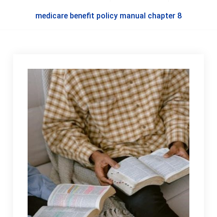
medicare benefit policy manual chapter 8