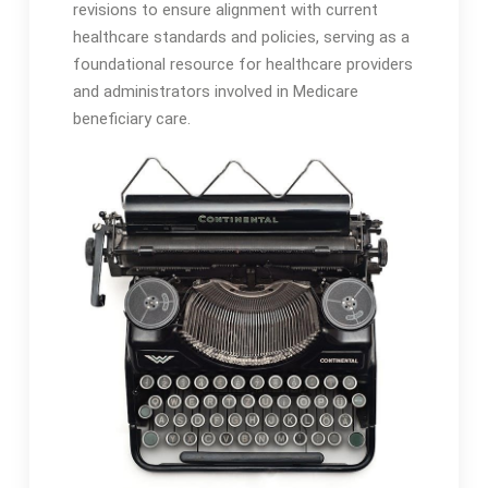
revisions to ensure alignment with current
healthcare standards and policies, serving as a
foundational resource for healthcare providers
and administrators involved in Medicare
beneficiary care․