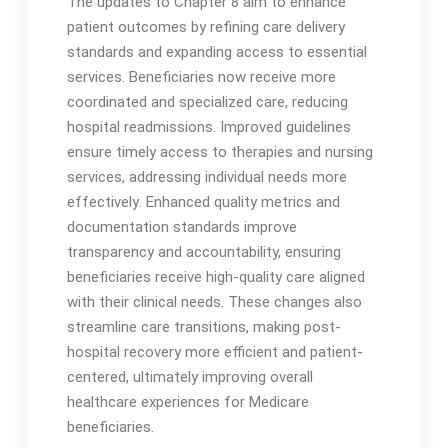
The updates to Chapter 8 aim to enhance
patient outcomes by refining care delivery
standards and expanding access to essential
services․ Beneficiaries now receive more
coordinated and specialized care, reducing
hospital readmissions․ Improved guidelines
ensure timely access to therapies and nursing
services, addressing individual needs more
effectively․ Enhanced quality metrics and
documentation standards improve
transparency and accountability, ensuring
beneficiaries receive high-quality care aligned
with their clinical needs․ These changes also
streamline care transitions, making post-
hospital recovery more efficient and patient-
centered, ultimately improving overall
healthcare experiences for Medicare
beneficiaries․