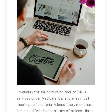
To qualify for skilled nursing facility (SNF)
services under Medicare, beneficiaries must
meet specific criteria․ A beneficiary must have
had a qualifying hospital stay of at least three