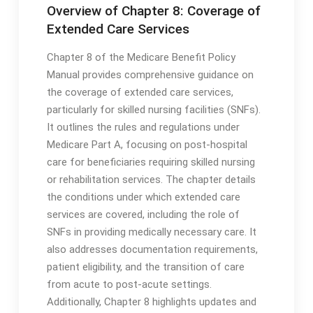
Overview of Chapter 8: Coverage of
Extended Care Services
Chapter 8 of the Medicare Benefit Policy
Manual provides comprehensive guidance on
the coverage of extended care services,
particularly for skilled nursing facilities (SNFs)․
It outlines the rules and regulations under
Medicare Part A, focusing on post-hospital
care for beneficiaries requiring skilled nursing
or rehabilitation services․ The chapter details
the conditions under which extended care
services are covered, including the role of
SNFs in providing medically necessary care․ It
also addresses documentation requirements,
patient eligibility, and the transition of care
from acute to post-acute settings․
Additionally, Chapter 8 highlights updates and