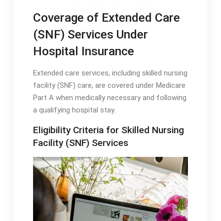
Coverage of Extended Care
(SNF) Services Under
Hospital Insurance
Extended care services, including skilled nursing
facility (SNF) care, are covered under Medicare
Part A when medically necessary and following
a qualifying hospital stay․
Eligibility Criteria for Skilled Nursing
Facility (SNF) Services