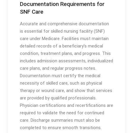
Documentation Requirements for
SNF Care
Accurate and comprehensive documentation
is essential for skilled nursing facility (SNF)
care under Medicare․ Facilities must maintain
detailed records of a beneficiary’s medical
condition, treatment plans, and progress․ This
includes admission assessments, individualized
care plans, and regular progress notes․
Documentation must certify the medical
necessity of skilled care, such as physical
therapy or wound care, and show that services
are provided by qualified professionals․
Physician certifications and recertifications are
required to validate the need for continued
care․ Discharge summaries must also be
completed to ensure smooth transitions․