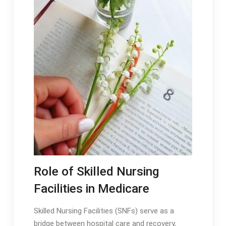
Role of Skilled Nursing
Facilities in Medicare
Skilled Nursing Facilities (SNFs) serve as a
bridge between hospital care and recovery,