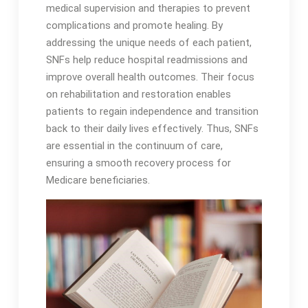
medical supervision and therapies to prevent
complications and promote healing․ By
addressing the unique needs of each patient,
SNFs help reduce hospital readmissions and
improve overall health outcomes․ Their focus
on rehabilitation and restoration enables
patients to regain independence and transition
back to their daily lives effectively․ Thus, SNFs
are essential in the continuum of care,
ensuring a smooth recovery process for
Medicare beneficiaries․