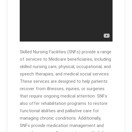
Skilled Nursing Facilities (SNFs) provide a range
of services to Medicare beneficiaries, including
skilled nursing care, physical, occupational, and
speech therapies, and medical social services․
These services are designed to help patients
recover from illnesses, injuries, or surgeries
that require ongoing medical attention․ SNFs
also offer rehabilitation programs to restore
functional abilities and palliative care for
managing chronic conditions․ Additionally,
SNFs provide medication management and