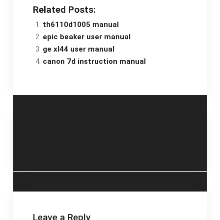
Related Posts:
th6110d1005 manual
epic beaker user manual
ge xl44 user manual
canon 7d instruction manual
Post
danner boot fit
keto plan pdf
guide
navigation
Leave a Reply