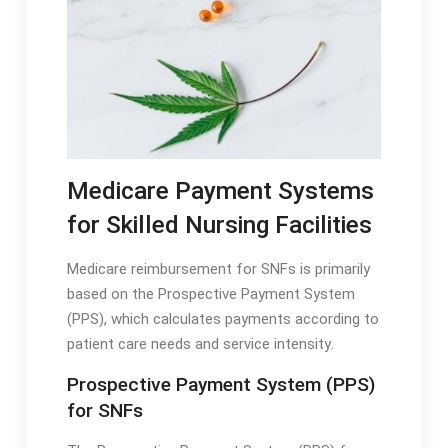
Medicare Payment Systems
for Skilled Nursing Facilities
Medicare reimbursement for SNFs is primarily
based on the Prospective Payment System
(PPS), which calculates payments according to
patient care needs and service intensity․
Prospective Payment System (PPS)
for SNFs