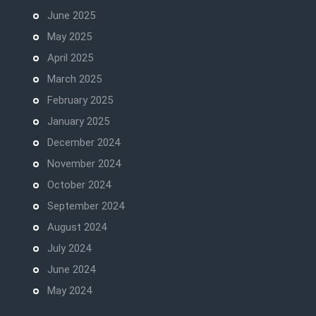
June 2025
May 2025
April 2025
March 2025
February 2025
January 2025
December 2024
November 2024
October 2024
September 2024
August 2024
July 2024
June 2024
May 2024