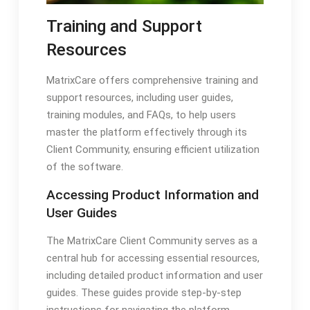
Training and Support
Resources
MatrixCare offers comprehensive training and
support resources, including user guides,
training modules, and FAQs, to help users
master the platform effectively through its
Client Community, ensuring efficient utilization
of the software.
Accessing Product Information and
User Guides
The MatrixCare Client Community serves as a
central hub for accessing essential resources,
including detailed product information and user
guides. These guides provide step-by-step