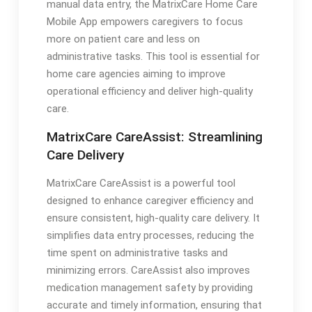
manual data entry, the MatrixCare Home Care
Mobile App empowers caregivers to focus
more on patient care and less on
administrative tasks. This tool is essential for
home care agencies aiming to improve
operational efficiency and deliver high-quality
care.
MatrixCare CareAssist: Streamlining
Care Delivery
MatrixCare CareAssist is a powerful tool
designed to enhance caregiver efficiency and
ensure consistent, high-quality care delivery. It
simplifies data entry processes, reducing the
time spent on administrative tasks and
minimizing errors. CareAssist also improves
medication management safety by providing
accurate and timely information, ensuring that