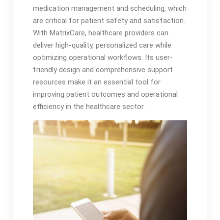
medication management and scheduling, which
are critical for patient safety and satisfaction.
With MatrixCare, healthcare providers can
deliver high-quality, personalized care while
optimizing operational workflows. Its user-
friendly design and comprehensive support
resources make it an essential tool for
improving patient outcomes and operational
efficiency in the healthcare sector.