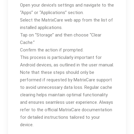
Open your device’s settings and navigate to the
“Apps” or “Applications” section.
Select the MatrixCare web app from the list of
installed applications.
Tap on “Storage” and then choose “Clear
Cache.”
Confirm the action if prompted.
This process is particularly important for
Android devices, as outlined in the user manual.
Note that these steps should only be
performed if requested by MatrixCare support
to avoid unnecessary data loss. Regular cache
clearing helps maintain optimal functionality
and ensures seamless user experience. Always
refer to the official MatrixCare documentation
for detailed instructions tailored to your
device.