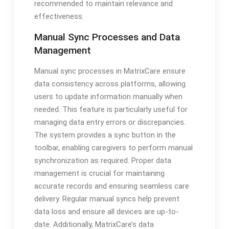
recommended to maintain relevance and
effectiveness.
Manual Sync Processes and Data
Management
Manual sync processes in MatrixCare ensure
data consistency across platforms, allowing
users to update information manually when
needed. This feature is particularly useful for
managing data entry errors or discrepancies.
The system provides a sync button in the
toolbar, enabling caregivers to perform manual
synchronization as required. Proper data
management is crucial for maintaining
accurate records and ensuring seamless care
delivery. Regular manual syncs help prevent
data loss and ensure all devices are up-to-
date. Additionally, MatrixCare’s data