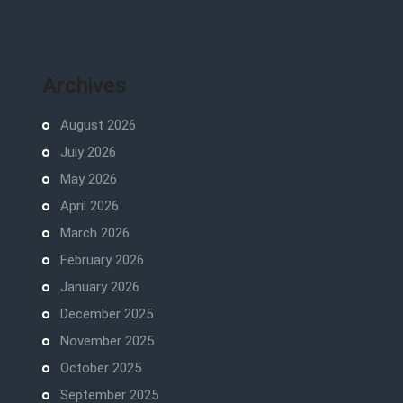
Archives
August 2026
July 2026
May 2026
April 2026
March 2026
February 2026
January 2026
December 2025
November 2025
October 2025
September 2025