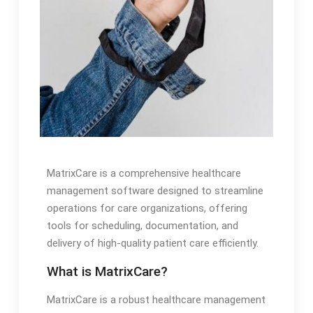
MatrixCare is a comprehensive healthcare
management software designed to streamline
operations for care organizations, offering
tools for scheduling, documentation, and
delivery of high-quality patient care efficiently.
What is MatrixCare?
MatrixCare is a robust healthcare management