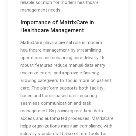
reliable solution for modern healthcare
management needs.
Importance of MatrixCare in
Healthcare Management
MatrixCare plays a pivotal role in modern
healthcare management by streamlining
operations and enhancing care delivery. Its
robust features reduce manual data entry,
minimize errors, and improve efficiency,
allowing caregivers to focus more on patient
care. The platform supports both facility-
based and home-based care, ensuring
seamless communication and task
management. By providing real-time data
access and automated processes, MatrixCare
helps organizations maintain compliance with
industry standards. It also offers tools for