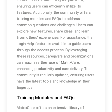
instructions for navigating the platform,
ensuring users can efficiently utilize its
features. Additionally, the community offers
training modules and FAQs to address
common questions and challenges. Users can
explore new features, share ideas, and learn
from others’ experiences. For assistance, the
Login Help feature is available to guide users
through the access process. By leveraging
these resources, caregivers and organizations
can maximize their use of MatrixCare,
enhancing productivity and care delivery. The
community is regularly updated, ensuring users
have the latest tools and knowledge at their
fingertips.
Training Modules and FAQs
MatrixCare offers an extensive library of