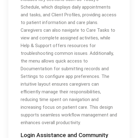
Schedule, which displays daily appointments
and tasks, and Client Profiles, providing access
to patient information and care plans.
Caregivers can also navigate to Care Tasks to
view and complete assigned activities, while
Help & Support offers resources for
troubleshooting common issues. Additionally,
the menu allows quick access to
Documentation for submitting records and
Settings to configure app preferences. The
intuitive layout ensures caregivers can
efficiently manage their responsibilities,
reducing time spent on navigation and
increasing focus on patient care. This design
supports seamless workflow management and
enhances overall productivity.
Login Assistance and Community