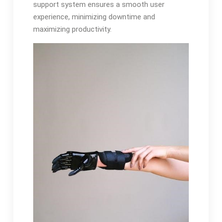
support system ensures a smooth user
experience, minimizing downtime and
maximizing productivity.