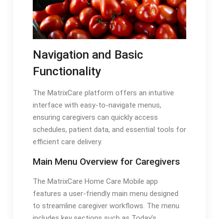
Navigation and Basic
Functionality
The MatrixCare platform offers an intuitive
interface with easy-to-navigate menus,
ensuring caregivers can quickly access
schedules, patient data, and essential tools for
efficient care delivery.
Main Menu Overview for Caregivers
The MatrixCare Home Care Mobile app
features a user-friendly main menu designed
to streamline caregiver workflows. The menu
includes key sections such as Today’s