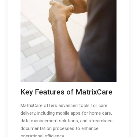
Key Features of MatrixCare
MatrixCare offers advanced tools for care
delivery, including mobile apps for home care,
data management solutions, and streamlined
documentation processes to enhance
operational efficiency.