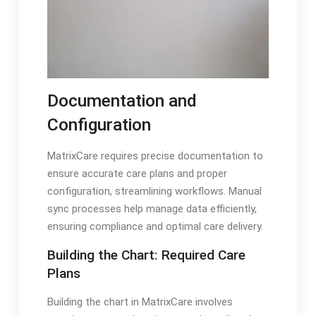
Documentation and
Configuration
MatrixCare requires precise documentation to
ensure accurate care plans and proper
configuration, streamlining workflows. Manual
sync processes help manage data efficiently,
ensuring compliance and optimal care delivery.
Building the Chart: Required Care
Plans
Building the chart in MatrixCare involves