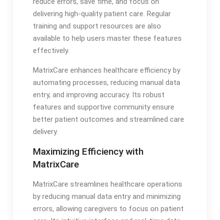
reduce errors, save time, and focus on
delivering high-quality patient care. Regular
training and support resources are also
available to help users master these features
effectively.
MatrixCare enhances healthcare efficiency by
automating processes, reducing manual data
entry, and improving accuracy. Its robust
features and supportive community ensure
better patient outcomes and streamlined care
delivery.
Maximizing Efficiency with
MatrixCare
MatrixCare streamlines healthcare operations
by reducing manual data entry and minimizing
errors, allowing caregivers to focus on patient