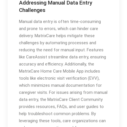
Addressing Manual Data Entry
Challenges
Manual data entry is often time-consuming
and prone to errors, which can hinder care
delivery. MatrixCare helps mitigate these
challenges by automating processes and
reducing the need for manual input. Features
like CareAssist streamline data entry, ensuring
accuracy and efficiency. Additionally, the
MatrixCare Home Care Mobile App includes
tools like electronic visit verification (EVV),
which minimizes manual documentation for
caregiver visits. For issues arising from manual
data entry, the MatrixCare Client Community
provides resources, FAQs, and user guides to
help troubleshoot common problems. By
leveraging these tools, care organizations can