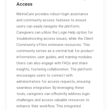
Access
MatrixCare provides robust login assistance
and community access features to ensure
users can easily navigate the platform;
Caregivers can utilize the Login Help option for
troubleshooting access issues, while the Client
Community offers extensive resources. This
community serves as a central hub for product
information, user guides, and training modules.
Users can also engage with FAQs and share
insights, fostering collaboration. The platform
encourages users to connect with
administrators for access requests, ensuring
seamless integration. By leveraging these
tools, caregivers can efficiently address login
challenges and access valuable resources to
enhance their workflow. This integrated