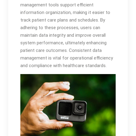
management tools support efficient
information organization, making it easier to
track patient care plans and schedules. By
adhering to these processes, users can
maintain data integrity and improve overall
system performance, ultimately enhancing
patient care outcomes. Consistent data
management is vital for operational efficiency
and compliance with healthcare standards.