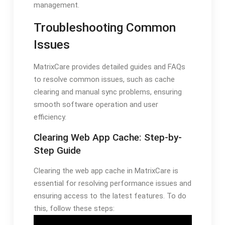
management.
Troubleshooting Common
Issues
MatrixCare provides detailed guides and FAQs
to resolve common issues, such as cache
clearing and manual sync problems, ensuring
smooth software operation and user
efficiency.
Clearing Web App Cache: Step-by-
Step Guide
Clearing the web app cache in MatrixCare is
essential for resolving performance issues and
ensuring access to the latest features. To do
this, follow these steps: