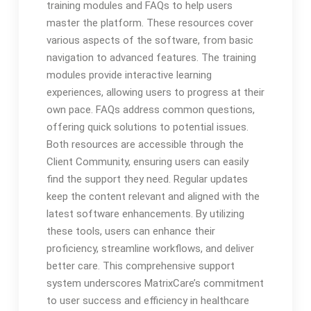
training modules and FAQs to help users
master the platform. These resources cover
various aspects of the software, from basic
navigation to advanced features. The training
modules provide interactive learning
experiences, allowing users to progress at their
own pace. FAQs address common questions,
offering quick solutions to potential issues.
Both resources are accessible through the
Client Community, ensuring users can easily
find the support they need. Regular updates
keep the content relevant and aligned with the
latest software enhancements. By utilizing
these tools, users can enhance their
proficiency, streamline workflows, and deliver
better care. This comprehensive support
system underscores MatrixCare’s commitment
to user success and efficiency in healthcare