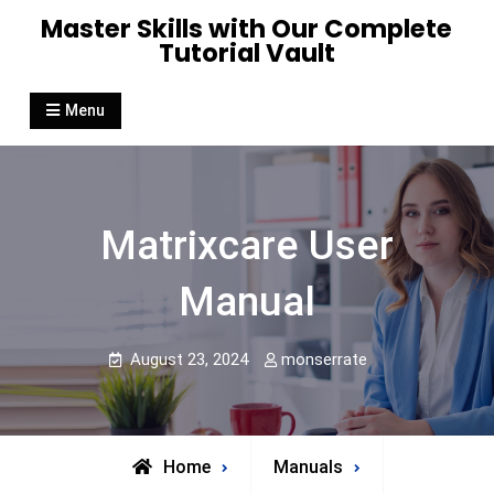
Skip
Master Skills with Our Complete
to
Tutorial Vault
content
Menu
Matrixcare User
Manual
August 23, 2024
monserrate
Home
Manuals