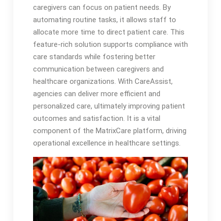
caregivers can focus on patient needs. By
automating routine tasks, it allows staff to
allocate more time to direct patient care. This
feature-rich solution supports compliance with
care standards while fostering better
communication between caregivers and
healthcare organizations. With CareAssist,
agencies can deliver more efficient and
personalized care, ultimately improving patient
outcomes and satisfaction. It is a vital
component of the MatrixCare platform, driving
operational excellence in healthcare settings.