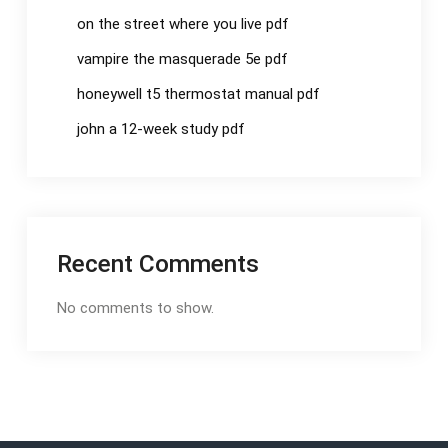
on the street where you live pdf
vampire the masquerade 5e pdf
honeywell t5 thermostat manual pdf
john a 12-week study pdf
Recent Comments
No comments to show.