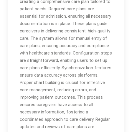
creating a comprehensive care plan tailored to
patient needs. Required care plans are
essential for admission, ensuring all necessary
documentation is in place. These plans guide
caregivers in delivering consistent, high-quality
care. The system allows for manual entry of
care plans, ensuring accuracy and compliance
with healthcare standards. Configuration steps
are straightforward, enabling users to set up
care plans efficiently. Synchronization features
ensure data accuracy across platforms.
Proper chart building is crucial for effective
care management, reducing errors, and
improving patient outcomes. This process
ensures caregivers have access to all
necessary information, fostering a
coordinated approach to care delivery. Regular
updates and reviews of care plans are