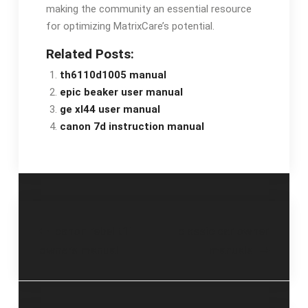
making the community an essential resource
for optimizing MatrixCare’s potential.
Related Posts:
th6110d1005 manual
epic beaker user manual
ge xl44 user manual
canon 7d instruction manual
Post
canon rebel t1i
classic car owner
owners manual
manuals
navigation