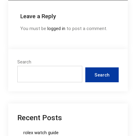
Leave a Reply
You must be
logged in
to post a comment.
Search
Search
Recent Posts
rolex watch guide