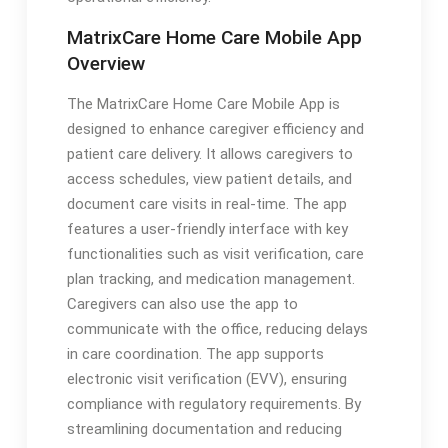
MatrixCare Home Care Mobile App
Overview
The MatrixCare Home Care Mobile App is
designed to enhance caregiver efficiency and
patient care delivery. It allows caregivers to
access schedules, view patient details, and
document care visits in real-time. The app
features a user-friendly interface with key
functionalities such as visit verification, care
plan tracking, and medication management.
Caregivers can also use the app to
communicate with the office, reducing delays
in care coordination. The app supports
electronic visit verification (EVV), ensuring
compliance with regulatory requirements. By
streamlining documentation and reducing