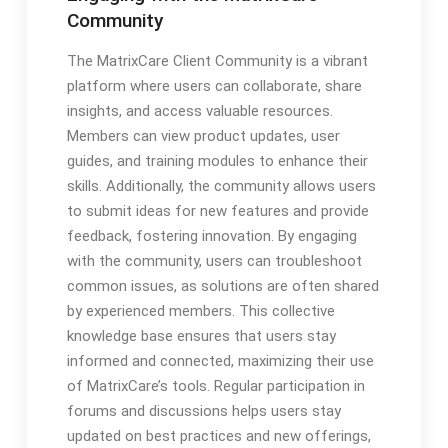
Community
The MatrixCare Client Community is a vibrant
platform where users can collaborate, share
insights, and access valuable resources.
Members can view product updates, user
guides, and training modules to enhance their
skills. Additionally, the community allows users
to submit ideas for new features and provide
feedback, fostering innovation. By engaging
with the community, users can troubleshoot
common issues, as solutions are often shared
by experienced members. This collective
knowledge base ensures that users stay
informed and connected, maximizing their use
of MatrixCare’s tools. Regular participation in
forums and discussions helps users stay
updated on best practices and new offerings,