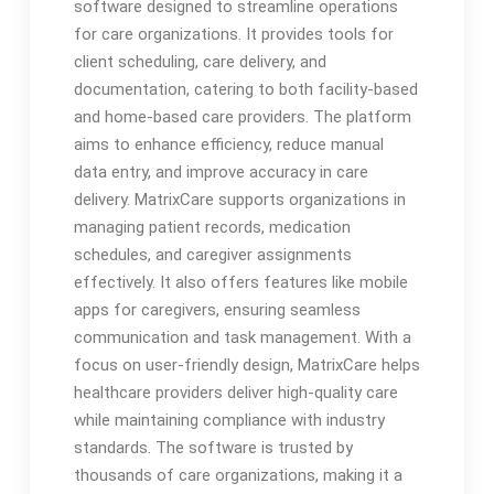
software designed to streamline operations
for care organizations. It provides tools for
client scheduling, care delivery, and
documentation, catering to both facility-based
and home-based care providers. The platform
aims to enhance efficiency, reduce manual
data entry, and improve accuracy in care
delivery. MatrixCare supports organizations in
managing patient records, medication
schedules, and caregiver assignments
effectively. It also offers features like mobile
apps for caregivers, ensuring seamless
communication and task management. With a
focus on user-friendly design, MatrixCare helps
healthcare providers deliver high-quality care
while maintaining compliance with industry
standards. The software is trusted by
thousands of care organizations, making it a