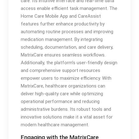
care. Its intuitive interface and real-time data
access enable efficient task management. The
Home Care Mobile App and CareAssist
features further enhance productivity by
automating routine processes and improving
medication management. By integrating
scheduling, documentation, and care delivery,
MatrixCare ensures seamless workflows.
Additionally, the platform’s user-friendly design
and comprehensive support resources
empower users to maximize efficiency. With
MatrixCare, healthcare organizations can
deliver high-quality care while optimizing
operational performance and reducing
administrative burdens. Its robust tools and
innovative solutions make it a vital asset for
modern healthcare management.
Engaging with the MatrixCare