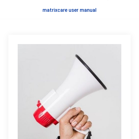
matrixcare user manual