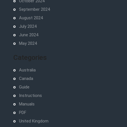
October 2024
September 2024
August 2024
July 2024
June 2024
May 2024
Categories
Australia
Canada
Guide
Instructions
Manuals
PDF
United Kingdom