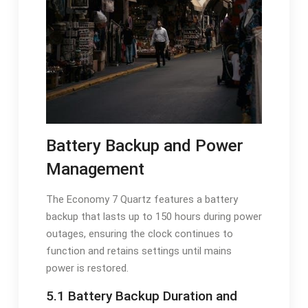
Battery Backup and Power
Management
The Economy 7 Quartz features a battery
backup that lasts up to 150 hours during power
outages, ensuring the clock continues to
function and retains settings until mains
power is restored.
5.1 Battery Backup Duration and