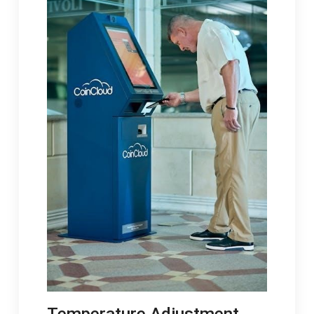
Temperature Adjustment