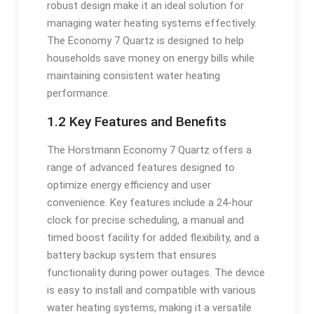
robust design make it an ideal solution for
managing water heating systems effectively.
The Economy 7 Quartz is designed to help
households save money on energy bills while
maintaining consistent water heating
performance.
1.2 Key Features and Benefits
The Horstmann Economy 7 Quartz offers a
range of advanced features designed to
optimize energy efficiency and user
convenience. Key features include a 24-hour
clock for precise scheduling, a manual and
timed boost facility for added flexibility, and a
battery backup system that ensures
functionality during power outages. The device
is easy to install and compatible with various
water heating systems, making it a versatile