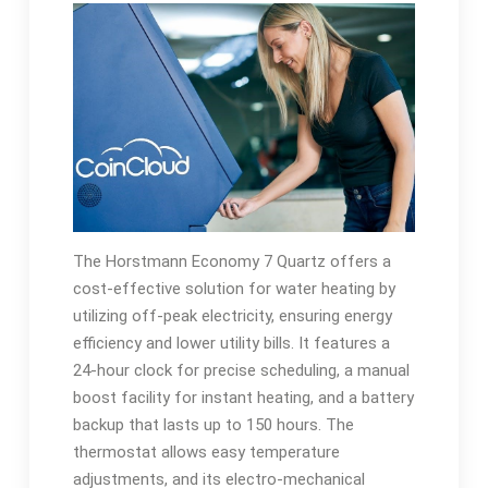
The Horstmann Economy 7 Quartz offers a
cost-effective solution for water heating by
utilizing off-peak electricity, ensuring energy
efficiency and lower utility bills. It features a
24-hour clock for precise scheduling, a manual
boost facility for instant heating, and a battery
backup that lasts up to 150 hours. The
thermostat allows easy temperature
adjustments, and its electro-mechanical