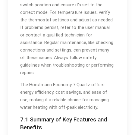
switch position and ensure it’s set to the
correct mode. For temperature issues, verify
the thermostat settings and adjust as needed.
If problems persist, refer to the user manual
or contact a qualified technician for
assistance. Regular maintenance, like checking
connections and settings, can prevent many
of these issues. Always follow safety
guidelines when troubleshooting or performing
repairs.
The Horstmann Economy 7 Quartz offers
energy efficiency, cost savings, and ease of
use, making it a reliable choice for managing
water heating with off-peak electricity.
7.1 Summary of Key Features and
Benefits