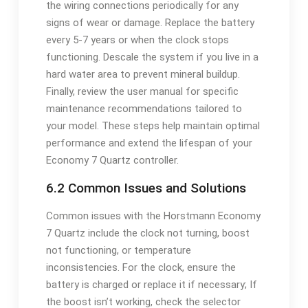
the wiring connections periodically for any
signs of wear or damage. Replace the battery
every 5-7 years or when the clock stops
functioning. Descale the system if you live in a
hard water area to prevent mineral buildup.
Finally, review the user manual for specific
maintenance recommendations tailored to
your model. These steps help maintain optimal
performance and extend the lifespan of your
Economy 7 Quartz controller.
6.2 Common Issues and Solutions
Common issues with the Horstmann Economy
7 Quartz include the clock not turning, boost
not functioning, or temperature
inconsistencies. For the clock, ensure the
battery is charged or replace it if necessary; If
the boost isn’t working, check the selector