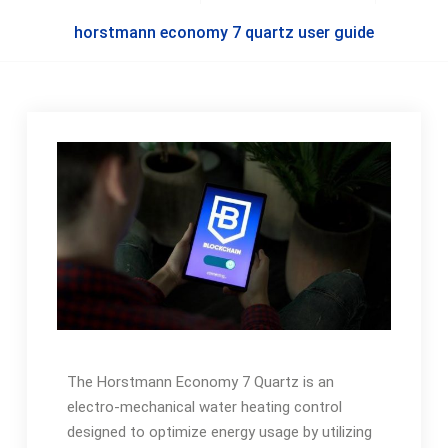
horstmann economy 7 quartz user guide
The Horstmann Economy 7 Quartz is an
electro-mechanical water heating control
designed to optimize energy usage by utilizing