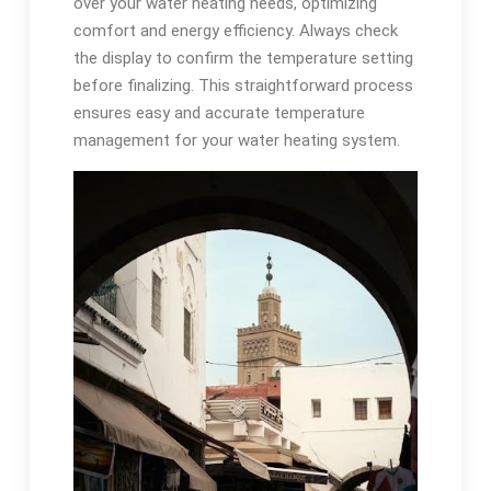
over your water heating needs, optimizing
comfort and energy efficiency. Always check
the display to confirm the temperature setting
before finalizing. This straightforward process
ensures easy and accurate temperature
management for your water heating system.