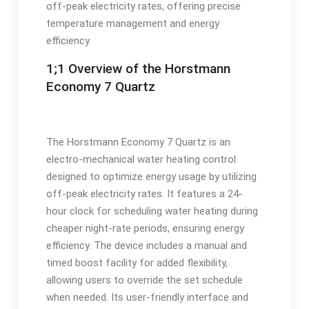
off-peak electricity rates, offering precise
temperature management and energy
efficiency.
1;1 Overview of the Horstmann
Economy 7 Quartz
The Horstmann Economy 7 Quartz is an
electro-mechanical water heating control
designed to optimize energy usage by utilizing
off-peak electricity rates. It features a 24-
hour clock for scheduling water heating during
cheaper night-rate periods, ensuring energy
efficiency. The device includes a manual and
timed boost facility for added flexibility,
allowing users to override the set schedule
when needed. Its user-friendly interface and