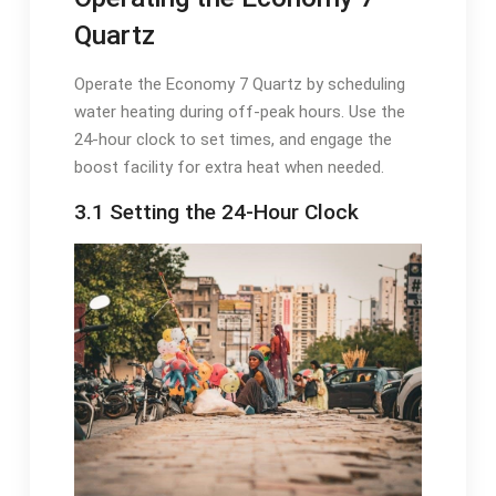
Quartz
Operate the Economy 7 Quartz by scheduling
water heating during off-peak hours. Use the
24-hour clock to set times, and engage the
boost facility for extra heat when needed.
3.1 Setting the 24-Hour Clock