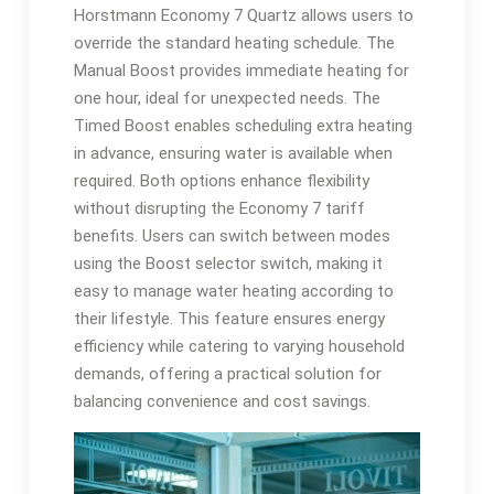
Horstmann Economy 7 Quartz allows users to
override the standard heating schedule. The
Manual Boost provides immediate heating for
one hour, ideal for unexpected needs. The
Timed Boost enables scheduling extra heating
in advance, ensuring water is available when
required. Both options enhance flexibility
without disrupting the Economy 7 tariff
benefits. Users can switch between modes
using the Boost selector switch, making it
easy to manage water heating according to
their lifestyle. This feature ensures energy
efficiency while catering to varying household
demands, offering a practical solution for
balancing convenience and cost savings.