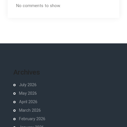
No comments to show.
Archives
July 2026
May 2026
April 2026
March 2026
February 2026