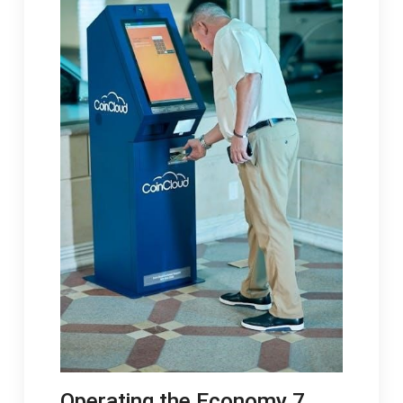
Operating the Economy 7