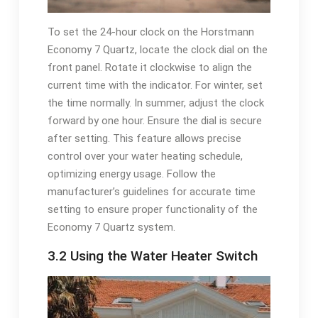
To set the 24-hour clock on the Horstmann
Economy 7 Quartz, locate the clock dial on the
front panel. Rotate it clockwise to align the
current time with the indicator. For winter, set
the time normally. In summer, adjust the clock
forward by one hour. Ensure the dial is secure
after setting. This feature allows precise
control over your water heating schedule,
optimizing energy usage. Follow the
manufacturer’s guidelines for accurate time
setting to ensure proper functionality of the
Economy 7 Quartz system.
3.2 Using the Water Heater Switch