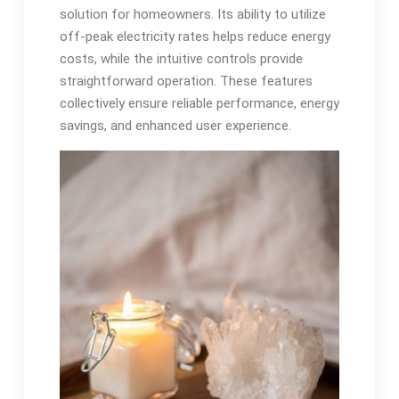
solution for homeowners. Its ability to utilize
off-peak electricity rates helps reduce energy
costs, while the intuitive controls provide
straightforward operation. These features
collectively ensure reliable performance, energy
savings, and enhanced user experience.