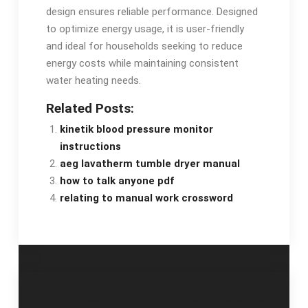
design ensures reliable performance. Designed
to optimize energy usage, it is user-friendly
and ideal for households seeking to reduce
energy costs while maintaining consistent
water heating needs.
Related Posts:
kinetik blood pressure monitor
instructions
aeg lavatherm tumble dryer manual
how to talk anyone pdf
relating to manual work crossword
Post
junior camper
professional real