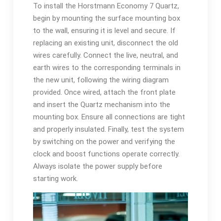
To install the Horstmann Economy 7 Quartz,
begin by mounting the surface mounting box
to the wall, ensuring it is level and secure. If
replacing an existing unit, disconnect the old
wires carefully. Connect the live, neutral, and
earth wires to the corresponding terminals in
the new unit, following the wiring diagram
provided. Once wired, attach the front plate
and insert the Quartz mechanism into the
mounting box. Ensure all connections are tight
and properly insulated. Finally, test the system
by switching on the power and verifying the
clock and boost functions operate correctly.
Always isolate the power supply before
starting work.