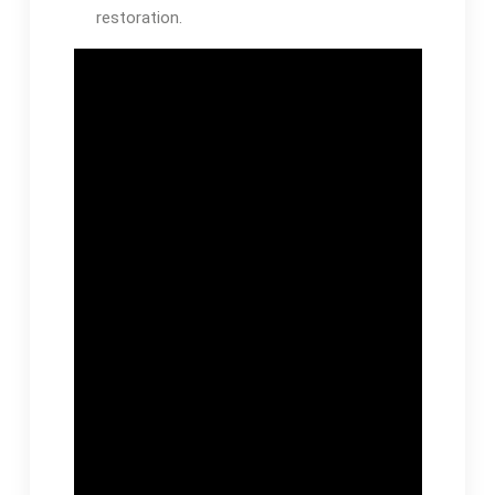
restoration.