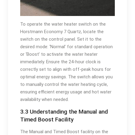
To operate the water heater switch on the
Horstmann Economy 7 Quartz, locate the
switch on the control panel. Set it to the
desired mode: ‘Normal’ for standard operation
or ‘Boost’ to activate the water heater
immediately. Ensure the 24-hour clock is
correctly set to align with off-peak hours for
optimal energy savings. The switch allows you
to manually control the water heating cycle,
ensuring efficient energy usage and hot water
availability when needed.
3.3 Understanding the Manual and
Timed Boost Facility
The Manual and Timed Boost facility on the