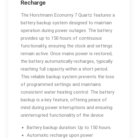
Recharge
The Horstmann Economy 7 Quartz features a
battery backup system designed to maintain
operation during power outages. The battery
provides up to 150 hours of continuous
functionality, ensuring the clock and settings
remain active. Once mains power is restored,
the battery automatically recharges, typically
reaching full capacity within a short period.
This reliable backup system prevents the loss
of programmed settings and maintains
consistent water heating control. The battery
backup is a key feature, offering peace of
mind during power interruptions and ensuring
uninterrupted functionality of the device.
Battery backup duration: Up to 150 hours.
Automatic recharge upon power