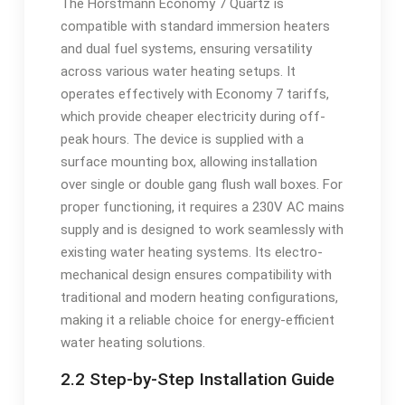
The Horstmann Economy 7 Quartz is
compatible with standard immersion heaters
and dual fuel systems, ensuring versatility
across various water heating setups. It
operates effectively with Economy 7 tariffs,
which provide cheaper electricity during off-
peak hours. The device is supplied with a
surface mounting box, allowing installation
over single or double gang flush wall boxes. For
proper functioning, it requires a 230V AC mains
supply and is designed to work seamlessly with
existing water heating systems. Its electro-
mechanical design ensures compatibility with
traditional and modern heating configurations,
making it a reliable choice for energy-efficient
water heating solutions.
2.2 Step-by-Step Installation Guide