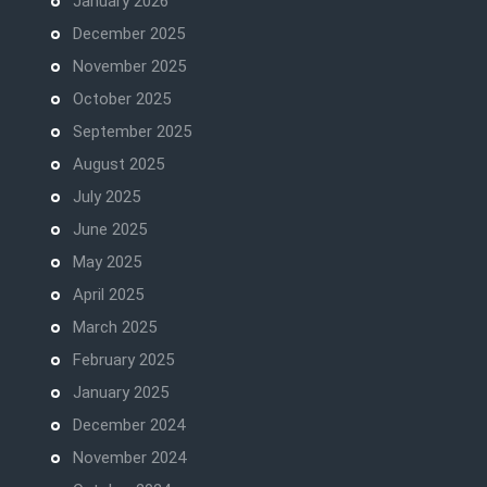
January 2026
December 2025
November 2025
October 2025
September 2025
August 2025
July 2025
June 2025
May 2025
April 2025
March 2025
February 2025
January 2025
December 2024
November 2024