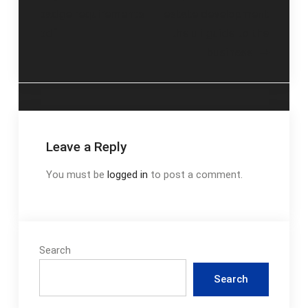
badge requirements
estate development
navigation
pdf
the uli guide to the
business
Leave a Reply
You must be
logged in
to post a comment.
Search
Search