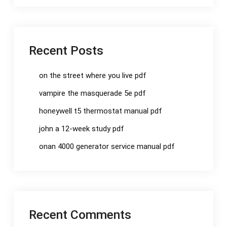
Recent Posts
on the street where you live pdf
vampire the masquerade 5e pdf
honeywell t5 thermostat manual pdf
john a 12-week study pdf
onan 4000 generator service manual pdf
Recent Comments