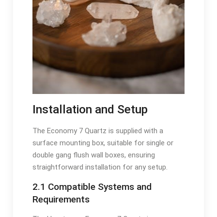
Installation and Setup
The Economy 7 Quartz is supplied with a
surface mounting box, suitable for single or
double gang flush wall boxes, ensuring
straightforward installation for any setup.
2.1 Compatible Systems and
Requirements