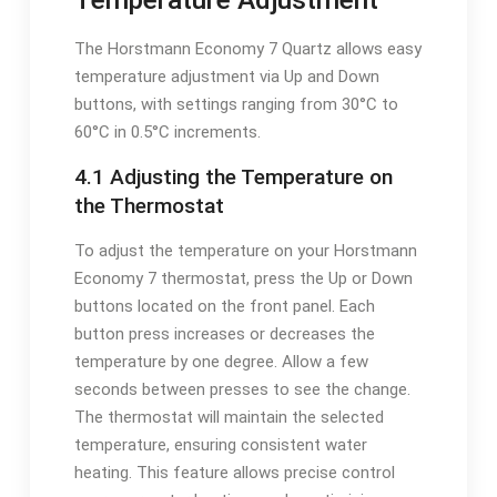
The Horstmann Economy 7 Quartz allows easy
temperature adjustment via Up and Down
buttons, with settings ranging from 30°C to
60°C in 0.5°C increments.
4.1 Adjusting the Temperature on
the Thermostat
To adjust the temperature on your Horstmann
Economy 7 thermostat, press the Up or Down
buttons located on the front panel. Each
button press increases or decreases the
temperature by one degree. Allow a few
seconds between presses to see the change.
The thermostat will maintain the selected
temperature, ensuring consistent water
heating. This feature allows precise control