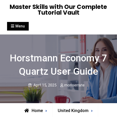
Skip
Master Skills with Our Complete
to
Tutorial Vault
content
Menu
Horstmann Economy 7
Quartz User Guide
April 15, 2025
monserrate
Home
United Kingdom