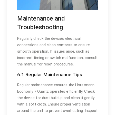
Maintenance and
Troubleshooting
Regularly check the device’s electrical
connections and clean contacts to ensure
smooth operation. If issues arise, such as
incorrect timing or switch malfunction, consult
the manual for reset procedures.
6.1 Regular Maintenance Tips
Regular maintenance ensures the Horstmann
Economy 7 Quartz operates efficiently. Check
the device for dust buildup and clean it gently
with a soft cloth. Ensure proper ventilation
around the unit to prevent overheating. Inspect